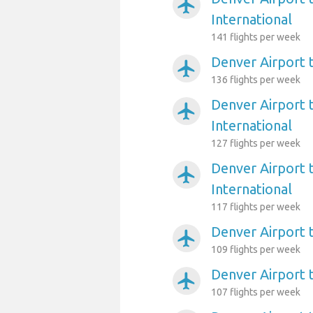
airplanemode_active
International
141 flights per week
Denver Airport t
airplanemode_active
136 flights per week
Denver Airport 
airplanemode_active
International
127 flights per week
Denver Airport 
airplanemode_active
International
117 flights per week
Denver Airport 
airplanemode_active
109 flights per week
Denver Airport 
airplanemode_active
107 flights per week