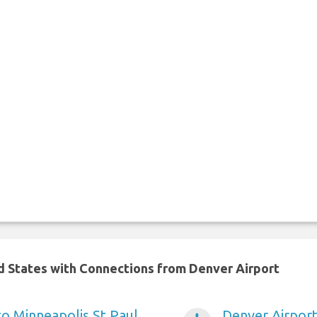
ed States with Connections from Denver Airport
to Minneapolis St Paul
Denver Airport