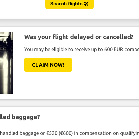
Was your flight delayed or cancelled?
You may be eligible to receive up to 600 EUR compe
CLAIM NOW!
ndled baggage?
shandled baggage or £520 (€600) in compensation on qualifying