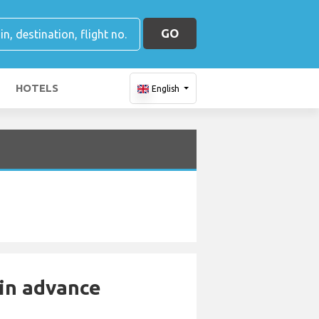
GO
HOTELS
English
 in advance