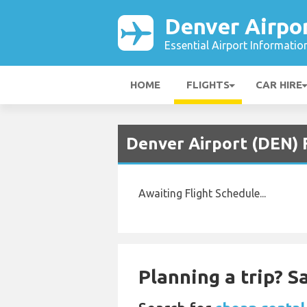
Denver Airpo
Essential Airport Informatio
HOME
FLIGHTS
CAR HIRE
Denver Airport (DEN) F
Awaiting Flight Schedule...
Planning a trip? 