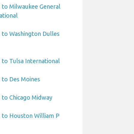
t to Milwaukee General
ational
 to Washington Dulles
 to Tulsa International
 to Des Moines
t to Chicago Midway
 to Houston William P