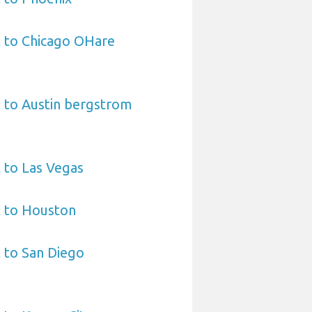
t to Chicago OHare
 to Austin bergstrom
 to Las Vegas
t to Houston
 to San Diego