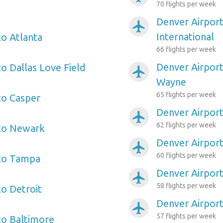
70 flights per week
Denver Airport
airplanemode_active
International
to Atlanta
66 flights per week
Denver Airport
o Dallas Love Field
airplanemode_active
Wayne
65 flights per week
to Casper
Denver Airpor
airplanemode_active
62 flights per week
 to Newark
Denver Airpor
airplanemode_active
60 flights per week
 to Tampa
Denver Airport
airplanemode_active
58 flights per week
to Detroit
Denver Airport
airplanemode_active
57 flights per week
to Baltimore