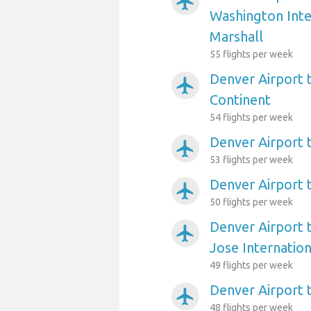
airplanemode_active
Washington Int
Marshall
55 flights per week
Denver Airport 
airplanemode_active
Continent
54 flights per week
Denver Airport t
airplanemode_active
53 flights per week
Denver Airport 
airplanemode_active
50 flights per week
Denver Airport 
airplanemode_active
Jose Internation
49 flights per week
Denver Airport t
airplanemode_active
48 flights per week