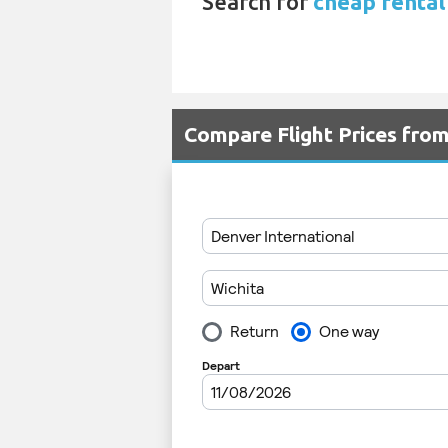
Search for
cheap rental
Compare Flight Prices fro