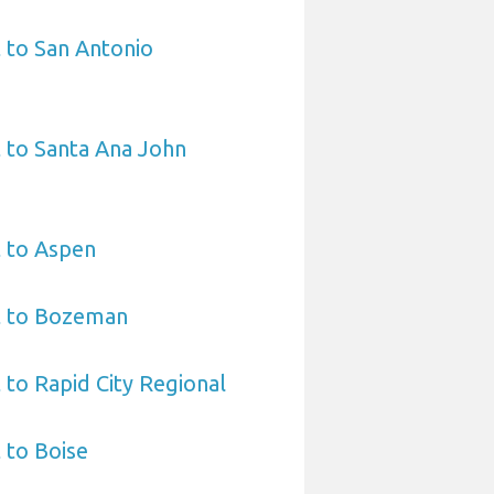
 to San Antonio
 to Santa Ana John
t to Aspen
t to Bozeman
 to Rapid City Regional
 to Boise