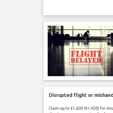
Disrupted flight or misha
Claim up to £1,600 (€1,920) for mi