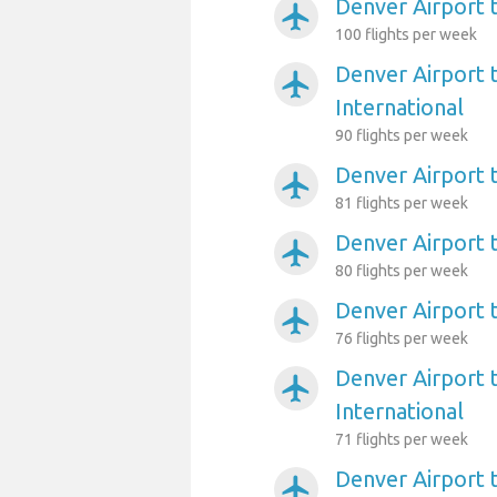
Denver Airport 
airplanemode_active
100 flights per week
Denver Airport 
airplanemode_active
International
90 flights per week
Denver Airport 
airplanemode_active
81 flights per week
Denver Airport 
airplanemode_active
80 flights per week
Denver Airport 
airplanemode_active
76 flights per week
Denver Airport 
airplanemode_active
International
71 flights per week
Denver Airport 
airplanemode_active