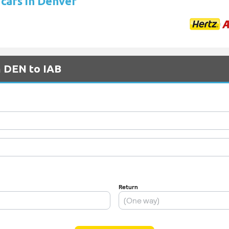
 cars in Denver
m DEN to IAB