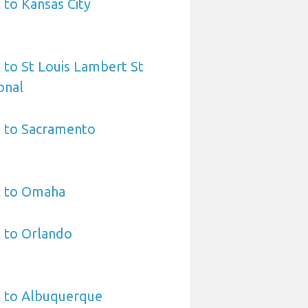
 to Kansas City
 to St Louis Lambert St
onal
t to Sacramento
t to Omaha
 to Orlando
t to Albuquerque