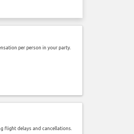
nsation per person in your party.
 flight delays and cancellations.