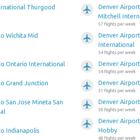
Denver Airpor
ernational Thurgood
airplanemode_active
Mitchell Intern
57 flights per week
Denver Airport
to Wichita Mid
airplanemode_active
International
54 flights per week
Denver Airport
o Ontario International
airplanemode_active
54 flights per week
Denver Airport
to Grand Junction
airplanemode_active
51 flights per week
Denver Airpor
to San Jose Mineta San
airplanemode_active
50 flights per week
al
Denver Airport
airplanemode_active
Hobby
o Indianapolis
48 flights per week