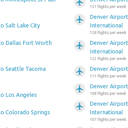
airplanemode_active
137 flights per week
Denver Airpor
airplanemode_active
o Salt Lake City
International
128 flights per week
to Dallas Fort Worth
Denver Airport
airplanemode_active
International
122 flights per week
to Seattle Tacoma
Denver Airport
airplanemode_active
111 flights per week
Denver Airpor
airplanemode_active
108 flights per week
to Los Angeles
Denver Airport
airplanemode_active
to Colorado Springs
International
107 flights per week