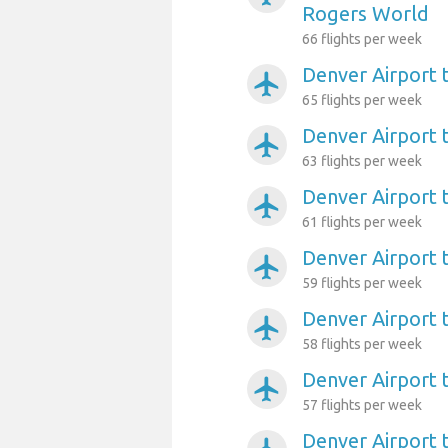
Rogers World
66 flights per week
Denver Airport 
airplanemode_active
65 flights per week
Denver Airport t
airplanemode_active
63 flights per week
Denver Airport 
airplanemode_active
61 flights per week
Denver Airport
airplanemode_active
59 flights per week
Denver Airport
airplanemode_active
58 flights per week
Denver Airport 
airplanemode_active
57 flights per week
Denver Airport 