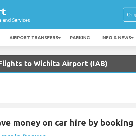
rt
n and Services
AIRPORT TRANSFERS
PARKING
INFO & NEWS
lights to Wichita Airport (IAB)
Save money on car hire by booking