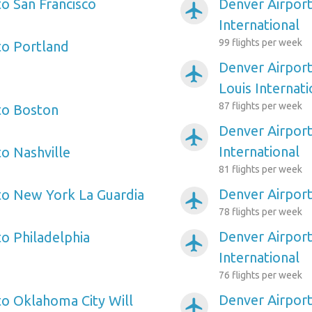
to San Francisco
Denver Airport
airplanemode_active
International
99 flights per week
to Portland
Denver Airport
airplanemode_active
Louis Internati
87 flights per week
to Boston
Denver Airpor
airplanemode_active
International
to Nashville
81 flights per week
Denver Airpor
to New York La Guardia
airplanemode_active
78 flights per week
Denver Airport
to Philadelphia
airplanemode_active
International
76 flights per week
Denver Airpor
to Oklahoma City Will
airplanemode_active