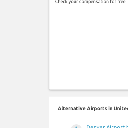
Check your compensation for free.
Alternative Airports in Unit
Denver Airport 