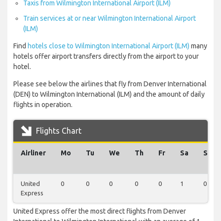
Taxis from Wilmington International Airport (ILM)
Train services at or near Wilmington International Airport
(ILM)
Find
hotels close to Wilmington International Airport (ILM)
many
hotels offer airport transfers directly from the airport to your
hotel.
Please see below the airlines that fly from Denver International
(DEN) to Wilmington International (ILM) and the amount of daily
flights in operation.
Flights Chart
Airliner
Mo
Tu
We
Th
Fr
Sa
Su
United
0
0
0
0
0
1
0
Express
United Express offer the most direct flights from Denver