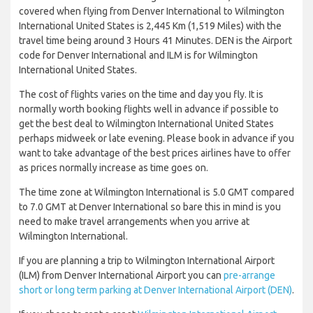
covered when flying from Denver International to Wilmington
International United States is 2,445 Km (1,519 Miles) with the
travel time being around 3 Hours 41 Minutes. DEN is the Airport
code for Denver International and ILM is for Wilmington
International United States.
The cost of flights varies on the time and day you fly. It is
normally worth booking flights well in advance if possible to
get the best deal to Wilmington International United States
perhaps midweek or late evening. Please book in advance if you
want to take advantage of the best prices airlines have to offer
as prices normally increase as time goes on.
The time zone at Wilmington International is 5.0 GMT compared
to 7.0 GMT at Denver International so bare this in mind is you
need to make travel arrangements when you arrive at
Wilmington International.
If you are planning a trip to Wilmington International Airport
(ILM) from Denver International Airport you can
pre-arrange
short or long term parking at Denver International Airport (DEN)
.