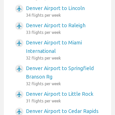
Denver Airport to Lincoln
airplanemode_active
34 flights per week
Denver Airport to Raleigh
airplanemode_active
33 flights per week
Denver Airport to Miami
airplanemode_active
International
32 flights per week
Denver Airport to Springfield
airplanemode_active
Branson Rg
32 flights per week
Denver Airport to Little Rock
airplanemode_active
31 flights per week
Denver Airport to Cedar Rapids
airplanemode_active