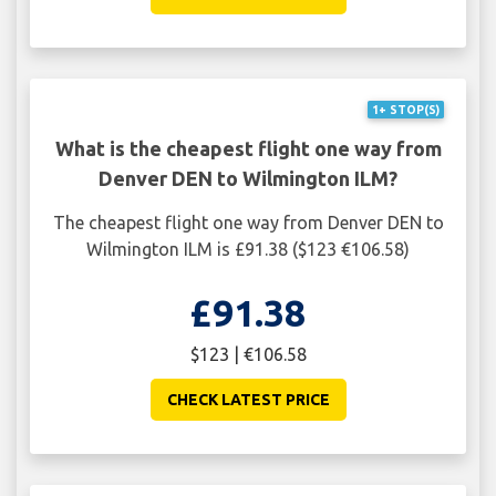
1+ STOP(S)
What is the cheapest flight one way from
Denver DEN to Wilmington ILM?
The cheapest flight one way from Denver DEN to
Wilmington ILM is £91.38 ($123 €106.58)
£91.38
$123 | €106.58
CHECK LATEST PRICE