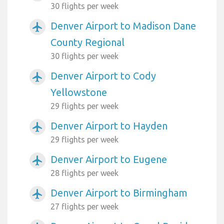
30 flights per week
Denver Airport to Madison Dane
airplanemode_active
County Regional
30 flights per week
Denver Airport to Cody
airplanemode_active
Yellowstone
29 flights per week
Denver Airport to Hayden
airplanemode_active
29 flights per week
Denver Airport to Eugene
airplanemode_active
28 flights per week
Denver Airport to Birmingham
airplanemode_active
27 flights per week