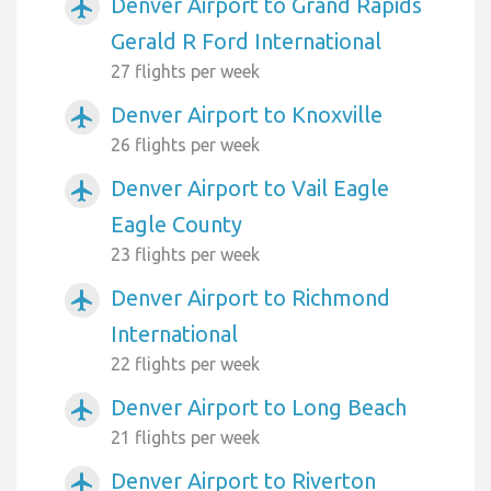
Denver Airport to Grand Rapids
airplanemode_active
Gerald R Ford International
27 flights per week
Denver Airport to Knoxville
airplanemode_active
26 flights per week
Denver Airport to Vail Eagle
airplanemode_active
Eagle County
23 flights per week
Denver Airport to Richmond
airplanemode_active
International
22 flights per week
Denver Airport to Long Beach
airplanemode_active
21 flights per week
Denver Airport to Riverton
airplanemode_active