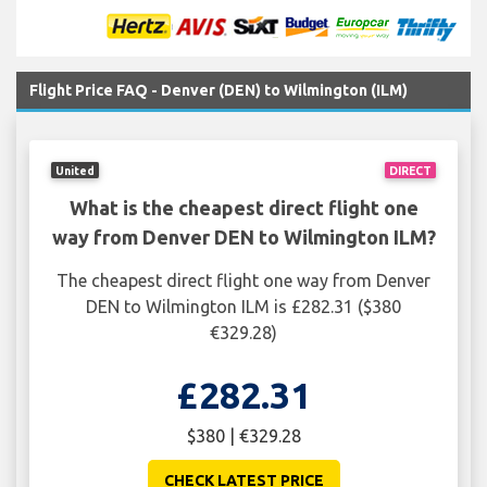
Flight Price FAQ - Denver (DEN) to Wilmington (ILM)
United
DIRECT
What is the cheapest direct flight one
way from Denver DEN to Wilmington ILM?
The cheapest direct flight one way from Denver
DEN to Wilmington ILM is £282.31 ($380
€329.28)
£282.31
$380 | €329.28
CHECK LATEST PRICE