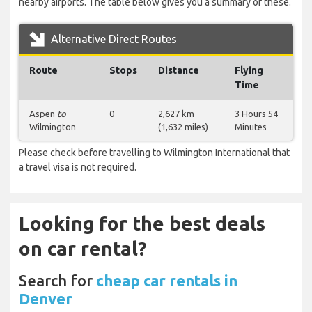
nearby airports. The table below gives you a summary of these.
Alternative Direct Routes
Route
Stops
Distance
Flying
Time
Aspen
to
0
2,627 km
3 Hours 54
Wilmington
(1,632 miles)
Minutes
Please check before travelling to Wilmington International that
a travel visa is not required.
Looking for the best deals
on car rental?
Search for
cheap car rentals in
Denver