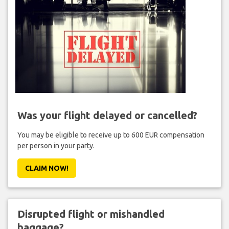
Was your flight delayed or cancelled?
You may be eligible to receive up to 600 EUR compensation
per person in your party.
CLAIM NOW!
Disrupted flight or mishandled
baggage?