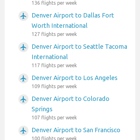
136 flights per week
Denver Airport to Dallas Fort
airplanemode_active
Worth International
127 flights per week
Denver Airport to Seattle Tacoma
airplanemode_active
International
117 flights per week
Denver Airport to Los Angeles
airplanemode_active
109 flights per week
Denver Airport to Colorado
airplanemode_active
Springs
107 flights per week
Denver Airport to San Francisco
airplanemode_active
100 flights per week