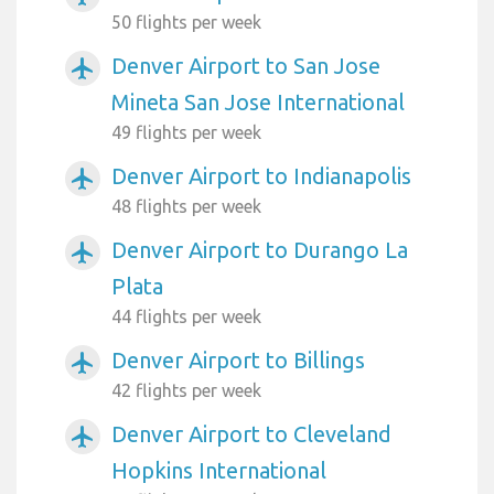
50 flights per week
Denver Airport to San Jose
airplanemode_active
Mineta San Jose International
49 flights per week
Denver Airport to Indianapolis
airplanemode_active
48 flights per week
Denver Airport to Durango La
airplanemode_active
Plata
44 flights per week
Denver Airport to Billings
airplanemode_active
42 flights per week
Denver Airport to Cleveland
airplanemode_active
Hopkins International