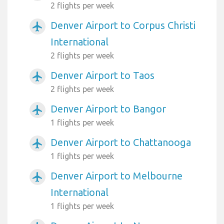
2 flights per week
Denver Airport to Corpus Christi
airplanemode_active
International
2 flights per week
Denver Airport to Taos
airplanemode_active
2 flights per week
Denver Airport to Bangor
airplanemode_active
1 flights per week
Denver Airport to Chattanooga
airplanemode_active
1 flights per week
Denver Airport to Melbourne
airplanemode_active
International
1 flights per week