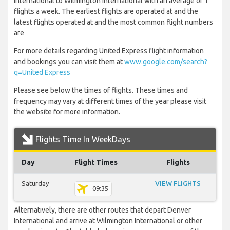
International to Wilmington International with an average of 1
flights a week. The earliest flights are operated at and the
latest flights operated at and the most common flight numbers
are
For more details regarding United Express flight information
and bookings you can visit them at
www.google.com/search?
q=United Express
Please see below the times of flights. These times and
frequency may vary at different times of the year please visit
the website for more information.
Flights Time In WeekDays
Day
Flight Times
Flights
Saturday
VIEW FLIGHTS
09:35
Alternatively, there are other routes that depart Denver
International and arrive at Wilmington International or other