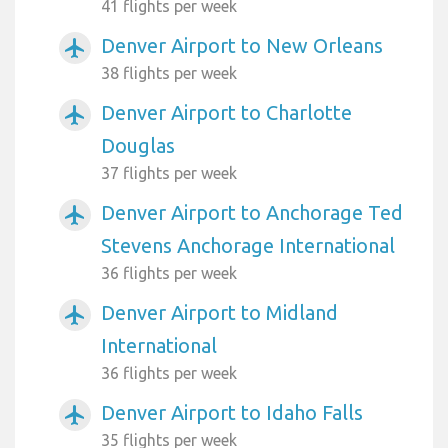
41 flights per week
Denver Airport to New Orleans
airplanemode_active
38 flights per week
Denver Airport to Charlotte
airplanemode_active
Douglas
37 flights per week
Denver Airport to Anchorage Ted
airplanemode_active
Stevens Anchorage International
36 flights per week
Denver Airport to Midland
airplanemode_active
International
36 flights per week
Denver Airport to Idaho Falls
airplanemode_active
35 flights per week