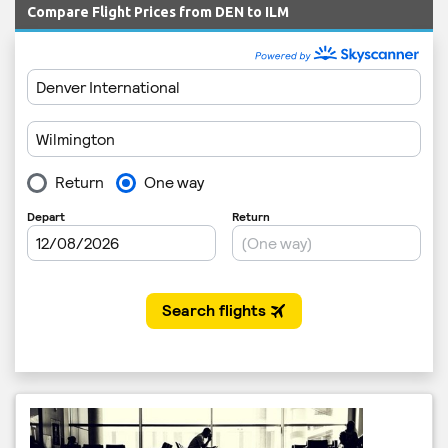
Compare Flight Prices from DEN to ILM