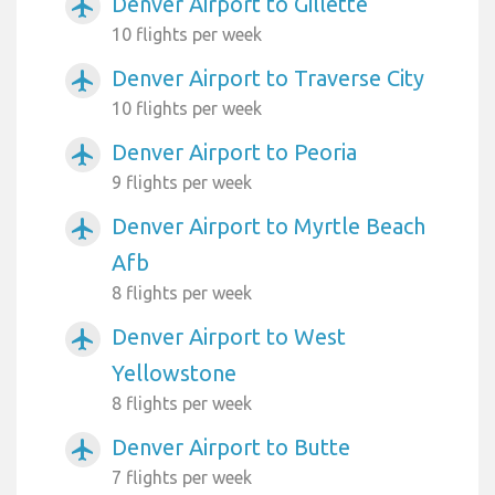
Denver Airport to Gillette
airplanemode_active
10 flights per week
Denver Airport to Traverse City
airplanemode_active
10 flights per week
Denver Airport to Peoria
airplanemode_active
9 flights per week
Denver Airport to Myrtle Beach
airplanemode_active
Afb
8 flights per week
Denver Airport to West
airplanemode_active
Yellowstone
8 flights per week
Denver Airport to Butte
airplanemode_active
7 flights per week