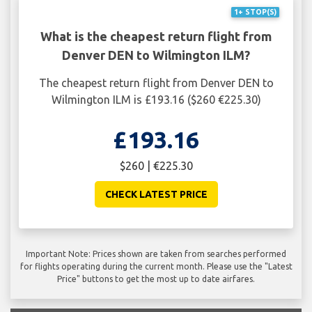
1+ STOP(S)
What is the cheapest return flight from
Denver DEN to Wilmington ILM?
The cheapest return flight from Denver DEN to
Wilmington ILM is £193.16 ($260 €225.30)
£193.16
$260 | €225.30
CHECK LATEST PRICE
Important Note: Prices shown are taken from searches performed
for flights operating during the current month. Please use the "Latest
Price" buttons to get the most up to date airfares.