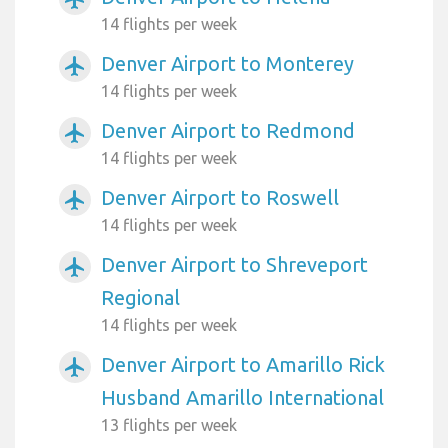
14 flights per week
Denver Airport to Monterey
airplanemode_active
14 flights per week
Denver Airport to Redmond
airplanemode_active
14 flights per week
Denver Airport to Roswell
airplanemode_active
14 flights per week
Denver Airport to Shreveport
airplanemode_active
Regional
14 flights per week
Denver Airport to Amarillo Rick
airplanemode_active
Husband Amarillo International
13 flights per week