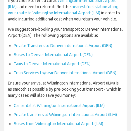
If you chose to rent a car at
Wilmington International Airport
(ILM)
and need to return it, find the
nearest fuel station along
your route to Wilmington International Airport (ILM)
in order to
avoid incurring additional cost when you return your vehicle.
We suggest pre-booking your transport to Denver International
Airport (DEN). The following options are available:
Private Transfers to Denver International Airport (DEN)
Buses to Denver International Airport (DEN)
Taxis to Denver International Airport (DEN)
Train Services to/near Denver International Airport (DEN)
Ensure your arrival at Wilmington International Airport (ILM) is
as smooth as possible by pre-booking your transport - which in
many cases will also save you money:
Car rental at Wilmington International Airport (ILM)
Private transfers at Wilmington International Airport (ILM)
Buses from Wilmington International Airport (ILM)