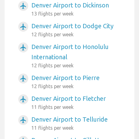
Denver Airport to Dickinson
airplanemode_active
13 flights per week
Denver Airport to Dodge City
airplanemode_active
12 flights per week
Denver Airport to Honolulu
airplanemode_active
International
12 flights per week
Denver Airport to Pierre
airplanemode_active
12 flights per week
Denver Airport to Fletcher
airplanemode_active
11 flights per week
Denver Airport to Telluride
airplanemode_active
11 flights per week