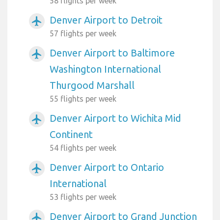
58 flights per week
Denver Airport to Detroit
airplanemode_active
57 flights per week
Denver Airport to Baltimore
airplanemode_active
Washington International
Thurgood Marshall
55 flights per week
Denver Airport to Wichita Mid
airplanemode_active
Continent
54 flights per week
Denver Airport to Ontario
airplanemode_active
International
53 flights per week
Denver Airport to Grand Junction
airplanemode_active