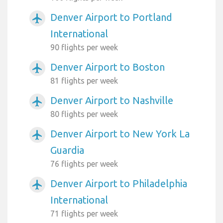
Denver Airport to Portland
airplanemode_active
International
90 flights per week
Denver Airport to Boston
airplanemode_active
81 flights per week
Denver Airport to Nashville
airplanemode_active
80 flights per week
Denver Airport to New York La
airplanemode_active
Guardia
76 flights per week
Denver Airport to Philadelphia
airplanemode_active
International
71 flights per week