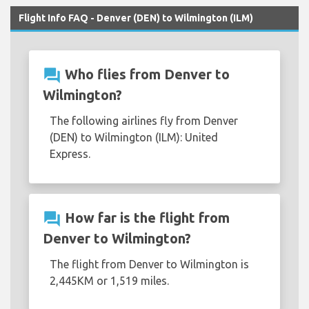
Flight Info FAQ - Denver (DEN) to Wilmington (ILM)
question_answer
Who flies from Denver to
Wilmington?
The following airlines fly from Denver
(DEN) to Wilmington (ILM): United
Express.
question_answer
How far is the flight from
Denver to Wilmington?
The flight from Denver to Wilmington is
2,445KM or 1,519 miles.