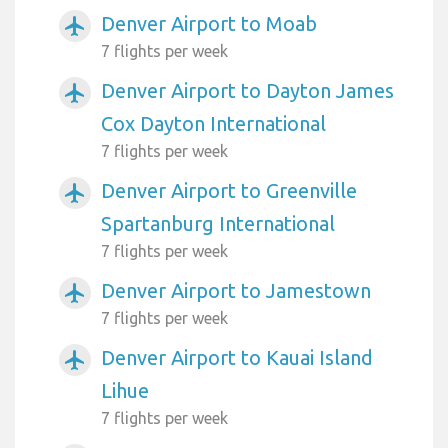
Denver Airport to Moab
airplanemode_active
7 flights per week
Denver Airport to Dayton James
airplanemode_active
Cox Dayton International
7 flights per week
Denver Airport to Greenville
airplanemode_active
Spartanburg International
7 flights per week
Denver Airport to Jamestown
airplanemode_active
7 flights per week
Denver Airport to Kauai Island
airplanemode_active
Lihue
7 flights per week