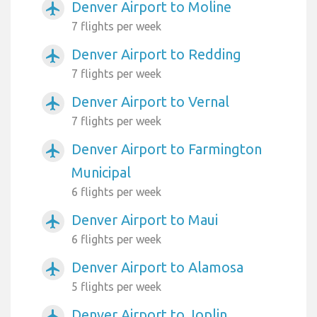
Denver Airport to Moline
airplanemode_active
7 flights per week
Denver Airport to Redding
airplanemode_active
7 flights per week
Denver Airport to Vernal
airplanemode_active
7 flights per week
Denver Airport to Farmington
airplanemode_active
Municipal
6 flights per week
Denver Airport to Maui
airplanemode_active
6 flights per week
Denver Airport to Alamosa
airplanemode_active
5 flights per week
Denver Airport to Joplin
airplanemode_active