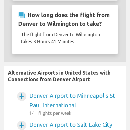
question_answer
How long does the flight from
Denver to Wilmington to take?
The flight from Denver to Wilmington
takes 3 Hours 41 Minutes.
Alternative Airports in United States with
Connections from Denver Airport
Denver Airport to Minneapolis St
airplanemode_active
Paul International
141 flights per week
Denver Airport to Salt Lake City
airplanemode_active