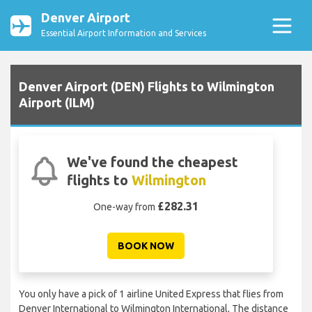
Denver Airport
Essential Airport Information and Services
Denver Airport (DEN) Flights to Wilmington
Airport (ILM)
We've found the cheapest
flights to
Wilmington
£282.31
One-way from
BOOK NOW
You only have a pick of 1 airline United Express that flies from
Denver International to Wilmington International, The distance