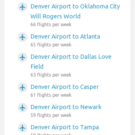
Denver Airport to Oklahoma City
airplanemode_active
Will Rogers World
66 flights per week
Denver Airport to Atlanta
airplanemode_active
65 flights per week
Denver Airport to Dallas Love
airplanemode_active
Field
63 flights per week
Denver Airport to Casper
airplanemode_active
61 flights per week
Denver Airport to Newark
airplanemode_active
59 flights per week
Denver Airport to Tampa
airplanemode_active