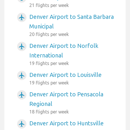
21 flights per week
Denver Airport to Santa Barbara
airplanemode_active
Municipal
20 flights per week
Denver Airport to Norfolk
airplanemode_active
International
19 flights per week
Denver Airport to Louisville
airplanemode_active
19 flights per week
Denver Airport to Pensacola
airplanemode_active
Regional
18 flights per week
Denver Airport to Huntsville
airplanemode_active