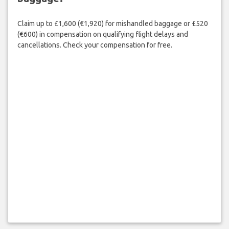
Claim up to £1,600 (€1,920) for mishandled baggage or £520
(€600) in compensation on qualifying flight delays and
cancellations. Check your compensation for free.