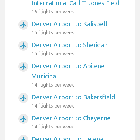
International Carl T Jones Field
16 flights per week
Denver Airport to Kalispell
airplanemode_active
15 flights per week
Denver Airport to Sheridan
airplanemode_active
15 flights per week
Denver Airport to Abilene
airplanemode_active
Municipal
14 flights per week
Denver Airport to Bakersfield
airplanemode_active
14 flights per week
Denver Airport to Cheyenne
airplanemode_active
14 flights per week
Denver Airport to Helena
airplanemode_active