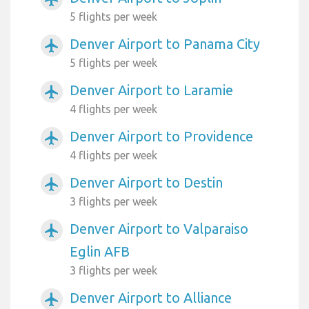
5 flights per week
Denver Airport to Panama City
airplanemode_active
5 flights per week
Denver Airport to Laramie
airplanemode_active
4 flights per week
Denver Airport to Providence
airplanemode_active
4 flights per week
Denver Airport to Destin
airplanemode_active
3 flights per week
Denver Airport to Valparaiso
airplanemode_active
Eglin AFB
3 flights per week
Denver Airport to Alliance
airplanemode_active