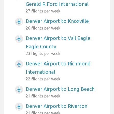
Gerald R Ford International
27 flights per week
Denver Airport to Knoxville
airplanemode_active
26 flights per week
Denver Airport to Vail Eagle
airplanemode_active
Eagle County
23 flights per week
Denver Airport to Richmond
airplanemode_active
International
22 flights per week
Denver Airport to Long Beach
airplanemode_active
21 flights per week
Denver Airport to Riverton
airplanemode_active
21 flights per week