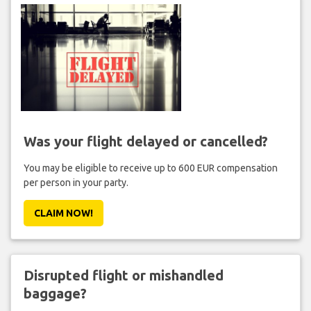
Was your flight delayed or cancelled?
You may be eligible to receive up to 600 EUR compensation
per person in your party.
CLAIM NOW!
Disrupted flight or mishandled
baggage?