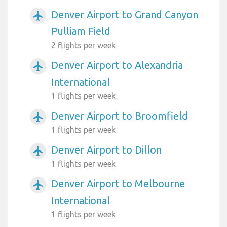
Denver Airport to Grand Canyon
airplanemode_active
Pulliam Field
2 flights per week
Denver Airport to Alexandria
airplanemode_active
International
1 flights per week
Denver Airport to Broomfield
airplanemode_active
1 flights per week
Denver Airport to Dillon
airplanemode_active
1 flights per week
Denver Airport to Melbourne
airplanemode_active
International
1 flights per week