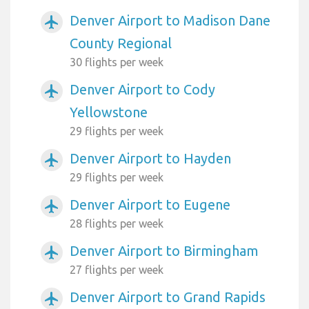
Denver Airport to Madison Dane
airplanemode_active
County Regional
30 flights per week
Denver Airport to Cody
airplanemode_active
Yellowstone
29 flights per week
Denver Airport to Hayden
airplanemode_active
29 flights per week
Denver Airport to Eugene
airplanemode_active
28 flights per week
Denver Airport to Birmingham
airplanemode_active
27 flights per week
Denver Airport to Grand Rapids
airplanemode_active