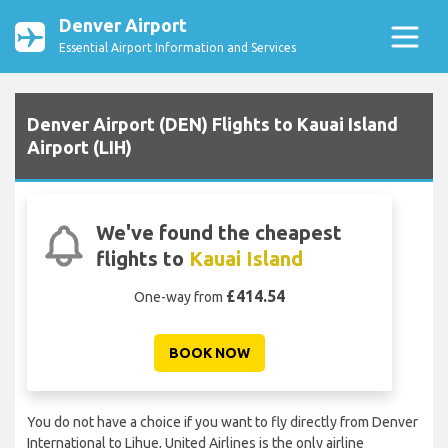
Denver Airport
Essential Airport Information and Services
Denver Airport (DEN) Flights to Kauai Island
Airport (LIH)
We've found the cheapest
flights to
Kauai Island
£414.54
One-way from
BOOK NOW
You do not have a choice if you want to fly directly from Denver
International to Lihue, United Airlines is the only airline