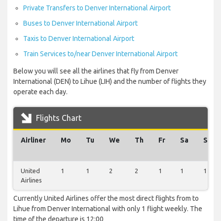
Private Transfers to Denver International Airport
Buses to Denver International Airport
Taxis to Denver International Airport
Train Services to/near Denver International Airport
Below you will see all the airlines that fly from Denver
International (DEN) to Lihue (LIH) and the number of flights they
operate each day.
Flights Chart
Airliner
Mo
Tu
We
Th
Fr
Sa
Su
United
1
1
2
2
1
1
1
Airlines
Currently United Airlines offer the most direct flights from to
Lihue from Denver International with only 1 flight weekly. The
time of the departure is 12:00