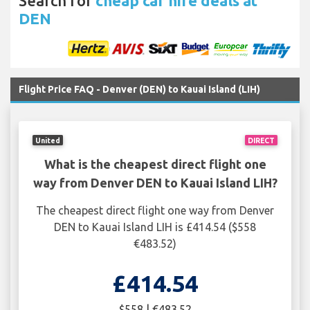
Search for
cheap car hire deals at
DEN
Flight Price FAQ - Denver (DEN) to Kauai Island (LIH)
United
DIRECT
What is the cheapest direct flight one
way from Denver DEN to Kauai Island LIH?
The cheapest direct flight one way from Denver
DEN to Kauai Island LIH is £414.54 ($558
€483.52)
£414.54
$558 | €483.52