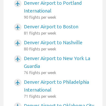
Denver Airport to Portland
airplanemode_active
International
90 flights per week
Denver Airport to Boston
airplanemode_active
81 flights per week
Denver Airport to Nashville
airplanemode_active
80 flights per week
Denver Airport to New York La
airplanemode_active
Guardia
76 flights per week
Denver Airport to Philadelphia
airplanemode_active
International
71 flights per week
Denver Airport to Oklahoma City