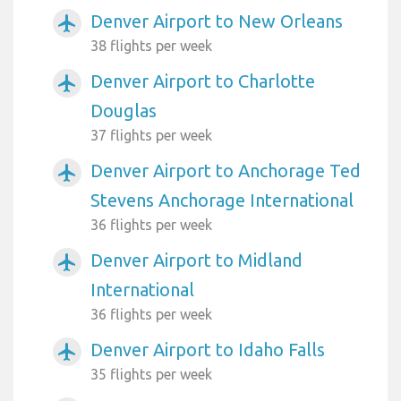
Denver Airport to New Orleans
airplanemode_active
38 flights per week
Denver Airport to Charlotte
airplanemode_active
Douglas
37 flights per week
Denver Airport to Anchorage Ted
airplanemode_active
Stevens Anchorage International
36 flights per week
Denver Airport to Midland
airplanemode_active
International
36 flights per week
Denver Airport to Idaho Falls
airplanemode_active
35 flights per week