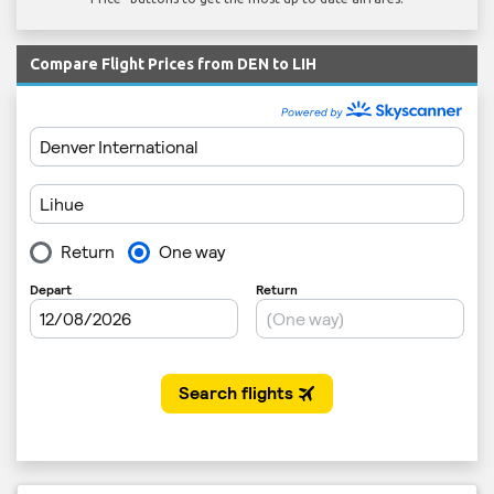
Compare Flight Prices from DEN to LIH