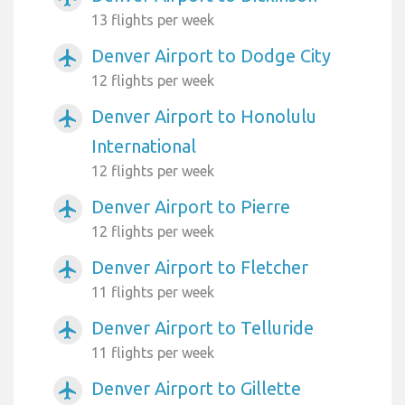
13 flights per week
Denver Airport to Dodge City
airplanemode_active
12 flights per week
Denver Airport to Honolulu
airplanemode_active
International
12 flights per week
Denver Airport to Pierre
airplanemode_active
12 flights per week
Denver Airport to Fletcher
airplanemode_active
11 flights per week
Denver Airport to Telluride
airplanemode_active
11 flights per week
Denver Airport to Gillette
airplanemode_active