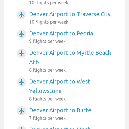
10 flights per week
Denver Airport to Traverse City
airplanemode_active
10 flights per week
Denver Airport to Peoria
airplanemode_active
9 flights per week
Denver Airport to Myrtle Beach
airplanemode_active
Afb
8 flights per week
Denver Airport to West
airplanemode_active
Yellowstone
8 flights per week
Denver Airport to Butte
airplanemode_active
7 flights per week