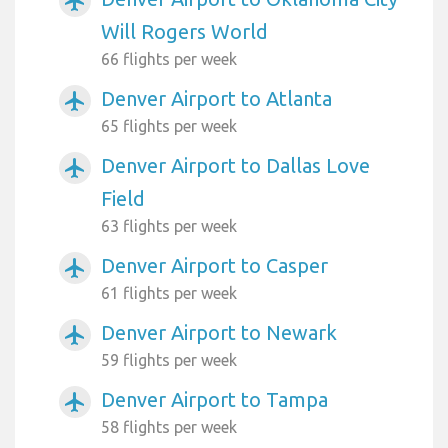
airplanemode_active
Will Rogers World
66 flights per week
Denver Airport to Atlanta
airplanemode_active
65 flights per week
Denver Airport to Dallas Love
airplanemode_active
Field
63 flights per week
Denver Airport to Casper
airplanemode_active
61 flights per week
Denver Airport to Newark
airplanemode_active
59 flights per week
Denver Airport to Tampa
airplanemode_active
58 flights per week