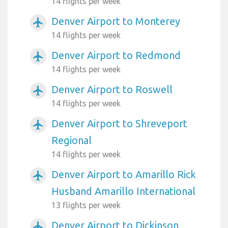
14 flights per week
Denver Airport to Monterey
airplanemode_active
14 flights per week
Denver Airport to Redmond
airplanemode_active
14 flights per week
Denver Airport to Roswell
airplanemode_active
14 flights per week
Denver Airport to Shreveport
airplanemode_active
Regional
14 flights per week
Denver Airport to Amarillo Rick
airplanemode_active
Husband Amarillo International
13 flights per week
Denver Airport to Dickinson
airplanemode_active