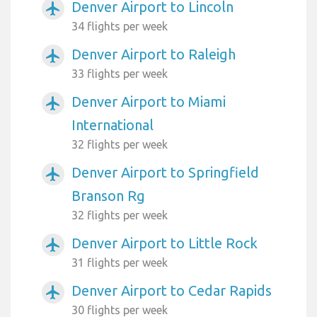
Denver Airport to Lincoln
airplanemode_active
34 flights per week
Denver Airport to Raleigh
airplanemode_active
33 flights per week
Denver Airport to Miami
airplanemode_active
International
32 flights per week
Denver Airport to Springfield
airplanemode_active
Branson Rg
32 flights per week
Denver Airport to Little Rock
airplanemode_active
31 flights per week
Denver Airport to Cedar Rapids
airplanemode_active
30 flights per week