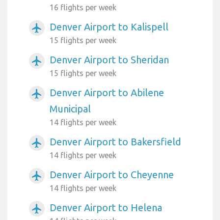
16 flights per week
Denver Airport to Kalispell
airplanemode_active
15 flights per week
Denver Airport to Sheridan
airplanemode_active
15 flights per week
Denver Airport to Abilene
airplanemode_active
Municipal
14 flights per week
Denver Airport to Bakersfield
airplanemode_active
14 flights per week
Denver Airport to Cheyenne
airplanemode_active
14 flights per week
Denver Airport to Helena
airplanemode_active