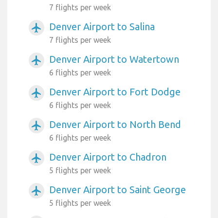
7 flights per week
Denver Airport to Salina
airplanemode_active
7 flights per week
Denver Airport to Watertown
airplanemode_active
6 flights per week
Denver Airport to Fort Dodge
airplanemode_active
6 flights per week
Denver Airport to North Bend
airplanemode_active
6 flights per week
Denver Airport to Chadron
airplanemode_active
5 flights per week
Denver Airport to Saint George
airplanemode_active
5 flights per week