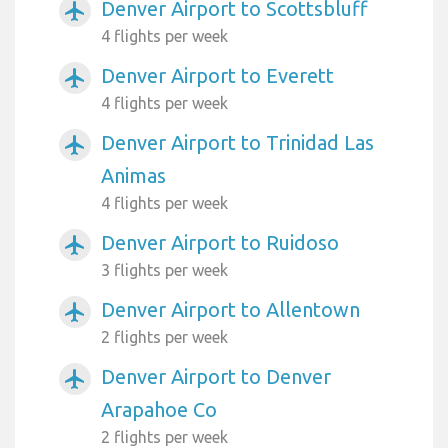
Denver Airport to Scottsbluff
airplanemode_active
4 flights per week
Denver Airport to Everett
airplanemode_active
4 flights per week
Denver Airport to Trinidad Las
airplanemode_active
Animas
4 flights per week
Denver Airport to Ruidoso
airplanemode_active
3 flights per week
Denver Airport to Allentown
airplanemode_active
2 flights per week
Denver Airport to Denver
airplanemode_active
Arapahoe Co
2 flights per week