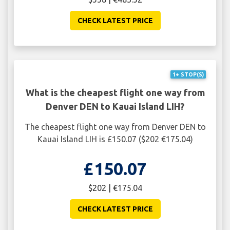
CHECK LATEST PRICE
1+ STOP(S)
What is the cheapest flight one way from
Denver DEN to Kauai Island LIH?
The cheapest flight one way from Denver DEN to
Kauai Island LIH is £150.07 ($202 €175.04)
£150.07
$202 | €175.04
CHECK LATEST PRICE