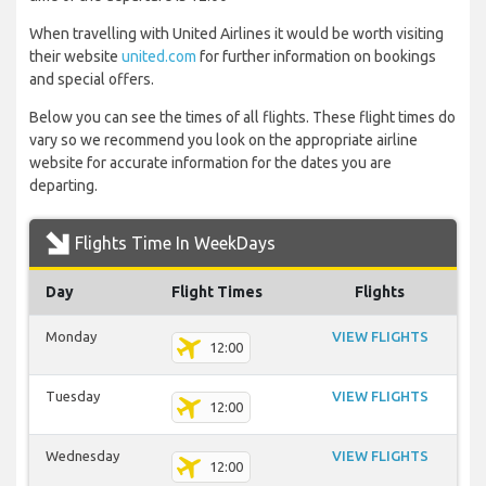
When travelling with United Airlines it would be worth visiting
their website
united.com
for further information on bookings
and special offers.
Below you can see the times of all flights. These flight times do
vary so we recommend you look on the appropriate airline
website for accurate information for the dates you are
departing.
Flights Time In WeekDays
Day
Flight Times
Flights
Monday
VIEW FLIGHTS
12:00
Tuesday
VIEW FLIGHTS
12:00
Wednesday
VIEW FLIGHTS
12:00