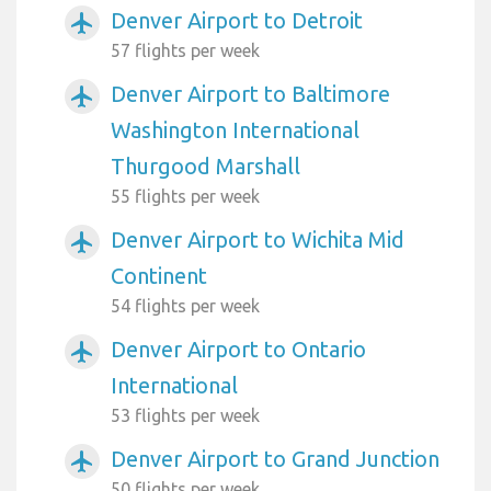
Denver Airport to Detroit
airplanemode_active
57 flights per week
Denver Airport to Baltimore
airplanemode_active
Washington International
Thurgood Marshall
55 flights per week
Denver Airport to Wichita Mid
airplanemode_active
Continent
54 flights per week
Denver Airport to Ontario
airplanemode_active
International
53 flights per week
Denver Airport to Grand Junction
airplanemode_active
50 flights per week