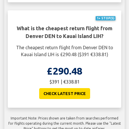
1+ STOP(S)
What is the cheapest return flight from
Denver DEN to Kauai Island LIH?
The cheapest return flight from Denver DEN to
Kauai Island LIH is £290.48 ($391 €338.81)
£290.48
$391 | €338.81
CHECK LATEST PRICE
Important Note: Prices shown are taken from searches performed
for flights operating during the current month. Please use the "Latest
Price" buttons to get the most up to date airfares.