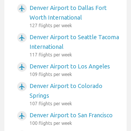
Denver Airport to Dallas Fort
airplanemode_active
Worth International
127 flights per week
Denver Airport to Seattle Tacoma
airplanemode_active
International
117 flights per week
Denver Airport to Los Angeles
airplanemode_active
109 flights per week
Denver Airport to Colorado
airplanemode_active
Springs
107 flights per week
Denver Airport to San Francisco
airplanemode_active
100 flights per week