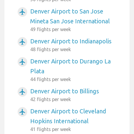
Denver Airport to San Jose
airplanemode_active
Mineta San Jose International
49 flights per week
Denver Airport to Indianapolis
airplanemode_active
48 flights per week
Denver Airport to Durango La
airplanemode_active
Plata
44 flights per week
Denver Airport to Billings
airplanemode_active
42 flights per week
Denver Airport to Cleveland
airplanemode_active
Hopkins International
41 flights per week