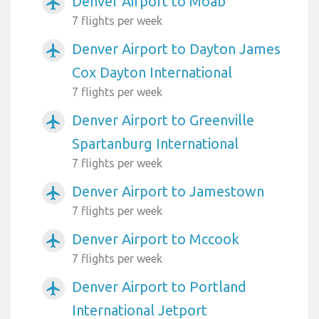
Denver Airport to Moab
airplanemode_active
7 flights per week
Denver Airport to Dayton James
airplanemode_active
Cox Dayton International
7 flights per week
Denver Airport to Greenville
airplanemode_active
Spartanburg International
7 flights per week
Denver Airport to Jamestown
airplanemode_active
7 flights per week
Denver Airport to Mccook
airplanemode_active
7 flights per week
Denver Airport to Portland
airplanemode_active
International Jetport