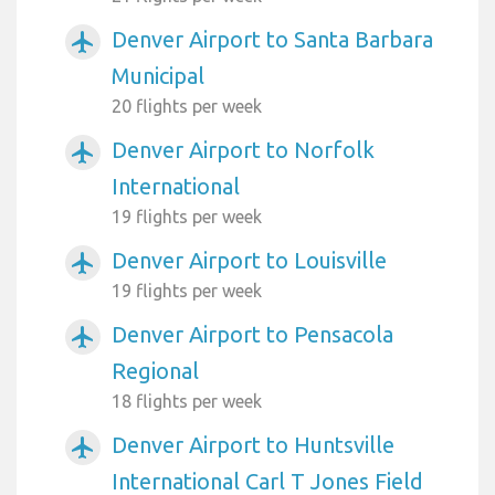
Denver Airport to Santa Barbara
airplanemode_active
Municipal
20 flights per week
Denver Airport to Norfolk
airplanemode_active
International
19 flights per week
Denver Airport to Louisville
airplanemode_active
19 flights per week
Denver Airport to Pensacola
airplanemode_active
Regional
18 flights per week
Denver Airport to Huntsville
airplanemode_active
International Carl T Jones Field