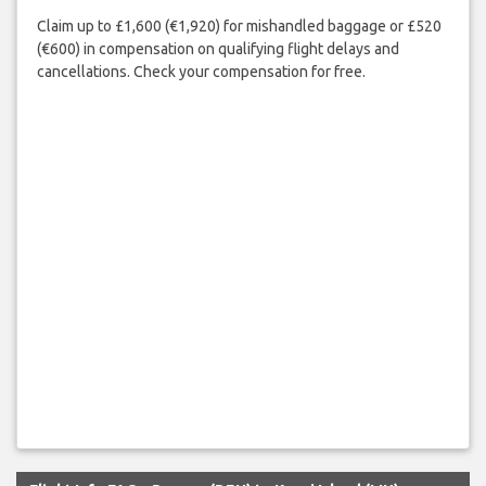
Claim up to £1,600 (€1,920) for mishandled baggage or £520
(€600) in compensation on qualifying flight delays and
cancellations. Check your compensation for free.