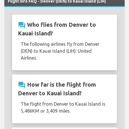
Flight Info FAQ - Denver (DEN) to Kauai Island (LIH)
question_answer
Who flies from Denver to
Kauai Island?
The following airlines fly from Denver
(DEN) to Kauai Island (LIH): United
Airlines.
question_answer
How far is the flight from
Denver to Kauai Island?
The flight from Denver to Kauai Island is
5,486KM or 3,409 miles.