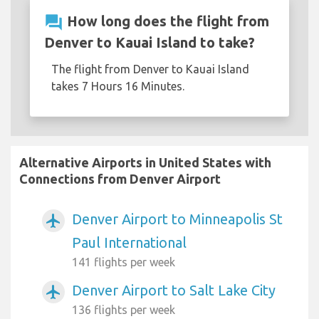
question_answer
How long does the flight from
Denver to Kauai Island to take?
The flight from Denver to Kauai Island
takes 7 Hours 16 Minutes.
Alternative Airports in United States with
Connections from Denver Airport
Denver Airport to Minneapolis St
airplanemode_active
Paul International
141 flights per week
Denver Airport to Salt Lake City
airplanemode_active
136 flights per week