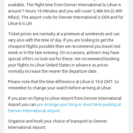
available. The flight time from Denver International to Lihue is
around 7 Hours 16 Minutes and you will cover 5,486 Km (3,409
Miles). The airport code for Denver International is DEN and for
Lihue it is LIH.
Ticket prices are normally at a premium at weekends and can
vary also with the time of day. If you are looking to get the
cheapest flights possible then we recommend you travel mid
week or in the late evening. On occasions, airliners may have
special offers so look out for these. We recommend booking
your flights to Lihue United States in advance as prices
normally increase the nearer the departure date.
Please note that the time difference at Lihue is 10.0 GMT. So
remember to change your watch before arriving at Lihue.
If you plan on flying to Lihue Airport from Denver International
Airport you can
pre-arrange your long or short term parking at
Denver International Airport
.
Organise and book your choice of transport to Denver
International Airport: