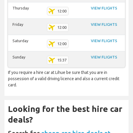
Thursday
VIEW FLIGHTS
12:00
Friday
VIEW FLIGHTS
12:00
Saturday
VIEW FLIGHTS
12:00
Sunday
VIEW FLIGHTS
15:37
If you require a hire car at Lihue be sure that you are in
possession of a valid driving licence and also a current credit
card.
Looking for the best hire car
deals?