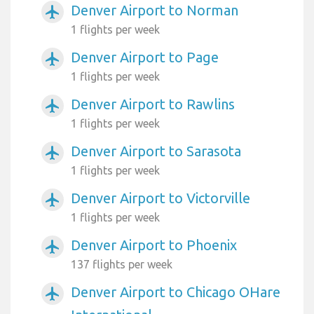
Denver Airport to Norman
airplanemode_active
1 flights per week
Denver Airport to Page
airplanemode_active
1 flights per week
Denver Airport to Rawlins
airplanemode_active
1 flights per week
Denver Airport to Sarasota
airplanemode_active
1 flights per week
Denver Airport to Victorville
airplanemode_active
1 flights per week
Denver Airport to Phoenix
airplanemode_active
137 flights per week
Denver Airport to Chicago OHare
airplanemode_active