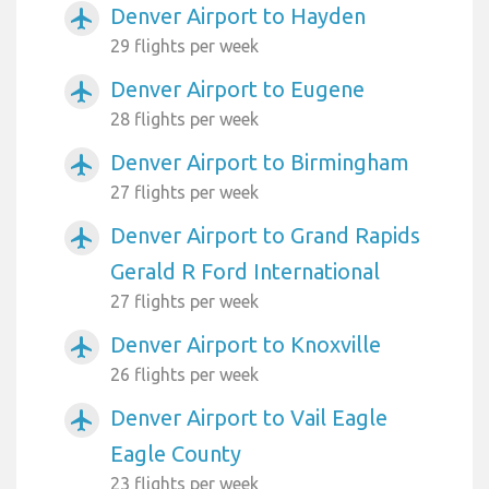
Denver Airport to Hayden
airplanemode_active
29 flights per week
Denver Airport to Eugene
airplanemode_active
28 flights per week
Denver Airport to Birmingham
airplanemode_active
27 flights per week
Denver Airport to Grand Rapids
airplanemode_active
Gerald R Ford International
27 flights per week
Denver Airport to Knoxville
airplanemode_active
26 flights per week
Denver Airport to Vail Eagle
airplanemode_active
Eagle County
23 flights per week