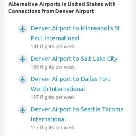
Alternative Airports in United States with
Connections from Denver Airport
Denver Airport to Minneapolis St
airplanemode_active
Paul International
141 flights per week
Denver Airport to Salt Lake City
airplanemode_active
136 flights per week
Denver Airport to Dallas Fort
airplanemode_active
Worth International
127 flights per week
Denver Airport to Seattle Tacoma
airplanemode_active
International
117 flights per week