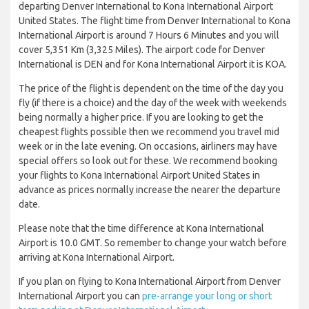
departing Denver International to Kona International Airport
United States. The flight time from Denver International to Kona
International Airport is around 7 Hours 6 Minutes and you will
cover 5,351 Km (3,325 Miles). The airport code for Denver
International is DEN and for Kona International Airport it is KOA.
The price of the flight is dependent on the time of the day you
fly (if there is a choice) and the day of the week with weekends
being normally a higher price. If you are looking to get the
cheapest flights possible then we recommend you travel mid
week or in the late evening. On occasions, airliners may have
special offers so look out for these. We recommend booking
your flights to Kona International Airport United States in
advance as prices normally increase the nearer the departure
date.
Please note that the time difference at Kona International
Airport is 10.0 GMT. So remember to change your watch before
arriving at Kona International Airport.
If you plan on flying to Kona International Airport from Denver
International Airport you can
pre-arrange your long or short