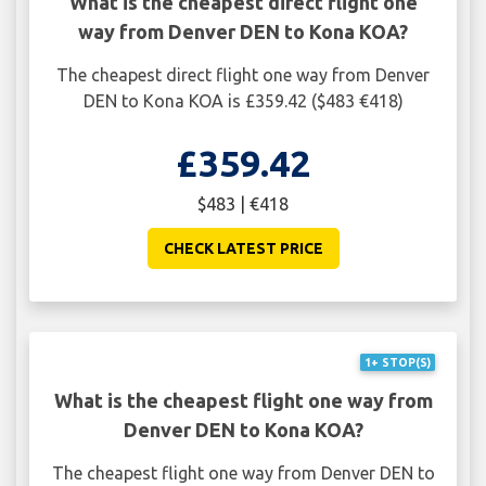
What is the cheapest direct flight one
way from Denver DEN to Kona KOA?
The cheapest direct flight one way from Denver
DEN to Kona KOA is £359.42 ($483 €418)
£359.42
$483 | €418
CHECK LATEST PRICE
1+ STOP(S)
What is the cheapest flight one way from
Denver DEN to Kona KOA?
The cheapest flight one way from Denver DEN to