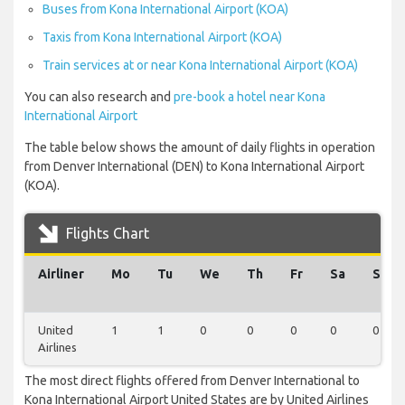
Buses from Kona International Airport (KOA)
Taxis from Kona International Airport (KOA)
Train services at or near Kona International Airport (KOA)
You can also research and
pre-book a hotel near Kona
International Airport
The table below shows the amount of daily flights in operation
from Denver International (DEN) to Kona International Airport
(KOA).
Flights Chart
Airliner
Mo
Tu
We
Th
Fr
Sa
Su
United
1
1
0
0
0
0
0
Airlines
The most direct flights offered from Denver International to
Kona International Airport United States are by United Airlines