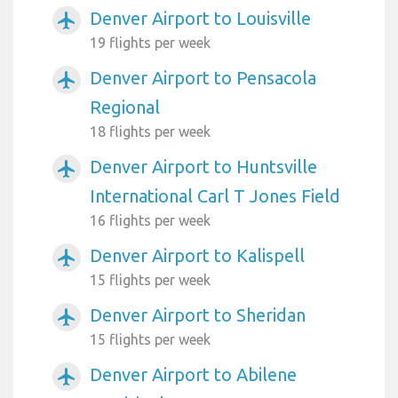
Denver Airport to Louisville
airplanemode_active
19 flights per week
Denver Airport to Pensacola
airplanemode_active
Regional
18 flights per week
Denver Airport to Huntsville
airplanemode_active
International Carl T Jones Field
16 flights per week
Denver Airport to Kalispell
airplanemode_active
15 flights per week
Denver Airport to Sheridan
airplanemode_active
15 flights per week
Denver Airport to Abilene
airplanemode_active