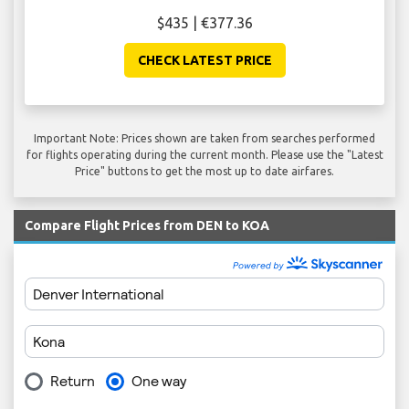
$435 | €377.36
CHECK LATEST PRICE
Important Note: Prices shown are taken from searches performed
for flights operating during the current month. Please use the "Latest
Price" buttons to get the most up to date airfares.
Compare Flight Prices from DEN to KOA