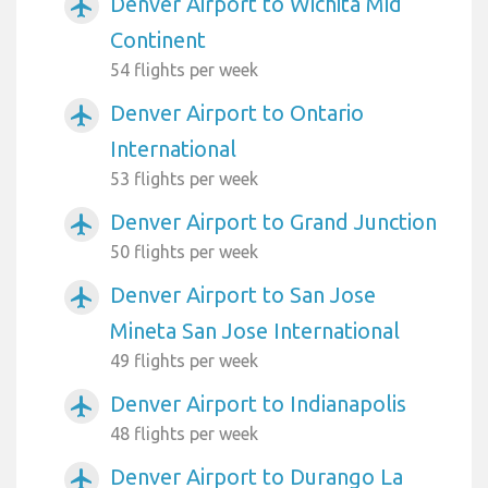
Denver Airport to Wichita Mid
airplanemode_active
Continent
54 flights per week
Denver Airport to Ontario
airplanemode_active
International
53 flights per week
Denver Airport to Grand Junction
airplanemode_active
50 flights per week
Denver Airport to San Jose
airplanemode_active
Mineta San Jose International
49 flights per week
Denver Airport to Indianapolis
airplanemode_active
48 flights per week
Denver Airport to Durango La
airplanemode_active