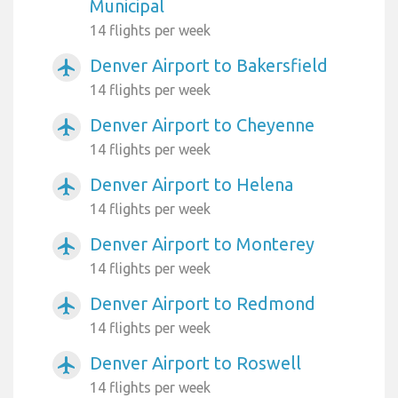
Municipal
14 flights per week
Denver Airport to Bakersfield
airplanemode_active
14 flights per week
Denver Airport to Cheyenne
airplanemode_active
14 flights per week
Denver Airport to Helena
airplanemode_active
14 flights per week
Denver Airport to Monterey
airplanemode_active
14 flights per week
Denver Airport to Redmond
airplanemode_active
14 flights per week
Denver Airport to Roswell
airplanemode_active
14 flights per week