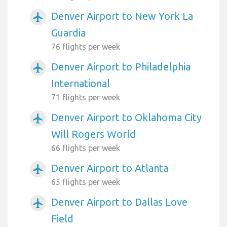
Denver Airport to New York La
airplanemode_active
Guardia
76 flights per week
Denver Airport to Philadelphia
airplanemode_active
International
71 flights per week
Denver Airport to Oklahoma City
airplanemode_active
Will Rogers World
66 flights per week
Denver Airport to Atlanta
airplanemode_active
65 flights per week
Denver Airport to Dallas Love
airplanemode_active
Field