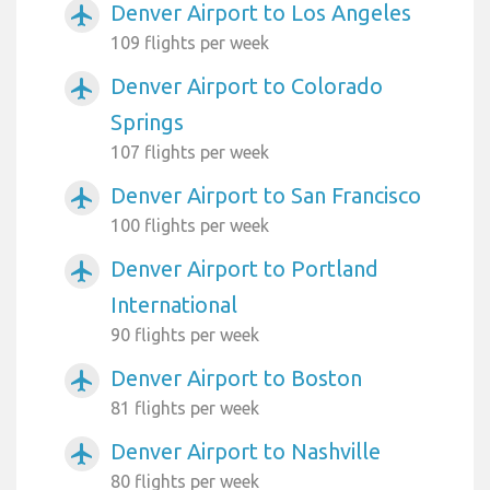
Denver Airport to Los Angeles
airplanemode_active
109 flights per week
Denver Airport to Colorado
airplanemode_active
Springs
107 flights per week
Denver Airport to San Francisco
airplanemode_active
100 flights per week
Denver Airport to Portland
airplanemode_active
International
90 flights per week
Denver Airport to Boston
airplanemode_active
81 flights per week
Denver Airport to Nashville
airplanemode_active
80 flights per week