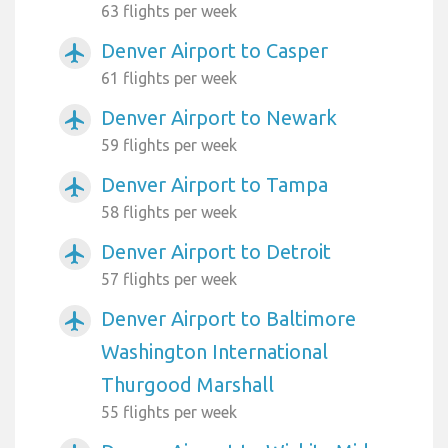
63 flights per week
Denver Airport to Casper
airplanemode_active
61 flights per week
Denver Airport to Newark
airplanemode_active
59 flights per week
Denver Airport to Tampa
airplanemode_active
58 flights per week
Denver Airport to Detroit
airplanemode_active
57 flights per week
Denver Airport to Baltimore
airplanemode_active
Washington International
Thurgood Marshall
55 flights per week