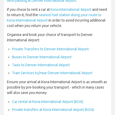
term parking at Denver International Airport
.
If you chose to rent a car at
Kona International Airport
and need
to return it, find the
nearest fuel station along your route to
Kona International Airport
in order to avoid incurring additional
cost when you return your vehicle.
Organise and book your choice of transport to Denver
International Airport:
Private Transfers to Denver International Airport
Buses to Denver International Airport
Taxis to Denver International Airport
Train Services to/near Denver International Airport
Ensure your arrival at Kona International Airport is as smooth as
possible by pre-booking your transport - which in many cases
will also save you money:
Car rental at Kona International Airport (KOA)
Private transfers at Kona International Airport (KOA)