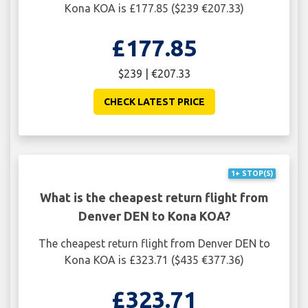
Kona KOA is £177.85 ($239 €207.33)
£177.85
$239 | €207.33
CHECK LATEST PRICE
1+ STOP(S)
What is the cheapest return flight from
Denver DEN to Kona KOA?
The cheapest return flight from Denver DEN to
Kona KOA is £323.71 ($435 €377.36)
£323.71