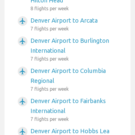
Hilton Head
8 flights per week
Denver Airport to Arcata
airplanemode_active
7 flights per week
Denver Airport to Burlington
airplanemode_active
International
7 flights per week
Denver Airport to Columbia
airplanemode_active
Regional
7 flights per week
Denver Airport to Fairbanks
airplanemode_active
International
7 flights per week
Denver Airport to Hobbs Lea
airplanemode_active