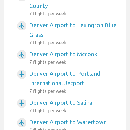
County
7 flights per week
Denver Airport to Lexington Blue
airplanemode_active
Grass
7 flights per week
Denver Airport to Mccook
airplanemode_active
7 flights per week
Denver Airport to Portland
airplanemode_active
International Jetport
7 flights per week
Denver Airport to Salina
airplanemode_active
7 flights per week
Denver Airport to Watertown
airplanemode_active