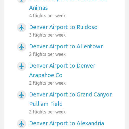
Animas
4 flights per week
Denver Airport to Ruidoso
airplanemode_active
3 flights per week
Denver Airport to Allentown
airplanemode_active
2 flights per week
Denver Airport to Denver
airplanemode_active
Arapahoe Co
2 flights per week
Denver Airport to Grand Canyon
airplanemode_active
Pulliam Field
2 flights per week
Denver Airport to Alexandria
airplanemode_active