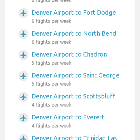
6 flights per week
Denver Airport to Fort Dodge
airplanemode_active
6 flights per week
Denver Airport to North Bend
airplanemode_active
6 flights per week
Denver Airport to Chadron
airplanemode_active
5 flights per week
Denver Airport to Saint George
airplanemode_active
5 flights per week
Denver Airport to Scottsbluff
airplanemode_active
4 flights per week
Denver Airport to Everett
airplanemode_active
4 flights per week
Denver Airport to Trinidad Las
airplanemode_active