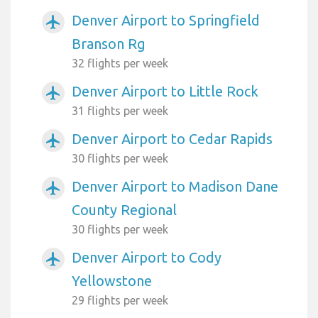
Denver Airport to Springfield
airplanemode_active
Branson Rg
32 flights per week
Denver Airport to Little Rock
airplanemode_active
31 flights per week
Denver Airport to Cedar Rapids
airplanemode_active
30 flights per week
Denver Airport to Madison Dane
airplanemode_active
County Regional
30 flights per week
Denver Airport to Cody
airplanemode_active
Yellowstone
29 flights per week