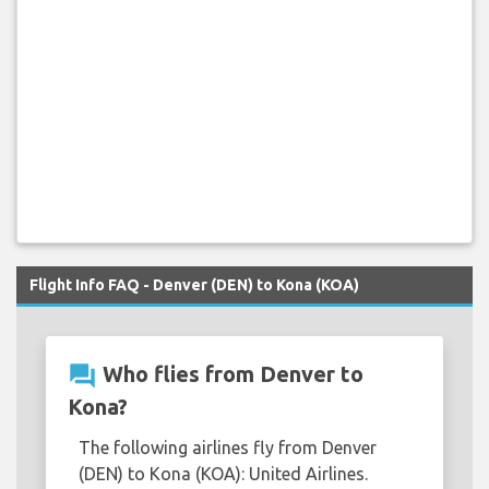
Flight Info FAQ - Denver (DEN) to Kona (KOA)
question_answer
Who flies from Denver to
Kona?
The following airlines fly from Denver
(DEN) to Kona (KOA): United Airlines.