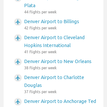
Plata
44 flights per week
Denver Airport to Billings
airplanemode_active
42 flights per week
Denver Airport to Cleveland
airplanemode_active
Hopkins International
41 flights per week
Denver Airport to New Orleans
airplanemode_active
38 flights per week
Denver Airport to Charlotte
airplanemode_active
Douglas
37 flights per week
Denver Airport to Anchorage Ted
airplanemode_active