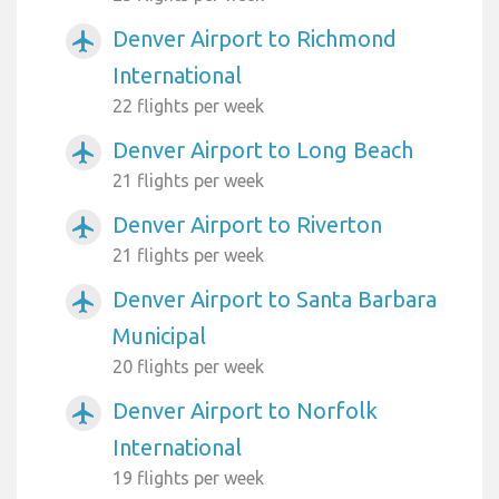
Denver Airport to Richmond
airplanemode_active
International
22 flights per week
Denver Airport to Long Beach
airplanemode_active
21 flights per week
Denver Airport to Riverton
airplanemode_active
21 flights per week
Denver Airport to Santa Barbara
airplanemode_active
Municipal
20 flights per week
Denver Airport to Norfolk
airplanemode_active
International
19 flights per week