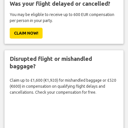
Was your flight delayed or cancelled?
You may be eligible to receive up to 600 EUR compensation
per person in your party.
CLAIM NOW!
Disrupted flight or mishandled
baggage?
Claim up to £1,600 (€1,920) for mishandled baggage or £520
(€600) in compensation on qualifying flight delays and
cancellations. Check your compensation for free.