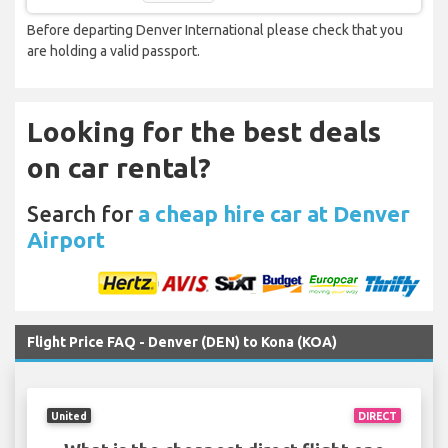
Before departing Denver International please check that you
are holding a valid passport.
Looking for the best deals
on car rental?
Search for
a cheap hire car at Denver
Airport
Flight Price FAQ - Denver (DEN) to Kona (KOA)
United
DIRECT