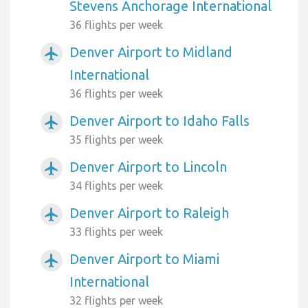
Stevens Anchorage International
36 flights per week
Denver Airport to Midland
airplanemode_active
International
36 flights per week
Denver Airport to Idaho Falls
airplanemode_active
35 flights per week
Denver Airport to Lincoln
airplanemode_active
34 flights per week
Denver Airport to Raleigh
airplanemode_active
33 flights per week
Denver Airport to Miami
airplanemode_active
International
32 flights per week