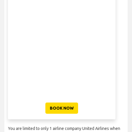
BOOK NOW
You are limited to only 1 airline company United Airlines when