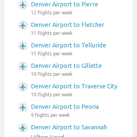
Denver Airport to Pierre
airplanemode_active
12 flights per week
Denver Airport to Fletcher
airplanemode_active
11 flights per week
Denver Airport to Telluride
airplanemode_active
11 flights per week
Denver Airport to Gillette
airplanemode_active
10 flights per week
Denver Airport to Traverse City
airplanemode_active
10 flights per week
Denver Airport to Peoria
airplanemode_active
9 flights per week
Denver Airport to Savannah
airplanemode_active