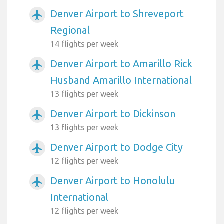
Denver Airport to Shreveport
airplanemode_active
Regional
14 flights per week
Denver Airport to Amarillo Rick
airplanemode_active
Husband Amarillo International
13 flights per week
Denver Airport to Dickinson
airplanemode_active
13 flights per week
Denver Airport to Dodge City
airplanemode_active
12 flights per week
Denver Airport to Honolulu
airplanemode_active
International
12 flights per week