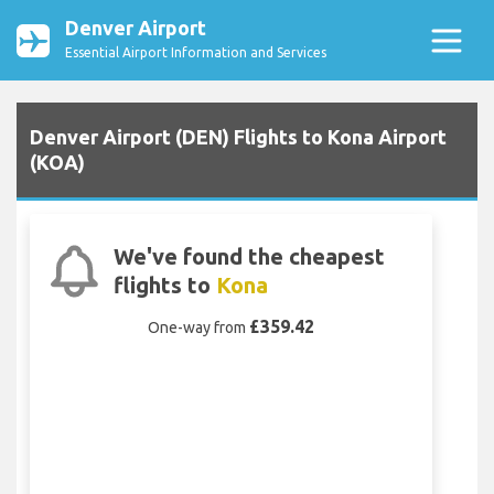
Denver Airport
Essential Airport Information and Services
Denver Airport (DEN) Flights to Kona Airport
(KOA)
We've found the cheapest
flights to
Kona
£359.42
One-way from