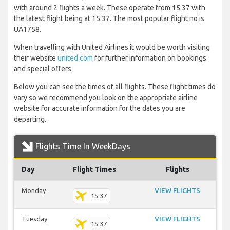
with around 2 flights a week. These operate from 15:37 with
the latest flight being at 15:37. The most popular flight no is
UA1758.
When travelling with United Airlines it would be worth visiting
their website
united.com
for further information on bookings
and special offers.
Below you can see the times of all flights. These flight times do
vary so we recommend you look on the appropriate airline
website for accurate information for the dates you are
departing.
Flights Time In WeekDays
Day
Flight Times
Flights
Monday
VIEW FLIGHTS
15:37
Tuesday
VIEW FLIGHTS
15:37