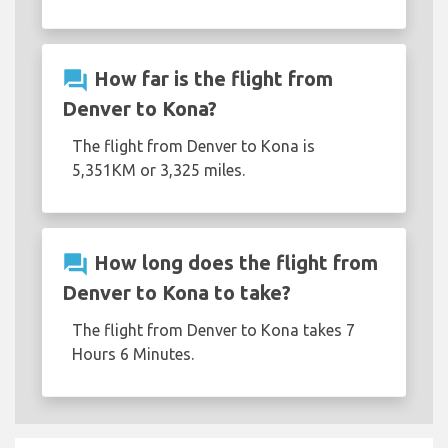
question_answer
How far is the flight from
Denver to Kona?
The flight from Denver to Kona is
5,351KM or 3,325 miles.
question_answer
How long does the flight from
Denver to Kona to take?
The flight from Denver to Kona takes 7
Hours 6 Minutes.