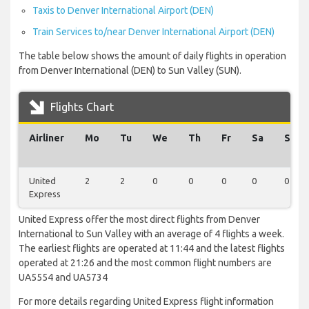
Taxis to Denver International Airport (DEN)
Train Services to/near Denver International Airport (DEN)
The table below shows the amount of daily flights in operation
from Denver International (DEN) to Sun Valley (SUN).
Flights Chart
Airliner
Mo
Tu
We
Th
Fr
Sa
Su
United
2
2
0
0
0
0
0
Express
United Express offer the most direct flights from Denver
International to Sun Valley with an average of 4 flights a week.
The earliest flights are operated at 11:44 and the latest flights
operated at 21:26 and the most common flight numbers are
UA5554 and UA5734
For more details regarding United Express flight information