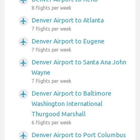
airplanemode_active
8 flights per week
Denver Airport to Atlanta
airplanemode_active
7 flights per week
Denver Airport to Eugene
airplanemode_active
7 flights per week
Denver Airport to Santa Ana John
airplanemode_active
Wayne
7 flights per week
Denver Airport to Baltimore
airplanemode_active
Washington International
Thurgood Marshall
6 flights per week
Denver Airport to Port Columbus
airplanemode_active