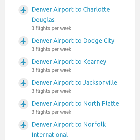
Denver Airport to Charlotte
airplanemode_active
Douglas
3 flights per week
Denver Airport to Dodge City
airplanemode_active
3 flights per week
Denver Airport to Kearney
airplanemode_active
3 flights per week
Denver Airport to Jacksonville
airplanemode_active
3 flights per week
Denver Airport to North Platte
airplanemode_active
3 flights per week
Denver Airport to Norfolk
airplanemode_active
International