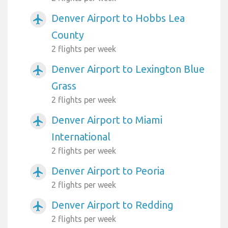
Denver Airport to Hobbs Lea
airplanemode_active
County
2 flights per week
Denver Airport to Lexington Blue
airplanemode_active
Grass
2 flights per week
Denver Airport to Miami
airplanemode_active
International
2 flights per week
Denver Airport to Peoria
airplanemode_active
2 flights per week
Denver Airport to Redding
airplanemode_active
2 flights per week