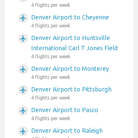
4 flights per week
Denver Airport to Cheyenne
airplanemode_active
4 flights per week
Denver Airport to Huntsville
airplanemode_active
International Carl T Jones Field
4 flights per week
Denver Airport to Monterey
airplanemode_active
4 flights per week
Denver Airport to Pittsburgh
airplanemode_active
4 flights per week
Denver Airport to Pasco
airplanemode_active
4 flights per week
Denver Airport to Raleigh
airplanemode_active