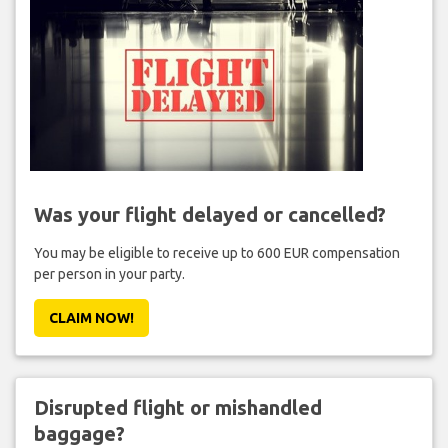
Was your flight delayed or cancelled?
You may be eligible to receive up to 600 EUR compensation
per person in your party.
CLAIM NOW!
Disrupted flight or mishandled
baggage?