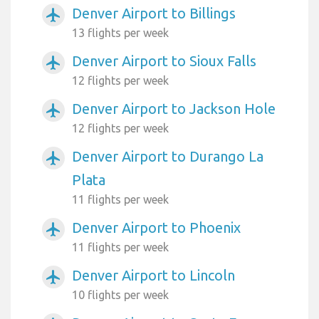
Denver Airport to Billings
airplanemode_active
13 flights per week
Denver Airport to Sioux Falls
airplanemode_active
12 flights per week
Denver Airport to Jackson Hole
airplanemode_active
12 flights per week
Denver Airport to Durango La
airplanemode_active
Plata
11 flights per week
Denver Airport to Phoenix
airplanemode_active
11 flights per week
Denver Airport to Lincoln
airplanemode_active
10 flights per week