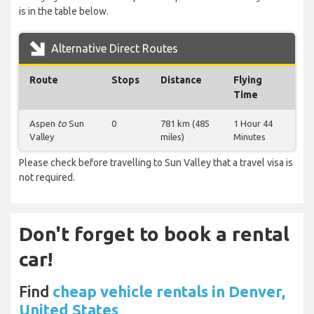
is in the table below.
Alternative Direct Routes
Route
Stops
Distance
Flying
Time
Aspen
to
Sun
0
781 km (485
1 Hour 44
Valley
miles)
Minutes
Please check before travelling to Sun Valley that a travel visa is
not required.
Don't forget to book a rental
car!
Find
cheap vehicle rentals in Denver,
United States