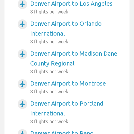
Denver Airport to Los Angeles
airplanemode_active
8 flights per week
Denver Airport to Orlando
airplanemode_active
International
8 flights per week
Denver Airport to Madison Dane
airplanemode_active
County Regional
8 flights per week
Denver Airport to Montrose
airplanemode_active
8 flights per week
Denver Airport to Portland
airplanemode_active
International
8 flights per week
Denver Airport to Reno