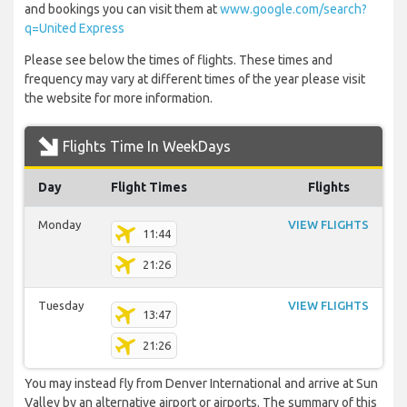
and bookings you can visit them at
www.google.com/search?
q=United Express
Please see below the times of flights. These times and
frequency may vary at different times of the year please visit
the website for more information.
Flights Time In WeekDays
Day
Flight Times
Flights
Monday
VIEW FLIGHTS
11:44
21:26
Tuesday
VIEW FLIGHTS
13:47
21:26
You may instead fly from Denver International and arrive at Sun
Valley by an alternative airport or airports. The summary of this