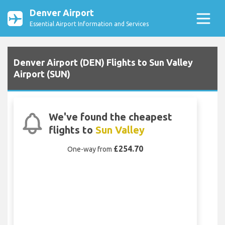
Denver Airport
Essential Airport Information and Services
Denver Airport (DEN) Flights to Sun Valley
Airport (SUN)
We've found the cheapest
flights to
Sun Valley
£254.70
One-way from