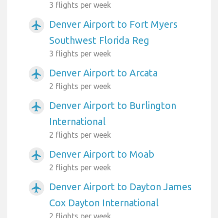
3 flights per week
Denver Airport to Fort Myers
airplanemode_active
Southwest Florida Reg
3 flights per week
Denver Airport to Arcata
airplanemode_active
2 flights per week
Denver Airport to Burlington
airplanemode_active
International
2 flights per week
Denver Airport to Moab
airplanemode_active
2 flights per week
Denver Airport to Dayton James
airplanemode_active
Cox Dayton International
2 flights per week