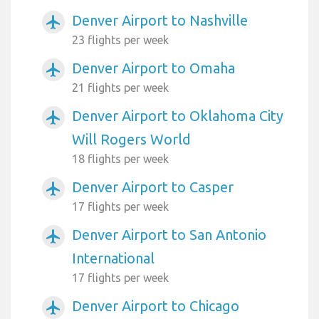
Denver Airport to Nashville
airplanemode_active
23 flights per week
Denver Airport to Omaha
airplanemode_active
21 flights per week
Denver Airport to Oklahoma City
airplanemode_active
Will Rogers World
18 flights per week
Denver Airport to Casper
airplanemode_active
17 flights per week
Denver Airport to San Antonio
airplanemode_active
International
17 flights per week
Denver Airport to Chicago
airplanemode_active