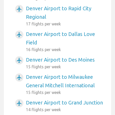
Denver Airport to Rapid City
airplanemode_active
Regional
17 flights per week
Denver Airport to Dallas Love
airplanemode_active
Field
16 flights per week
Denver Airport to Des Moines
airplanemode_active
15 flights per week
Denver Airport to Milwaukee
airplanemode_active
General Mitchell International
15 flights per week
Denver Airport to Grand Junction
airplanemode_active
14 flights per week