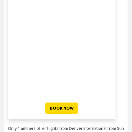
BOOK NOW
Only 1 airliners offer flights from Denver International from Sun