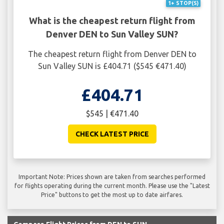
1+ STOP(S)
What is the cheapest return flight from
Denver DEN to Sun Valley SUN?
The cheapest return flight from Denver DEN to
Sun Valley SUN is £404.71 ($545 €471.40)
£404.71
$545 | €471.40
CHECK LATEST PRICE
Important Note: Prices shown are taken from searches performed
for flights operating during the current month. Please use the "Latest
Price" buttons to get the most up to date airfares.