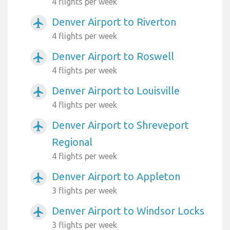
4 flights per week
Denver Airport to Riverton
airplanemode_active
4 flights per week
Denver Airport to Roswell
airplanemode_active
4 flights per week
Denver Airport to Louisville
airplanemode_active
4 flights per week
Denver Airport to Shreveport
airplanemode_active
Regional
4 flights per week
Denver Airport to Appleton
airplanemode_active
3 flights per week
Denver Airport to Windsor Locks
airplanemode_active
3 flights per week