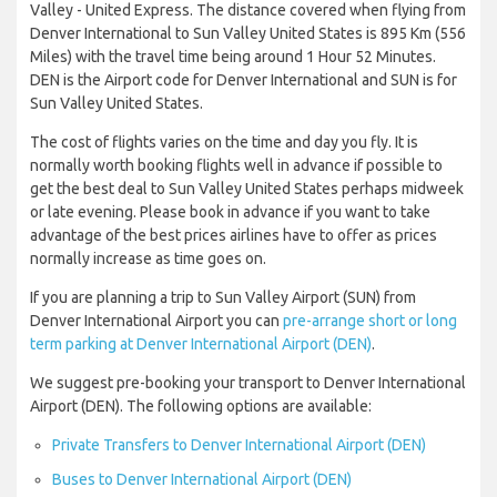
Valley - United Express. The distance covered when flying from
Denver International to Sun Valley United States is 895 Km (556
Miles) with the travel time being around 1 Hour 52 Minutes.
DEN is the Airport code for Denver International and SUN is for
Sun Valley United States.
The cost of flights varies on the time and day you fly. It is
normally worth booking flights well in advance if possible to
get the best deal to Sun Valley United States perhaps midweek
or late evening. Please book in advance if you want to take
advantage of the best prices airlines have to offer as prices
normally increase as time goes on.
If you are planning a trip to Sun Valley Airport (SUN) from
Denver International Airport you can
pre-arrange short or long
term parking at Denver International Airport (DEN)
.
We suggest pre-booking your transport to Denver International
Airport (DEN). The following options are available:
Private Transfers to Denver International Airport (DEN)
Buses to Denver International Airport (DEN)