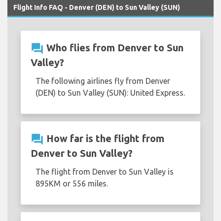
Flight Info FAQ - Denver (DEN) to Sun Valley (SUN)
question_answer
Who flies from Denver to Sun
Valley?
The following airlines fly from Denver
(DEN) to Sun Valley (SUN): United Express.
question_answer
How far is the flight from
Denver to Sun Valley?
The flight from Denver to Sun Valley is
895KM or 556 miles.