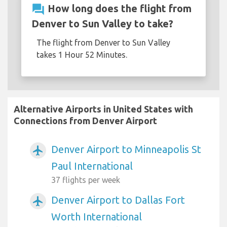
question_answer
How long does the flight from
Denver to Sun Valley to take?
The flight from Denver to Sun Valley
takes 1 Hour 52 Minutes.
Alternative Airports in United States with
Connections from Denver Airport
Denver Airport to Minneapolis St
airplanemode_active
Paul International
37 flights per week
Denver Airport to Dallas Fort
airplanemode_active
Worth International