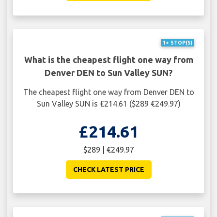
1+ STOP(S)
What is the cheapest flight one way from
Denver DEN to Sun Valley SUN?
The cheapest flight one way from Denver DEN to
Sun Valley SUN is £214.61 ($289 €249.97)
£214.61
$289 | €249.97
CHECK LATEST PRICE