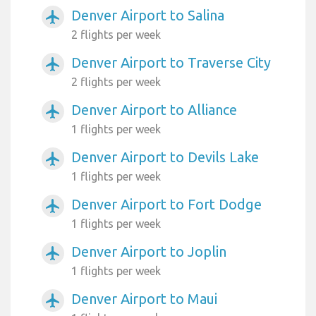
Denver Airport to Salina
airplanemode_active
2 flights per week
Denver Airport to Traverse City
airplanemode_active
2 flights per week
Denver Airport to Alliance
airplanemode_active
1 flights per week
Denver Airport to Devils Lake
airplanemode_active
1 flights per week
Denver Airport to Fort Dodge
airplanemode_active
1 flights per week
Denver Airport to Joplin
airplanemode_active
1 flights per week
Denver Airport to Maui
airplanemode_active