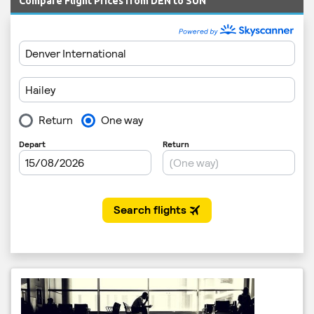
Compare Flight Prices from DEN to SUN