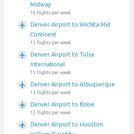
Midway
16 flights per week
Denver Airport to Wichita Mid
airplanemode_active
Continent
15 flights per week
Denver Airport to Tulsa
airplanemode_active
International
15 flights per week
Denver Airport to Albuquerque
airplanemode_active
13 flights per week
Denver Airport to Boise
airplanemode_active
12 flights per week
Denver Airport to Houston
airplanemode_active