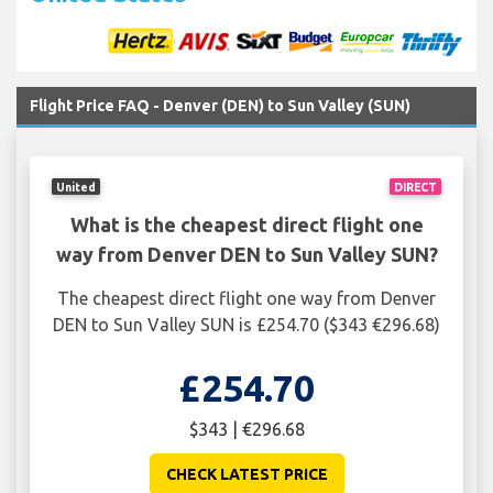
Flight Price FAQ - Denver (DEN) to Sun Valley (SUN)
United
DIRECT
What is the cheapest direct flight one
way from Denver DEN to Sun Valley SUN?
The cheapest direct flight one way from Denver
DEN to Sun Valley SUN is £254.70 ($343 €296.68)
£254.70
$343 | €296.68
CHECK LATEST PRICE