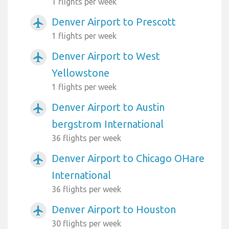
1 flights per week
Denver Airport to Prescott
airplanemode_active
1 flights per week
Denver Airport to West
airplanemode_active
Yellowstone
1 flights per week
Denver Airport to Austin
airplanemode_active
bergstrom International
36 flights per week
Denver Airport to Chicago OHare
airplanemode_active
International
36 flights per week
Denver Airport to Houston
airplanemode_active
30 flights per week