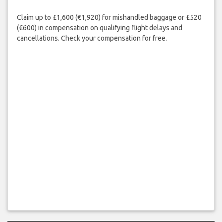
Claim up to £1,600 (€1,920) for mishandled baggage or £520
(€600) in compensation on qualifying flight delays and
cancellations. Check your compensation for free.