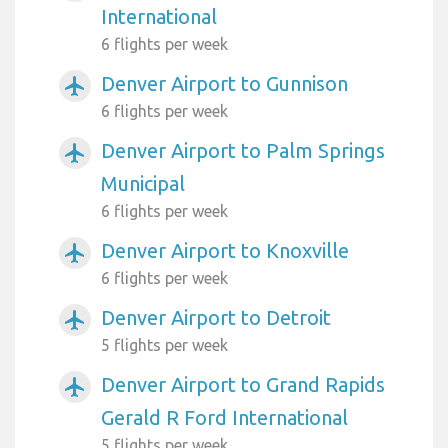
International
6 flights per week
Denver Airport to Gunnison
airplanemode_active
6 flights per week
Denver Airport to Palm Springs
airplanemode_active
Municipal
6 flights per week
Denver Airport to Knoxville
airplanemode_active
6 flights per week
Denver Airport to Detroit
airplanemode_active
5 flights per week
Denver Airport to Grand Rapids
airplanemode_active
Gerald R Ford International
5 flights per week