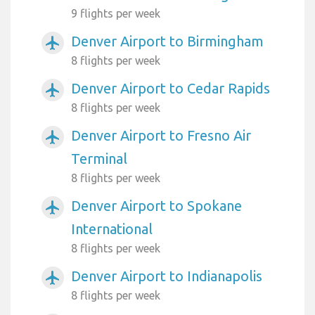
9 flights per week
Denver Airport to Birmingham
airplanemode_active
8 flights per week
Denver Airport to Cedar Rapids
airplanemode_active
8 flights per week
Denver Airport to Fresno Air
airplanemode_active
Terminal
8 flights per week
Denver Airport to Spokane
airplanemode_active
International
8 flights per week
Denver Airport to Indianapolis
airplanemode_active
8 flights per week