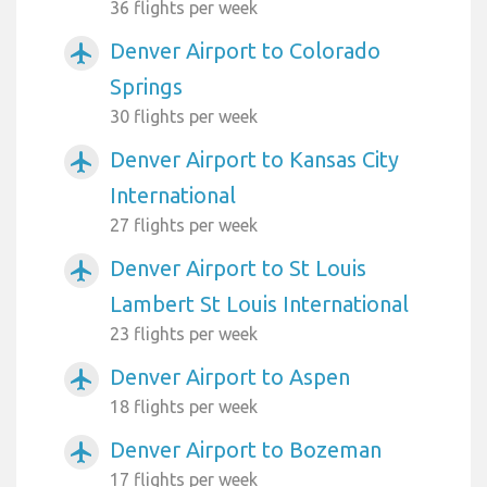
36 flights per week
Denver Airport to Colorado
airplanemode_active
Springs
30 flights per week
Denver Airport to Kansas City
airplanemode_active
International
27 flights per week
Denver Airport to St Louis
airplanemode_active
Lambert St Louis International
23 flights per week
Denver Airport to Aspen
airplanemode_active
18 flights per week
Denver Airport to Bozeman
airplanemode_active
17 flights per week