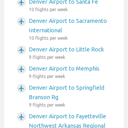
Denver Airport to Santa Fe
airplanemode_active
10 flights per week
Denver Airport to Sacramento
airplanemode_active
International
10 flights per week
Denver Airport to Little Rock
airplanemode_active
9 flights per week
Denver Airport to Memphis
airplanemode_active
9 flights per week
Denver Airport to Springfield
airplanemode_active
Branson Rg
9 flights per week
Denver Airport to Fayetteville
airplanemode_active
Northwest Arkansas Regional