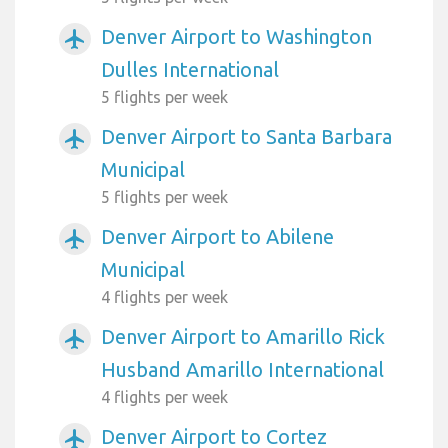
Denver Airport to Washington
airplanemode_active
Dulles International
5 flights per week
Denver Airport to Santa Barbara
airplanemode_active
Municipal
5 flights per week
Denver Airport to Abilene
airplanemode_active
Municipal
4 flights per week
Denver Airport to Amarillo Rick
airplanemode_active
Husband Amarillo International
4 flights per week
Denver Airport to Cortez
airplanemode_active