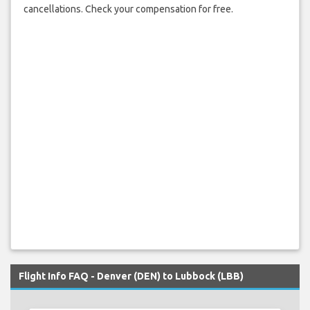
cancellations. Check your compensation for free.
Flight Info FAQ - Denver (DEN) to Lubbock (LBB)