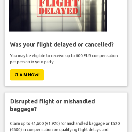
Was your flight delayed or cancelled?
You may be eligible to receive up to 600 EUR compensation
per person in your party.
CLAIM NOW!
Disrupted flight or mishandled
baggage?
Claim up to £1,600 (€1,920) for mishandled baggage or £520
(€600) in compensation on qualifying flight delays and