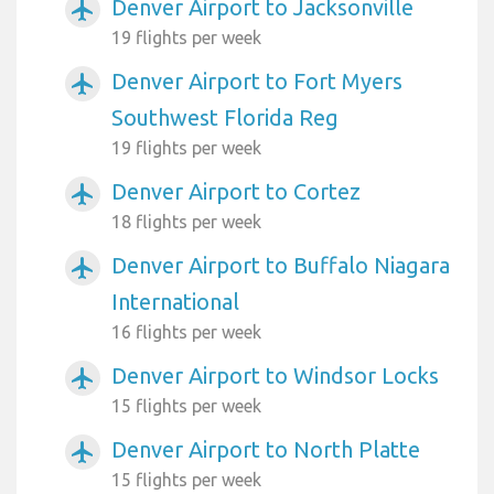
Denver Airport to Jacksonville
airplanemode_active
19 flights per week
Denver Airport to Fort Myers
airplanemode_active
Southwest Florida Reg
19 flights per week
Denver Airport to Cortez
airplanemode_active
18 flights per week
Denver Airport to Buffalo Niagara
airplanemode_active
International
16 flights per week
Denver Airport to Windsor Locks
airplanemode_active
15 flights per week
Denver Airport to North Platte
airplanemode_active
15 flights per week