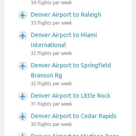
34 flights per week
Denver Airport to Raleigh
airplanemode_active
33 flights per week
Denver Airport to Miami
airplanemode_active
International
32 flights per week
Denver Airport to Springfield
airplanemode_active
Branson Rg
32 flights per week
Denver Airport to Little Rock
airplanemode_active
31 flights per week
Denver Airport to Cedar Rapids
airplanemode_active
30 flights per week