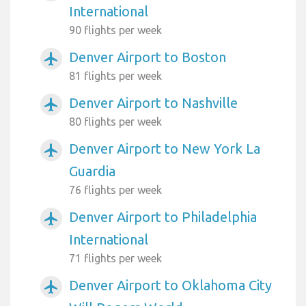
International
90 flights per week
Denver Airport to Boston
airplanemode_active
81 flights per week
Denver Airport to Nashville
airplanemode_active
80 flights per week
Denver Airport to New York La
airplanemode_active
Guardia
76 flights per week
Denver Airport to Philadelphia
airplanemode_active
International
71 flights per week
Denver Airport to Oklahoma City
airplanemode_active