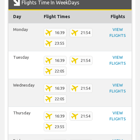
Flights Time In WeekDays
Day
Flight Times
Flights
Monday
VIEW
16:39
21:54
FLIGHTS
23:55
Tuesday
VIEW
16:39
21:54
FLIGHTS
22:05
Wednesday
VIEW
16:39
21:54
FLIGHTS
22:05
Thursday
VIEW
16:39
21:54
FLIGHTS
23:55