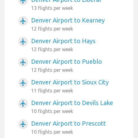
airplanemode_active
13 flights per week
Denver Airport to Kearney
airplanemode_active
12 flights per week
Denver Airport to Hays
airplanemode_active
12 flights per week
Denver Airport to Pueblo
airplanemode_active
12 flights per week
Denver Airport to Sioux City
airplanemode_active
11 flights per week
Denver Airport to Devils Lake
airplanemode_active
10 flights per week
Denver Airport to Prescott
airplanemode_active
10 flights per week