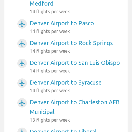
Medford
14 flights per week
Denver Airport to Pasco
airplanemode_active
14 flights per week
Denver Airport to Rock Springs
airplanemode_active
14 flights per week
Denver Airport to San Luis Obispo
airplanemode_active
14 flights per week
Denver Airport to Syracuse
airplanemode_active
14 flights per week
Denver Airport to Charleston AFB
airplanemode_active
Municipal
13 flights per week
Denver Airport to Liberal