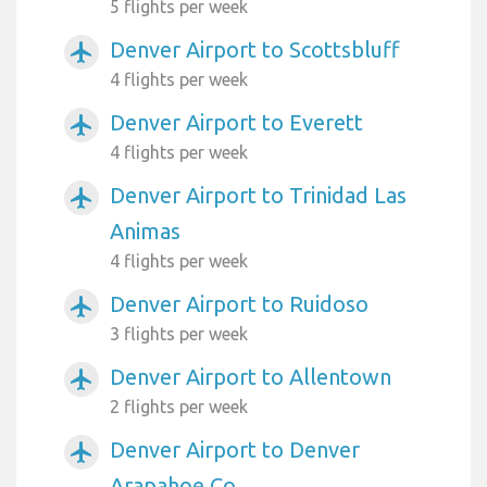
5 flights per week
Denver Airport to Scottsbluff
airplanemode_active
4 flights per week
Denver Airport to Everett
airplanemode_active
4 flights per week
Denver Airport to Trinidad Las
airplanemode_active
Animas
4 flights per week
Denver Airport to Ruidoso
airplanemode_active
3 flights per week
Denver Airport to Allentown
airplanemode_active
2 flights per week
Denver Airport to Denver
airplanemode_active
Arapahoe Co