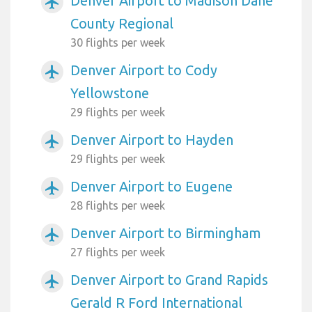
Denver Airport to Madison Dane
airplanemode_active
County Regional
30 flights per week
Denver Airport to Cody
airplanemode_active
Yellowstone
29 flights per week
Denver Airport to Hayden
airplanemode_active
29 flights per week
Denver Airport to Eugene
airplanemode_active
28 flights per week
Denver Airport to Birmingham
airplanemode_active
27 flights per week
Denver Airport to Grand Rapids
airplanemode_active
Gerald R Ford International