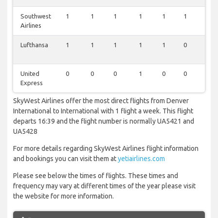
Southwest
1
1
1
1
1
1
1
Airlines
Lufthansa
1
1
1
1
1
0
1
United
0
0
0
1
0
0
0
Express
SkyWest Airlines offer the most direct flights from Denver
International to International with 1 flight a week. This flight
departs 16:39 and the flight number is normally UA5421 and
UA5428
For more details regarding SkyWest Airlines flight information
and bookings you can visit them at
yetiairlines.com
Please see below the times of flights. These times and
frequency may vary at different times of the year please visit
the website for more information.