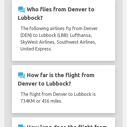
question_answer
Who flies from Denver to
Lubbock?
The following airlines fly from Denver
(DEN) to Lubbock (LBB): Lufthansa,
SkyWest Airlines, Southwest Airlines,
United Express.
question_answer
How far is the flight from
Denver to Lubbock?
The flight from Denver to Lubbock is
734KM or 456 miles.