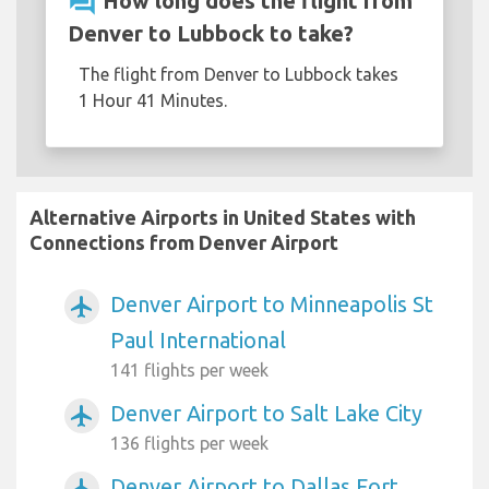
question_answer
How long does the flight from
Denver to Lubbock to take?
The flight from Denver to Lubbock takes
1 Hour 41 Minutes.
Alternative Airports in United States with
Connections from Denver Airport
Denver Airport to Minneapolis St
airplanemode_active
Paul International
141 flights per week
Denver Airport to Salt Lake City
airplanemode_active
136 flights per week
Denver Airport to Dallas Fort