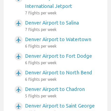
International Jetport
7 flights per week
Denver Airport to Salina
airplanemode_active
7 flights per week
Denver Airport to Watertown
airplanemode_active
6 flights per week
Denver Airport to Fort Dodge
airplanemode_active
6 flights per week
Denver Airport to North Bend
airplanemode_active
6 flights per week
Denver Airport to Chadron
airplanemode_active
5 flights per week
Denver Airport to Saint George
airplanemode_active