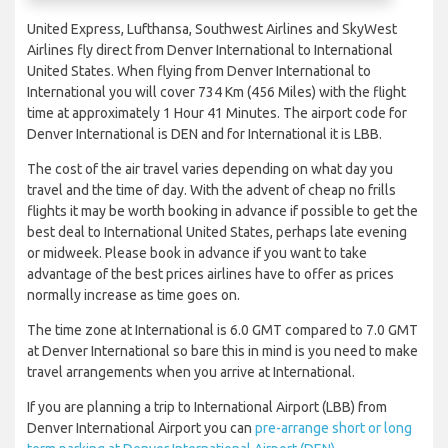
United Express, Lufthansa, Southwest Airlines and SkyWest
Airlines fly direct from Denver International to International
United States. When flying from Denver International to
International you will cover 734 Km (456 Miles) with the flight
time at approximately 1 Hour 41 Minutes. The airport code for
Denver International is DEN and for International it is LBB.
The cost of the air travel varies depending on what day you
travel and the time of day. With the advent of cheap no frills
flights it may be worth booking in advance if possible to get the
best deal to International United States, perhaps late evening
or midweek. Please book in advance if you want to take
advantage of the best prices airlines have to offer as prices
normally increase as time goes on.
The time zone at International is 6.0 GMT compared to 7.0 GMT
at Denver International so bare this in mind is you need to make
travel arrangements when you arrive at International.
If you are planning a trip to International Airport (LBB) from
Denver International Airport you can
pre-arrange short or long