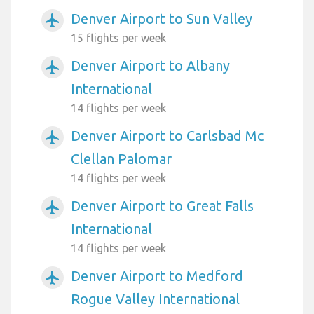
Denver Airport to Sun Valley
airplanemode_active
15 flights per week
Denver Airport to Albany
airplanemode_active
International
14 flights per week
Denver Airport to Carlsbad Mc
airplanemode_active
Clellan Palomar
14 flights per week
Denver Airport to Great Falls
airplanemode_active
International
14 flights per week
Denver Airport to Medford
airplanemode_active
Rogue Valley International