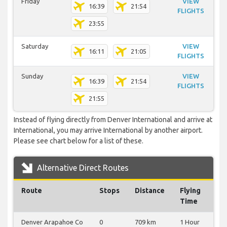
Friday
VIEW
16:39
21:54
FLIGHTS
23:55
Saturday
VIEW
16:11
21:05
FLIGHTS
Sunday
VIEW
16:39
21:54
FLIGHTS
21:55
Instead of flying directly from Denver International and arrive at
International, you may arrive International by another airport.
Please see chart below for a list of these.
Alternative Direct Routes
Route
Stops
Distance
Flying
Time
Denver Arapahoe Co
0
709 km
1 Hour