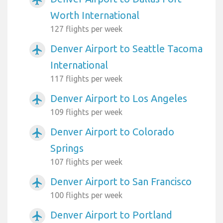
airplanemode_active
Worth International
127 flights per week
Denver Airport to Seattle Tacoma
airplanemode_active
International
117 flights per week
Denver Airport to Los Angeles
airplanemode_active
109 flights per week
Denver Airport to Colorado
airplanemode_active
Springs
107 flights per week
Denver Airport to San Francisco
airplanemode_active
100 flights per week
Denver Airport to Portland
airplanemode_active