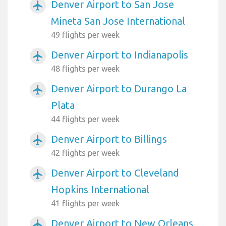
Denver Airport to San Jose
airplanemode_active
Mineta San Jose International
49 flights per week
Denver Airport to Indianapolis
airplanemode_active
48 flights per week
Denver Airport to Durango La
airplanemode_active
Plata
44 flights per week
Denver Airport to Billings
airplanemode_active
42 flights per week
Denver Airport to Cleveland
airplanemode_active
Hopkins International
41 flights per week
Denver Airport to New Orleans
airplanemode_active