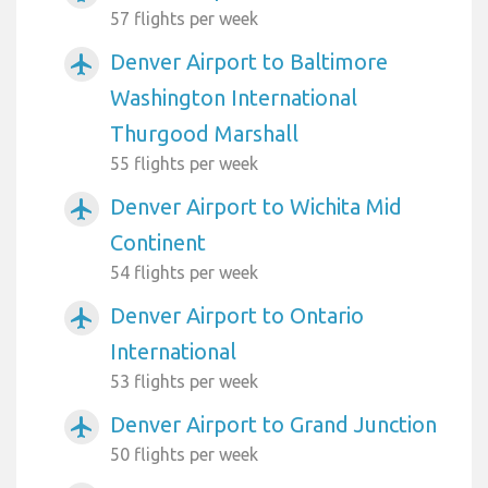
57 flights per week
Denver Airport to Baltimore
airplanemode_active
Washington International
Thurgood Marshall
55 flights per week
Denver Airport to Wichita Mid
airplanemode_active
Continent
54 flights per week
Denver Airport to Ontario
airplanemode_active
International
53 flights per week
Denver Airport to Grand Junction
airplanemode_active
50 flights per week