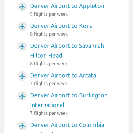
Denver Airport to Appleton
airplanemode_active
9 flights per week
Denver Airport to Kona
airplanemode_active
8 flights per week
Denver Airport to Savannah
airplanemode_active
Hilton Head
8 flights per week
Denver Airport to Arcata
airplanemode_active
7 flights per week
Denver Airport to Burlington
airplanemode_active
International
7 flights per week
Denver Airport to Columbia
airplanemode_active