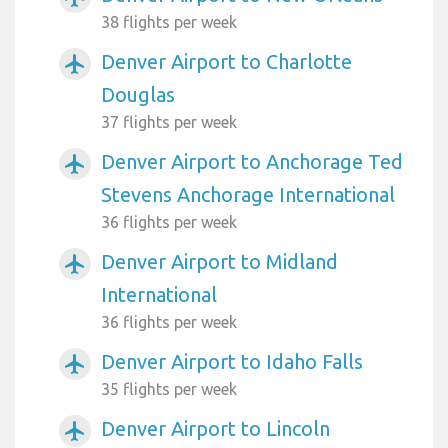
38 flights per week
Denver Airport to Charlotte
airplanemode_active
Douglas
37 flights per week
Denver Airport to Anchorage Ted
airplanemode_active
Stevens Anchorage International
36 flights per week
Denver Airport to Midland
airplanemode_active
International
36 flights per week
Denver Airport to Idaho Falls
airplanemode_active
35 flights per week
Denver Airport to Lincoln
airplanemode_active