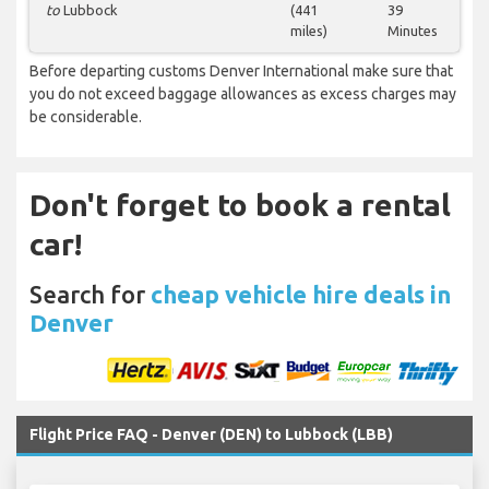
to
Lubbock
(441
39
miles)
Minutes
Before departing customs Denver International make sure that
you do not exceed baggage allowances as excess charges may
be considerable.
Don't forget to book a rental
car!
Search for
cheap vehicle hire deals in
Denver
Flight Price FAQ - Denver (DEN) to Lubbock (LBB)