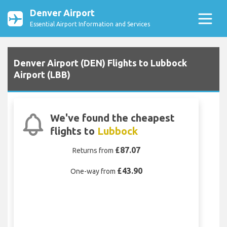
Denver Airport
Essential Airport Information and Services
Denver Airport (DEN) Flights to Lubbock
Airport (LBB)
We've found the cheapest
flights to
Lubbock
£87.07
Returns from
£43.90
One-way from