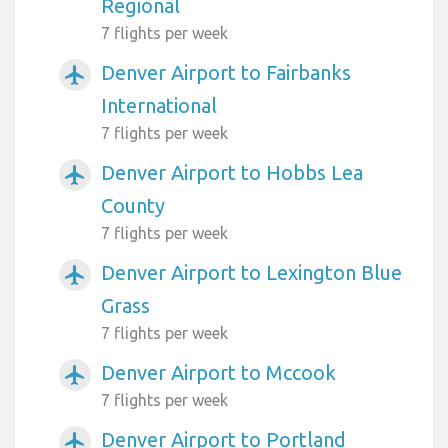
Regional
7 flights per week
Denver Airport to Fairbanks
airplanemode_active
International
7 flights per week
Denver Airport to Hobbs Lea
airplanemode_active
County
7 flights per week
Denver Airport to Lexington Blue
airplanemode_active
Grass
7 flights per week
Denver Airport to Mccook
airplanemode_active
7 flights per week
Denver Airport to Portland
airplanemode_active