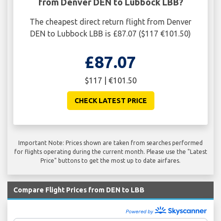
from Denver DEN to Lubbock LBB?
The cheapest direct return flight from Denver
DEN to Lubbock LBB is £87.07 ($117 €101.50)
£87.07
$117 | €101.50
CHECK LATEST PRICE
Important Note: Prices shown are taken from searches performed
for flights operating during the current month. Please use the "Latest
Price" buttons to get the most up to date airfares.
Compare Flight Prices from DEN to LBB