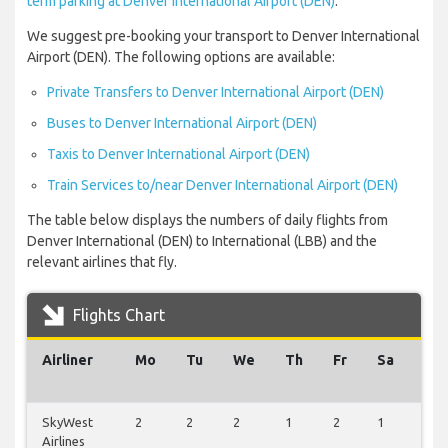
term parking at Denver International Airport (DEN)
.
We suggest pre-booking your transport to Denver International
Airport (DEN). The following options are available:
Private Transfers to Denver International Airport (DEN)
Buses to Denver International Airport (DEN)
Taxis to Denver International Airport (DEN)
Train Services to/near Denver International Airport (DEN)
The table below displays the numbers of daily flights from
Denver International (DEN) to International (LBB) and the
relevant airlines that fly.
Flights Chart
Airliner
Mo
Tu
We
Th
Fr
Sa
Su
SkyWest
2
2
2
1
2
1
2
Airlines