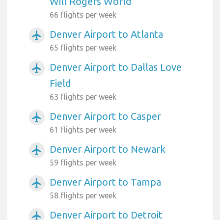
Will Rogers World
66 flights per week
Denver Airport to Atlanta
airplanemode_active
65 flights per week
Denver Airport to Dallas Love
airplanemode_active
Field
63 flights per week
Denver Airport to Casper
airplanemode_active
61 flights per week
Denver Airport to Newark
airplanemode_active
59 flights per week
Denver Airport to Tampa
airplanemode_active
58 flights per week
Denver Airport to Detroit
airplanemode_active