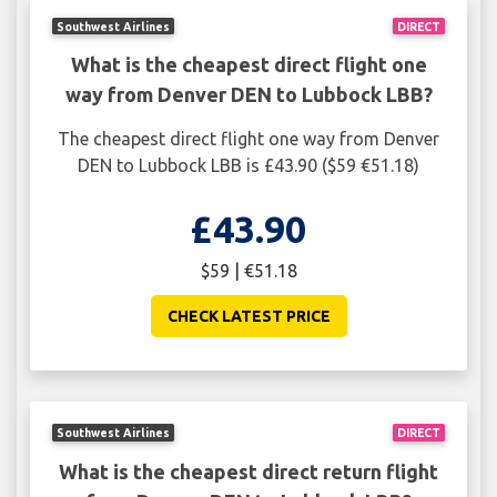
Southwest Airlines
DIRECT
What is the cheapest direct flight one
way from Denver DEN to Lubbock LBB?
The cheapest direct flight one way from Denver
DEN to Lubbock LBB is £43.90 ($59 €51.18)
£43.90
$59 | €51.18
CHECK LATEST PRICE
Southwest Airlines
DIRECT
What is the cheapest direct return flight