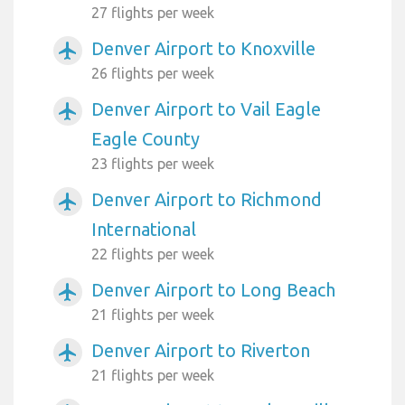
27 flights per week
Denver Airport to Knoxville
airplanemode_active
26 flights per week
Denver Airport to Vail Eagle
airplanemode_active
Eagle County
23 flights per week
Denver Airport to Richmond
airplanemode_active
International
22 flights per week
Denver Airport to Long Beach
airplanemode_active
21 flights per week
Denver Airport to Riverton
airplanemode_active
21 flights per week