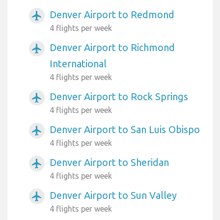
Denver Airport to Redmond
airplanemode_active
4 flights per week
Denver Airport to Richmond
airplanemode_active
International
4 flights per week
Denver Airport to Rock Springs
airplanemode_active
4 flights per week
Denver Airport to San Luis Obispo
airplanemode_active
4 flights per week
Denver Airport to Sheridan
airplanemode_active
4 flights per week
Denver Airport to Sun Valley
airplanemode_active
4 flights per week