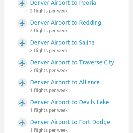
Denver Airport to Peoria
airplanemode_active
2 flights per week
Denver Airport to Redding
airplanemode_active
2 flights per week
Denver Airport to Salina
airplanemode_active
2 flights per week
Denver Airport to Traverse City
airplanemode_active
2 flights per week
Denver Airport to Alliance
airplanemode_active
1 flights per week
Denver Airport to Devils Lake
airplanemode_active
1 flights per week
Denver Airport to Fort Dodge
airplanemode_active
1 flights per week