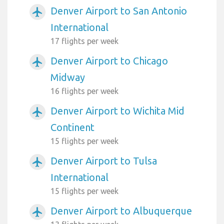
Denver Airport to San Antonio
airplanemode_active
International
17 flights per week
Denver Airport to Chicago
airplanemode_active
Midway
16 flights per week
Denver Airport to Wichita Mid
airplanemode_active
Continent
15 flights per week
Denver Airport to Tulsa
airplanemode_active
International
15 flights per week
Denver Airport to Albuquerque
airplanemode_active