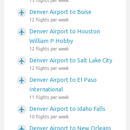
13 flights per week
Denver Airport to Boise
airplanemode_active
12 flights per week
Denver Airport to Houston
airplanemode_active
William P Hobby
12 flights per week
Denver Airport to Salt Lake City
airplanemode_active
12 flights per week
Denver Airport to El Paso
airplanemode_active
International
11 flights per week
Denver Airport to Idaho Falls
airplanemode_active
10 flights per week
Denver Airport to New Orleans
airplanemode_active