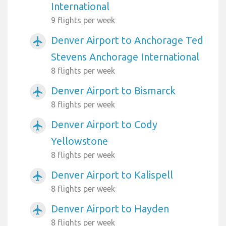
International
9 flights per week
Denver Airport to Anchorage Ted
airplanemode_active
Stevens Anchorage International
8 flights per week
Denver Airport to Bismarck
airplanemode_active
8 flights per week
Denver Airport to Cody
airplanemode_active
Yellowstone
8 flights per week
Denver Airport to Kalispell
airplanemode_active
8 flights per week
Denver Airport to Hayden
airplanemode_active
8 flights per week