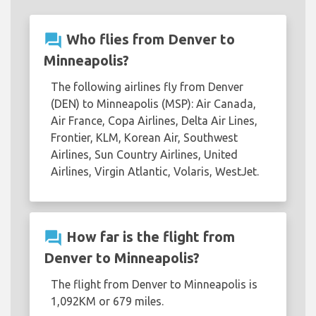
question_answer
Who flies from Denver to
Minneapolis?
The following airlines fly from Denver
(DEN) to Minneapolis (MSP): Air Canada,
Air France, Copa Airlines, Delta Air Lines,
Frontier, KLM, Korean Air, Southwest
Airlines, Sun Country Airlines, United
Airlines, Virgin Atlantic, Volaris, WestJet.
question_answer
How far is the flight from
Denver to Minneapolis?
The flight from Denver to Minneapolis is
1,092KM or 679 miles.