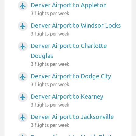
Denver Airport to Appleton
airplanemode_active
3 flights per week
Denver Airport to Windsor Locks
airplanemode_active
3 flights per week
Denver Airport to Charlotte
airplanemode_active
Douglas
3 flights per week
Denver Airport to Dodge City
airplanemode_active
3 flights per week
Denver Airport to Kearney
airplanemode_active
3 flights per week
Denver Airport to Jacksonville
airplanemode_active
3 flights per week