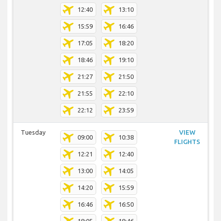
12:40
13:10
15:59
16:46
17:05
18:20
18:46
19:10
21:27
21:50
21:55
22:10
22:12
23:59
Tuesday
VIEW
09:00
10:38
FLIGHTS
12:21
12:40
13:00
14:05
14:20
15:59
16:46
16:50