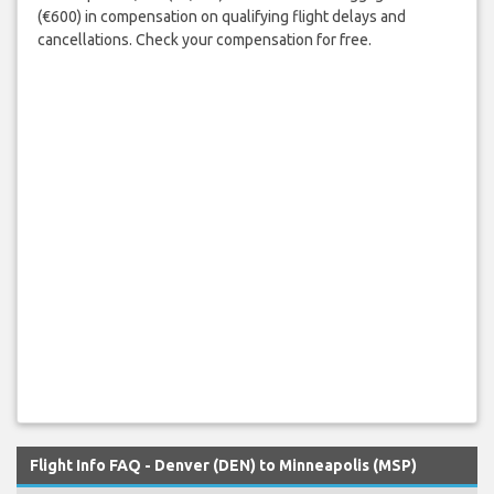
(€600) in compensation on qualifying flight delays and
cancellations. Check your compensation for free.
Flight Info FAQ - Denver (DEN) to Minneapolis (MSP)