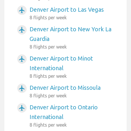
Denver Airport to Las Vegas
airplanemode_active
8 flights per week
Denver Airport to New York La
airplanemode_active
Guardia
8 flights per week
Denver Airport to Minot
airplanemode_active
International
8 flights per week
Denver Airport to Missoula
airplanemode_active
8 flights per week
Denver Airport to Ontario
airplanemode_active
International
8 flights per week