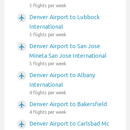
5 flights per week
Denver Airport to Lubbock
airplanemode_active
International
5 flights per week
Denver Airport to San Jose
airplanemode_active
Mineta San Jose International
5 flights per week
Denver Airport to Albany
airplanemode_active
International
4 flights per week
Denver Airport to Bakersfield
airplanemode_active
4 flights per week
Denver Airport to Carlsbad Mc
airplanemode_active