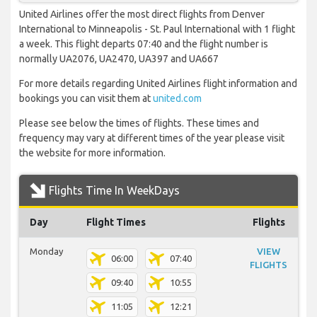
United Airlines offer the most direct flights from Denver
International to Minneapolis - St. Paul International with 1 flight
a week. This flight departs 07:40 and the flight number is
normally UA2076, UA2470, UA397 and UA667
For more details regarding United Airlines flight information and
bookings you can visit them at
united.com
Please see below the times of flights. These times and
frequency may vary at different times of the year please visit
the website for more information.
Flights Time In WeekDays
Day
Flight Times
Flights
Monday
VIEW
06:00
07:40
FLIGHTS
09:40
10:55
11:05
12:21