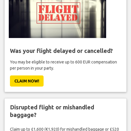
Was your flight delayed or cancelled?
You may be eligible to receive up to 600 EUR compensation
per person in your party.
CLAIM NOW!
Disrupted flight or mishandled
baggage?
Claim up to £1,600 (€1,920) for mishandled baggage or £520