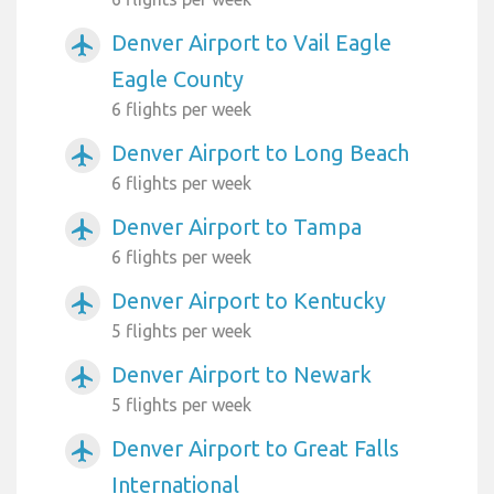
Denver Airport to Vail Eagle
airplanemode_active
Eagle County
6 flights per week
Denver Airport to Long Beach
airplanemode_active
6 flights per week
Denver Airport to Tampa
airplanemode_active
6 flights per week
Denver Airport to Kentucky
airplanemode_active
5 flights per week
Denver Airport to Newark
airplanemode_active
5 flights per week
Denver Airport to Great Falls
airplanemode_active
International