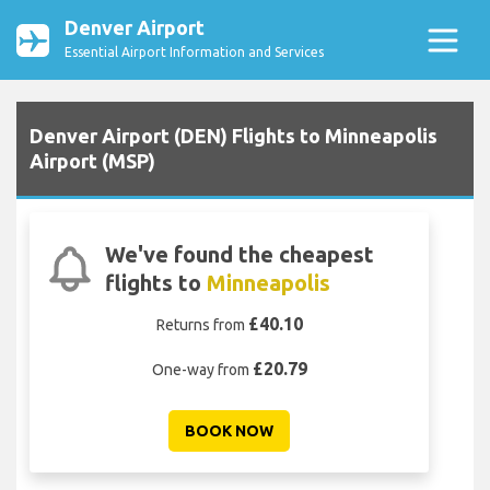
Denver Airport
Essential Airport Information and Services
Denver Airport (DEN) Flights to Minneapolis
Airport (MSP)
We've found the cheapest
flights to
Minneapolis
£40.10
Returns from
£20.79
One-way from
BOOK NOW