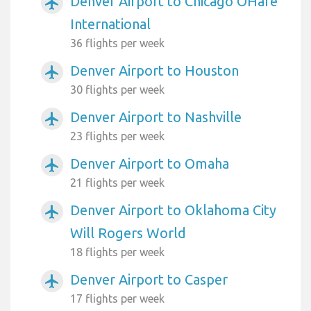
Denver Airport to Chicago OHare
airplanemode_active
International
36 flights per week
Denver Airport to Houston
airplanemode_active
30 flights per week
Denver Airport to Nashville
airplanemode_active
23 flights per week
Denver Airport to Omaha
airplanemode_active
21 flights per week
Denver Airport to Oklahoma City
airplanemode_active
Will Rogers World
18 flights per week
Denver Airport to Casper
airplanemode_active
17 flights per week