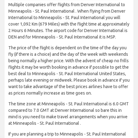
Multiple companies offer flights from Denver International to
Minneapolis - St. Paul International . When flying from Denver
International to Minneapolis - St. Paul International you will
cover 1,092 Km (679 Miles) with the flight time at approximately
2 Hours 6 Minutes. The airport code for Denver International is
DEN and for Minneapolis - St. Paul International it is MSP.
The price of the flight is dependent on the time of the day you
fly (if there is a choice) and the day of the week with weekends
being normally a higher price. With the advent of cheap no frills
flights it may be worth booking in advance if possible to get the
best deal to Minneapolis - St. Paul International United States,
perhaps late evening or midweek. Please book in advance if you
want to take advantage of the best prices airlines have to offer
as prices normally increase as time goes on.
The time zone at Minneapolis - St. Paul International is 6.0 GMT
compared to 7.0 GMT at Denver International so bare this in
mind is you need to make travel arrangements when you arrive
at Minneapolis - St. Paul International .
If you are planning a trip to Minneapolis - St. Paul International