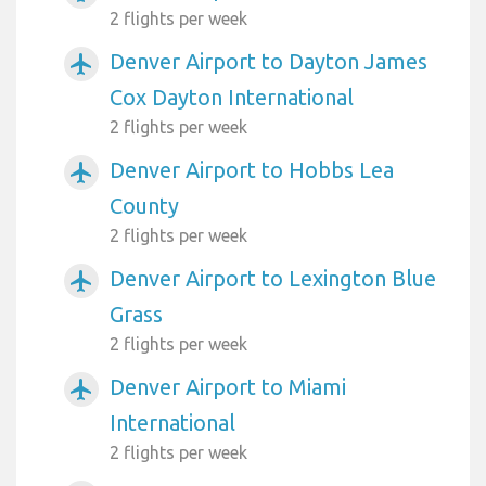
2 flights per week
Denver Airport to Dayton James
airplanemode_active
Cox Dayton International
2 flights per week
Denver Airport to Hobbs Lea
airplanemode_active
County
2 flights per week
Denver Airport to Lexington Blue
airplanemode_active
Grass
2 flights per week
Denver Airport to Miami
airplanemode_active
International
2 flights per week