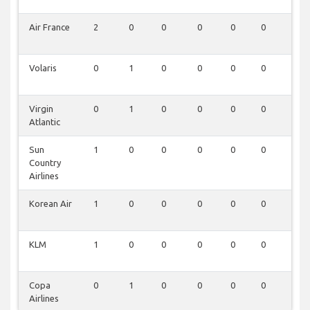
Air France
2
0
0
0
0
0
0
Volaris
0
1
0
0
0
0
0
Virgin
0
1
0
0
0
0
0
Atlantic
Sun
1
0
0
0
0
0
0
Country
Airlines
Korean Air
1
0
0
0
0
0
0
KLM
1
0
0
0
0
0
0
Copa
0
1
0
0
0
0
0
Airlines