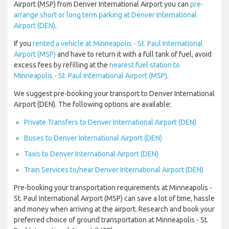
Airport (MSP) from Denver International Airport you can
pre-
arrange short or long term parking at Denver International
Airport (DEN)
.
If you
rented a vehicle at Minneapolis - St. Paul International
Airport (MSP)
and have to return it with a full tank of fuel, avoid
excess fees by refilling at the
nearest fuel station to
Minneapolis - St. Paul International Airport (MSP)
.
We suggest pre-booking your transport to Denver International
Airport (DEN). The following options are available:
Private Transfers to Denver International Airport (DEN)
Buses to Denver International Airport (DEN)
Taxis to Denver International Airport (DEN)
Train Services to/near Denver International Airport (DEN)
Pre-booking your transportation requirements at Minneapolis -
St. Paul International Airport (MSP) can save a lot of time, hassle
and money when arriving at the airport. Research and book your
preferred choice of ground transportation at Minneapolis - St.