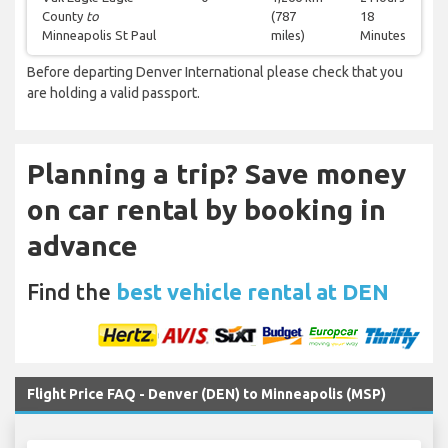
County
to
(787
18
Minneapolis St Paul
miles)
Minutes
Before departing Denver International please check that you
are holding a valid passport.
Planning a trip? Save money
on car rental by booking in
advance
Find the
best vehicle rental at DEN
Flight Price FAQ - Denver (DEN) to Minneapolis (MSP)