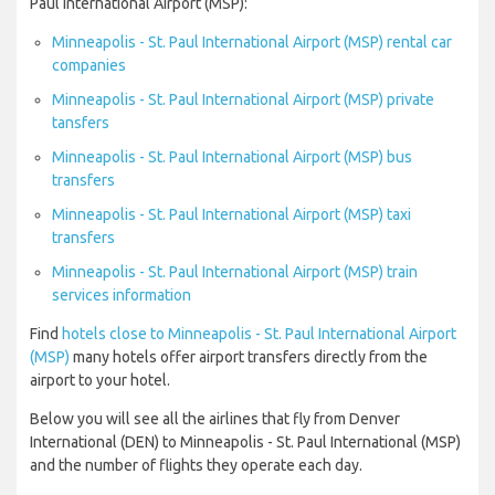
Paul International Airport (MSP):
Minneapolis - St. Paul International Airport (MSP) rental car
companies
Minneapolis - St. Paul International Airport (MSP) private
tansfers
Minneapolis - St. Paul International Airport (MSP) bus
transfers
Minneapolis - St. Paul International Airport (MSP) taxi
transfers
Minneapolis - St. Paul International Airport (MSP) train
services information
Find
hotels close to Minneapolis - St. Paul International Airport
(MSP)
many hotels offer airport transfers directly from the
airport to your hotel.
Below you will see all the airlines that fly from Denver
International (DEN) to Minneapolis - St. Paul International (MSP)
and the number of flights they operate each day.