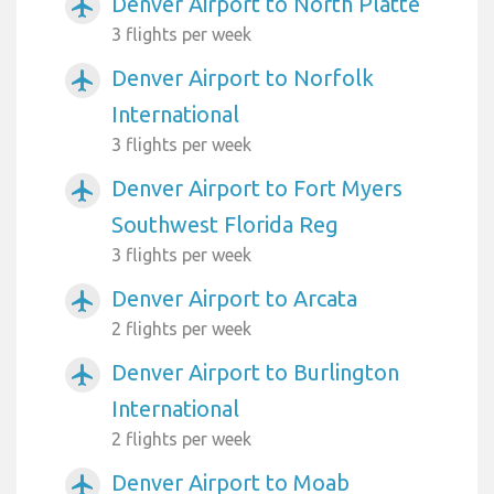
Denver Airport to North Platte
airplanemode_active
3 flights per week
Denver Airport to Norfolk
airplanemode_active
International
3 flights per week
Denver Airport to Fort Myers
airplanemode_active
Southwest Florida Reg
3 flights per week
Denver Airport to Arcata
airplanemode_active
2 flights per week
Denver Airport to Burlington
airplanemode_active
International
2 flights per week
Denver Airport to Moab
airplanemode_active