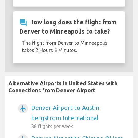
question_answer
How long does the flight from
Denver to Minneapolis to take?
The flight from Denver to Minneapolis
takes 2 Hours 6 Minutes.
Alternative Airports in United States with
Connections from Denver Airport
Denver Airport to Austin
airplanemode_active
bergstrom International
36 flights per week