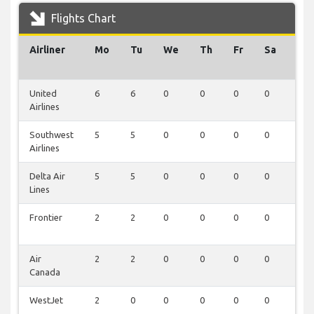
Flights Chart
Airliner
Mo
Tu
We
Th
Fr
Sa
Su
United
6
6
0
0
0
0
0
Airlines
Southwest
5
5
0
0
0
0
0
Airlines
Delta Air
5
5
0
0
0
0
0
Lines
Frontier
2
2
0
0
0
0
0
Air
2
2
0
0
0
0
0
Canada
WestJet
2
0
0
0
0
0
0