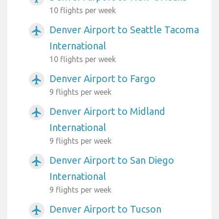
10 flights per week
Denver Airport to Seattle Tacoma
airplanemode_active
International
10 flights per week
Denver Airport to Fargo
airplanemode_active
9 flights per week
Denver Airport to Midland
airplanemode_active
International
9 flights per week
Denver Airport to San Diego
airplanemode_active
International
9 flights per week
Denver Airport to Tucson
airplanemode_active