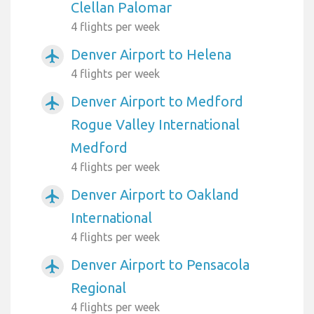
Clellan Palomar
4 flights per week
Denver Airport to Helena
airplanemode_active
4 flights per week
Denver Airport to Medford
airplanemode_active
Rogue Valley International
Medford
4 flights per week
Denver Airport to Oakland
airplanemode_active
International
4 flights per week
Denver Airport to Pensacola
airplanemode_active
Regional
4 flights per week