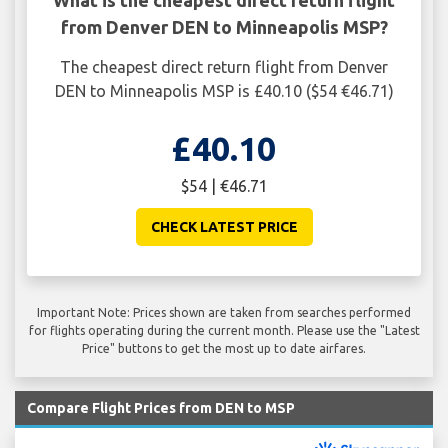
from Denver DEN to Minneapolis MSP?
The cheapest direct return flight from Denver
DEN to Minneapolis MSP is £40.10 ($54 €46.71)
£40.10
$54 | €46.71
CHECK LATEST PRICE
Important Note: Prices shown are taken from searches performed
for flights operating during the current month. Please use the "Latest
Price" buttons to get the most up to date airfares.
Compare Flight Prices from DEN to MSP