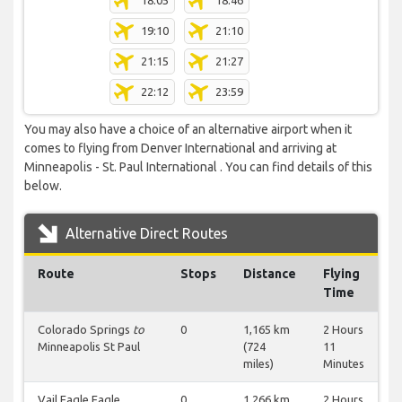
18:05
18:46
19:10
21:10
21:15
21:27
22:12
23:59
You may also have a choice of an alternative airport when it
comes to flying from Denver International and arriving at
Minneapolis - St. Paul International . You can find details of this
below.
Alternative Direct Routes
Route
Stops
Distance
Flying
Time
Colorado Springs
to
0
1,165 km
2 Hours
Minneapolis St Paul
(724
11
miles)
Minutes
Vail Eagle Eagle
0
1,266 km
2 Hours