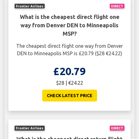
Frontier Airlines
DIRECT
What is the cheapest direct flight one
way from Denver DEN to Minneapolis
MSP?
The cheapest direct flight one way from Denver
DEN to Minneapolis MSP is £20.79 ($28 €24.22)
£20.79
$28 | €24.22
CHECK LATEST PRICE
Frontier Airlines
DIRECT
What is the cheapest direct return flight