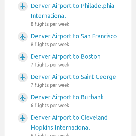
Denver Airport to Philadelphia
airplanemode_active
International
8 flights per week
Denver Airport to San Francisco
airplanemode_active
8 flights per week
Denver Airport to Boston
airplanemode_active
7 flights per week
Denver Airport to Saint George
airplanemode_active
7 flights per week
Denver Airport to Burbank
airplanemode_active
6 flights per week
Denver Airport to Cleveland
airplanemode_active
Hopkins International
6 flights per week