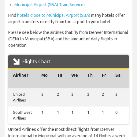
Municipal Airport (SBA) Train Services
Find
hotels close to Municipal Airport (SBA)
many hotels offer
airport transfers directly from the airport to your hotel.
Please see below the airlines that fly from Denver International
(DEN) to Municipal (SBA) and the amount of daily flights in
operation.
Flights Chart
Airliner
Mo
Tu
We
Th
Fr
Sa
Su
United
2
2
2
2
2
2
2
Airlines
Southwest
1
1
1
1
1
0
1
Airlines
United Airlines offer the most direct flights from Denver
International to Municipal with an average of 14 flights a week.