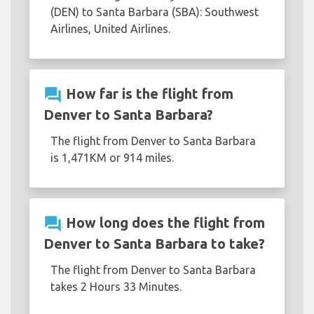
(DEN) to Santa Barbara (SBA): Southwest
Airlines, United Airlines.
question_answer
How far is the flight from
Denver to Santa Barbara?
The flight from Denver to Santa Barbara
is 1,471KM or 914 miles.
question_answer
How long does the flight from
Denver to Santa Barbara to take?
The flight from Denver to Santa Barbara
takes 2 Hours 33 Minutes.