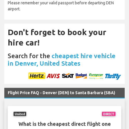
Please remember your valid passport before departing DEN
airport.
Don't forget to book your
hire car!
Search for the
cheapest hire vehicle
in Denver, United States
Flight Price FAQ - Denver (DEN) to Santa Barbara (SBA)
United
DIRECT
What is the cheapest direct flight one