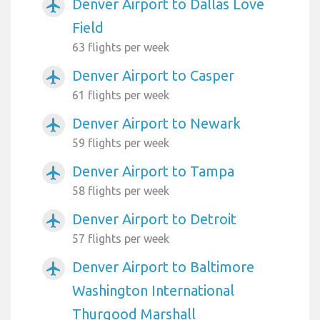
Denver Airport to Dallas Love
airplanemode_active
Field
63 flights per week
Denver Airport to Casper
airplanemode_active
61 flights per week
Denver Airport to Newark
airplanemode_active
59 flights per week
Denver Airport to Tampa
airplanemode_active
58 flights per week
Denver Airport to Detroit
airplanemode_active
57 flights per week
Denver Airport to Baltimore
airplanemode_active
Washington International
Thurgood Marshall