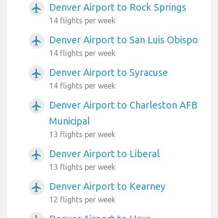
Denver Airport to Rock Springs
airplanemode_active
14 flights per week
Denver Airport to San Luis Obispo
airplanemode_active
14 flights per week
Denver Airport to Syracuse
airplanemode_active
14 flights per week
Denver Airport to Charleston AFB
airplanemode_active
Municipal
13 flights per week
Denver Airport to Liberal
airplanemode_active
13 flights per week
Denver Airport to Kearney
airplanemode_active
12 flights per week