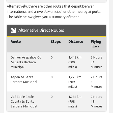
Alternatively, there are other routes that depart Denver
International and arrive at Municipal or other nearby airports.
The table below gives you a summary of these.
Alternative Direct Routes
Route
Stops
Distance
Flying
Time
Denver Arapahoe Co
0
1,448 km
2 Hours
to
Santa Barbara
(900
31
Municipal
miles)
Minutes
Aspen
to
Santa
0
1,270 km
2 Hours
Barbara Municipal
(789
18
miles)
Minutes
Vail Eagle Eagle
0
1,284 km
2 Hours
County
to
Santa
(798
19
Barbara Municipal
miles)
Minutes