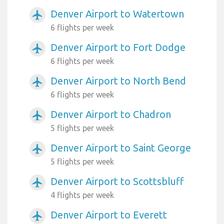
Denver Airport to Watertown
airplanemode_active
6 flights per week
Denver Airport to Fort Dodge
airplanemode_active
6 flights per week
Denver Airport to North Bend
airplanemode_active
6 flights per week
Denver Airport to Chadron
airplanemode_active
5 flights per week
Denver Airport to Saint George
airplanemode_active
5 flights per week
Denver Airport to Scottsbluff
airplanemode_active
4 flights per week
Denver Airport to Everett
airplanemode_active