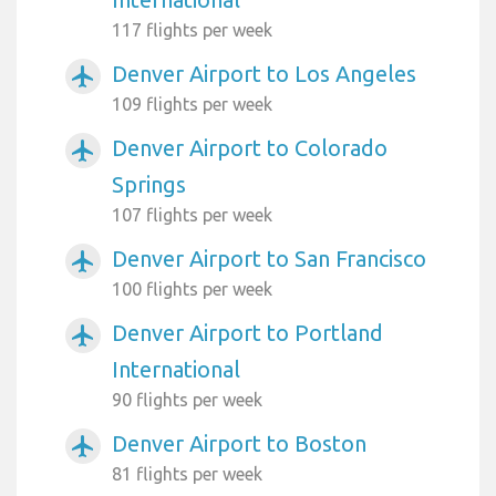
117 flights per week
Denver Airport to Los Angeles
airplanemode_active
109 flights per week
Denver Airport to Colorado
airplanemode_active
Springs
107 flights per week
Denver Airport to San Francisco
airplanemode_active
100 flights per week
Denver Airport to Portland
airplanemode_active
International
90 flights per week
Denver Airport to Boston
airplanemode_active
81 flights per week