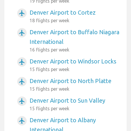
19 flights per week
Denver Airport to Cortez
airplanemode_active
18 flights per week
Denver Airport to Buffalo Niagara
airplanemode_active
International
16 flights per week
Denver Airport to Windsor Locks
airplanemode_active
15 flights per week
Denver Airport to North Platte
airplanemode_active
15 flights per week
Denver Airport to Sun Valley
airplanemode_active
15 flights per week
Denver Airport to Albany
airplanemode_active
International