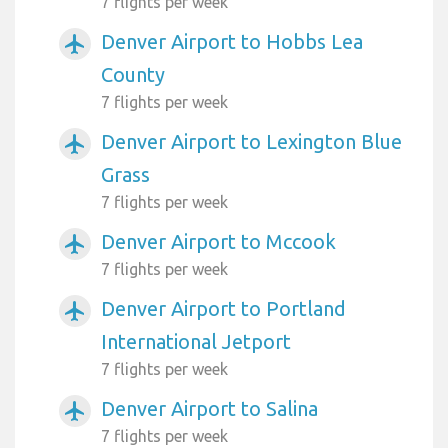
7 flights per week
Denver Airport to Hobbs Lea
airplanemode_active
County
7 flights per week
Denver Airport to Lexington Blue
airplanemode_active
Grass
7 flights per week
Denver Airport to Mccook
airplanemode_active
7 flights per week
Denver Airport to Portland
airplanemode_active
International Jetport
7 flights per week
Denver Airport to Salina
airplanemode_active
7 flights per week