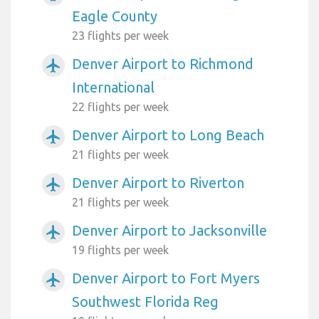
Eagle County
23 flights per week
Denver Airport to Richmond
airplanemode_active
International
22 flights per week
Denver Airport to Long Beach
airplanemode_active
21 flights per week
Denver Airport to Riverton
airplanemode_active
21 flights per week
Denver Airport to Jacksonville
airplanemode_active
19 flights per week
Denver Airport to Fort Myers
airplanemode_active
Southwest Florida Reg