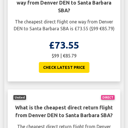
way from Denver DEN to Santa Barbara
SBA?
The cheapest direct flight one way from Denver
DEN to Santa Barbara SBA is £73.55 ($99 €85.79)
£73.55
$99 | €85.79
CHECK LATEST PRICE
United
DIRECT
What is the cheapest direct return flight
from Denver DEN to Santa Barbara SBA?
The cheapest direct return flight from Denver