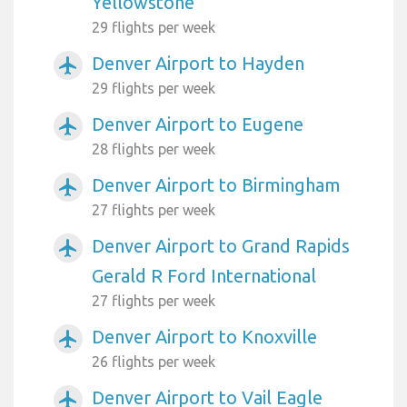
Yellowstone
29 flights per week
Denver Airport to Hayden
airplanemode_active
29 flights per week
Denver Airport to Eugene
airplanemode_active
28 flights per week
Denver Airport to Birmingham
airplanemode_active
27 flights per week
Denver Airport to Grand Rapids
airplanemode_active
Gerald R Ford International
27 flights per week
Denver Airport to Knoxville
airplanemode_active
26 flights per week
Denver Airport to Vail Eagle
airplanemode_active