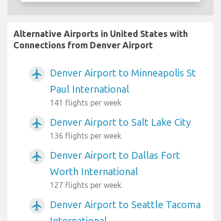
Alternative Airports in United States with
Connections from Denver Airport
Denver Airport to Minneapolis St
airplanemode_active
Paul International
141 flights per week
Denver Airport to Salt Lake City
airplanemode_active
136 flights per week
Denver Airport to Dallas Fort
airplanemode_active
Worth International
127 flights per week
Denver Airport to Seattle Tacoma
airplanemode_active
International