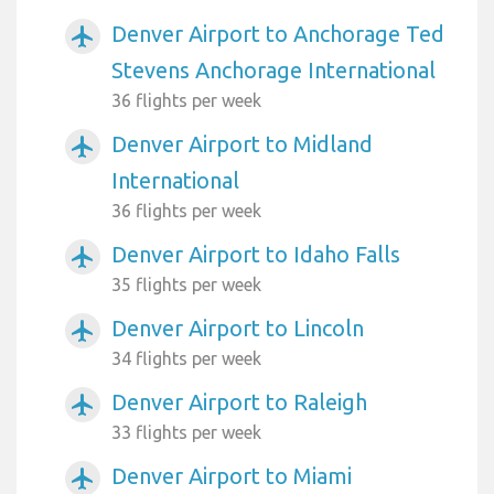
Denver Airport to Anchorage Ted
airplanemode_active
Stevens Anchorage International
36 flights per week
Denver Airport to Midland
airplanemode_active
International
36 flights per week
Denver Airport to Idaho Falls
airplanemode_active
35 flights per week
Denver Airport to Lincoln
airplanemode_active
34 flights per week
Denver Airport to Raleigh
airplanemode_active
33 flights per week
Denver Airport to Miami
airplanemode_active