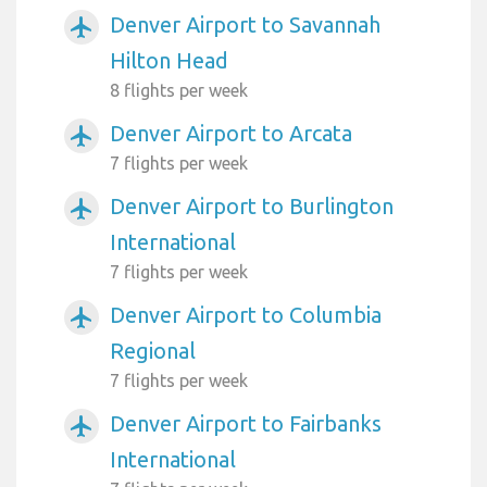
Denver Airport to Savannah
airplanemode_active
Hilton Head
8 flights per week
Denver Airport to Arcata
airplanemode_active
7 flights per week
Denver Airport to Burlington
airplanemode_active
International
7 flights per week
Denver Airport to Columbia
airplanemode_active
Regional
7 flights per week
Denver Airport to Fairbanks
airplanemode_active
International