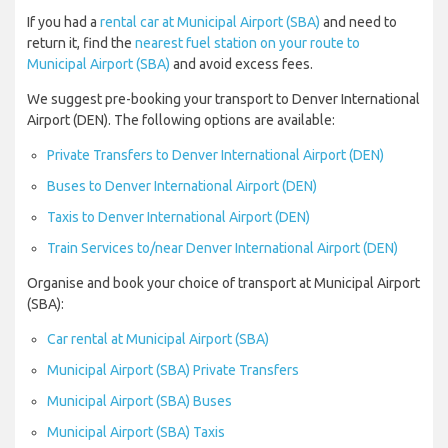
If you had a
rental car at Municipal Airport (SBA)
and need to
return it, find the
nearest fuel station on your route to
Municipal Airport (SBA)
and avoid excess fees.
We suggest pre-booking your transport to Denver International
Airport (DEN). The following options are available:
Private Transfers to Denver International Airport (DEN)
Buses to Denver International Airport (DEN)
Taxis to Denver International Airport (DEN)
Train Services to/near Denver International Airport (DEN)
Organise and book your choice of transport at Municipal Airport
(SBA):
Car rental at Municipal Airport (SBA)
Municipal Airport (SBA) Private Transfers
Municipal Airport (SBA) Buses
Municipal Airport (SBA) Taxis