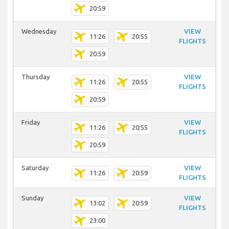
20:59
Wednesday
VIEW
11:26
20:55
FLIGHTS
20:59
Thursday
VIEW
11:26
20:55
FLIGHTS
20:59
Friday
VIEW
11:26
20:55
FLIGHTS
20:59
Saturday
VIEW
11:26
20:59
FLIGHTS
Sunday
VIEW
13:02
20:59
FLIGHTS
23:00