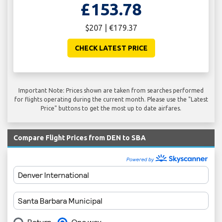
£153.78
$207 | €179.37
CHECK LATEST PRICE
Important Note: Prices shown are taken from searches performed
for flights operating during the current month. Please use the "Latest
Price" buttons to get the most up to date airfares.
Compare Flight Prices from DEN to SBA