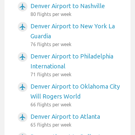
Denver Airport to Nashville
airplanemode_active
80 flights per week
Denver Airport to New York La
airplanemode_active
Guardia
76 flights per week
Denver Airport to Philadelphia
airplanemode_active
International
71 flights per week
Denver Airport to Oklahoma City
airplanemode_active
Will Rogers World
66 flights per week
Denver Airport to Atlanta
airplanemode_active
65 flights per week