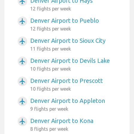
Denver Airport to Hays
airplanemode_active
12 flights per week
Denver Airport to Pueblo
airplanemode_active
12 flights per week
Denver Airport to Sioux City
airplanemode_active
11 flights per week
Denver Airport to Devils Lake
airplanemode_active
10 flights per week
Denver Airport to Prescott
airplanemode_active
10 flights per week
Denver Airport to Appleton
airplanemode_active
9 flights per week
Denver Airport to Kona
airplanemode_active
8 flights per week