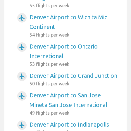
55 flights per week
Denver Airport to Wichita Mid
airplanemode_active
Continent
54 flights per week
Denver Airport to Ontario
airplanemode_active
International
53 flights per week
Denver Airport to Grand Junction
airplanemode_active
50 flights per week
Denver Airport to San Jose
airplanemode_active
Mineta San Jose International
49 flights per week
Denver Airport to Indianapolis
airplanemode_active