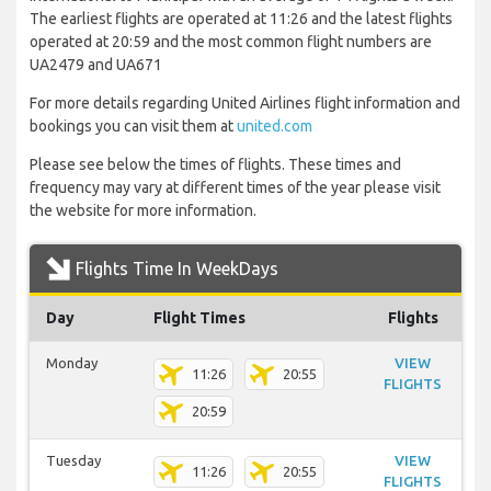
The earliest flights are operated at 11:26 and the latest flights
operated at 20:59 and the most common flight numbers are
UA2479 and UA671
For more details regarding United Airlines flight information and
bookings you can visit them at
united.com
Please see below the times of flights. These times and
frequency may vary at different times of the year please visit
the website for more information.
Flights Time In WeekDays
Day
Flight Times
Flights
Monday
VIEW
11:26
20:55
FLIGHTS
20:59
Tuesday
VIEW
11:26
20:55
FLIGHTS