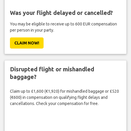
Was your flight delayed or cancelled?
You may be eligible to receive up to 600 EUR compensation
per person in your party.
CLAIM NOW!
Disrupted flight or mishandled
baggage?
Claim up to £1,600 (€1,920) for mishandled baggage or £520
(€600) in compensation on qualifying flight delays and
cancellations. Check your compensation for free.