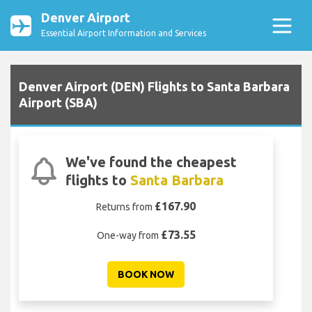
Denver Airport
Essential Airport Information and Services
Denver Airport (DEN) Flights to Santa Barbara
Airport (SBA)
We've found the cheapest
flights to
Santa Barbara
£167.90
Returns from
£73.55
One-way from
BOOK NOW