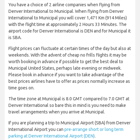
You have a choice of 2 airline companies when flying from
Denver International to Municipal. When flying from Denver
International to Municipal you will cover 1,471 Km (914 Miles)
with the flight time at approximately 2 Hours 33 Minutes. The
airport code for Denver International is DEN and for Municipal it
is SBA.
Flight prices can fluctuate at certain times of the day but also at
weekends. With the advent of cheap no frills flights it may be
worth booking in advance if possible to get the best deal to
Municipal United States, perhaps late evening or midweek.
Please book in advance if you want to take advantage of the
best prices airlines have to offer as prices normally increase as
time goes on.
The time zone at Municipal is 8.0 GMT compared to 7.0 GMT at
Denver International so bare this in mind is you need to make
travel arrangements when you arrive at Municipal.
If you are planning a trip to Municipal Airport (SBA) from Denver
International Airport you can
pre-arrange short or long term
parking at Denver International Airport (DEN)
.