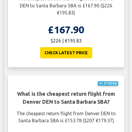
DEN to Santa Barbara SBA is £167.90 ($226
€195.83)
£167.90
$226 | €195.83
CHECK LATEST PRICE
1+ STOP(S)
What is the cheapest return flight from
Denver DEN to Santa Barbara SBA?
The cheapest return flight from Denver DEN to
Santa Barbara SBA is £153.78 ($207 €179.37)