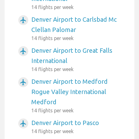
14 flights per week
Denver Airport to Carlsbad Mc
airplanemode_active
Clellan Palomar
14 flights per week
Denver Airport to Great Falls
airplanemode_active
International
14 flights per week
Denver Airport to Medford
airplanemode_active
Rogue Valley International
Medford
14 flights per week
Denver Airport to Pasco
airplanemode_active
14 flights per week