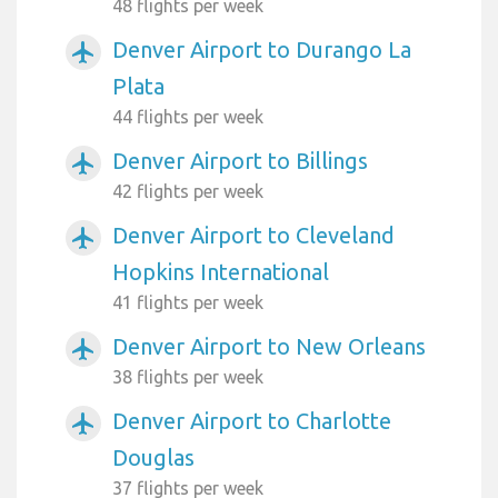
48 flights per week
Denver Airport to Durango La
airplanemode_active
Plata
44 flights per week
Denver Airport to Billings
airplanemode_active
42 flights per week
Denver Airport to Cleveland
airplanemode_active
Hopkins International
41 flights per week
Denver Airport to New Orleans
airplanemode_active
38 flights per week
Denver Airport to Charlotte
airplanemode_active
Douglas
37 flights per week