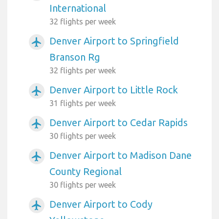
International
32 flights per week
Denver Airport to Springfield
airplanemode_active
Branson Rg
32 flights per week
Denver Airport to Little Rock
airplanemode_active
31 flights per week
Denver Airport to Cedar Rapids
airplanemode_active
30 flights per week
Denver Airport to Madison Dane
airplanemode_active
County Regional
30 flights per week
Denver Airport to Cody
airplanemode_active