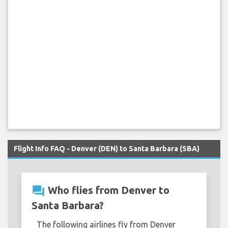
Flight Info FAQ - Denver (DEN) to Santa Barbara (SBA)
question_answer
Who flies from Denver to
Santa Barbara?
The following airlines fly from Denver