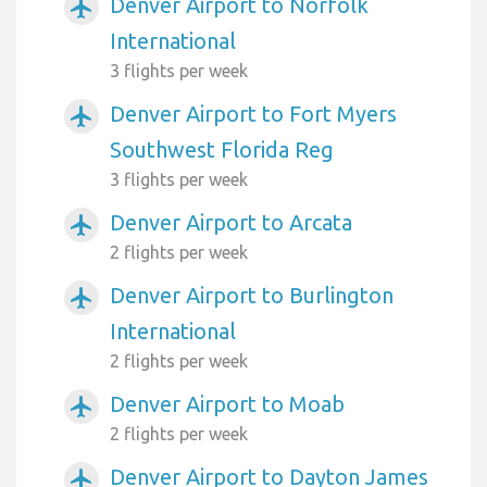
Denver Airport to Norfolk
airplanemode_active
International
3 flights per week
Denver Airport to Fort Myers
airplanemode_active
Southwest Florida Reg
3 flights per week
Denver Airport to Arcata
airplanemode_active
2 flights per week
Denver Airport to Burlington
airplanemode_active
International
2 flights per week
Denver Airport to Moab
airplanemode_active
2 flights per week
Denver Airport to Dayton James
airplanemode_active