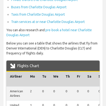
Buses from Charlotte Douglas Airport
Taxis from Charlotte Douglas Airport
Train services at or near Charlotte Douglas Airport
You can also research and
pre-book a hotel near Charlotte
Douglas Airport
Below you can see a table that shows the airlines that fly from
Denver International (DEN) to Charlotte Douglas (CLT) and
frequency of flights daily.
Flights Chart
Airliner
Mo
Tu
We
Th
Fr
Sa
Su
American
2
0
0
0
0
0
0
Airlines
United
1
0
0
0
0
0
0