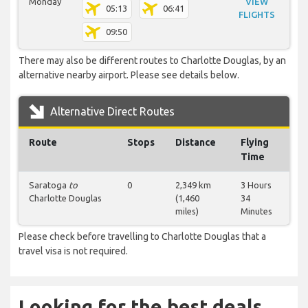
Monday
VIEW
05:13
06:41
FLIGHTS
09:50
There may also be different routes to Charlotte Douglas, by an
alternative nearby airport. Please see details below.
Alternative Direct Routes
Route
Stops
Distance
Flying
Time
Saratoga
to
0
2,349 km
3 Hours
Charlotte Douglas
(1,460
34
miles)
Minutes
Please check before travelling to Charlotte Douglas that a
travel visa is not required.
Looking for the best deals