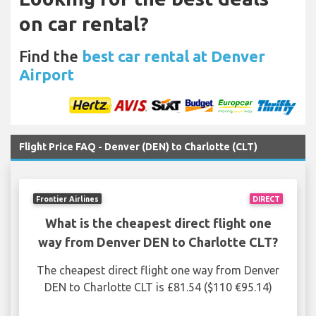
on car rental?
Find the
best car rental at Denver
Airport
Flight Price FAQ - Denver (DEN) to Charlotte (CLT)
Frontier Airlines
DIRECT
What is the cheapest direct flight one
way from Denver DEN to Charlotte CLT?
The cheapest direct flight one way from Denver
DEN to Charlotte CLT is £81.54 ($110 €95.14)