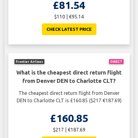
£81.54
$110 | €95.14
CHECK LATEST PRICE
Frontier Airlines
DIRECT
What is the cheapest direct return flight
from Denver DEN to Charlotte CLT?
The cheapest direct return flight from Denver
DEN to Charlotte CLT is £160.85 ($217 €187.69)
£160.85
$217 | €187.69