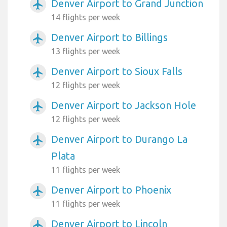
Denver Airport to Grand Junction
airplanemode_active
14 flights per week
Denver Airport to Billings
airplanemode_active
13 flights per week
Denver Airport to Sioux Falls
airplanemode_active
12 flights per week
Denver Airport to Jackson Hole
airplanemode_active
12 flights per week
Denver Airport to Durango La
airplanemode_active
Plata
11 flights per week
Denver Airport to Phoenix
airplanemode_active
11 flights per week
Denver Airport to Lincoln
airplanemode_active