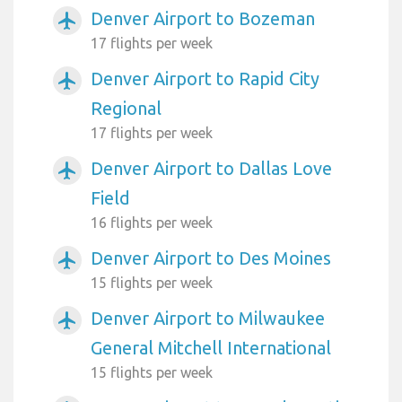
Denver Airport to Bozeman
airplanemode_active
17 flights per week
Denver Airport to Rapid City
airplanemode_active
Regional
17 flights per week
Denver Airport to Dallas Love
airplanemode_active
Field
16 flights per week
Denver Airport to Des Moines
airplanemode_active
15 flights per week
Denver Airport to Milwaukee
airplanemode_active
General Mitchell International
15 flights per week