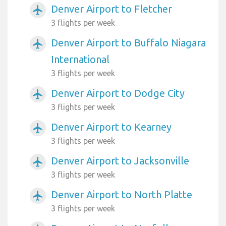
Denver Airport to Fletcher
airplanemode_active
3 flights per week
Denver Airport to Buffalo Niagara
airplanemode_active
International
3 flights per week
Denver Airport to Dodge City
airplanemode_active
3 flights per week
Denver Airport to Kearney
airplanemode_active
3 flights per week
Denver Airport to Jacksonville
airplanemode_active
3 flights per week
Denver Airport to North Platte
airplanemode_active
3 flights per week