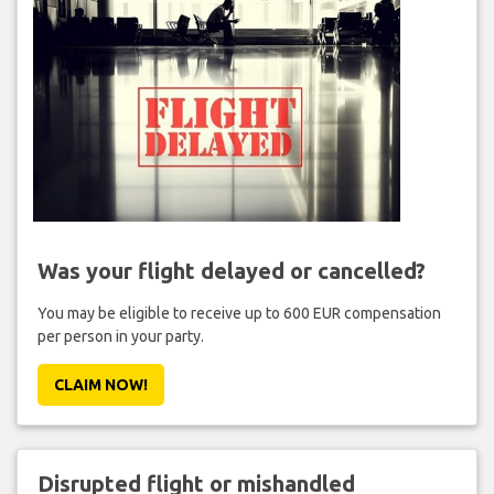
Was your flight delayed or cancelled?
You may be eligible to receive up to 600 EUR compensation
per person in your party.
CLAIM NOW!
Disrupted flight or mishandled