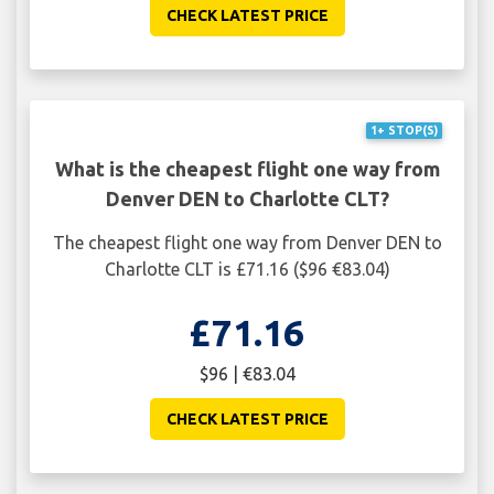
CHECK LATEST PRICE
1+ STOP(S)
What is the cheapest flight one way from
Denver DEN to Charlotte CLT?
The cheapest flight one way from Denver DEN to
Charlotte CLT is £71.16 ($96 €83.04)
£71.16
$96 | €83.04
CHECK LATEST PRICE