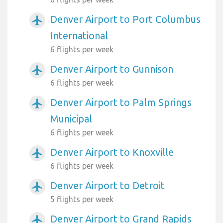
Denver Airport to Port Columbus
airplanemode_active
International
6 flights per week
Denver Airport to Gunnison
airplanemode_active
6 flights per week
Denver Airport to Palm Springs
airplanemode_active
Municipal
6 flights per week
Denver Airport to Knoxville
airplanemode_active
6 flights per week
Denver Airport to Detroit
airplanemode_active
5 flights per week
Denver Airport to Grand Rapids
airplanemode_active