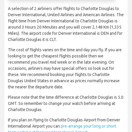
A selection of 2 airliners offer flights to Charlotte Douglas to
Denver International, United Airlines and American Airlines. The
flight time from Denver International to Charlotte Douglas is
around 3 Hours 20 Minutes and you will cover 2,148 Km (1,335
Miles). The airport code for Denver International is DEN and for
Charlotte Douglas it is CLT.
The cost of flights varies on the time and day you fly. If you are
looking to get the cheapest flights possible then we
recommend you travel mid week or in the late evening. On
occasions, airliners may have special offers so look out for
these. We recommend booking your flights to Charlotte
Douglas United States in advance as prices normally increase
the nearer the departure date.
Please note that the time difference at Charlotte Douglas is 5.0
GMT. So remember to change your watch before arriving at
Charlotte Douglas.
If you plan on flying to Charlotte Douglas Airport from Denver
International Airport you can
pre-arrange your long or short