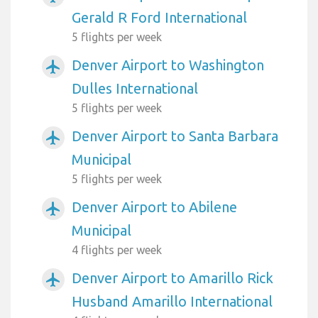
Gerald R Ford International
5 flights per week
Denver Airport to Washington
airplanemode_active
Dulles International
5 flights per week
Denver Airport to Santa Barbara
airplanemode_active
Municipal
5 flights per week
Denver Airport to Abilene
airplanemode_active
Municipal
4 flights per week
Denver Airport to Amarillo Rick
airplanemode_active
Husband Amarillo International