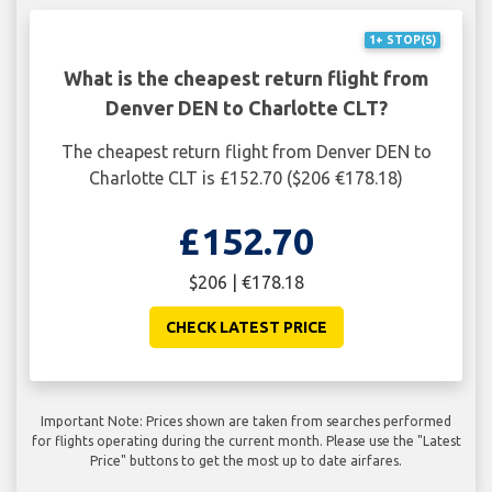
1+ STOP(S)
What is the cheapest return flight from
Denver DEN to Charlotte CLT?
The cheapest return flight from Denver DEN to
Charlotte CLT is £152.70 ($206 €178.18)
£152.70
$206 | €178.18
CHECK LATEST PRICE
Important Note: Prices shown are taken from searches performed
for flights operating during the current month. Please use the "Latest
Price" buttons to get the most up to date airfares.