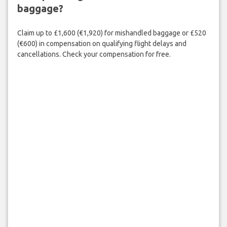
baggage?
Claim up to £1,600 (€1,920) for mishandled baggage or £520
(€600) in compensation on qualifying flight delays and
cancellations. Check your compensation for free.