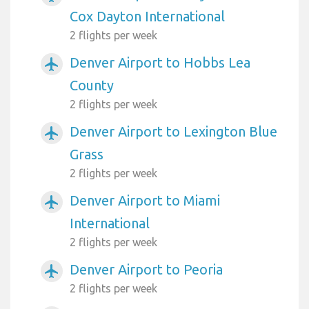
Cox Dayton International
2 flights per week
Denver Airport to Hobbs Lea
airplanemode_active
County
2 flights per week
Denver Airport to Lexington Blue
airplanemode_active
Grass
2 flights per week
Denver Airport to Miami
airplanemode_active
International
2 flights per week
Denver Airport to Peoria
airplanemode_active
2 flights per week