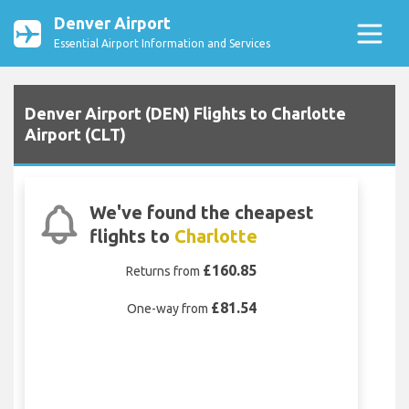
Denver Airport
Essential Airport Information and Services
Denver Airport (DEN) Flights to Charlotte
Airport (CLT)
We've found the cheapest
flights to
Charlotte
£160.85
Returns from
£81.54
One-way from