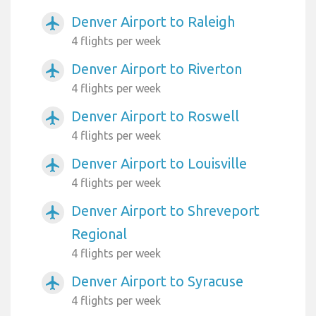
Denver Airport to Raleigh
airplanemode_active
4 flights per week
Denver Airport to Riverton
airplanemode_active
4 flights per week
Denver Airport to Roswell
airplanemode_active
4 flights per week
Denver Airport to Louisville
airplanemode_active
4 flights per week
Denver Airport to Shreveport
airplanemode_active
Regional
4 flights per week
Denver Airport to Syracuse
airplanemode_active
4 flights per week