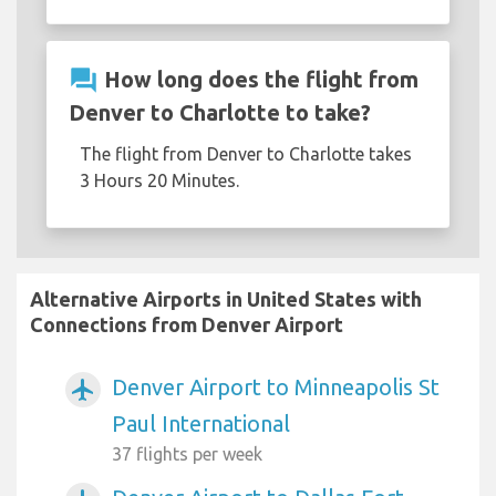
question_answer
How long does the flight from
Denver to Charlotte to take?
The flight from Denver to Charlotte takes
3 Hours 20 Minutes.
Alternative Airports in United States with
Connections from Denver Airport
Denver Airport to Minneapolis St
airplanemode_active
Paul International
37 flights per week