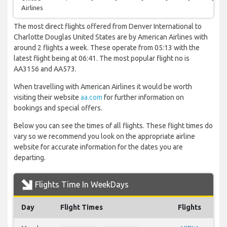
Airlines
The most direct flights offered from Denver International to
Charlotte Douglas United States are by American Airlines with
around 2 flights a week. These operate from 05:13 with the
latest flight being at 06:41. The most popular flight no is
AA3156 and AA573.
When travelling with American Airlines it would be worth
visiting their website
aa.com
for further information on
bookings and special offers.
Below you can see the times of all flights. These flight times do
vary so we recommend you look on the appropriate airline
website for accurate information for the dates you are
departing.
Flights Time In WeekDays
Day
Flight Times
Flights