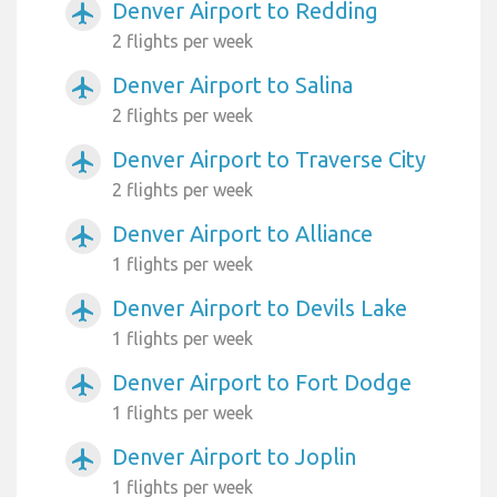
Denver Airport to Redding
airplanemode_active
2 flights per week
Denver Airport to Salina
airplanemode_active
2 flights per week
Denver Airport to Traverse City
airplanemode_active
2 flights per week
Denver Airport to Alliance
airplanemode_active
1 flights per week
Denver Airport to Devils Lake
airplanemode_active
1 flights per week
Denver Airport to Fort Dodge
airplanemode_active
1 flights per week
Denver Airport to Joplin
airplanemode_active
1 flights per week