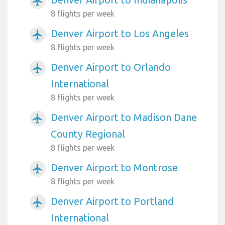
airplanemode_active
8 flights per week
Denver Airport to Los Angeles
airplanemode_active
8 flights per week
Denver Airport to Orlando
airplanemode_active
International
8 flights per week
Denver Airport to Madison Dane
airplanemode_active
County Regional
8 flights per week
Denver Airport to Montrose
airplanemode_active
8 flights per week
Denver Airport to Portland
airplanemode_active
International