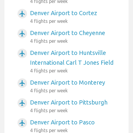
4 flights per week
Denver Airport to Cortez
airplanemode_active
4 flights per week
Denver Airport to Cheyenne
airplanemode_active
4 flights per week
Denver Airport to Huntsville
airplanemode_active
International Carl T Jones Field
4 flights per week
Denver Airport to Monterey
airplanemode_active
4 flights per week
Denver Airport to Pittsburgh
airplanemode_active
4 flights per week
Denver Airport to Pasco
airplanemode_active
4 flights per week