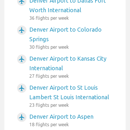
Denver Airport to Dallas Fort
airplanemode_active
Worth International
36 flights per week
Denver Airport to Colorado
airplanemode_active
Springs
30 flights per week
Denver Airport to Kansas City
airplanemode_active
International
27 flights per week
Denver Airport to St Louis
airplanemode_active
Lambert St Louis International
23 flights per week
Denver Airport to Aspen
airplanemode_active
18 flights per week