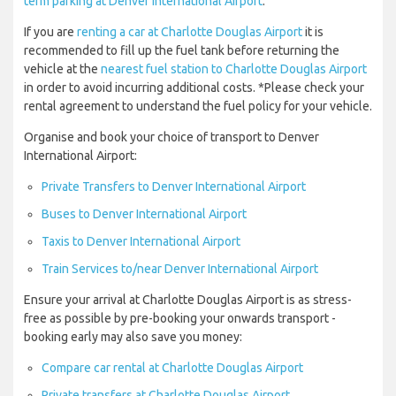
term parking at Denver International Airport
.
If you are
renting a car at Charlotte Douglas Airport
it is
recommended to fill up the fuel tank before returning the
vehicle at the
nearest fuel station to Charlotte Douglas Airport
in order to avoid incurring additional costs. *Please check your
rental agreement to understand the fuel policy for your vehicle.
Organise and book your choice of transport to Denver
International Airport:
Private Transfers to Denver International Airport
Buses to Denver International Airport
Taxis to Denver International Airport
Train Services to/near Denver International Airport
Ensure your arrival at Charlotte Douglas Airport is as stress-
free as possible by pre-booking your onwards transport -
booking early may also save you money:
Compare car rental at Charlotte Douglas Airport
Private transfers at Charlotte Douglas Airport