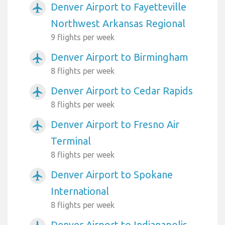
Denver Airport to Fayetteville
airplanemode_active
Northwest Arkansas Regional
9 flights per week
Denver Airport to Birmingham
airplanemode_active
8 flights per week
Denver Airport to Cedar Rapids
airplanemode_active
8 flights per week
Denver Airport to Fresno Air
airplanemode_active
Terminal
8 flights per week
Denver Airport to Spokane
airplanemode_active
International
8 flights per week
Denver Airport to Indianapolis