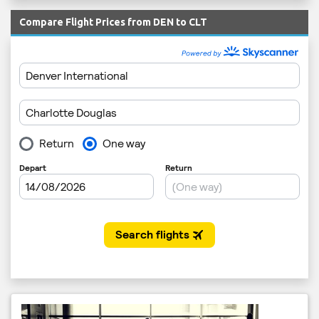
Compare Flight Prices from DEN to CLT