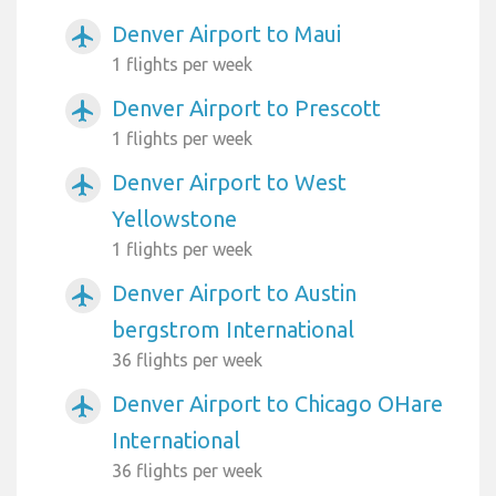
Denver Airport to Maui
airplanemode_active
1 flights per week
Denver Airport to Prescott
airplanemode_active
1 flights per week
Denver Airport to West
airplanemode_active
Yellowstone
1 flights per week
Denver Airport to Austin
airplanemode_active
bergstrom International
36 flights per week
Denver Airport to Chicago OHare
airplanemode_active
International
36 flights per week