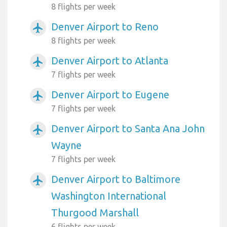
8 flights per week
Denver Airport to Reno
airplanemode_active
8 flights per week
Denver Airport to Atlanta
airplanemode_active
7 flights per week
Denver Airport to Eugene
airplanemode_active
7 flights per week
Denver Airport to Santa Ana John
airplanemode_active
Wayne
7 flights per week
Denver Airport to Baltimore
airplanemode_active
Washington International
Thurgood Marshall
6 flights per week