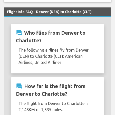
Flight Info FAQ - Denver (DEN) to Charlotte (CLT)
question_answer
Who flies from Denver to
Charlotte?
The following airlines fly from Denver
(DEN) to Charlotte (CLT): American
Airlines, United Airlines.
question_answer
How far is the flight from
Denver to Charlotte?
The flight from Denver to Charlotte is
2,148KM or 1,335 miles.