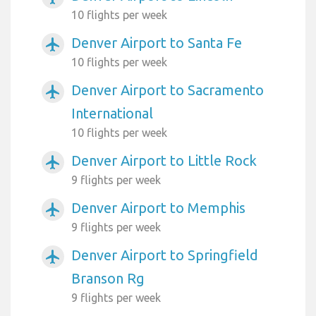
10 flights per week
Denver Airport to Santa Fe
airplanemode_active
10 flights per week
Denver Airport to Sacramento
airplanemode_active
International
10 flights per week
Denver Airport to Little Rock
airplanemode_active
9 flights per week
Denver Airport to Memphis
airplanemode_active
9 flights per week
Denver Airport to Springfield
airplanemode_active
Branson Rg
9 flights per week