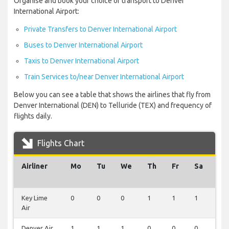
Organise and book your choice of transport to Denver
International Airport:
Private Transfers to Denver International Airport
Buses to Denver International Airport
Taxis to Denver International Airport
Train Services to/near Denver International Airport
Below you can see a table that shows the airlines that fly from
Denver International (DEN) to Telluride (TEX) and frequency of
flights daily.
Flights Chart
Airliner
Mo
Tu
We
Th
Fr
Sa
Su
Key Lime
0
0
0
1
1
1
1
Air
Denver Air
1
1
1
0
0
0
0