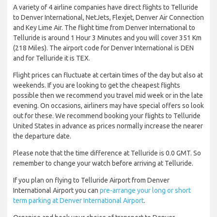
A variety of 4 airline companies have direct flights to Telluride
to Denver International, NetJets, Flexjet, Denver Air Connection
and Key Lime Air. The flight time from Denver International to
Telluride is around 1 Hour 3 Minutes and you will cover 351 Km
(218 Miles). The airport code for Denver International is DEN
and for Telluride it is TEX.
Flight prices can fluctuate at certain times of the day but also at
weekends. If you are looking to get the cheapest flights
possible then we recommend you travel mid week or in the late
evening. On occasions, airliners may have special offers so look
out for these. We recommend booking your flights to Telluride
United States in advance as prices normally increase the nearer
the departure date.
Please note that the time difference at Telluride is 0.0 GMT. So
remember to change your watch before arriving at Telluride.
If you plan on flying to Telluride Airport from Denver
International Airport you can
pre-arrange your long or short
term parking at Denver International Airport
.