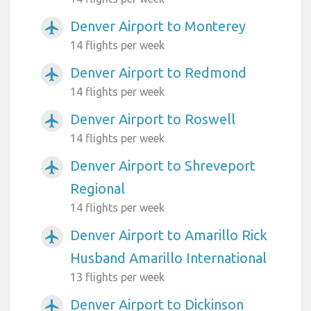
Denver Airport to Monterey
airplanemode_active
14 flights per week
Denver Airport to Redmond
airplanemode_active
14 flights per week
Denver Airport to Roswell
airplanemode_active
14 flights per week
Denver Airport to Shreveport
airplanemode_active
Regional
14 flights per week
Denver Airport to Amarillo Rick
airplanemode_active
Husband Amarillo International
13 flights per week
Denver Airport to Dickinson
airplanemode_active