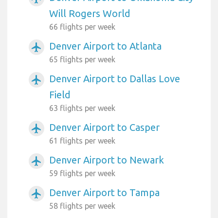
Will Rogers World
66 flights per week
Denver Airport to Atlanta
airplanemode_active
65 flights per week
Denver Airport to Dallas Love
airplanemode_active
Field
63 flights per week
Denver Airport to Casper
airplanemode_active
61 flights per week
Denver Airport to Newark
airplanemode_active
59 flights per week
Denver Airport to Tampa
airplanemode_active
58 flights per week