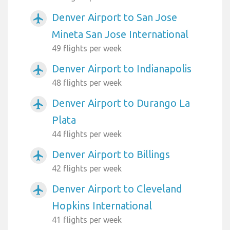
Denver Airport to San Jose
airplanemode_active
Mineta San Jose International
49 flights per week
Denver Airport to Indianapolis
airplanemode_active
48 flights per week
Denver Airport to Durango La
airplanemode_active
Plata
44 flights per week
Denver Airport to Billings
airplanemode_active
42 flights per week
Denver Airport to Cleveland
airplanemode_active
Hopkins International
41 flights per week