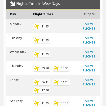
Flights Time In WeekDays
Day
Flight Times
Flights
Monday
VIEW
11:25
FLIGHTS
Tuesday
VIEW
11:25
FLIGHTS
Wednesday
VIEW
11:25
FLIGHTS
Thursday
VIEW
09:50
14:30
FLIGHTS
Friday
VIEW
06:11
11:25
FLIGHTS
17:30
Saturday
VIEW
11:25
14:18
FLIGHTS