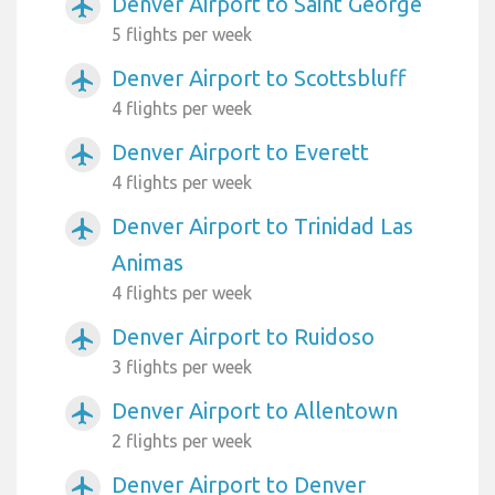
Denver Airport to Saint George
airplanemode_active
5 flights per week
Denver Airport to Scottsbluff
airplanemode_active
4 flights per week
Denver Airport to Everett
airplanemode_active
4 flights per week
Denver Airport to Trinidad Las
airplanemode_active
Animas
4 flights per week
Denver Airport to Ruidoso
airplanemode_active
3 flights per week
Denver Airport to Allentown
airplanemode_active
2 flights per week
Denver Airport to Denver
airplanemode_active