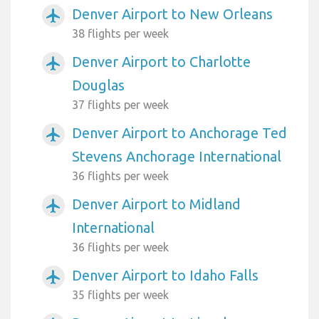
Denver Airport to New Orleans
airplanemode_active
38 flights per week
Denver Airport to Charlotte
airplanemode_active
Douglas
37 flights per week
Denver Airport to Anchorage Ted
airplanemode_active
Stevens Anchorage International
36 flights per week
Denver Airport to Midland
airplanemode_active
International
36 flights per week
Denver Airport to Idaho Falls
airplanemode_active
35 flights per week