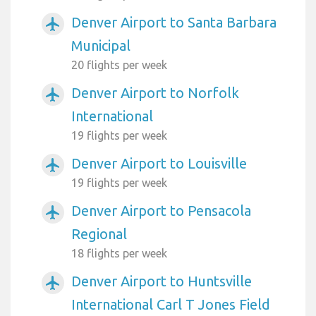
Denver Airport to Santa Barbara
airplanemode_active
Municipal
20 flights per week
Denver Airport to Norfolk
airplanemode_active
International
19 flights per week
Denver Airport to Louisville
airplanemode_active
19 flights per week
Denver Airport to Pensacola
airplanemode_active
Regional
18 flights per week
Denver Airport to Huntsville
airplanemode_active
International Carl T Jones Field