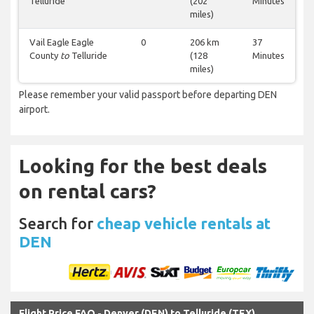
Telluride
(202
Minutes
miles)
Vail Eagle Eagle
0
206 km
37
County
to
Telluride
(128
Minutes
miles)
Please remember your valid passport before departing DEN
airport.
Looking for the best deals
on rental cars?
Search for
cheap vehicle rentals at
DEN
Flight Price FAQ - Denver (DEN) to Telluride (TEX)