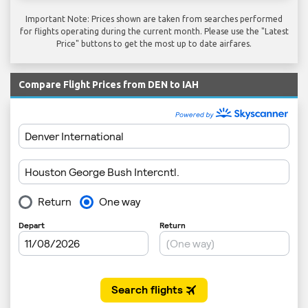
Important Note: Prices shown are taken from searches performed
for flights operating during the current month. Please use the "Latest
Price" buttons to get the most up to date airfares.
Compare Flight Prices from DEN to IAH