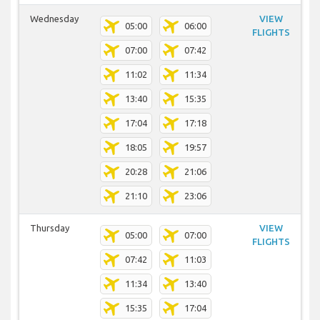
Wednesday
VIEW
05:00
06:00
FLIGHTS
07:00
07:42
11:02
11:34
13:40
15:35
17:04
17:18
18:05
19:57
20:28
21:06
21:10
23:06
Thursday
VIEW
05:00
07:00
FLIGHTS
07:42
11:03
11:34
13:40
15:35
17:04