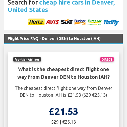
Search for
cheap hire cars in Denver,
United States
Flight Price FAQ - Denver (DEN) to Houston (IAH)
Frontier Airlines
DIRECT
What is the cheapest direct flight one
way from Denver DEN to Houston IAH?
The cheapest direct flight one way from Denver
DEN to Houston IAH is £21.53 ($29 €25.13)
£21.53
$29 | €25.13