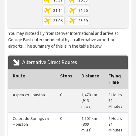
19:57
20:55
21:14
21:36
23:06
23:59
You may instead fly from Denver International and arrive at
George Bush Intercontinental by an alternative airport or
airports. The summary of this is in the table below.
Alternative Direct Routes
Route
Stops
Distance
Flying
Time
Aspen
to
Houston
0
1,470 km
2 Hours
(913
32
miles)
Minutes
Colorado Springs
to
0
1,302 km
2 Hours
Houston
(809
21
miles)
Minutes