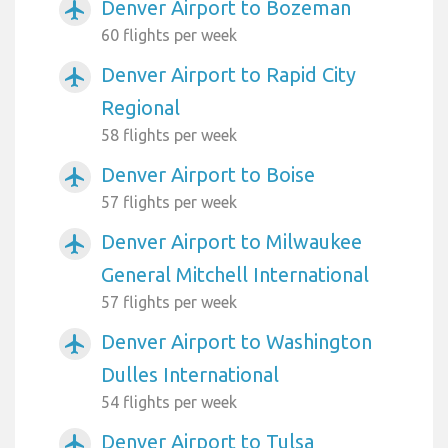
Denver Airport to Bozeman
airplanemode_active
60 flights per week
Denver Airport to Rapid City
airplanemode_active
Regional
58 flights per week
Denver Airport to Boise
airplanemode_active
57 flights per week
Denver Airport to Milwaukee
airplanemode_active
General Mitchell International
57 flights per week
Denver Airport to Washington
airplanemode_active
Dulles International
54 flights per week
Denver Airport to Tulsa
airplanemode_active