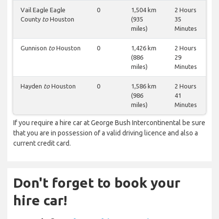
Vail Eagle Eagle
0
1,504 km
2 Hours
County
to
Houston
(935
35
miles)
Minutes
Gunnison
to
Houston
0
1,426 km
2 Hours
(886
29
miles)
Minutes
Hayden
to
Houston
0
1,586 km
2 Hours
(986
41
miles)
Minutes
If you require a hire car at George Bush Intercontinental be sure
that you are in possession of a valid driving licence and also a
current credit card.
Don't forget to book your
hire car!