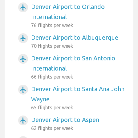
Denver Airport to Orlando
airplanemode_active
International
76 flights per week
Denver Airport to Albuquerque
airplanemode_active
70 flights per week
Denver Airport to San Antonio
airplanemode_active
International
66 flights per week
Denver Airport to Santa Ana John
airplanemode_active
Wayne
65 flights per week
Denver Airport to Aspen
airplanemode_active
62 flights per week