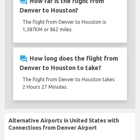
question_answer
How far is the flight from
Denver to Houston?
The flight from Denver to Houston is
1,387KM or 862 miles.
question_answer
How long does the flight from
Denver to Houston to take?
The flight from Denver to Houston takes
2 Hours 27 Minutes.
Alternative Airports in United States with
Connections from Denver Airport