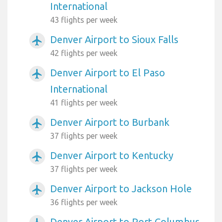
International
43 flights per week
Denver Airport to Sioux Falls
airplanemode_active
42 flights per week
Denver Airport to El Paso
airplanemode_active
International
41 flights per week
Denver Airport to Burbank
airplanemode_active
37 flights per week
Denver Airport to Kentucky
airplanemode_active
37 flights per week
Denver Airport to Jackson Hole
airplanemode_active
36 flights per week
Denver Airport to Port Columbus