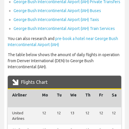
George Bush Intercontinental Airport (IAH) Private Transfers
George Bush Intercontinental Airport (IAH) Buses
George Bush Intercontinental Airport (IAH) Taxis
George Bush Intercontinental Airport (IAH) Train Services
You can also research and
pre-book a hotel near George Bush
Intercontinental Airport (IAH)
The table below shows the amount of daily flights in operation
from Denver International (DEN) to George Bush
Intercontinental (IAH).
Flights Chart
Airliner
Mo
Tu
We
Th
Fr
Sa
S
United
12
12
13
12
12
12
1
Airlines