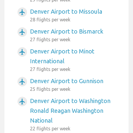
Denver Airport to Missoula
airplanemode_active
28 flights per week
Denver Airport to Bismarck
airplanemode_active
27 flights per week
Denver Airport to Minot
airplanemode_active
International
27 flights per week
Denver Airport to Gunnison
airplanemode_active
25 flights per week
Denver Airport to Washington
airplanemode_active
Ronald Reagan Washington
National
22 flights per week