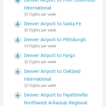
airplanemode_active
International
35 flights per week
Denver Airport to Santa Fe
airplanemode_active
35 flights per week
Denver Airport to Pittsburgh
airplanemode_active
34 flights per week
Denver Airport to Fargo
airplanemode_active
32 flights per week
Denver Airport to Oakland
airplanemode_active
International
32 flights per week
Denver Airport to Fayetteville
airplanemode_active
Northwest Arkansas Regional