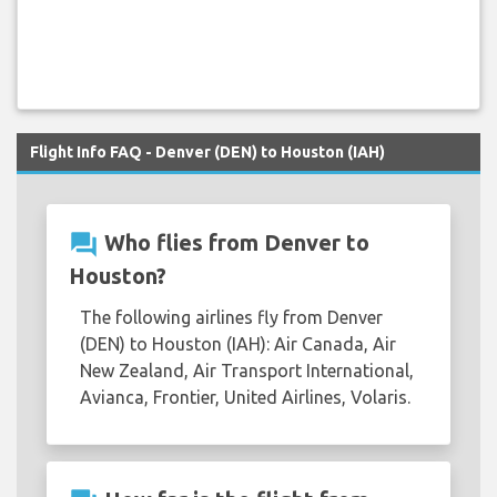
Flight Info FAQ - Denver (DEN) to Houston (IAH)
question_answer
Who flies from Denver to
Houston?
The following airlines fly from Denver
(DEN) to Houston (IAH): Air Canada, Air
New Zealand, Air Transport International,
Avianca, Frontier, United Airlines, Volaris.