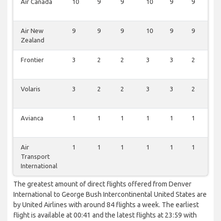
Air Canada
10
9
9
10
9
9
0
Air New
9
9
9
10
9
9
0
Zealand
Frontier
3
2
2
3
3
2
3
Volaris
3
2
2
3
3
2
1
Avianca
1
1
1
1
1
1
0
Air
1
1
1
1
1
1
0
Transport
International
The greatest amount of direct flights offered from Denver
International to George Bush Intercontinental United States are
by United Airlines with around 84 flights a week. The earliest
flight is available at 00:41 and the latest flights at 23:59 with