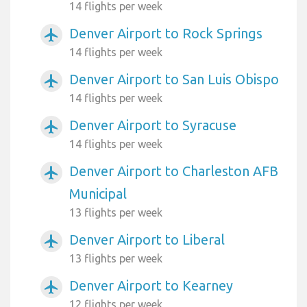
14 flights per week
Denver Airport to Rock Springs
airplanemode_active
14 flights per week
Denver Airport to San Luis Obispo
airplanemode_active
14 flights per week
Denver Airport to Syracuse
airplanemode_active
14 flights per week
Denver Airport to Charleston AFB
airplanemode_active
Municipal
13 flights per week
Denver Airport to Liberal
airplanemode_active
13 flights per week
Denver Airport to Kearney
airplanemode_active
12 flights per week