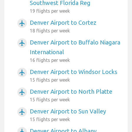
Southwest Florida Reg
19 flights per week
Denver Airport to Cortez
airplanemode_active
18 flights per week
Denver Airport to Buffalo Niagara
airplanemode_active
International
16 flights per week
Denver Airport to Windsor Locks
airplanemode_active
15 flights per week
Denver Airport to North Platte
airplanemode_active
15 flights per week
Denver Airport to Sun Valley
airplanemode_active
15 flights per week
Denver Airport to Albany
airplanemode_active