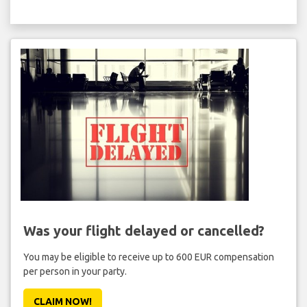
Was your flight delayed or cancelled?
You may be eligible to receive up to 600 EUR compensation
per person in your party.
CLAIM NOW!