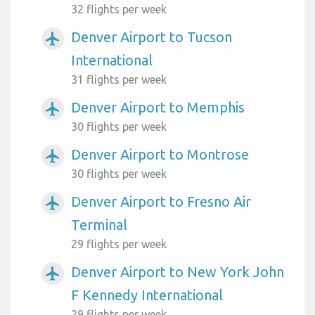
32 flights per week
Denver Airport to Tucson
airplanemode_active
International
31 flights per week
Denver Airport to Memphis
airplanemode_active
30 flights per week
Denver Airport to Montrose
airplanemode_active
30 flights per week
Denver Airport to Fresno Air
airplanemode_active
Terminal
29 flights per week
Denver Airport to New York John
airplanemode_active
F Kennedy International
29 flights per week