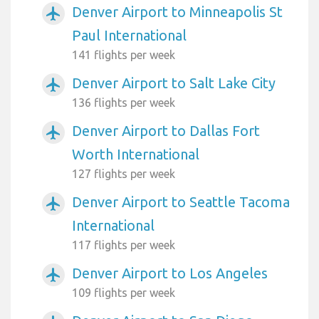
Denver Airport to Minneapolis St
airplanemode_active
Paul International
141 flights per week
Denver Airport to Salt Lake City
airplanemode_active
136 flights per week
Denver Airport to Dallas Fort
airplanemode_active
Worth International
127 flights per week
Denver Airport to Seattle Tacoma
airplanemode_active
International
117 flights per week
Denver Airport to Los Angeles
airplanemode_active
109 flights per week