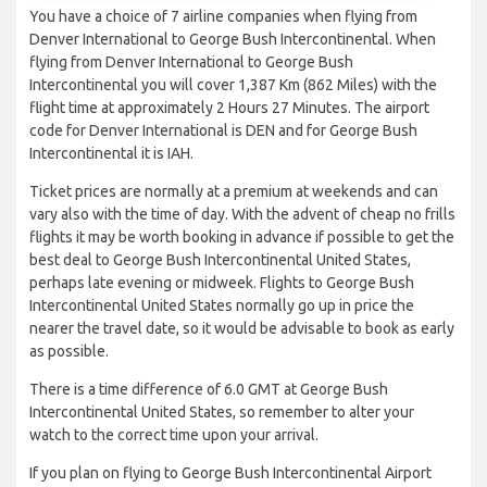
You have a choice of 7 airline companies when flying from
Denver International to George Bush Intercontinental. When
flying from Denver International to George Bush
Intercontinental you will cover 1,387 Km (862 Miles) with the
flight time at approximately 2 Hours 27 Minutes. The airport
code for Denver International is DEN and for George Bush
Intercontinental it is IAH.
Ticket prices are normally at a premium at weekends and can
vary also with the time of day. With the advent of cheap no frills
flights it may be worth booking in advance if possible to get the
best deal to George Bush Intercontinental United States,
perhaps late evening or midweek. Flights to George Bush
Intercontinental United States normally go up in price the
nearer the travel date, so it would be advisable to book as early
as possible.
There is a time difference of 6.0 GMT at George Bush
Intercontinental United States, so remember to alter your
watch to the correct time upon your arrival.
If you plan on flying to George Bush Intercontinental Airport