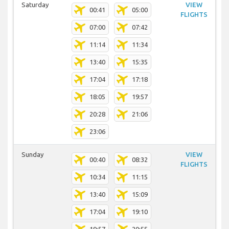
Saturday
VIEW
00:41
05:00
FLIGHTS
07:00
07:42
11:14
11:34
13:40
15:35
17:04
17:18
18:05
19:57
20:28
21:06
23:06
Sunday
VIEW
00:40
08:32
FLIGHTS
10:34
11:15
13:40
15:09
17:04
19:10