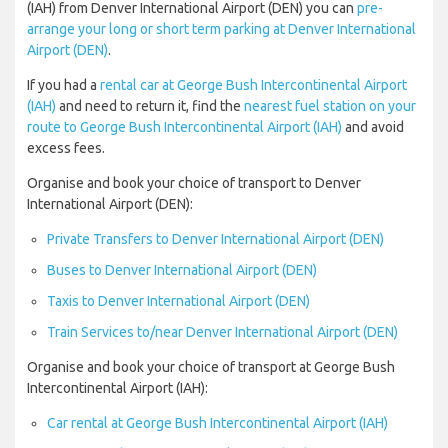
(IAH) from Denver International Airport (DEN) you can
pre-
arrange your long or short term parking at Denver International
Airport (DEN)
.
If you had a
rental car at George Bush Intercontinental Airport
(IAH)
and need to return it, find the
nearest fuel station on your
route to George Bush Intercontinental Airport (IAH)
and avoid
excess fees.
Organise and book your choice of transport to Denver
International Airport (DEN):
Private Transfers to Denver International Airport (DEN)
Buses to Denver International Airport (DEN)
Taxis to Denver International Airport (DEN)
Train Services to/near Denver International Airport (DEN)
Organise and book your choice of transport at George Bush
Intercontinental Airport (IAH):
Car rental at George Bush Intercontinental Airport (IAH)