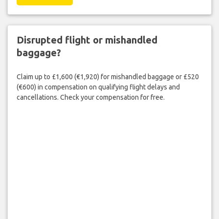
Disrupted flight or mishandled
baggage?
Claim up to £1,600 (€1,920) for mishandled baggage or £520
(€600) in compensation on qualifying flight delays and
cancellations. Check your compensation for free.