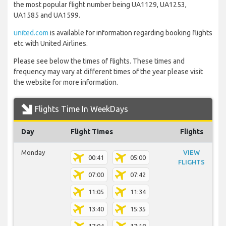
the most popular flight number being UA1129, UA1253,
UA1585 and UA1599.
united.com
is available for information regarding booking flights
etc with United Airlines.
Please see below the times of flights. These times and
frequency may vary at different times of the year please visit
the website for more information.
Flights Time In WeekDays
Day
Flight Times
Flights
Monday
VIEW
00:41
05:00
FLIGHTS
07:00
07:42
11:05
11:34
13:40
15:35