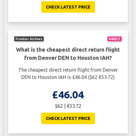
CHECK LATEST PRICE
Frontier Airlines
DIRECT
What is the cheapest direct return flight
from Denver DEN to Houston IAH?
The cheapest direct return flight from Denver
DEN to Houston IAH is £46.04 ($62 €53.72)
£46.04
$62 | €53.72
CHECK LATEST PRICE