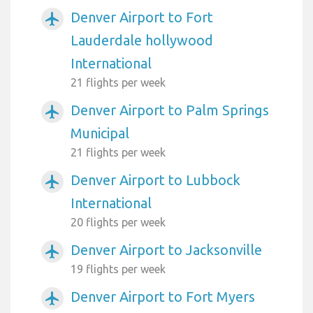
Denver Airport to Fort
airplanemode_active
Lauderdale hollywood
International
21 flights per week
Denver Airport to Palm Springs
airplanemode_active
Municipal
21 flights per week
Denver Airport to Lubbock
airplanemode_active
International
20 flights per week
Denver Airport to Jacksonville
airplanemode_active
19 flights per week
Denver Airport to Fort Myers
airplanemode_active