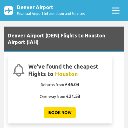
Denver Airport
Essential Airport Information and Services
Denver Airport (DEN) Flights to Houston
Airport (IAH)
We've found the cheapest
flights to
Houston
£46.04
Returns from
£21.53
One-way from
BOOK NOW