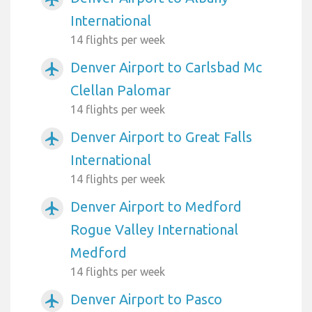
International
14 flights per week
Denver Airport to Carlsbad Mc
airplanemode_active
Clellan Palomar
14 flights per week
Denver Airport to Great Falls
airplanemode_active
International
14 flights per week
Denver Airport to Medford
airplanemode_active
Rogue Valley International
Medford
14 flights per week
Denver Airport to Pasco
airplanemode_active