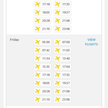
17:18
17:35
18:05
19:57
20:28
21:06
21:10
23:06
Friday
VIEW
05:00
07:00
FLIGHTS
07:42
11:03
11:34
13:40
15:35
17:04
17:18
17:35
18:05
19:57
20:28
21:06
21:10
23:06