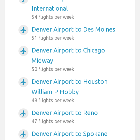
International
54 flights per week
Denver Airport to Des Moines
airplanemode_active
51 flights per week
Denver Airport to Chicago
airplanemode_active
Midway
50 flights per week
Denver Airport to Houston
airplanemode_active
William P Hobby
48 flights per week
Denver Airport to Reno
airplanemode_active
47 flights per week
Denver Airport to Spokane
airplanemode_active