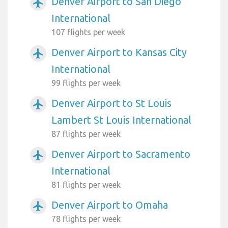
Denver Airport to San Diego
airplanemode_active
International
107 flights per week
Denver Airport to Kansas City
airplanemode_active
International
99 flights per week
Denver Airport to St Louis
airplanemode_active
Lambert St Louis International
87 flights per week
Denver Airport to Sacramento
airplanemode_active
International
81 flights per week
Denver Airport to Omaha
airplanemode_active
78 flights per week