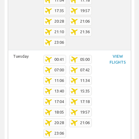
17:04
17:18
17:35
19:57
20:28
21:06
21:10
21:36
23:06
Tuesday
VIEW
00:41
05:00
FLIGHTS
07:00
07:42
11:06
11:34
13:40
15:35
17:04
17:18
18:05
19:57
20:28
21:06
23:06