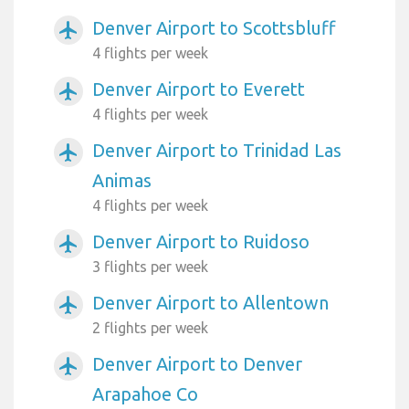
Denver Airport to Scottsbluff
airplanemode_active
4 flights per week
Denver Airport to Everett
airplanemode_active
4 flights per week
Denver Airport to Trinidad Las
airplanemode_active
Animas
4 flights per week
Denver Airport to Ruidoso
airplanemode_active
3 flights per week
Denver Airport to Allentown
airplanemode_active
2 flights per week
Denver Airport to Denver
airplanemode_active
Arapahoe Co