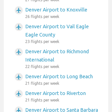
Denver Airport to Knoxville
airplanemode_active
26 flights per week
Denver Airport to Vail Eagle
airplanemode_active
Eagle County
23 flights per week
Denver Airport to Richmond
airplanemode_active
International
22 flights per week
Denver Airport to Long Beach
airplanemode_active
21 flights per week
Denver Airport to Riverton
airplanemode_active
21 flights per week
Denver Airport to Santa Barbara
airplanemode_active