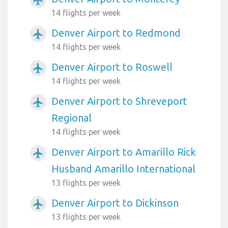
airplanemode_active
14 flights per week
Denver Airport to Redmond
airplanemode_active
14 flights per week
Denver Airport to Roswell
airplanemode_active
14 flights per week
Denver Airport to Shreveport
airplanemode_active
Regional
14 flights per week
Denver Airport to Amarillo Rick
airplanemode_active
Husband Amarillo International
13 flights per week
Denver Airport to Dickinson
airplanemode_active
13 flights per week