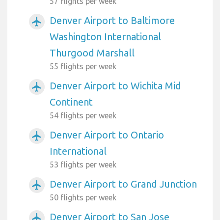
57 flights per week
Denver Airport to Baltimore
airplanemode_active
Washington International
Thurgood Marshall
55 flights per week
Denver Airport to Wichita Mid
airplanemode_active
Continent
54 flights per week
Denver Airport to Ontario
airplanemode_active
International
53 flights per week
Denver Airport to Grand Junction
airplanemode_active
50 flights per week
Denver Airport to San Jose
airplanemode_active