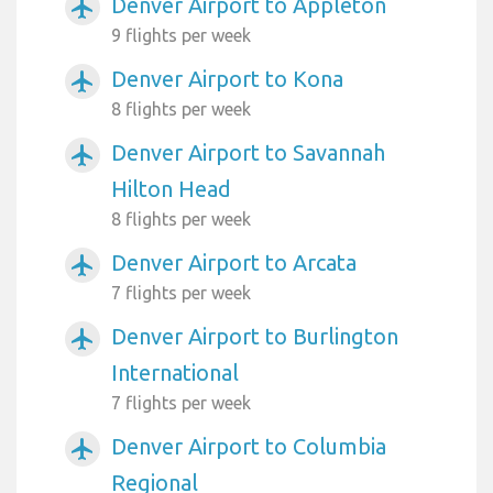
Denver Airport to Appleton
airplanemode_active
9 flights per week
Denver Airport to Kona
airplanemode_active
8 flights per week
Denver Airport to Savannah
airplanemode_active
Hilton Head
8 flights per week
Denver Airport to Arcata
airplanemode_active
7 flights per week
Denver Airport to Burlington
airplanemode_active
International
7 flights per week
Denver Airport to Columbia
airplanemode_active
Regional