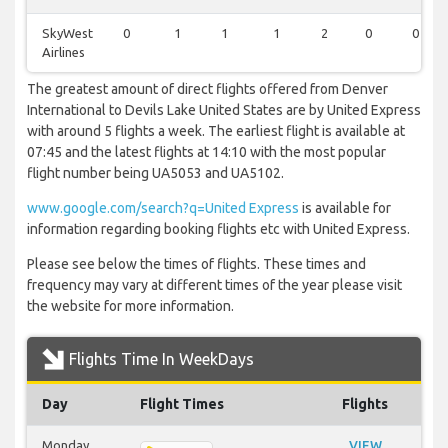
SkyWest
0
1
1
1
2
0
0
Airlines
The greatest amount of direct flights offered from Denver
International to Devils Lake United States are by United Express
with around 5 flights a week. The earliest flight is available at
07:45 and the latest flights at 14:10 with the most popular
flight number being UA5053 and UA5102.
www.google.com/search?q=United Express
is available for
information regarding booking flights etc with United Express.
Please see below the times of flights. These times and
frequency may vary at different times of the year please visit
the website for more information.
Flights Time In WeekDays
Day
Flight Times
Flights
Monday
VIEW