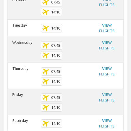
07:45
FLIGHTS
14:10
Tuesday
VIEW
14:10
FLIGHTS
Wednesday
VIEW
07:45
FLIGHTS
14:10
Thursday
VIEW
07:45
FLIGHTS
14:10
Friday
VIEW
07:45
FLIGHTS
14:10
Saturday
VIEW
14:10
FLIGHTS