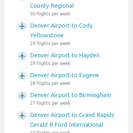
County Regional
30 flights per week
Denver Airport to Cody
airplanemode_active
Yellowstone
29 flights per week
Denver Airport to Hayden
airplanemode_active
29 flights per week
Denver Airport to Eugene
airplanemode_active
28 flights per week
Denver Airport to Birmingham
airplanemode_active
27 flights per week
Denver Airport to Grand Rapids
airplanemode_active
Gerald R Ford International
27 flights per week