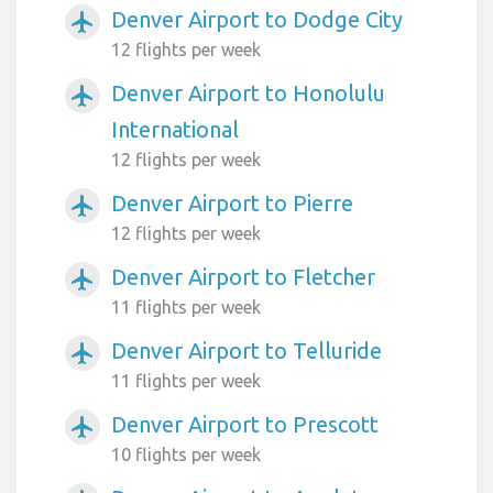
Denver Airport to Dodge City
airplanemode_active
12 flights per week
Denver Airport to Honolulu
airplanemode_active
International
12 flights per week
Denver Airport to Pierre
airplanemode_active
12 flights per week
Denver Airport to Fletcher
airplanemode_active
11 flights per week
Denver Airport to Telluride
airplanemode_active
11 flights per week
Denver Airport to Prescott
airplanemode_active
10 flights per week