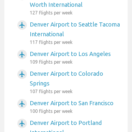
Worth International
127 flights per week
Denver Airport to Seattle Tacoma
airplanemode_active
International
117 flights per week
Denver Airport to Los Angeles
airplanemode_active
109 flights per week
Denver Airport to Colorado
airplanemode_active
Springs
107 flights per week
Denver Airport to San Francisco
airplanemode_active
100 flights per week
Denver Airport to Portland
airplanemode_active