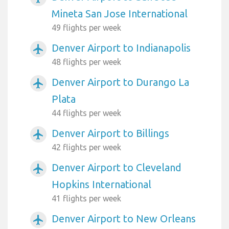
Mineta San Jose International
49 flights per week
Denver Airport to Indianapolis
airplanemode_active
48 flights per week
Denver Airport to Durango La
airplanemode_active
Plata
44 flights per week
Denver Airport to Billings
airplanemode_active
42 flights per week
Denver Airport to Cleveland
airplanemode_active
Hopkins International
41 flights per week
Denver Airport to New Orleans
airplanemode_active