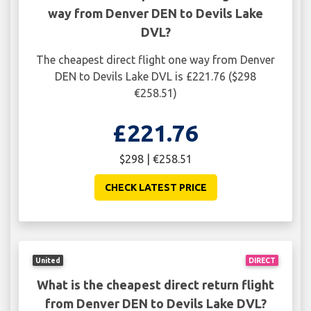
way from Denver DEN to Devils Lake
DVL?
The cheapest direct flight one way from Denver
DEN to Devils Lake DVL is £221.76 ($298
€258.51)
£221.76
$298 | €258.51
CHECK LATEST PRICE
United
DIRECT
What is the cheapest direct return flight
from Denver DEN to Devils Lake DVL?