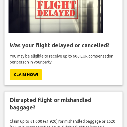
Was your flight delayed or cancelled?
You may be eligible to receive up to 600 EUR compensation
per person in your party.
CLAIM NOW!
Disrupted flight or mishandled
baggage?
Claim up to £1,600 (€1,920) for mishandled baggage or £520