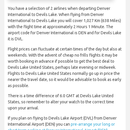
You have a selection of 2 airlines when departing Denver
International to Devils Lake. When flying from Denver
International to Devils Lake you will cover 1,027 Km (638 Miles)
with the flight time at approximately 2 Hours 1 Minute. The
airport code for Denver International is DEN and for Devils Lake
it is DVL.
Flight prices can fluctuate at certain times of the day but also at
weekends. With the advent of cheap no frills flights it may be
worth booking in advance if possible to get the best deal to
Devils Lake United States, perhaps late evening or midweek.
Flights to Devils Lake United States normally go up in price the
nearer the travel date, so it would be advisable to book as early
as possible.
There is a time difference of 6.0 GMT at Devils Lake United
States, so remember to alter your watch to the correct time
upon your arrival.
If you plan on flying to Devils Lake Airport (DVL) from Denver
International Airport (DEN) you can
pre-arrange your long or