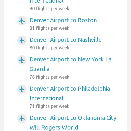
International
90 flights per week
Denver Airport to Boston
airplanemode_active
81 flights per week
Denver Airport to Nashville
airplanemode_active
80 flights per week
Denver Airport to New York La
airplanemode_active
Guardia
76 flights per week
Denver Airport to Philadelphia
airplanemode_active
International
71 flights per week
Denver Airport to Oklahoma City
airplanemode_active
Will Rogers World