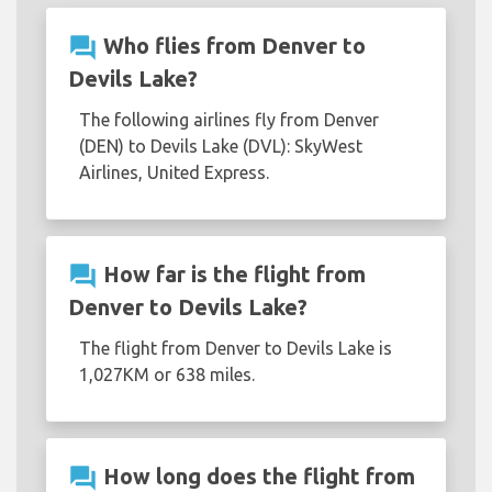
question_answer
Who flies from Denver to
Devils Lake?
The following airlines fly from Denver
(DEN) to Devils Lake (DVL): SkyWest
Airlines, United Express.
question_answer
How far is the flight from
Denver to Devils Lake?
The flight from Denver to Devils Lake is
1,027KM or 638 miles.
question_answer
How long does the flight from