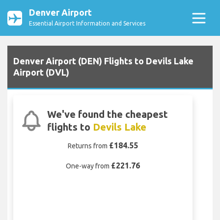
Denver Airport
Essential Airport Information and Services
Denver Airport (DEN) Flights to Devils Lake
Airport (DVL)
We've found the cheapest
flights to
Devils Lake
£184.55
Returns from
£221.76
One-way from