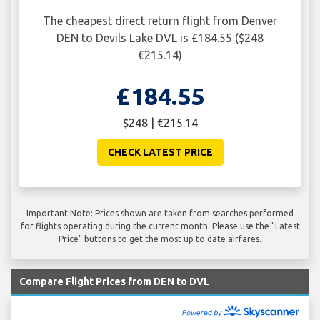
The cheapest direct return flight from Denver
DEN to Devils Lake DVL is £184.55 ($248
€215.14)
£184.55
$248 | €215.14
CHECK LATEST PRICE
Important Note: Prices shown are taken from searches performed
for flights operating during the current month. Please use the "Latest
Price" buttons to get the most up to date airfares.
Compare Flight Prices from DEN to DVL