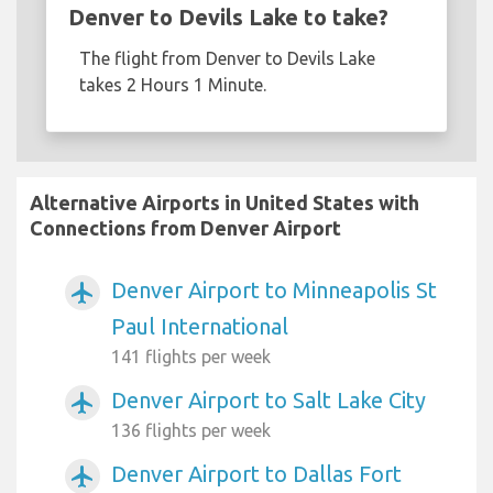
Denver to Devils Lake to take?
The flight from Denver to Devils Lake
takes 2 Hours 1 Minute.
Alternative Airports in United States with
Connections from Denver Airport
Denver Airport to Minneapolis St
airplanemode_active
Paul International
141 flights per week
Denver Airport to Salt Lake City
airplanemode_active
136 flights per week
Denver Airport to Dallas Fort
airplanemode_active