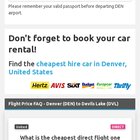
Please remember your valid passport before departing DEN
airport.
Don't forget to book your car
rental!
Find the
cheapest hire car in Denver,
United States
Flight Price FAQ - Denver (DEN) to Devils Lake (DVL)
United
DIRECT
What is the cheapest direct flight one