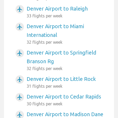
Denver Airport to Raleigh
airplanemode_active
33 flights per week
Denver Airport to Miami
airplanemode_active
International
32 flights per week
Denver Airport to Springfield
airplanemode_active
Branson Rg
32 flights per week
Denver Airport to Little Rock
airplanemode_active
31 flights per week
Denver Airport to Cedar Rapids
airplanemode_active
30 flights per week
Denver Airport to Madison Dane
airplanemode_active