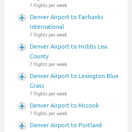
7 flights per week
Denver Airport to Fairbanks
airplanemode_active
International
7 flights per week
Denver Airport to Hobbs Lea
airplanemode_active
County
7 flights per week
Denver Airport to Lexington Blue
airplanemode_active
Grass
7 flights per week
Denver Airport to Mccook
airplanemode_active
7 flights per week
Denver Airport to Portland
airplanemode_active