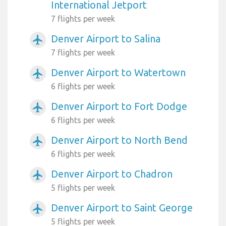
International Jetport
7 flights per week
Denver Airport to Salina
airplanemode_active
7 flights per week
Denver Airport to Watertown
airplanemode_active
6 flights per week
Denver Airport to Fort Dodge
airplanemode_active
6 flights per week
Denver Airport to North Bend
airplanemode_active
6 flights per week
Denver Airport to Chadron
airplanemode_active
5 flights per week
Denver Airport to Saint George
airplanemode_active
5 flights per week