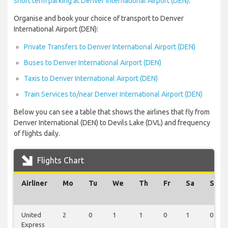
short term parking at Denver International Airport (DEN)
.
Organise and book your choice of transport to Denver
International Airport (DEN):
Private Transfers to Denver International Airport (DEN)
Buses to Denver International Airport (DEN)
Taxis to Denver International Airport (DEN)
Train Services to/near Denver International Airport (DEN)
Below you can see a table that shows the airlines that fly from
Denver International (DEN) to Devils Lake (DVL) and frequency
of flights daily.
Flights Chart
Airliner
Mo
Tu
We
Th
Fr
Sa
Su
United
2
0
1
1
0
1
0
Express