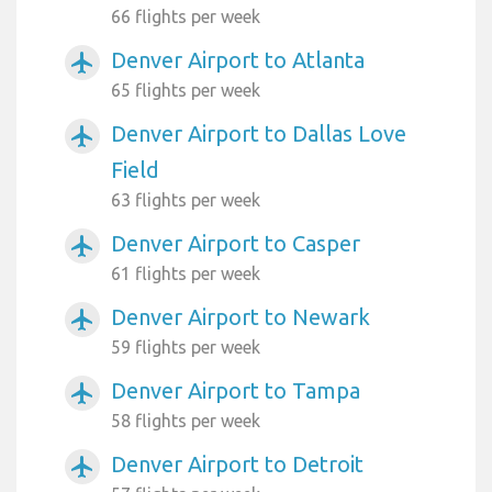
66 flights per week
Denver Airport to Atlanta
airplanemode_active
65 flights per week
Denver Airport to Dallas Love
airplanemode_active
Field
63 flights per week
Denver Airport to Casper
airplanemode_active
61 flights per week
Denver Airport to Newark
airplanemode_active
59 flights per week
Denver Airport to Tampa
airplanemode_active
58 flights per week
Denver Airport to Detroit
airplanemode_active