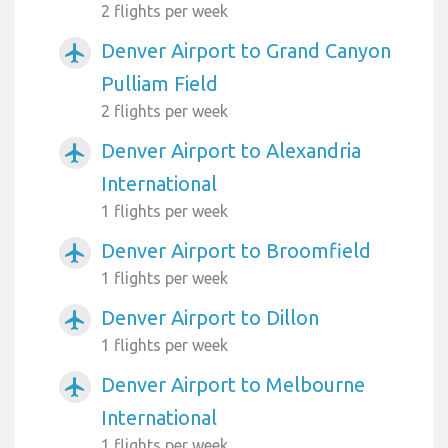
2 flights per week
Denver Airport to Grand Canyon
airplanemode_active
Pulliam Field
2 flights per week
Denver Airport to Alexandria
airplanemode_active
International
1 flights per week
Denver Airport to Broomfield
airplanemode_active
1 flights per week
Denver Airport to Dillon
airplanemode_active
1 flights per week
Denver Airport to Melbourne
airplanemode_active
International
1 flights per week