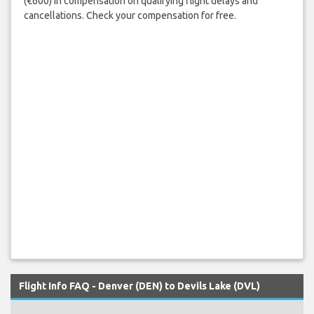
(€600) in compensation on qualifying flight delays and
cancellations. Check your compensation for free.
Flight Info FAQ - Denver (DEN) to Devils Lake (DVL)