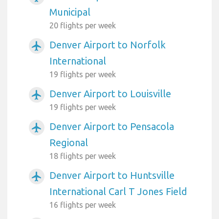
Municipal
20 flights per week
Denver Airport to Norfolk
airplanemode_active
International
19 flights per week
Denver Airport to Louisville
airplanemode_active
19 flights per week
Denver Airport to Pensacola
airplanemode_active
Regional
18 flights per week
Denver Airport to Huntsville
airplanemode_active
International Carl T Jones Field
16 flights per week