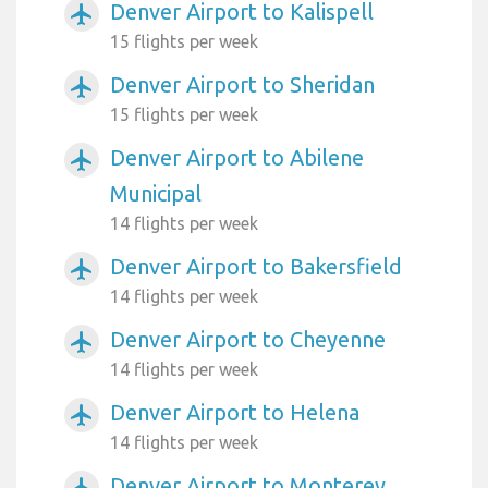
Denver Airport to Kalispell
airplanemode_active
15 flights per week
Denver Airport to Sheridan
airplanemode_active
15 flights per week
Denver Airport to Abilene
airplanemode_active
Municipal
14 flights per week
Denver Airport to Bakersfield
airplanemode_active
14 flights per week
Denver Airport to Cheyenne
airplanemode_active
14 flights per week
Denver Airport to Helena
airplanemode_active
14 flights per week
Denver Airport to Monterey