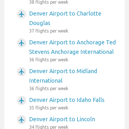
38 flights per week
Denver Airport to Charlotte
airplanemode_active
Douglas
37 flights per week
Denver Airport to Anchorage Ted
airplanemode_active
Stevens Anchorage International
36 flights per week
Denver Airport to Midland
airplanemode_active
International
36 flights per week
Denver Airport to Idaho Falls
airplanemode_active
35 flights per week
Denver Airport to Lincoln
airplanemode_active
34 flights per week