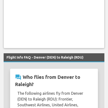
Flight Info FAQ - Denver (DEN) to Raleigh (RDU)
question_answer
Who flies from Denver to
Raleigh?
The following airlines fly from Denver
(DEN) to Raleigh (RDU): Frontier,
Southwest Airlines, United Airlines,