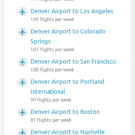
Denver Airport to Los Angeles
airplanemode_active
109 flights per week
Denver Airport to Colorado
airplanemode_active
Springs
107 flights per week
Denver Airport to San Francisco
airplanemode_active
100 flights per week
Denver Airport to Portland
airplanemode_active
International
90 flights per week
Denver Airport to Boston
airplanemode_active
81 flights per week
Denver Airport to Nashville
airplanemode_active