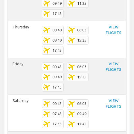
09:49
11:25
17:45
Thursday
VIEW
00:40
06:03
FLIGHTS
09:49
15:25
17:45
Friday
VIEW
00:45
06:03
FLIGHTS
09:49
15:25
17:45
Saturday
VIEW
00:45
06:03
FLIGHTS
07:45
09:49
17:35
17:45