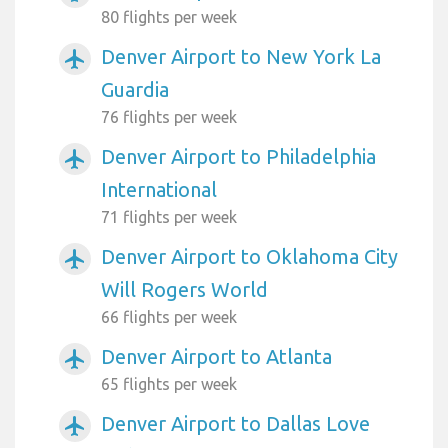
80 flights per week
Denver Airport to New York La
airplanemode_active
Guardia
76 flights per week
Denver Airport to Philadelphia
airplanemode_active
International
71 flights per week
Denver Airport to Oklahoma City
airplanemode_active
Will Rogers World
66 flights per week
Denver Airport to Atlanta
airplanemode_active
65 flights per week
Denver Airport to Dallas Love
airplanemode_active