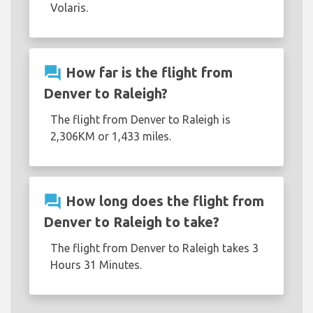
Volaris.
question_answer
How far is the flight from
Denver to Raleigh?
The flight from Denver to Raleigh is
2,306KM or 1,433 miles.
question_answer
How long does the flight from
Denver to Raleigh to take?
The flight from Denver to Raleigh takes 3
Hours 31 Minutes.