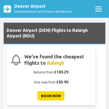
Denver Airport
Essential Airport Information and Services
Denver Airport (DEN) Flights to Raleigh
Airport (RDU)
We've found the cheapest
flights to
Raleigh
£169.29
Returns from
£83.90
One-way from
BOOK NOW