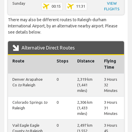
Sunday
VIEW
00:15
11:31
FLIGHTS
There may also be different routes to Raleigh-durham
International Airport, by an alternative nearby airport. Please
see details below.
Alternative Direct Routes
Route
Stops
Distance
Flying
Time
Denver Arapahoe
0
2,319 km
3 Hours
Co
to
Raleigh
(1,441
32
miles)
Minutes
Colorado Springs
to
0
2,306 km
3 Hours
Raleigh
(1,433
31
miles)
Minutes
Vail Eagle Eagle
0
2,497 km
3 Hours
County
to
Raleigh
(1,552
45