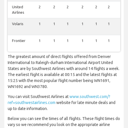
United
2
2
2
2
2
2
0
Airlines
Volaris
1
1
1
1
1
1
1
Frontier
1
1
1
1
1
1
1
The greatest amount of direct flights offered from Denver
International to Raleigh-durham International Airport United
States are by Southwest Airlines with around 14 flights a week.
The earliest flight is available at 00:15 and the latest flights at
15:25 with the most popular flight number being WN1691,
WN1692 and WN3780.
You can visit Southwest Airlines at
www.southwest.com/?
ref=southwestairlines.com
website for late minute deals and
up to date information.
Below you can see the times of all flights. These flight times do
vary so we recommend you look on the appropriate airline