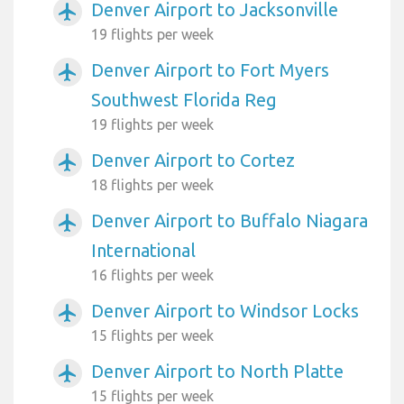
Denver Airport to Jacksonville
airplanemode_active
19 flights per week
Denver Airport to Fort Myers
airplanemode_active
Southwest Florida Reg
19 flights per week
Denver Airport to Cortez
airplanemode_active
18 flights per week
Denver Airport to Buffalo Niagara
airplanemode_active
International
16 flights per week
Denver Airport to Windsor Locks
airplanemode_active
15 flights per week
Denver Airport to North Platte
airplanemode_active
15 flights per week