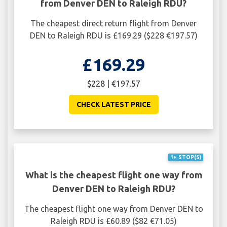
from Denver DEN to Raleigh RDU?
The cheapest direct return flight from Denver
DEN to Raleigh RDU is £169.29 ($228 €197.57)
£169.29
$228 | €197.57
CHECK LATEST PRICE
1+ STOP(S)
What is the cheapest flight one way from
Denver DEN to Raleigh RDU?
The cheapest flight one way from Denver DEN to
Raleigh RDU is £60.89 ($82 €71.05)