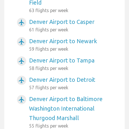
Field
63 flights per week
Denver Airport to Casper
airplanemode_active
61 flights per week
Denver Airport to Newark
airplanemode_active
59 flights per week
Denver Airport to Tampa
airplanemode_active
58 flights per week
Denver Airport to Detroit
airplanemode_active
57 flights per week
Denver Airport to Baltimore
airplanemode_active
Washington International
Thurgood Marshall
55 flights per week