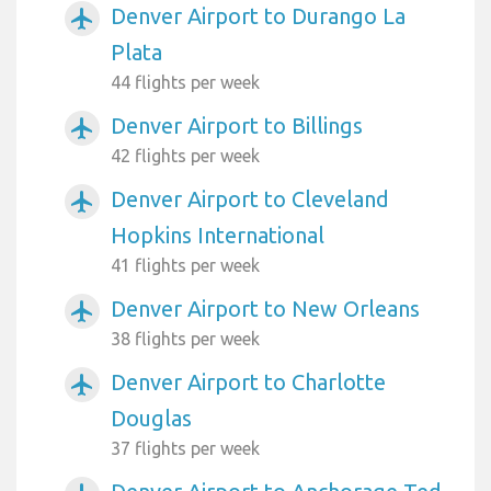
Denver Airport to Durango La
airplanemode_active
Plata
44 flights per week
Denver Airport to Billings
airplanemode_active
42 flights per week
Denver Airport to Cleveland
airplanemode_active
Hopkins International
41 flights per week
Denver Airport to New Orleans
airplanemode_active
38 flights per week
Denver Airport to Charlotte
airplanemode_active
Douglas
37 flights per week