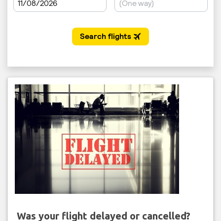
Was your flight delayed or cancelled?