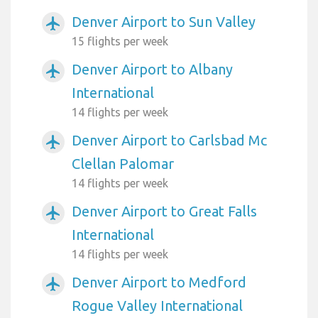
Denver Airport to Sun Valley
airplanemode_active
15 flights per week
Denver Airport to Albany
airplanemode_active
International
14 flights per week
Denver Airport to Carlsbad Mc
airplanemode_active
Clellan Palomar
14 flights per week
Denver Airport to Great Falls
airplanemode_active
International
14 flights per week
Denver Airport to Medford
airplanemode_active
Rogue Valley International