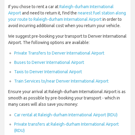
If you chose to rent a car at
Raleigh-durham International
Airport
and need to return it, find the
nearest fuel station along
your route to Raleigh-durham International Airport
in order to
avoid incurring additional cost when you return your vehicle.
We suggest pre-booking your transport to Denver International
Airport. The following options are available:
Private Transfers to Denver International Airport
Buses to Denver International Airport
Taxis to Denver International Airport
Train Services to/near Denver International Airport
Ensure your arrival at Raleigh-durham International Airport is as
smooth as possible by pre-booking your transport - which in
many cases will also save you money:
Car rental at Raleigh-durham International Airport (RDU)
Private transfers at Raleigh-durham International Airport
(RDU)