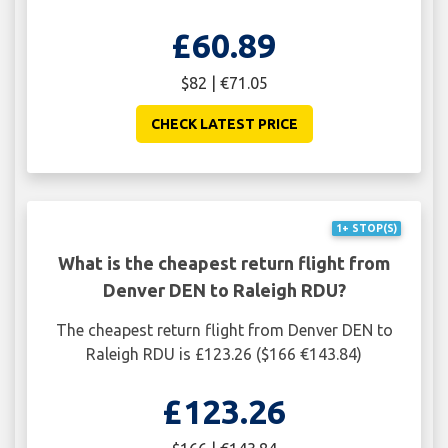
£60.89
$82 | €71.05
CHECK LATEST PRICE
1+ STOP(S)
What is the cheapest return flight from
Denver DEN to Raleigh RDU?
The cheapest return flight from Denver DEN to
Raleigh RDU is £123.26 ($166 €143.84)
£123.26