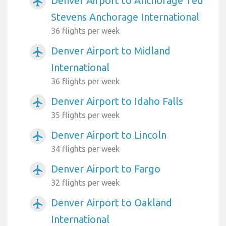
Denver Airport to Anchorage Ted
airplanemode_active
Stevens Anchorage International
36 flights per week
Denver Airport to Midland
airplanemode_active
International
36 flights per week
Denver Airport to Idaho Falls
airplanemode_active
35 flights per week
Denver Airport to Lincoln
airplanemode_active
34 flights per week
Denver Airport to Fargo
airplanemode_active
32 flights per week
Denver Airport to Oakland
airplanemode_active
International