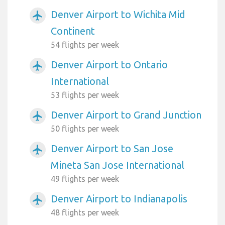
Denver Airport to Wichita Mid
airplanemode_active
Continent
54 flights per week
Denver Airport to Ontario
airplanemode_active
International
53 flights per week
Denver Airport to Grand Junction
airplanemode_active
50 flights per week
Denver Airport to San Jose
airplanemode_active
Mineta San Jose International
49 flights per week
Denver Airport to Indianapolis
airplanemode_active
48 flights per week