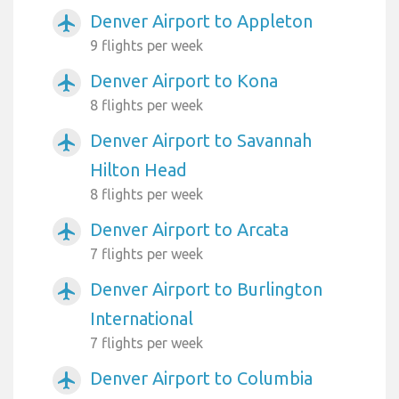
Denver Airport to Appleton
airplanemode_active
9 flights per week
Denver Airport to Kona
airplanemode_active
8 flights per week
Denver Airport to Savannah
airplanemode_active
Hilton Head
8 flights per week
Denver Airport to Arcata
airplanemode_active
7 flights per week
Denver Airport to Burlington
airplanemode_active
International
7 flights per week
Denver Airport to Columbia
airplanemode_active