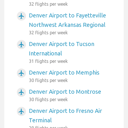
32 flights per week
Denver Airport to Fayetteville
airplanemode_active
Northwest Arkansas Regional
32 flights per week
Denver Airport to Tucson
airplanemode_active
International
31 flights per week
Denver Airport to Memphis
airplanemode_active
30 flights per week
Denver Airport to Montrose
airplanemode_active
30 flights per week
Denver Airport to Fresno Air
airplanemode_active
Terminal
29 flights per week