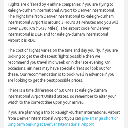
Flights are offered by 4 airline companies if you are flying to
Raleigh-durham International Airport to Denver International.
The flight time from Denver International to Raleigh-durham
International Airport is around 3 Hours 31 Minutes and you will
cover 2,306 Km (1,433 Miles). The airport code for Denver
International is DEN and for Raleigh-durham International
Airport it is RDU.
The cost of flights varies on the time and day you fly. If you are
looking to get the cheapest flights possible then we
recommend you travel mid week or in the late evening. On
occasions, airliners may have special offers so look out for
these. Our recommendation is to book well in advance if you
are looking to get the best possible prices.
There is a time difference of 5.0 GMT at Raleigh-durham
International Airport United States, so remember to alter your
watch to the correct time upon your arrival.
If you are planning a trip to Raleigh-durham International Airport
from Denver International Airport you can
pre-arrange short or
long term parking at Denver International Airport
.