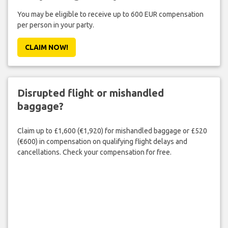
You may be eligible to receive up to 600 EUR compensation
per person in your party.
CLAIM NOW!
Disrupted flight or mishandled
baggage?
Claim up to £1,600 (€1,920) for mishandled baggage or £520
(€600) in compensation on qualifying flight delays and
cancellations. Check your compensation for free.