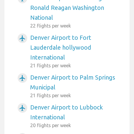
Ronald Reagan Washington
National
22 flights per week
Denver Airport to Fort
airplanemode_active
Lauderdale hollywood
International
21 flights per week
Denver Airport to Palm Springs
airplanemode_active
Municipal
21 flights per week
Denver Airport to Lubbock
airplanemode_active
International
20 flights per week