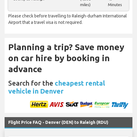
miles)
Minutes
Please check before travelling to Raleigh-durham International
Airport that a travel visa is not required.
Planning a trip? Save money
on car hire by booking in
advance
Search for the
cheapest rental
vehicle in Denver
Flight Price FAQ - Denver (DEN) to Raleigh (RDU)