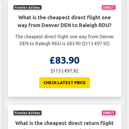
Frontier Airlines
DIRECT
What is the cheapest direct flight one
way from Denver DEN to Raleigh RDU?
The cheapest direct flight one way from Denver
DEN to Raleigh RDU is £83.90 ($113 €97.92)
£83.90
$113 | €97.92
CHECK LATEST PRICE
Frontier Airlines
DIRECT
What is the cheapest direct return flight