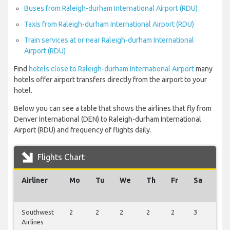
Buses from Raleigh-durham International Airport (RDU)
Taxis from Raleigh-durham International Airport (RDU)
Train services at or near Raleigh-durham International
Airport (RDU)
Find
hotels close to Raleigh-durham International Airport
many
hotels offer airport transfers directly from the airport to your
hotel.
Below you can see a table that shows the airlines that fly from
Denver International (DEN) to Raleigh-durham International
Airport (RDU) and frequency of flights daily.
Flights Chart
Airliner
Mo
Tu
We
Th
Fr
Sa
Su
Southwest
2
2
2
2
2
3
1
Airlines