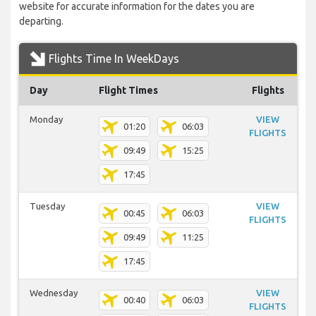
website for accurate information for the dates you are
departing.
Flights Time In WeekDays
Day
Flight Times
Flights
Monday
VIEW
01:20
06:03
FLIGHTS
09:49
15:25
17:45
Tuesday
VIEW
00:45
06:03
FLIGHTS
09:49
11:25
17:45
Wednesday
VIEW
00:40
06:03
FLIGHTS