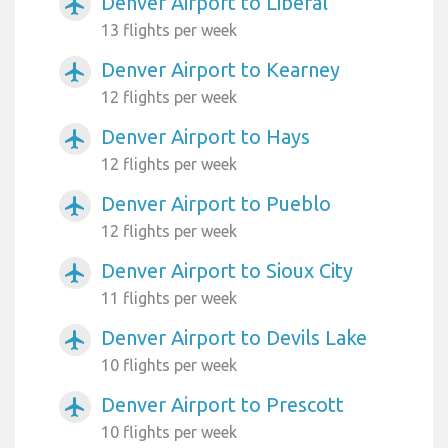
Denver Airport to Liberal
airplanemode_active
13 flights per week
Denver Airport to Kearney
airplanemode_active
12 flights per week
Denver Airport to Hays
airplanemode_active
12 flights per week
Denver Airport to Pueblo
airplanemode_active
12 flights per week
Denver Airport to Sioux City
airplanemode_active
11 flights per week
Denver Airport to Devils Lake
airplanemode_active
10 flights per week
Denver Airport to Prescott
airplanemode_active
10 flights per week