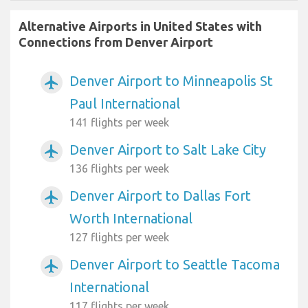
Alternative Airports in United States with
Connections from Denver Airport
Denver Airport to Minneapolis St
airplanemode_active
Paul International
141 flights per week
Denver Airport to Salt Lake City
airplanemode_active
136 flights per week
Denver Airport to Dallas Fort
airplanemode_active
Worth International
127 flights per week
Denver Airport to Seattle Tacoma
airplanemode_active
International
117 flights per week