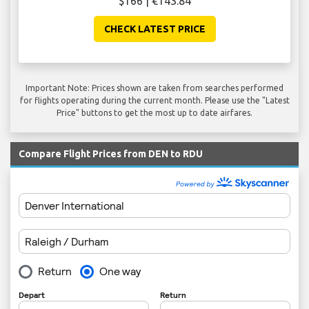
$166 | €143.84
CHECK LATEST PRICE
Important Note: Prices shown are taken from searches performed
for flights operating during the current month. Please use the "Latest
Price" buttons to get the most up to date airfares.
Compare Flight Prices from DEN to RDU