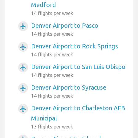
Medford
14 flights per week
Denver Airport to Pasco
airplanemode_active
14 flights per week
Denver Airport to Rock Springs
airplanemode_active
14 flights per week
Denver Airport to San Luis Obispo
airplanemode_active
14 flights per week
Denver Airport to Syracuse
airplanemode_active
14 flights per week
Denver Airport to Charleston AFB
airplanemode_active
Municipal
13 flights per week