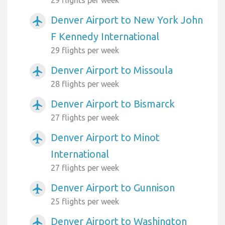
Denver Airport to New York John
airplanemode_active
F Kennedy International
29 flights per week
Denver Airport to Missoula
airplanemode_active
28 flights per week
Denver Airport to Bismarck
airplanemode_active
27 flights per week
Denver Airport to Minot
airplanemode_active
International
27 flights per week
Denver Airport to Gunnison
airplanemode_active
25 flights per week
Denver Airport to Washington
airplanemode_active