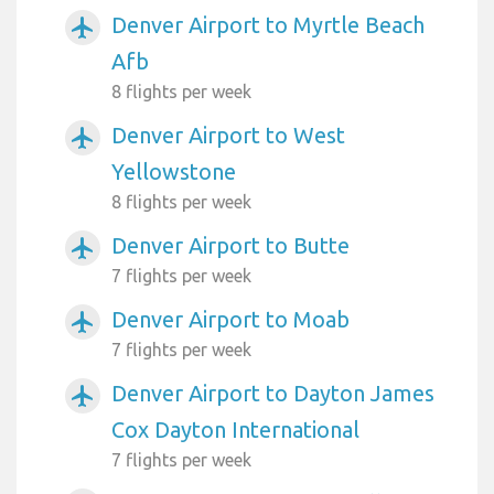
Denver Airport to Myrtle Beach
airplanemode_active
Afb
8 flights per week
Denver Airport to West
airplanemode_active
Yellowstone
8 flights per week
Denver Airport to Butte
airplanemode_active
7 flights per week
Denver Airport to Moab
airplanemode_active
7 flights per week
Denver Airport to Dayton James
airplanemode_active
Cox Dayton International
7 flights per week