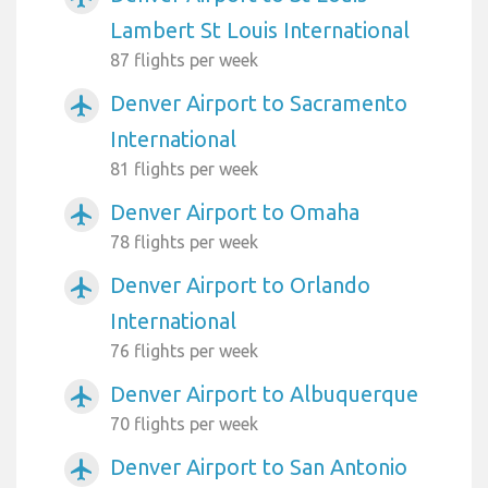
Lambert St Louis International
87 flights per week
Denver Airport to Sacramento
airplanemode_active
International
81 flights per week
Denver Airport to Omaha
airplanemode_active
78 flights per week
Denver Airport to Orlando
airplanemode_active
International
76 flights per week
Denver Airport to Albuquerque
airplanemode_active
70 flights per week
Denver Airport to San Antonio
airplanemode_active