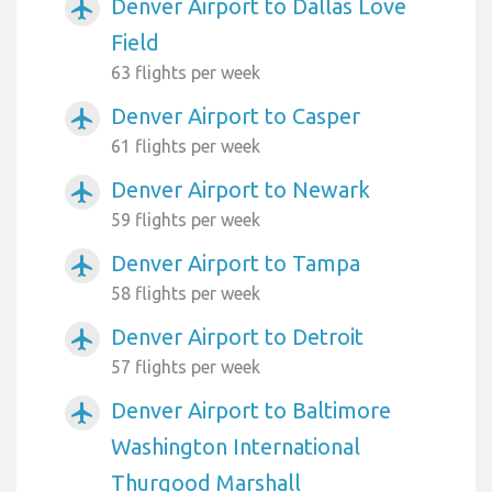
Denver Airport to Dallas Love
airplanemode_active
Field
63 flights per week
Denver Airport to Casper
airplanemode_active
61 flights per week
Denver Airport to Newark
airplanemode_active
59 flights per week
Denver Airport to Tampa
airplanemode_active
58 flights per week
Denver Airport to Detroit
airplanemode_active
57 flights per week
Denver Airport to Baltimore
airplanemode_active
Washington International
Thurgood Marshall