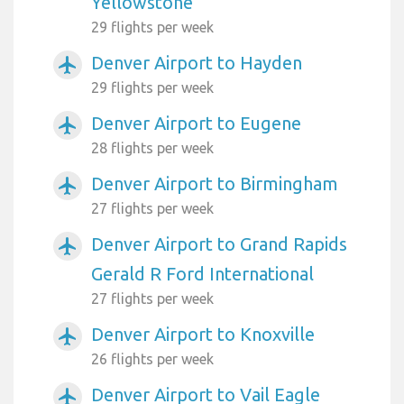
Yellowstone
29 flights per week
Denver Airport to Hayden
airplanemode_active
29 flights per week
Denver Airport to Eugene
airplanemode_active
28 flights per week
Denver Airport to Birmingham
airplanemode_active
27 flights per week
Denver Airport to Grand Rapids
airplanemode_active
Gerald R Ford International
27 flights per week
Denver Airport to Knoxville
airplanemode_active
26 flights per week
Denver Airport to Vail Eagle
airplanemode_active