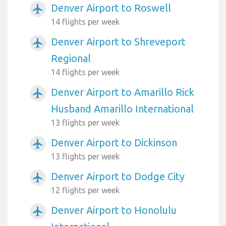
Denver Airport to Roswell
airplanemode_active
14 flights per week
Denver Airport to Shreveport
airplanemode_active
Regional
14 flights per week
Denver Airport to Amarillo Rick
airplanemode_active
Husband Amarillo International
13 flights per week
Denver Airport to Dickinson
airplanemode_active
13 flights per week
Denver Airport to Dodge City
airplanemode_active
12 flights per week
Denver Airport to Honolulu
airplanemode_active