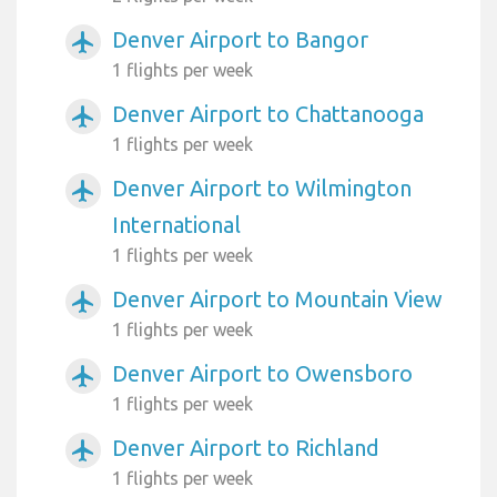
Denver Airport to Bangor
airplanemode_active
1 flights per week
Denver Airport to Chattanooga
airplanemode_active
1 flights per week
Denver Airport to Wilmington
airplanemode_active
International
1 flights per week
Denver Airport to Mountain View
airplanemode_active
1 flights per week
Denver Airport to Owensboro
airplanemode_active
1 flights per week
Denver Airport to Richland
airplanemode_active
1 flights per week