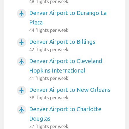
48 flights per week
Denver Airport to Durango La
airplanemode_active
Plata
44 flights per week
Denver Airport to Billings
airplanemode_active
42 flights per week
Denver Airport to Cleveland
airplanemode_active
Hopkins International
41 flights per week
Denver Airport to New Orleans
airplanemode_active
38 flights per week
Denver Airport to Charlotte
airplanemode_active
Douglas
37 flights per week