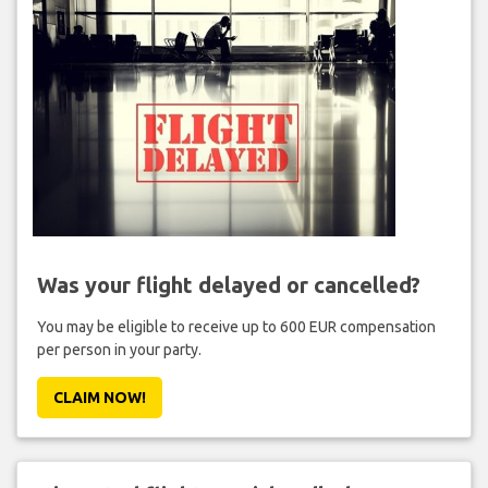
Was your flight delayed or cancelled?
You may be eligible to receive up to 600 EUR compensation
per person in your party.
CLAIM NOW!