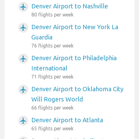
Denver Airport to Nashville
airplanemode_active
80 flights per week
Denver Airport to New York La
airplanemode_active
Guardia
76 flights per week
Denver Airport to Philadelphia
airplanemode_active
International
71 flights per week
Denver Airport to Oklahoma City
airplanemode_active
Will Rogers World
66 flights per week
Denver Airport to Atlanta
airplanemode_active
65 flights per week