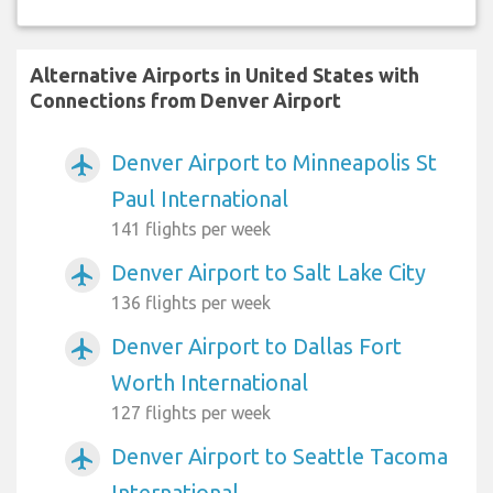
Alternative Airports in United States with
Connections from Denver Airport
Denver Airport to Minneapolis St
airplanemode_active
Paul International
141 flights per week
Denver Airport to Salt Lake City
airplanemode_active
136 flights per week
Denver Airport to Dallas Fort
airplanemode_active
Worth International
127 flights per week
Denver Airport to Seattle Tacoma
airplanemode_active
International