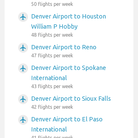
50 flights per week
Denver Airport to Houston
airplanemode_active
William P Hobby
48 flights per week
Denver Airport to Reno
airplanemode_active
47 flights per week
Denver Airport to Spokane
airplanemode_active
International
43 flights per week
Denver Airport to Sioux Falls
airplanemode_active
42 flights per week
Denver Airport to El Paso
airplanemode_active
International
41 flights per week