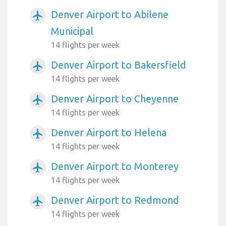
Denver Airport to Abilene
airplanemode_active
Municipal
14 flights per week
Denver Airport to Bakersfield
airplanemode_active
14 flights per week
Denver Airport to Cheyenne
airplanemode_active
14 flights per week
Denver Airport to Helena
airplanemode_active
14 flights per week
Denver Airport to Monterey
airplanemode_active
14 flights per week
Denver Airport to Redmond
airplanemode_active
14 flights per week