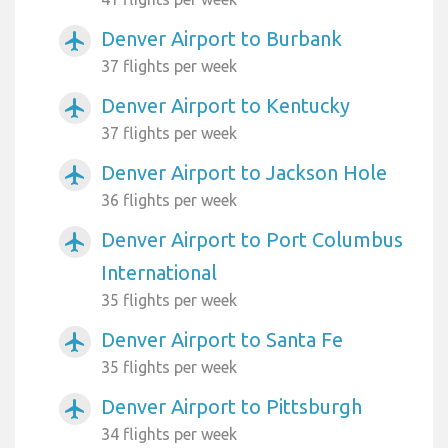
Denver Airport to Burbank
airplanemode_active
37 flights per week
Denver Airport to Kentucky
airplanemode_active
37 flights per week
Denver Airport to Jackson Hole
airplanemode_active
36 flights per week
Denver Airport to Port Columbus
airplanemode_active
International
35 flights per week
Denver Airport to Santa Fe
airplanemode_active
35 flights per week
Denver Airport to Pittsburgh
airplanemode_active
34 flights per week