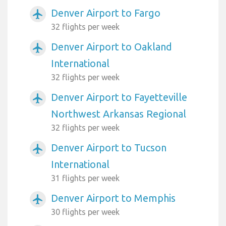
Denver Airport to Fargo
airplanemode_active
32 flights per week
Denver Airport to Oakland
airplanemode_active
International
32 flights per week
Denver Airport to Fayetteville
airplanemode_active
Northwest Arkansas Regional
32 flights per week
Denver Airport to Tucson
airplanemode_active
International
31 flights per week
Denver Airport to Memphis
airplanemode_active
30 flights per week