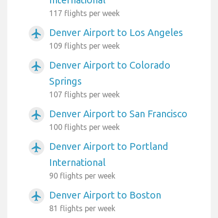
117 flights per week
Denver Airport to Los Angeles
airplanemode_active
109 flights per week
Denver Airport to Colorado
airplanemode_active
Springs
107 flights per week
Denver Airport to San Francisco
airplanemode_active
100 flights per week
Denver Airport to Portland
airplanemode_active
International
90 flights per week
Denver Airport to Boston
airplanemode_active
81 flights per week