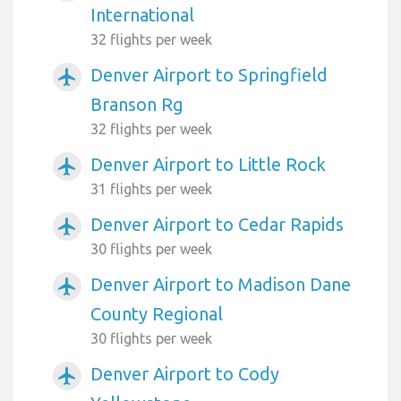
International
32 flights per week
Denver Airport to Springfield
airplanemode_active
Branson Rg
32 flights per week
Denver Airport to Little Rock
airplanemode_active
31 flights per week
Denver Airport to Cedar Rapids
airplanemode_active
30 flights per week
Denver Airport to Madison Dane
airplanemode_active
County Regional
30 flights per week
Denver Airport to Cody
airplanemode_active