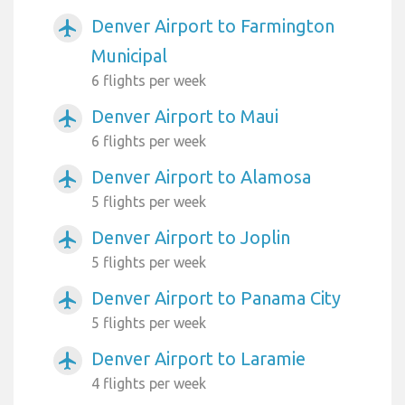
Denver Airport to Farmington
airplanemode_active
Municipal
6 flights per week
Denver Airport to Maui
airplanemode_active
6 flights per week
Denver Airport to Alamosa
airplanemode_active
5 flights per week
Denver Airport to Joplin
airplanemode_active
5 flights per week
Denver Airport to Panama City
airplanemode_active
5 flights per week
Denver Airport to Laramie
airplanemode_active
4 flights per week