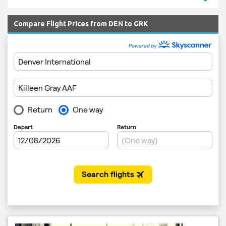
Compare Flight Prices from DEN to GRK