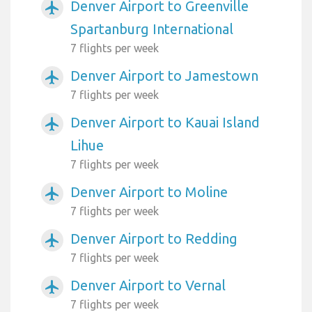
Denver Airport to Greenville
airplanemode_active
Spartanburg International
7 flights per week
Denver Airport to Jamestown
airplanemode_active
7 flights per week
Denver Airport to Kauai Island
airplanemode_active
Lihue
7 flights per week
Denver Airport to Moline
airplanemode_active
7 flights per week
Denver Airport to Redding
airplanemode_active
7 flights per week
Denver Airport to Vernal
airplanemode_active
7 flights per week