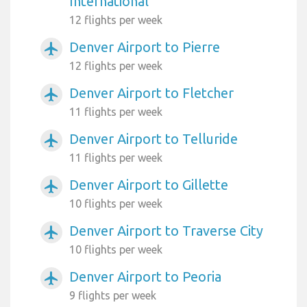
International
12 flights per week
Denver Airport to Pierre
airplanemode_active
12 flights per week
Denver Airport to Fletcher
airplanemode_active
11 flights per week
Denver Airport to Telluride
airplanemode_active
11 flights per week
Denver Airport to Gillette
airplanemode_active
10 flights per week
Denver Airport to Traverse City
airplanemode_active
10 flights per week
Denver Airport to Peoria
airplanemode_active
9 flights per week