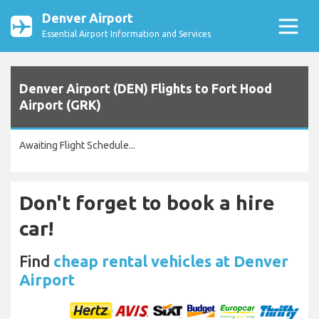
Denver Airport
Essential Airport Information and Services
Denver Airport (DEN) Flights to Fort Hood
Airport (GRK)
Awaiting Flight Schedule...
Don't forget to book a hire
car!
Find
cheap rental vehicles at Denver
Airport