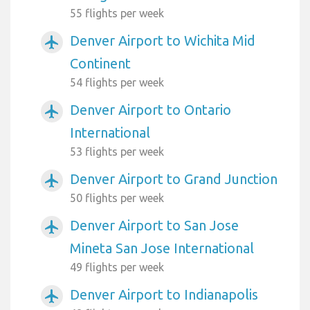
55 flights per week
Denver Airport to Wichita Mid
airplanemode_active
Continent
54 flights per week
Denver Airport to Ontario
airplanemode_active
International
53 flights per week
Denver Airport to Grand Junction
airplanemode_active
50 flights per week
Denver Airport to San Jose
airplanemode_active
Mineta San Jose International
49 flights per week
Denver Airport to Indianapolis
airplanemode_active