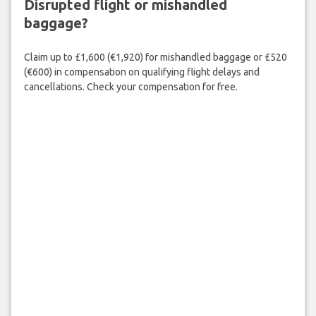
Disrupted flight or mishandled
baggage?
Claim up to £1,600 (€1,920) for mishandled baggage or £520
(€600) in compensation on qualifying flight delays and
cancellations. Check your compensation for free.