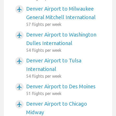
Denver Airport to Milwaukee
airplanemode_active
General Mitchell International
57 flights per week
Denver Airport to Washington
airplanemode_active
Dulles International
54 flights per week
Denver Airport to Tulsa
airplanemode_active
International
54 flights per week
Denver Airport to Des Moines
airplanemode_active
51 flights per week
Denver Airport to Chicago
airplanemode_active
Midway