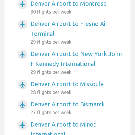
Denver Airport to Montrose
airplanemode_active
30 flights per week
Denver Airport to Fresno Air
airplanemode_active
Terminal
29 flights per week
Denver Airport to New York John
airplanemode_active
F Kennedy International
29 flights per week
Denver Airport to Missoula
airplanemode_active
28 flights per week
Denver Airport to Bismarck
airplanemode_active
27 flights per week
Denver Airport to Minot
airplanemode_active
International