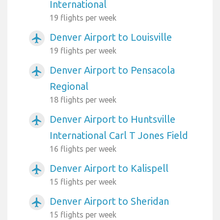
International
19 flights per week
Denver Airport to Louisville
airplanemode_active
19 flights per week
Denver Airport to Pensacola
airplanemode_active
Regional
18 flights per week
Denver Airport to Huntsville
airplanemode_active
International Carl T Jones Field
16 flights per week
Denver Airport to Kalispell
airplanemode_active
15 flights per week
Denver Airport to Sheridan
airplanemode_active
15 flights per week