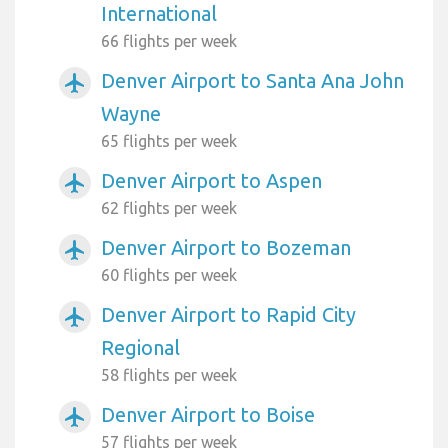
International
66 flights per week
Denver Airport to Santa Ana John
airplanemode_active
Wayne
65 flights per week
Denver Airport to Aspen
airplanemode_active
62 flights per week
Denver Airport to Bozeman
airplanemode_active
60 flights per week
Denver Airport to Rapid City
airplanemode_active
Regional
58 flights per week
Denver Airport to Boise
airplanemode_active
57 flights per week