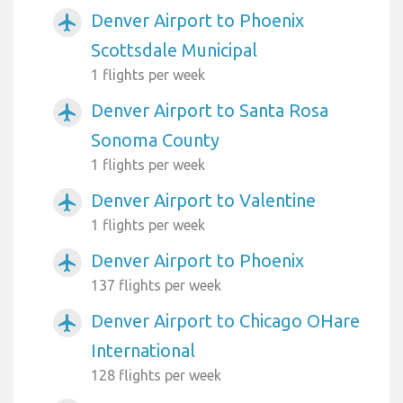
Denver Airport to Phoenix
airplanemode_active
Scottsdale Municipal
1 flights per week
Denver Airport to Santa Rosa
airplanemode_active
Sonoma County
1 flights per week
Denver Airport to Valentine
airplanemode_active
1 flights per week
Denver Airport to Phoenix
airplanemode_active
137 flights per week
Denver Airport to Chicago OHare
airplanemode_active
International
128 flights per week