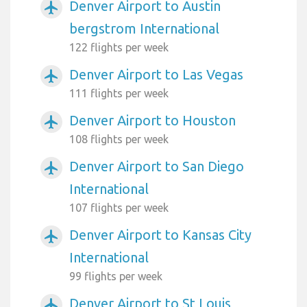
Denver Airport to Austin
airplanemode_active
bergstrom International
122 flights per week
Denver Airport to Las Vegas
airplanemode_active
111 flights per week
Denver Airport to Houston
airplanemode_active
108 flights per week
Denver Airport to San Diego
airplanemode_active
International
107 flights per week
Denver Airport to Kansas City
airplanemode_active
International
99 flights per week
Denver Airport to St Louis
airplanemode_active