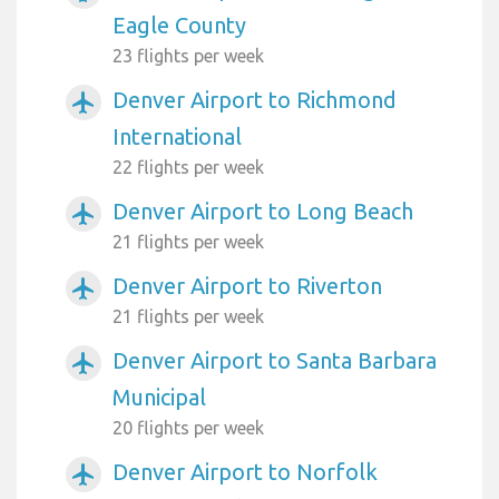
Eagle County
23 flights per week
Denver Airport to Richmond
airplanemode_active
International
22 flights per week
Denver Airport to Long Beach
airplanemode_active
21 flights per week
Denver Airport to Riverton
airplanemode_active
21 flights per week
Denver Airport to Santa Barbara
airplanemode_active
Municipal
20 flights per week
Denver Airport to Norfolk
airplanemode_active