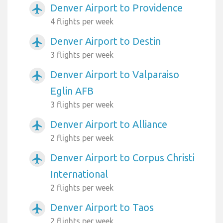
Denver Airport to Providence
airplanemode_active
4 flights per week
Denver Airport to Destin
airplanemode_active
3 flights per week
Denver Airport to Valparaiso
airplanemode_active
Eglin AFB
3 flights per week
Denver Airport to Alliance
airplanemode_active
2 flights per week
Denver Airport to Corpus Christi
airplanemode_active
International
2 flights per week
Denver Airport to Taos
airplanemode_active
2 flights per week