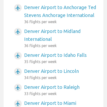
Denver Airport to Anchorage Ted
airplanemode_active
Stevens Anchorage International
36 flights per week
Denver Airport to Midland
airplanemode_active
International
36 flights per week
Denver Airport to Idaho Falls
airplanemode_active
35 flights per week
Denver Airport to Lincoln
airplanemode_active
34 flights per week
Denver Airport to Raleigh
airplanemode_active
33 flights per week
Denver Airport to Miami
airplanemode_active