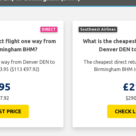
DIRECT
Southwest Airlines
ct flight one way from
What is the cheapest
rmingham BHM?
Denver DEN t
ne way from Denver DEN to
The cheapest direct ret
.95 ($113 €97.92)
Birmingham BHM is
95
£2
7.92
$290
ST PRICE
CHECK L