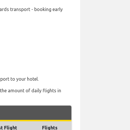
ards transport - booking early
port to your hotel.
the amount of daily flights in
t Flight
Flights