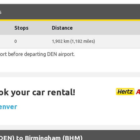
s
Stops
Distance
0
1,902 km (1,182 miles)
ort before departing DEN airport.
ok your car rental!
Denver
 (DEN) to Birmingham (BHM)