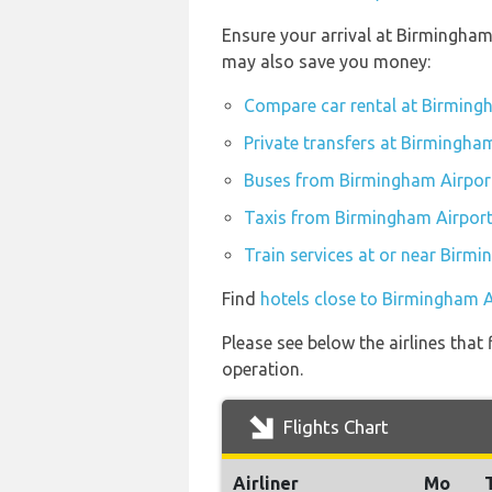
Ensure your arrival at Birmingham
may also save you money:
Compare car rental at Birming
Private transfers at Birmingha
Buses from Birmingham Airpor
Taxis from Birmingham Airpor
Train services at or near Birm
Find
hotels close to Birmingham A
Please see below the airlines tha
operation.
Flights Chart
Airliner
Mo