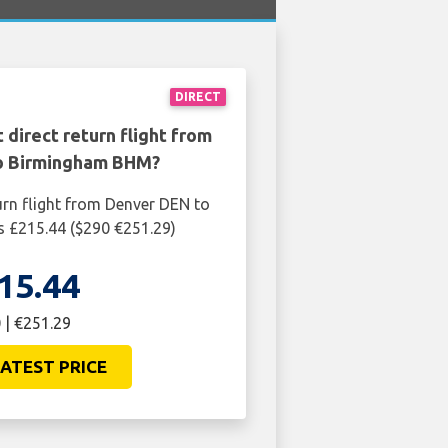
DIRECT
 direct return flight from
o Birmingham BHM?
urn flight from Denver DEN to
 £215.44 ($290 €251.29)
15.44
 | €251.29
ATEST PRICE