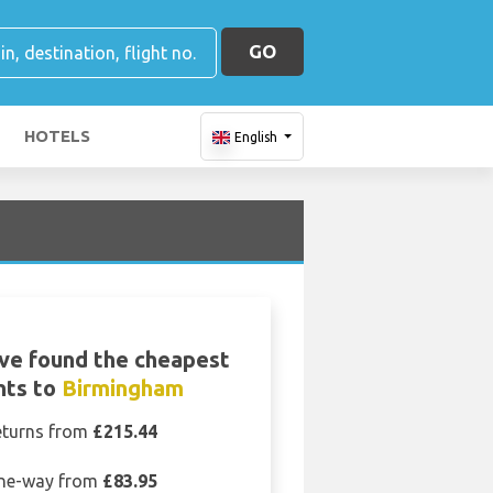
GO
HOTELS
English
ve found the cheapest
ghts to
Birmingham
eturns from
£215.44
ne-way from
£83.95