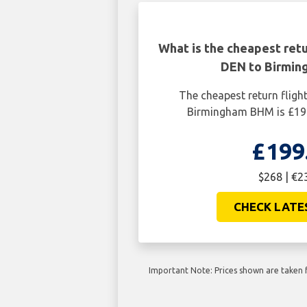
What is the cheapest retu
DEN to Birmi
The cheapest return flig
Birmingham BHM is £199
£199
$268 | €2
CHECK LATE
Important Note: Prices shown are taken f