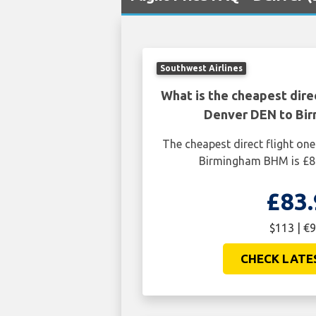
Southwest Airlines
What is the cheapest dire
Denver DEN to Bi
The cheapest direct flight o
Birmingham BHM is £83
£83.
$113 | €9
CHECK LATE