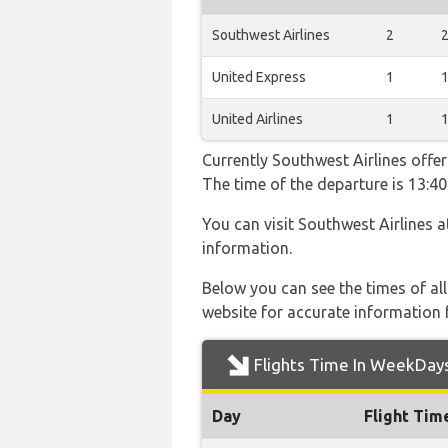
Southwest Airlines
2
United Express
1
United Airlines
1
Currently Southwest Airlines offer
The time of the departure is 13:40
You can visit Southwest Airlines 
information.
Below you can see the times of al
website for accurate information 
Flights Time In WeekDay
Day
Flight Tim