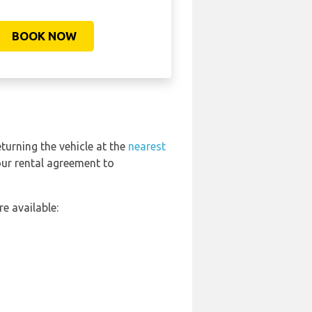
BOOK NOW
eturning the vehicle at the
nearest
our rental agreement to
e available: