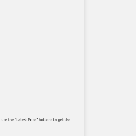
use the "Latest Price" buttons to get the