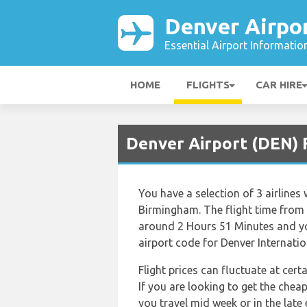
Denver Airpo
Essential Airport Informatio
HOME
FLIGHTS
CAR HIRE
Denver Airport (DEN) 
You have a selection of 3 airlines
Birmingham. The flight time from 
around 2 Hours 51 Minutes and you
airport code for Denver Internati
Flight prices can fluctuate at cer
If you are looking to get the che
you travel mid week or in the late