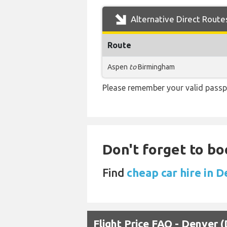
Alternative Direct Route
Route
Aspen
to
Birmingham
Please remember your valid passp
Don't forget to bo
Find
cheap car hire in 
Flight Price FAQ - Denver