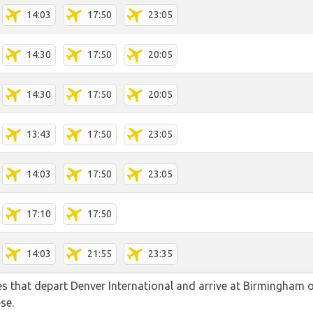
14:03
17:50
23:05
14:30
17:50
20:05
14:30
17:50
20:05
13:43
17:50
23:05
14:03
17:50
23:05
17:10
17:50
14:03
21:55
23:35
tes that depart Denver International and arrive at Birmingham o
se.