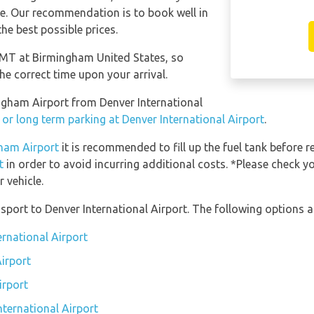
ese. Our recommendation is to book well in
he best possible prices.
 GMT at Birmingham United States, so
he correct time upon your arrival.
ingham Airport from Denver International
 or long term parking at Denver International Airport
.
gham Airport
it is recommended to fill up the fuel tank before r
t
in order to avoid incurring additional costs. *Please check y
 vehicle.
port to Denver International Airport. The following options ar
ernational Airport
Airport
irport
nternational Airport