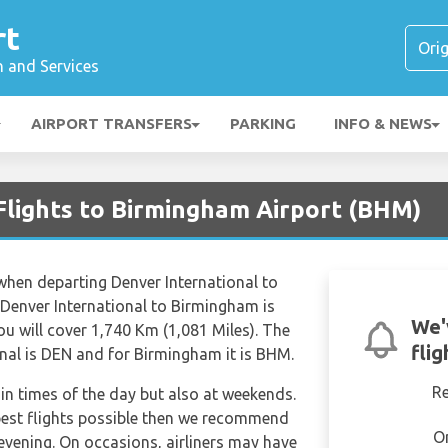
rt
n and Services
AIRPORT TRANSFERS
PARKING
INFO & NEWS
Flights to Birmingham Airport (BHM)
 when departing Denver International to
Denver International to Birmingham is
We'
 will cover 1,740 Km (1,081 Miles). The
fli
onal is DEN and for Birmingham it is BHM.
R
tain times of the day but also at weekends.
apest flights possible then we recommend
O
 evening. On occasions, airliners may have