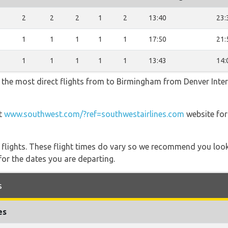
2
2
2
2
1
2
13:40
23:
1
1
1
1
1
1
17:50
21:
1
1
1
1
1
1
13:43
14:
 the most direct flights from to Birmingham from Denver Intern
at
www.southwest.com/?ref=southwestairlines.com
website for
l flights. These flight times do vary so we recommend you look
for the dates you are departing.
s
es