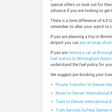
special offers so look out for th
advance if you are looking to get t
There is a time difference of 6.0
remember to alter your watch to t
If you are planning a trip to Birm
Airport you can
pre-arrange short
If you are
renting a car at Birmin
fuel station to Birmingham Airpor
understand the fuel policy for your
We suggest pre-booking your trans
Private Transfers to Denver Int
Buses to Denver International 
Taxis to Denver International A
Train Services to/near Denver I