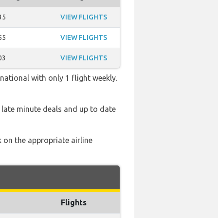
35
VIEW FLIGHTS
55
VIEW FLIGHTS
03
VIEW FLIGHTS
ational with only 1 flight weekly.
 late minute deals and up to date
 on the appropriate airline
Flights