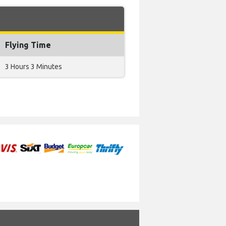
Flying Time
3 Hours 3 Minutes