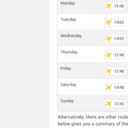
Monday
13:40
Tuesday
14:03
Wednesday
14:03
Thursday
13:40
Friday
13:40
Saturday
14:48
Sunday
13:45
Alternatively, there are other rou
below gives you a summary of the