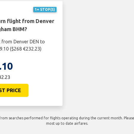
1+ STOP(S)
rn flight from Denver
ngham BHM?
ht from Denver DEN to
.10 ($268 €232.23)
.10
32.23
ST PRICE
rom searches performed for flights operating during the current month. Please 
most up to date airfares.