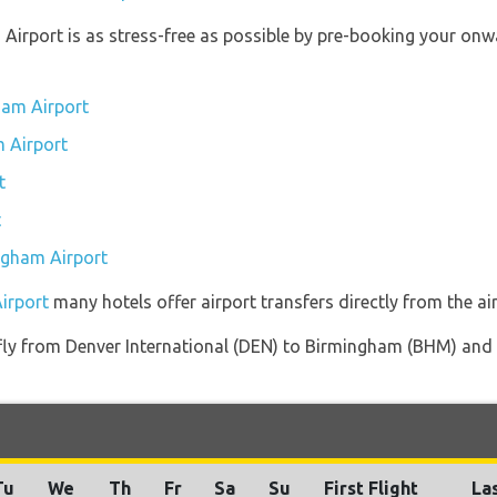
 Airport is as stress-free as possible by pre-booking your onw
ham Airport
m Airport
t
t
ingham Airport
irport
many hotels offer airport transfers directly from the air
t fly from Denver International (DEN) to Birmingham (BHM) and 
Tu
We
Th
Fr
Sa
Su
First Flight
Las