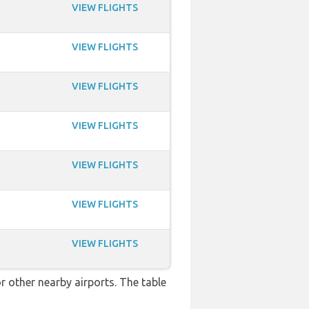
VIEW FLIGHTS
VIEW FLIGHTS
VIEW FLIGHTS
VIEW FLIGHTS
VIEW FLIGHTS
VIEW FLIGHTS
VIEW FLIGHTS
r other nearby airports. The table