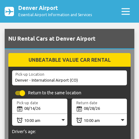
Denver Airport
Essential Airport Information and Services
NU Rental Cars at Denver Airport
UNBEATABLE VALUE CAR RENTAL
Pick-up Location
Return to the same location
Pick-up date
Return date
Driver's age: