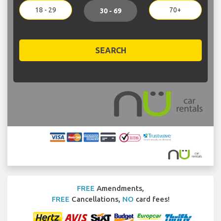
18 - 29
70+
30 - 69
SEARCH
FREE
Amendments,
FREE
Cancellations,
NO
card fees!