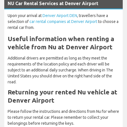
NU Car Rental Services at Denver Airport
Upon your arrival at
Denver Airport DEN
, travellers have a
selection of
car rental companies at Denver Airport
to choose a
rental car from.
Useful information when renting a
vehicle from Nu at Denver Airport
Additional drivers are permitted as long as they meet the
requirements of the location policy and each driver will be
subject to an additional daily surcharge. When driving in The
United States you should drive on the right hand side of the
road.
Returning your rented Nu vehicle at
Denver Airport
Please follow the instructions and directions from Nu for where
to return your rental car. Please remember to collect your
belongings before returning the keys.