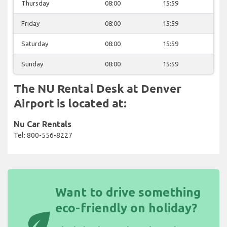
Thursday
08:00
15:59
Friday
08:00
15:59
Saturday
08:00
15:59
Sunday
08:00
15:59
The NU Rental Desk at Denver
Airport is located at:
Nu Car Rentals
Tel: 800-556-8227
Want to drive something
eco-friendly on holiday?
eco