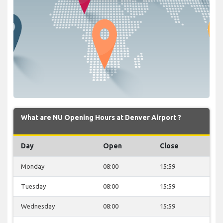
What are NU Opening Hours at Denver Airport ?
Day
Open
Close
Monday
08:00
15:59
Tuesday
08:00
15:59
Wednesday
08:00
15:59