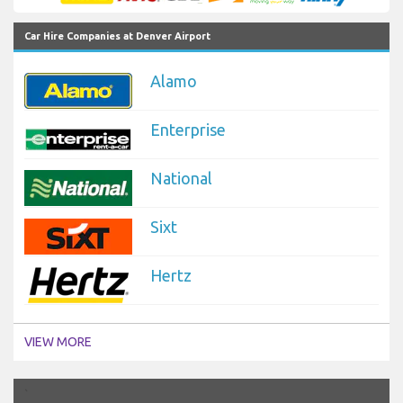
Car Hire Companies at Denver Airport
Alamo
Enterprise
National
Sixt
Hertz
VIEW MORE
`