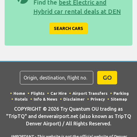
Find the
best Electric and
Hybrid car rental deals at DEN
SEARCH CARS
GO
Home
Flights
Car Hire
Airport Transfers
Parking
Hotels
Info & News
Disclaimer
Privacy
Sitemap
COPYRIGHT © 2026 Try Quantum OU trading as
"TripTQ" and denverairport.net (also known as TripTQ
Denver Airport) / All Rights Reserved.
IMPORTANT - This website is not the official website of Denver