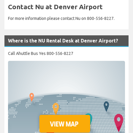
Contact Nu at Denver Airport
For more information please contact Nu on 800-556-8227.
Where is the NU Rental Desk at Denver Airport?
Call Ahuttle Bus Yes 800-556-8227