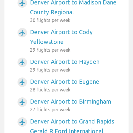
Denver Airport to Madison Dane
airplanemode_active
County Regional
30 flights per week
Denver Airport to Cody
airplanemode_active
Yellowstone
29 flights per week
Denver Airport to Hayden
airplanemode_active
29 flights per week
Denver Airport to Eugene
airplanemode_active
28 flights per week
Denver Airport to Birmingham
airplanemode_active
27 flights per week
Denver Airport to Grand Rapids
airplanemode_active
Gerald R Ford International