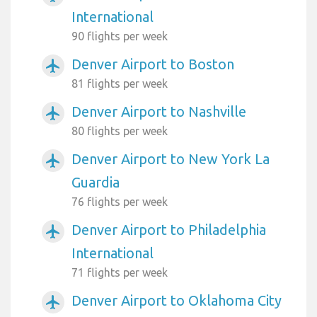
International
90 flights per week
Denver Airport to Boston
airplanemode_active
81 flights per week
Denver Airport to Nashville
airplanemode_active
80 flights per week
Denver Airport to New York La
airplanemode_active
Guardia
76 flights per week
Denver Airport to Philadelphia
airplanemode_active
International
71 flights per week
Denver Airport to Oklahoma City
airplanemode_active