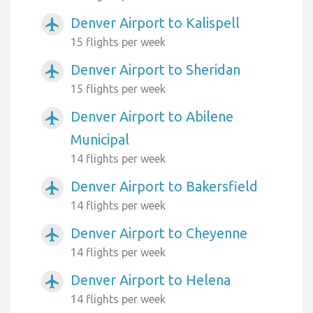
Denver Airport to Kalispell
airplanemode_active
15 flights per week
Denver Airport to Sheridan
airplanemode_active
15 flights per week
Denver Airport to Abilene
airplanemode_active
Municipal
14 flights per week
Denver Airport to Bakersfield
airplanemode_active
14 flights per week
Denver Airport to Cheyenne
airplanemode_active
14 flights per week
Denver Airport to Helena
airplanemode_active
14 flights per week