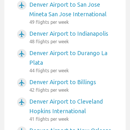
Denver Airport to San Jose
airplanemode_active
Mineta San Jose International
49 flights per week
Denver Airport to Indianapolis
airplanemode_active
48 flights per week
Denver Airport to Durango La
airplanemode_active
Plata
44 flights per week
Denver Airport to Billings
airplanemode_active
42 flights per week
Denver Airport to Cleveland
airplanemode_active
Hopkins International
41 flights per week