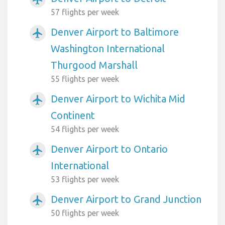
57 flights per week
Denver Airport to Baltimore
airplanemode_active
Washington International
Thurgood Marshall
55 flights per week
Denver Airport to Wichita Mid
airplanemode_active
Continent
54 flights per week
Denver Airport to Ontario
airplanemode_active
International
53 flights per week
Denver Airport to Grand Junction
airplanemode_active
50 flights per week