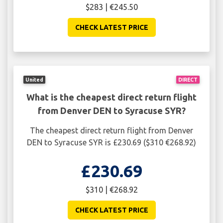
$283 | €245.50
CHECK LATEST PRICE
United
DIRECT
What is the cheapest direct return flight
from Denver DEN to Syracuse SYR?
The cheapest direct return flight from Denver
DEN to Syracuse SYR is £230.69 ($310 €268.92)
£230.69
$310 | €268.92
CHECK LATEST PRICE