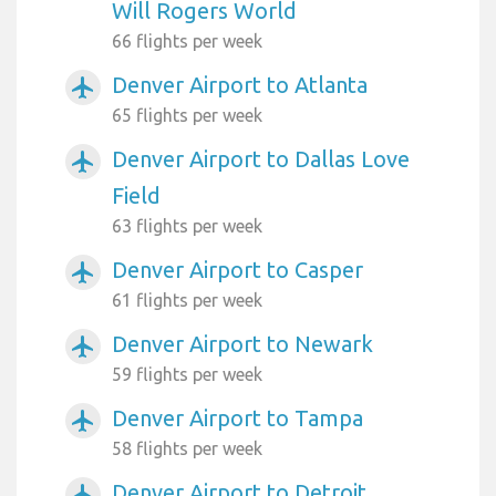
Will Rogers World
66 flights per week
Denver Airport to Atlanta
airplanemode_active
65 flights per week
Denver Airport to Dallas Love
airplanemode_active
Field
63 flights per week
Denver Airport to Casper
airplanemode_active
61 flights per week
Denver Airport to Newark
airplanemode_active
59 flights per week
Denver Airport to Tampa
airplanemode_active
58 flights per week
Denver Airport to Detroit
airplanemode_active