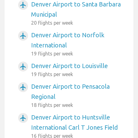
Denver Airport to Santa Barbara
airplanemode_active
Municipal
20 flights per week
Denver Airport to Norfolk
airplanemode_active
International
19 flights per week
Denver Airport to Louisville
airplanemode_active
19 flights per week
Denver Airport to Pensacola
airplanemode_active
Regional
18 flights per week
Denver Airport to Huntsville
airplanemode_active
International Carl T Jones Field
16 flights per week