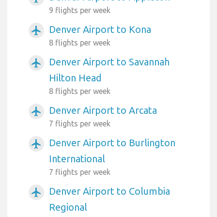
9 flights per week
Denver Airport to Kona
airplanemode_active
8 flights per week
Denver Airport to Savannah
airplanemode_active
Hilton Head
8 flights per week
Denver Airport to Arcata
airplanemode_active
7 flights per week
Denver Airport to Burlington
airplanemode_active
International
7 flights per week
Denver Airport to Columbia
airplanemode_active
Regional