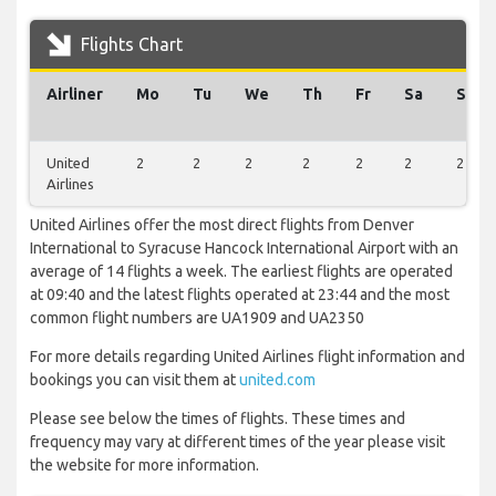
Flights Chart
Airliner
Mo
Tu
We
Th
Fr
Sa
Su
United
2
2
2
2
2
2
2
Airlines
United Airlines offer the most direct flights from Denver
International to Syracuse Hancock International Airport with an
average of 14 flights a week. The earliest flights are operated
at 09:40 and the latest flights operated at 23:44 and the most
common flight numbers are UA1909 and UA2350
For more details regarding United Airlines flight information and
bookings you can visit them at
united.com
Please see below the times of flights. These times and
frequency may vary at different times of the year please visit
the website for more information.