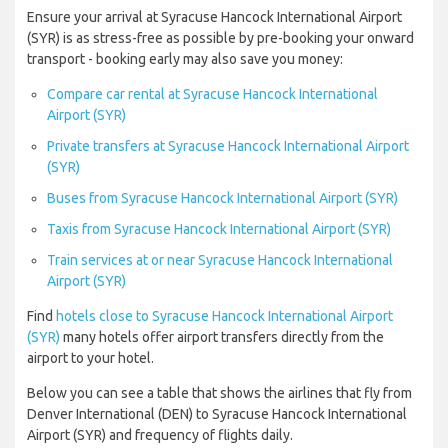
Ensure your arrival at Syracuse Hancock International Airport
(SYR) is as stress-free as possible by pre-booking your onward
transport - booking early may also save you money:
Compare car rental at Syracuse Hancock International
Airport (SYR)
Private transfers at Syracuse Hancock International Airport
(SYR)
Buses from Syracuse Hancock International Airport (SYR)
Taxis from Syracuse Hancock International Airport (SYR)
Train services at or near Syracuse Hancock International
Airport (SYR)
Find
hotels close to Syracuse Hancock International Airport
(SYR)
many hotels offer airport transfers directly from the
airport to your hotel.
Below you can see a table that shows the airlines that fly from
Denver International (DEN) to Syracuse Hancock International
Airport (SYR) and frequency of flights daily.