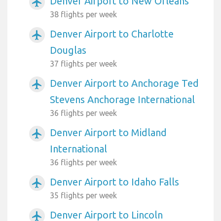
Denver Airport to New Orleans
airplanemode_active
38 flights per week
Denver Airport to Charlotte
airplanemode_active
Douglas
37 flights per week
Denver Airport to Anchorage Ted
airplanemode_active
Stevens Anchorage International
36 flights per week
Denver Airport to Midland
airplanemode_active
International
36 flights per week
Denver Airport to Idaho Falls
airplanemode_active
35 flights per week
Denver Airport to Lincoln
airplanemode_active