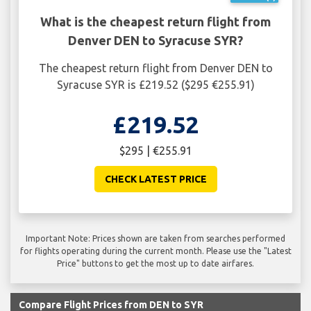
What is the cheapest return flight from
Denver DEN to Syracuse SYR?
The cheapest return flight from Denver DEN to
Syracuse SYR is £219.52 ($295 €255.91)
£219.52
$295 | €255.91
CHECK LATEST PRICE
Important Note: Prices shown are taken from searches performed
for flights operating during the current month. Please use the "Latest
Price" buttons to get the most up to date airfares.
Compare Flight Prices from DEN to SYR