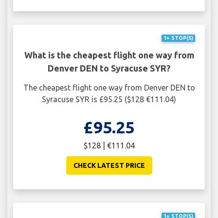
1+ STOP(S)
What is the cheapest flight one way from
Denver DEN to Syracuse SYR?
The cheapest flight one way from Denver DEN to
Syracuse SYR is £95.25 ($128 €111.04)
£95.25
$128 | €111.04
CHECK LATEST PRICE
1+ STOP(S)