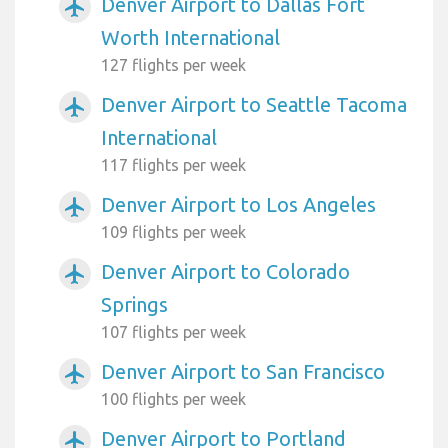
Denver Airport to Dallas Fort
airplanemode_active
Worth International
127 flights per week
Denver Airport to Seattle Tacoma
airplanemode_active
International
117 flights per week
Denver Airport to Los Angeles
airplanemode_active
109 flights per week
Denver Airport to Colorado
airplanemode_active
Springs
107 flights per week
Denver Airport to San Francisco
airplanemode_active
100 flights per week
Denver Airport to Portland
airplanemode_active