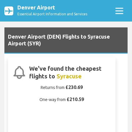
Denver Airport
Essential Airport Information and Services
Denver Airport (DEN) Flights to Syracuse
Airport (SYR)
We've found the cheapest
flights to
Syracuse
£230.69
Returns from
£210.59
One-way from