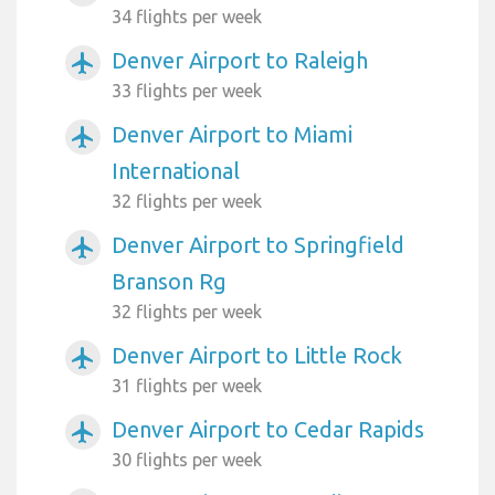
34 flights per week
Denver Airport to Raleigh
airplanemode_active
33 flights per week
Denver Airport to Miami
airplanemode_active
International
32 flights per week
Denver Airport to Springfield
airplanemode_active
Branson Rg
32 flights per week
Denver Airport to Little Rock
airplanemode_active
31 flights per week
Denver Airport to Cedar Rapids
airplanemode_active
30 flights per week