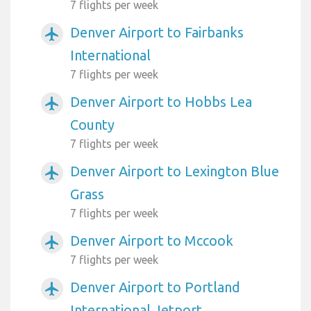
7 flights per week
Denver Airport to Fairbanks
airplanemode_active
International
7 flights per week
Denver Airport to Hobbs Lea
airplanemode_active
County
7 flights per week
Denver Airport to Lexington Blue
airplanemode_active
Grass
7 flights per week
Denver Airport to Mccook
airplanemode_active
7 flights per week
Denver Airport to Portland
airplanemode_active
International Jetport