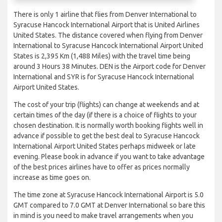
There is only 1 airline that flies from Denver International to
Syracuse Hancock International Airport that is United Airlines
United States. The distance covered when flying from Denver
International to Syracuse Hancock International Airport United
States is 2,395 Km (1,488 Miles) with the travel time being
around 3 Hours 38 Minutes. DEN is the Airport code for Denver
International and SYR is for Syracuse Hancock International
Airport United States.
The cost of your trip (flights) can change at weekends and at
certain times of the day (if there is a choice of flights to your
chosen destination. It is normally worth booking flights well in
advance if possible to get the best deal to Syracuse Hancock
International Airport United States perhaps midweek or late
evening. Please book in advance if you want to take advantage
of the best prices airlines have to offer as prices normally
increase as time goes on.
The time zone at Syracuse Hancock International Airport is 5.0
GMT compared to 7.0 GMT at Denver International so bare this
in mind is you need to make travel arrangements when you