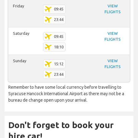
Friday
VIEW
09:45
FLIGHTS
23:44
Saturday
VIEW
09:45
FLIGHTS
18:10
Sunday
VIEW
15:12
FLIGHTS
23:44
Remember to have some local currency before travelling to
Syracuse Hancock International Airport as there may not be a
bureau de change open upon your arrival.
Don't forget to book your
hire car!