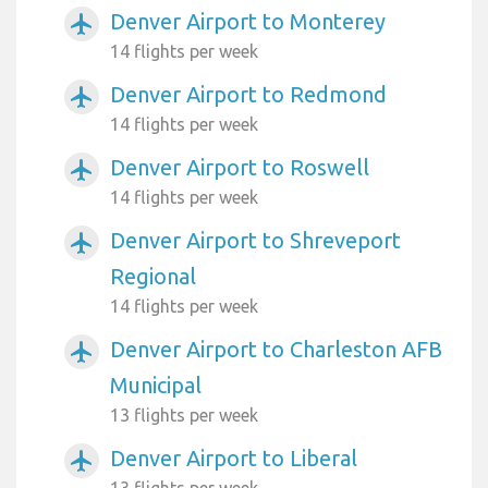
Denver Airport to Monterey
airplanemode_active
14 flights per week
Denver Airport to Redmond
airplanemode_active
14 flights per week
Denver Airport to Roswell
airplanemode_active
14 flights per week
Denver Airport to Shreveport
airplanemode_active
Regional
14 flights per week
Denver Airport to Charleston AFB
airplanemode_active
Municipal
13 flights per week
Denver Airport to Liberal
airplanemode_active
13 flights per week