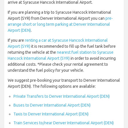
arrive at Syracuse Hancock International Airport.
If you are planning a trip to Syracuse Hancock International
Airport (SYR) from Denver International Airport you can
pre-
arrange short or long term parking at Denver International
Airport (DEN)
.
If you are
renting a car at Syracuse Hancock International
Airport (SYR)
it is recommended to fill up the fuel tank before
returning the vehicle at the
nearest fuel station to Syracuse
Hancock International Airport (SYR)
in order to avoid incurring
additional costs. *Please check your rental agreement to
understand the fuel policy for your vehicle.
We suggest pre-booking your transport to Denver International
Airport (DEN). The following options are available:
Private Transfers to Denver International Airport (DEN)
Buses to Denver International Airport (DEN)
Taxis to Denver International Airport (DEN)
Train Services to/near Denver International Airport (DEN)