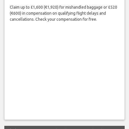
Claim up to £1,600 (€1,920) for mishandled baggage or £520
(€600) in compensation on qualifying flight delays and
cancellations. Check your compensation for free.