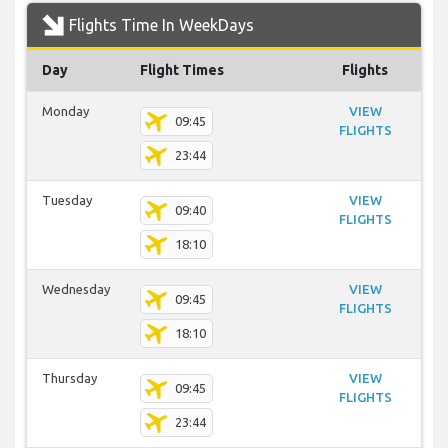
Flights Time In WeekDays
Day
Flight Times
Flights
Monday
VIEW
09:45
FLIGHTS
23:44
Tuesday
VIEW
09:40
FLIGHTS
18:10
Wednesday
VIEW
09:45
FLIGHTS
18:10
Thursday
VIEW
09:45
FLIGHTS
23:44