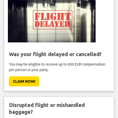
Was your flight delayed or cancelled?
You may be eligible to receive up to 600 EUR compensation
per person in your party.
CLAIM NOW!
Disrupted flight or mishandled
baggage?