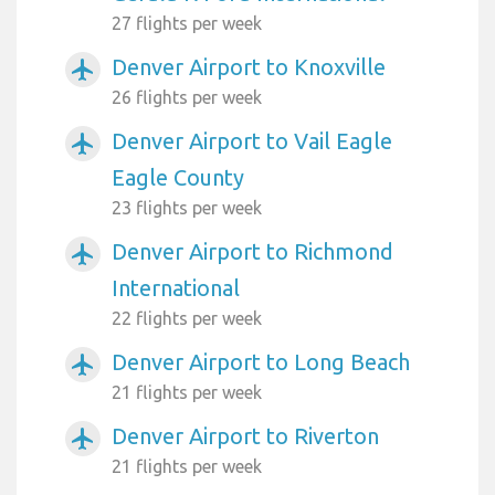
27 flights per week
Denver Airport to Knoxville
airplanemode_active
26 flights per week
Denver Airport to Vail Eagle
airplanemode_active
Eagle County
23 flights per week
Denver Airport to Richmond
airplanemode_active
International
22 flights per week
Denver Airport to Long Beach
airplanemode_active
21 flights per week
Denver Airport to Riverton
airplanemode_active
21 flights per week