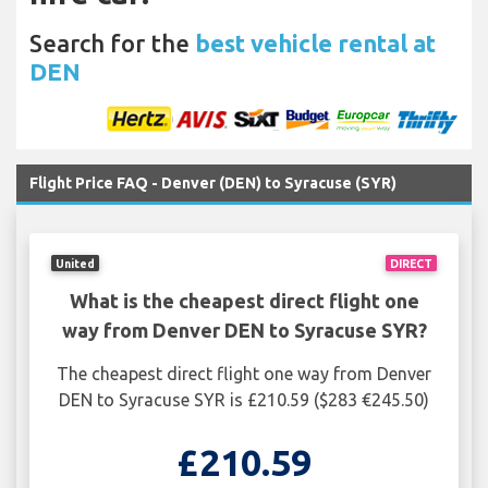
Search for the
best vehicle rental at
DEN
Flight Price FAQ - Denver (DEN) to Syracuse (SYR)
United
DIRECT
What is the cheapest direct flight one
way from Denver DEN to Syracuse SYR?
The cheapest direct flight one way from Denver
DEN to Syracuse SYR is £210.59 ($283 €245.50)
£210.59