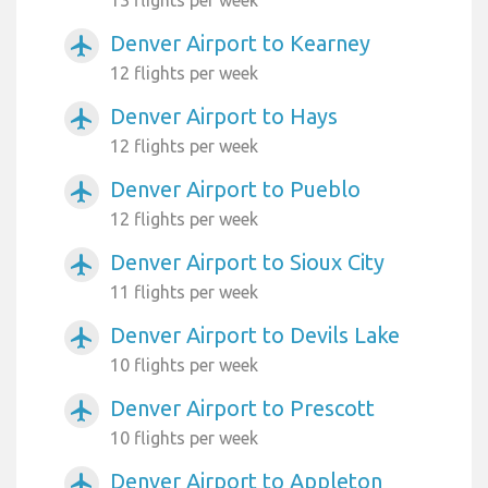
Denver Airport to Kearney
airplanemode_active
12 flights per week
Denver Airport to Hays
airplanemode_active
12 flights per week
Denver Airport to Pueblo
airplanemode_active
12 flights per week
Denver Airport to Sioux City
airplanemode_active
11 flights per week
Denver Airport to Devils Lake
airplanemode_active
10 flights per week
Denver Airport to Prescott
airplanemode_active
10 flights per week
Denver Airport to Appleton
airplanemode_active