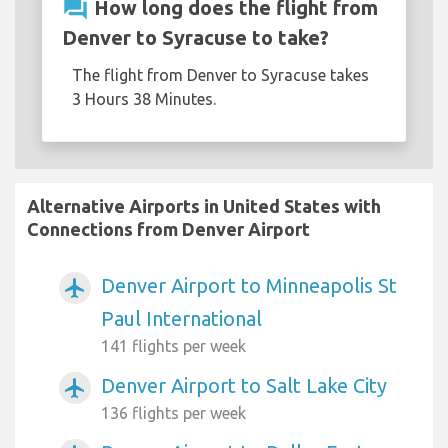
question_answer
How long does the flight from
Denver to Syracuse to take?
The flight from Denver to Syracuse takes
3 Hours 38 Minutes.
Alternative Airports in United States with
Connections from Denver Airport
Denver Airport to Minneapolis St
airplanemode_active
Paul International
141 flights per week
Denver Airport to Salt Lake City
airplanemode_active
136 flights per week