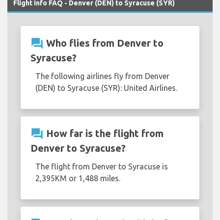
Flight Info FAQ - Denver (DEN) to Syracuse (SYR)
question_answer
Who flies from Denver to
Syracuse?
The following airlines fly from Denver
(DEN) to Syracuse (SYR): United Airlines.
question_answer
How far is the flight from
Denver to Syracuse?
The flight from Denver to Syracuse is
2,395KM or 1,488 miles.