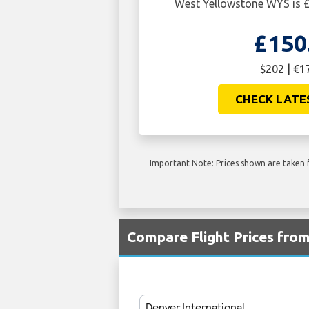
West Yellowstone WYS is £
£150
$202 | €1
CHECK LATE
Important Note: Prices shown are taken f
Compare Flight Prices fr