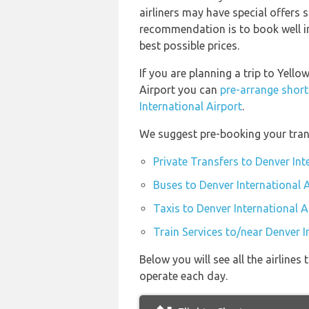
airliners may have special offers 
recommendation is to book well in
best possible prices.
If you are planning a trip to Yell
Airport you can
pre-arrange short
International Airport
.
We suggest pre-booking your trans
Private Transfers to Denver Int
Buses to Denver International 
Taxis to Denver International A
Train Services to/near Denver I
Below you will see all the airline
operate each day.