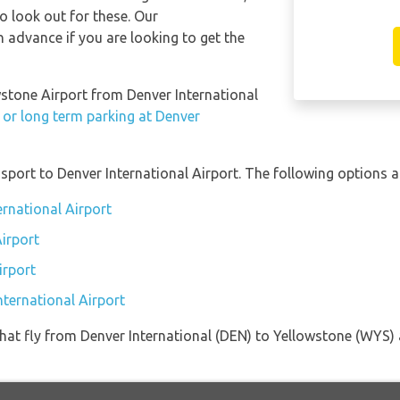
so look out for these. Our
 advance if you are looking to get the
owstone Airport from Denver International
 or long term parking at Denver
port to Denver International Airport. The following options ar
ernational Airport
Airport
irport
nternational Airport
s that fly from Denver International (DEN) to Yellowstone (WYS)