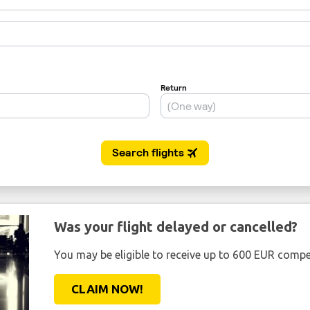
Was your flight delayed or cancelled?
You may be eligible to receive up to 600 EUR compe
CLAIM NOW!