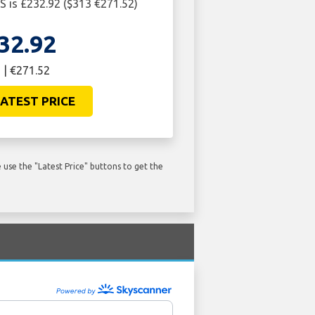
 is £232.92 ($313 €271.52)
32.92
 | €271.52
ATEST PRICE
use the "Latest Price" buttons to get the