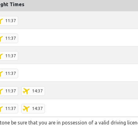
ight Times
11:37
11:37
11:37
11:37
11:37
14:37
11:37
14:37
stone be sure that you are in possession of a valid driving lice