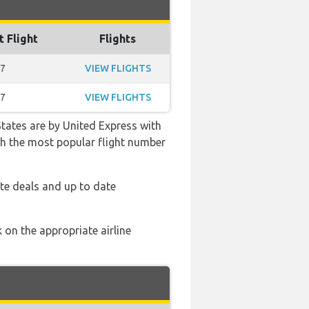
t Flight
Flights
37
VIEW FLIGHTS
37
VIEW FLIGHTS
States are by United Express with
with the most popular flight number
te deals and up to date
 on the appropriate airline