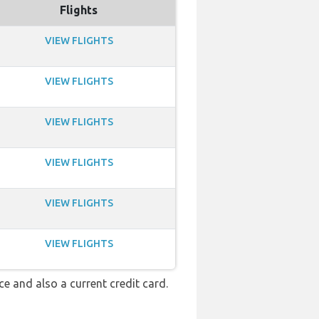
Flights
VIEW FLIGHTS
VIEW FLIGHTS
VIEW FLIGHTS
VIEW FLIGHTS
VIEW FLIGHTS
VIEW FLIGHTS
nce and also a current credit card.