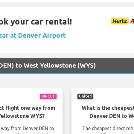
ok your car rental!
 car at Denver Airport
 (DEN) to West Yellowstone (WYS)
DIRECT
United
ct flight one way from
What is the cheapest
Yellowstone WYS?
Denver DEN to W
ne way from Denver DEN to
The cheapest direct ret