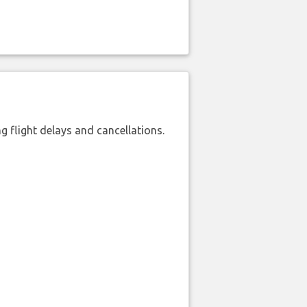
 flight delays and cancellations.