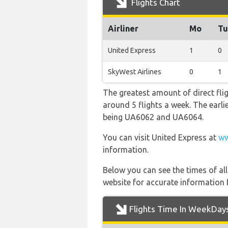
Flights Chart
Airliner
Mo
Tu
United Express
1
0
SkyWest Airlines
0
1
The greatest amount of direct fli
around 5 flights a week. The earlie
being UA6062 and UA6064.
You can visit United Express at
ww
information.
Below you can see the times of al
website for accurate information 
Flights Time In WeekDay