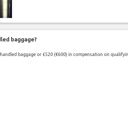
ndled baggage?
shandled baggage or £520 (€600) in compensation on qualifying