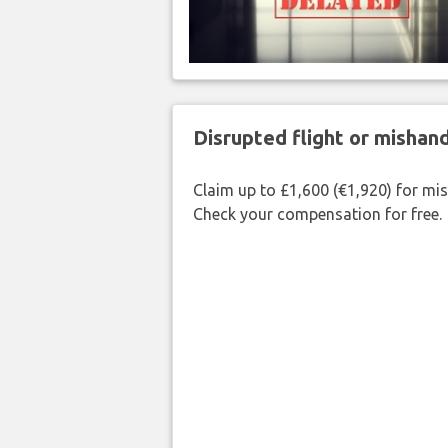
Disrupted flight or misha
Claim up to £1,600 (€1,920) for mi
Check your compensation for free.