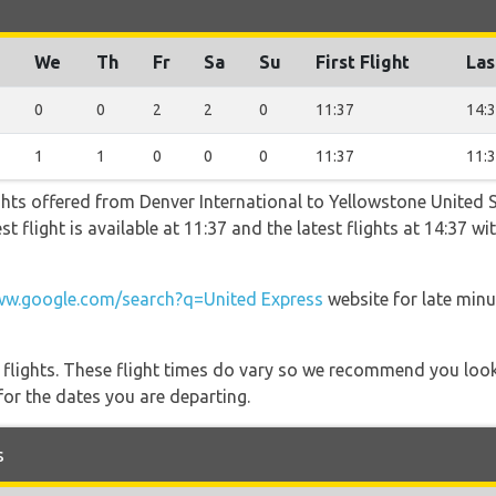
We
Th
Fr
Sa
Su
First Flight
Las
0
0
2
2
0
11:37
14:
1
1
0
0
0
11:37
11:
ghts offered from Denver International to Yellowstone United 
st flight is available at 11:37 and the latest flights at 14:37 
w.google.com/search?q=United Express
website for late minu
l flights. These flight times do vary so we recommend you look
for the dates you are departing.
s