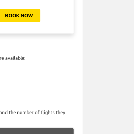
BOOK NOW
e available:
 and the number of flights they