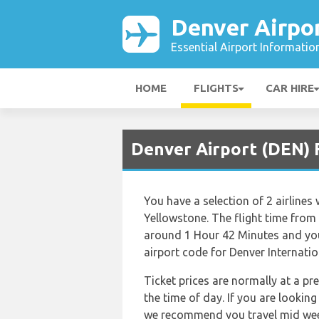
Denver Airpo
Essential Airport Informatio
HOME
FLIGHTS
CAR HIRE
Denver Airport (DEN) 
You have a selection of 2 airlines
Yellowstone. The flight time from
around 1 Hour 42 Minutes and you
airport code for Denver Internatio
Ticket prices are normally at a p
the time of day. If you are looking
we recommend you travel mid week