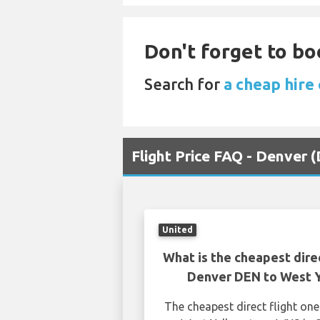
Don't forget to bo
Search for
a cheap hire
Flight Price FAQ - Denver
United
What is the cheapest dire
Denver DEN to West 
The cheapest direct flight o