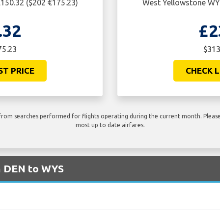
150.32 ($202 €175.23)
West Yellowstone WYS
.32
£2
75.23
$313
ST PRICE
CHECK L
rom searches performed for flights operating during the current month. Please 
most up to date airfares.
om DEN to WYS