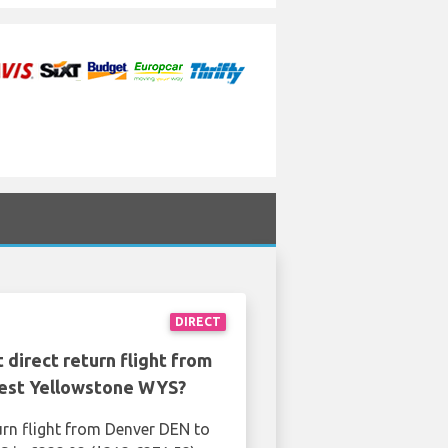
DIRECT
 direct return flight from
est Yellowstone WYS?
urn flight from Denver DEN to