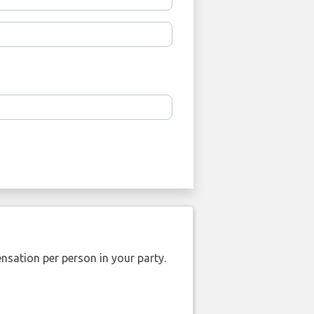
nsation per person in your party.