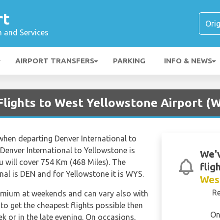
rt
n and Services
AIRPORT TRANSFERS
PARKING
INFO & NEWS
Flights to West Yellowstone Airport (
 when departing Denver International to
 Denver International to Yellowstone is
We'v
 will cover 754 Km (468 Miles). The
flig
nal is DEN and for Yellowstone it is WYS.
Wes
R
remium at weekends and can vary also with
 to get the cheapest flights possible then
On
 or in the late evening. On occasions,