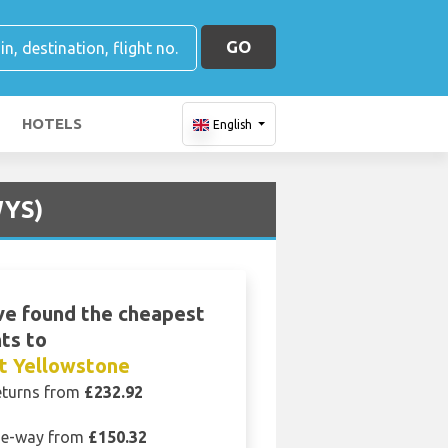
GO
HOTELS
English
WYS)
e found the cheapest
hts to
t Yellowstone
eturns from
£232.92
e-way from
£150.32