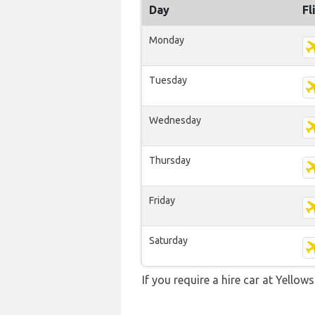
Day
Fl
Monday
Tuesday
Wednesday
Thursday
Friday
Saturday
If you require a hire car at Yellow