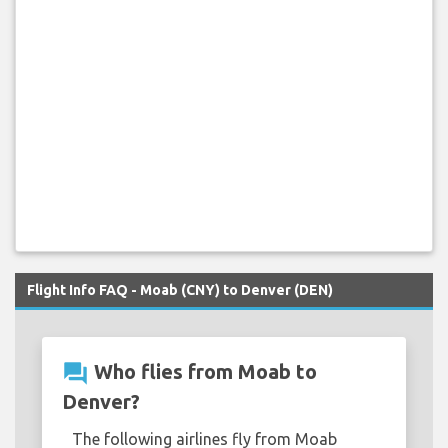
Flight Info FAQ - Moab (CNY) to Denver (DEN)
question_answer
Who flies from Moab to
Denver?
The following airlines fly from Moab