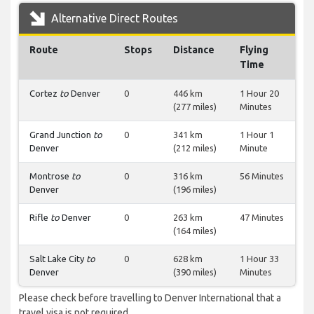
Alternative Direct Routes
Route
Stops
Distance
Flying
Time
Cortez
to
Denver
0
446 km
1 Hour 20
(277 miles)
Minutes
Grand Junction
to
0
341 km
1 Hour 1
Denver
(212 miles)
Minute
Montrose
to
0
316 km
56 Minutes
Denver
(196 miles)
Rifle
to
Denver
0
263 km
47 Minutes
(164 miles)
Salt Lake City
to
0
628 km
1 Hour 33
Denver
(390 miles)
Minutes
Please check before travelling to Denver International that a
travel visa is not required.