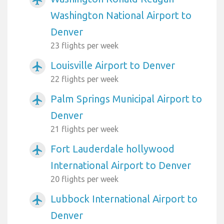
airplanemode_active
Washington National Airport to
Denver
23 flights per week
Louisville Airport to Denver
airplanemode_active
22 flights per week
Palm Springs Municipal Airport to
airplanemode_active
Denver
21 flights per week
Fort Lauderdale hollywood
airplanemode_active
International Airport to Denver
20 flights per week
Lubbock International Airport to
airplanemode_active
Denver