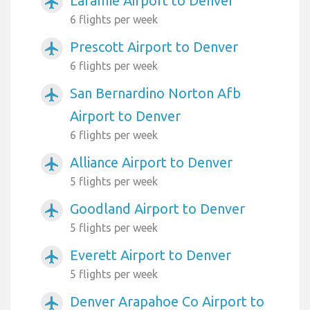
Laramie Airport to Denver
airplanemode_active
6 flights per week
Prescott Airport to Denver
airplanemode_active
6 flights per week
San Bernardino Norton Afb
airplanemode_active
Airport to Denver
6 flights per week
Alliance Airport to Denver
airplanemode_active
5 flights per week
Goodland Airport to Denver
airplanemode_active
5 flights per week
Everett Airport to Denver
airplanemode_active
5 flights per week
Denver Arapahoe Co Airport to
airplanemode_active