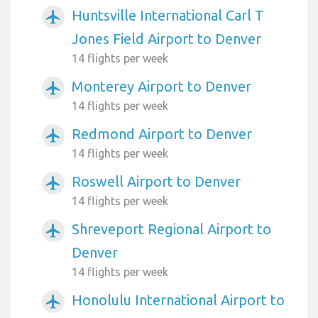
Huntsville International Carl T
airplanemode_active
Jones Field Airport to Denver
14 flights per week
Monterey Airport to Denver
airplanemode_active
14 flights per week
Redmond Airport to Denver
airplanemode_active
14 flights per week
Roswell Airport to Denver
airplanemode_active
14 flights per week
Shreveport Regional Airport to
airplanemode_active
Denver
14 flights per week
Honolulu International Airport to
airplanemode_active