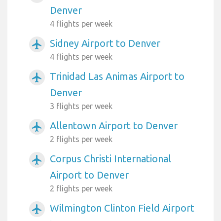
Denver
4 flights per week
Sidney Airport to Denver
airplanemode_active
4 flights per week
Trinidad Las Animas Airport to
airplanemode_active
Denver
3 flights per week
Allentown Airport to Denver
airplanemode_active
2 flights per week
Corpus Christi International
airplanemode_active
Airport to Denver
2 flights per week
Wilmington Clinton Field Airport
airplanemode_active