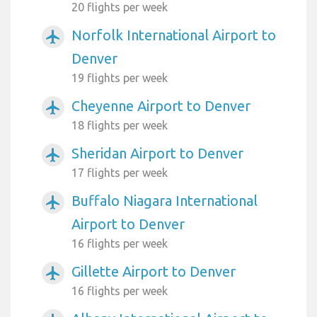
20 flights per week
Norfolk International Airport to
airplanemode_active
Denver
19 flights per week
Cheyenne Airport to Denver
airplanemode_active
18 flights per week
Sheridan Airport to Denver
airplanemode_active
17 flights per week
Buffalo Niagara International
airplanemode_active
Airport to Denver
16 flights per week
Gillette Airport to Denver
airplanemode_active
16 flights per week