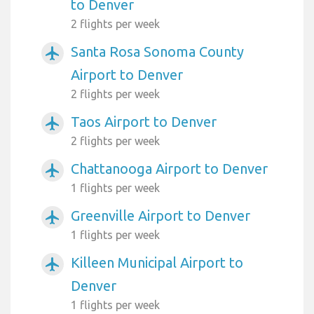
to Denver
2 flights per week
Santa Rosa Sonoma County
airplanemode_active
Airport to Denver
2 flights per week
Taos Airport to Denver
airplanemode_active
2 flights per week
Chattanooga Airport to Denver
airplanemode_active
1 flights per week
Greenville Airport to Denver
airplanemode_active
1 flights per week
Killeen Municipal Airport to
airplanemode_active
Denver
1 flights per week