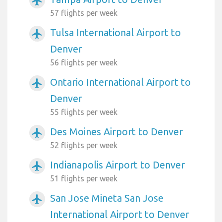
airplanemode_active
57 flights per week
Tulsa International Airport to
airplanemode_active
Denver
56 flights per week
Ontario International Airport to
airplanemode_active
Denver
55 flights per week
Des Moines Airport to Denver
airplanemode_active
52 flights per week
Indianapolis Airport to Denver
airplanemode_active
51 flights per week
San Jose Mineta San Jose
airplanemode_active
International Airport to Denver