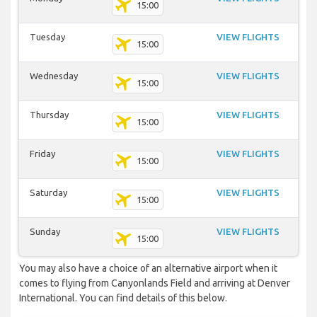
15:00
Tuesday
VIEW FLIGHTS
15:00
Wednesday
VIEW FLIGHTS
15:00
Thursday
VIEW FLIGHTS
15:00
Friday
VIEW FLIGHTS
15:00
Saturday
VIEW FLIGHTS
15:00
Sunday
VIEW FLIGHTS
15:00
You may also have a choice of an alternative airport when it
comes to flying from Canyonlands Field and arriving at Denver
International. You can find details of this below.