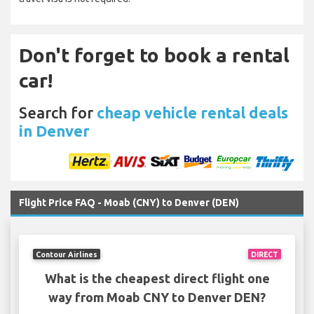
Don't forget to book a rental
car!
Search for
cheap vehicle rental deals
in Denver
Flight Price FAQ - Moab (CNY) to Denver (DEN)
Contour Airlines
DIRECT
What is the cheapest direct flight one
way from Moab CNY to Denver DEN?