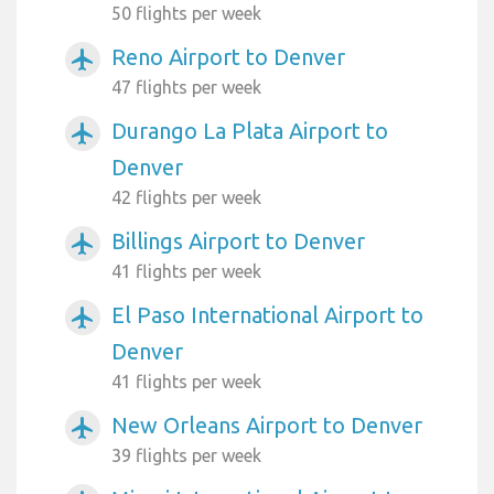
50 flights per week
Reno Airport to Denver
airplanemode_active
47 flights per week
Durango La Plata Airport to
airplanemode_active
Denver
42 flights per week
Billings Airport to Denver
airplanemode_active
41 flights per week
El Paso International Airport to
airplanemode_active
Denver
41 flights per week
New Orleans Airport to Denver
airplanemode_active
39 flights per week