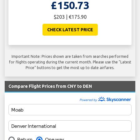
£150.73
$203 | €175.90
CHECK LATEST PRICE
Important Note: Prices shown are taken from searches performed
for flights operating during the current month. Please use the "Latest
Price" buttons to get the most up to date airfares.
Compare Flight Prices from CNY to DEN