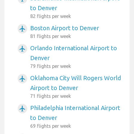
to Denver
82 flights per week
Boston Airport to Denver
airplanemode_active
81 flights per week
Orlando International Airport to
airplanemode_active
Denver
79 flights per week
Oklahoma City Will Rogers World
airplanemode_active
Airport to Denver
71 flights per week
Philadelphia International Airport
airplanemode_active
to Denver
69 flights per week