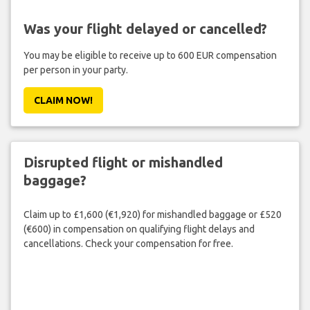
Was your flight delayed or cancelled?
You may be eligible to receive up to 600 EUR compensation
per person in your party.
CLAIM NOW!
Disrupted flight or mishandled
baggage?
Claim up to £1,600 (€1,920) for mishandled baggage or £520
(€600) in compensation on qualifying flight delays and
cancellations. Check your compensation for free.