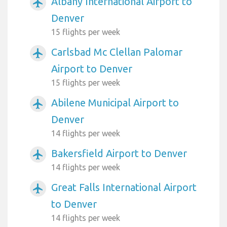
Albany International Airport to
airplanemode_active
Denver
15 flights per week
Carlsbad Mc Clellan Palomar
airplanemode_active
Airport to Denver
15 flights per week
Abilene Municipal Airport to
airplanemode_active
Denver
14 flights per week
Bakersfield Airport to Denver
airplanemode_active
14 flights per week
Great Falls International Airport
airplanemode_active
to Denver
14 flights per week