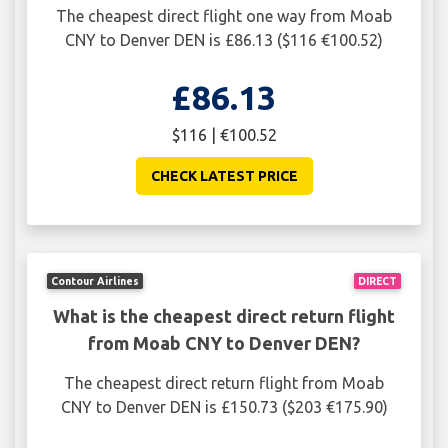
The cheapest direct flight one way from Moab
CNY to Denver DEN is £86.13 ($116 €100.52)
£86.13
$116 | €100.52
CHECK LATEST PRICE
Contour Airlines
DIRECT
What is the cheapest direct return flight
from Moab CNY to Denver DEN?
The cheapest direct return flight from Moab
CNY to Denver DEN is £150.73 ($203 €175.90)