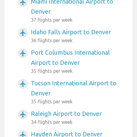
Miami International Airport to
airplanemode_active
Denver
37 flights per week
Idaho Falls Airport to Denver
airplanemode_active
36 flights per week
Port Columbus International
airplanemode_active
Airport to Denver
35 flights per week
Tucson International Airport to
airplanemode_active
Denver
35 flights per week
Raleigh Airport to Denver
airplanemode_active
34 flights per week
Hayden Airport to Denver
airplanemode_active