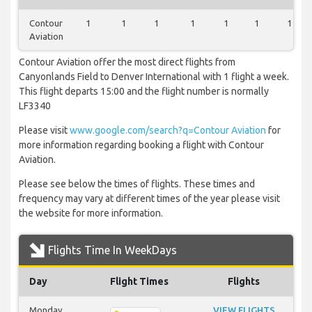
Contour
1
1
1
1
1
1
1
Aviation
Contour Aviation offer the most direct flights from
Canyonlands Field to Denver International with 1 flight a week.
This flight departs 15:00 and the flight number is normally
LF3340
Please visit
www.google.com/search?q=Contour Aviation
for
more information regarding booking a flight with Contour
Aviation.
Please see below the times of flights. These times and
frequency may vary at different times of the year please visit
the website for more information.
Flights Time In WeekDays
Day
Flight Times
Flights
Monday
VIEW FLIGHTS