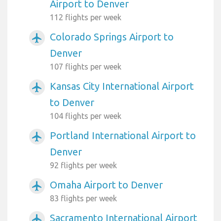
Airport to Denver
112 flights per week
Colorado Springs Airport to
airplanemode_active
Denver
107 flights per week
Kansas City International Airport
airplanemode_active
to Denver
104 flights per week
Portland International Airport to
airplanemode_active
Denver
92 flights per week
Omaha Airport to Denver
airplanemode_active
83 flights per week
Sacramento International Airport
airplanemode_active