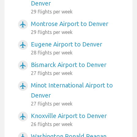
Denver
29 flights per week
Montrose Airport to Denver
airplanemode_active
29 flights per week
Eugene Airport to Denver
airplanemode_active
28 flights per week
Bismarck Airport to Denver
airplanemode_active
27 flights per week
Minot International Airport to
airplanemode_active
Denver
27 flights per week
Knoxville Airport to Denver
airplanemode_active
26 flights per week
Washington Ronald Reagan