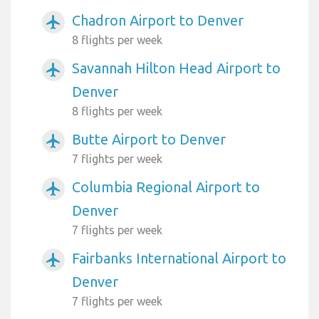
Chadron Airport to Denver
airplanemode_active
8 flights per week
Savannah Hilton Head Airport to
airplanemode_active
Denver
8 flights per week
Butte Airport to Denver
airplanemode_active
7 flights per week
Columbia Regional Airport to
airplanemode_active
Denver
7 flights per week
Fairbanks International Airport to
airplanemode_active
Denver
7 flights per week