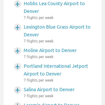
Hobbs Lea County Airport to
airplanemode_active
Denver
7 flights per week
Lexington Blue Grass Airport to
airplanemode_active
Denver
7 flights per week
Moline Airport to Denver
airplanemode_active
7 flights per week
Portland International Jetport
airplanemode_active
Airport to Denver
7 flights per week
Salina Airport to Denver
airplanemode_active
7 flights per week