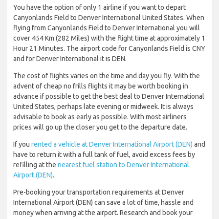
You have the option of only 1 airline if you want to depart
Canyonlands Field to Denver International United States. When
flying from Canyonlands Field to Denver International you will
cover 454 Km (282 Miles) with the flight time at approximately 1
Hour 21 Minutes. The airport code for Canyonlands Field is CNY
and for Denver International it is DEN.
The cost of flights varies on the time and day you fly. With the
advent of cheap no frills flights it may be worth booking in
advance if possible to get the best deal to Denver International
United States, perhaps late evening or midweek. It is always
advisable to book as early as possible. With most airliners
prices will go up the closer you get to the departure date.
If you
rented a vehicle at Denver International Airport (DEN)
and
have to return it with a full tank of fuel, avoid excess fees by
refilling at the
nearest fuel station to Denver International
Airport (DEN)
.
Pre-booking your transportation requirements at Denver
International Airport (DEN) can save a lot of time, hassle and
money when arriving at the airport. Research and book your