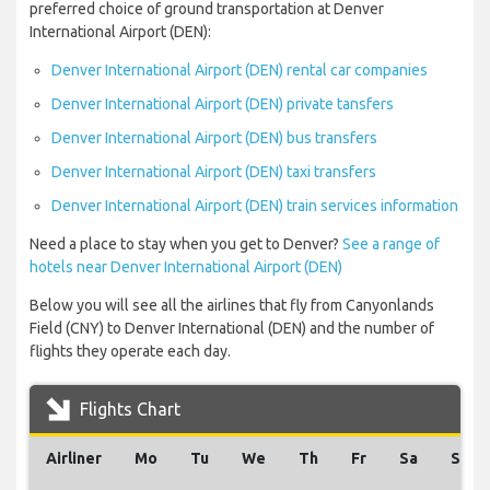
preferred choice of ground transportation at Denver
International Airport (DEN):
Denver International Airport (DEN) rental car companies
Denver International Airport (DEN) private tansfers
Denver International Airport (DEN) bus transfers
Denver International Airport (DEN) taxi transfers
Denver International Airport (DEN) train services information
Need a place to stay when you get to Denver?
See a range of
hotels near Denver International Airport (DEN)
Below you will see all the airlines that fly from Canyonlands
Field (CNY) to Denver International (DEN) and the number of
flights they operate each day.
Flights Chart
Airliner
Mo
Tu
We
Th
Fr
Sa
Su