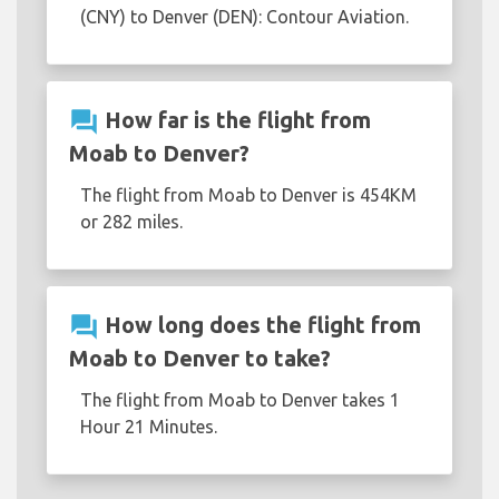
(CNY) to Denver (DEN): Contour Aviation.
question_answer
How far is the flight from
Moab to Denver?
The flight from Moab to Denver is 454KM
or 282 miles.
question_answer
How long does the flight from
Moab to Denver to take?
The flight from Moab to Denver takes 1
Hour 21 Minutes.