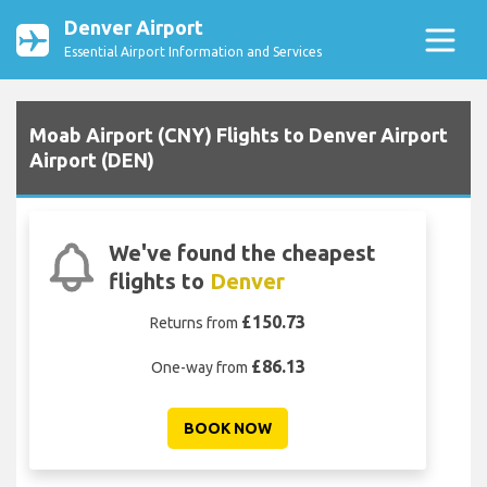
Denver Airport
Essential Airport Information and Services
Moab Airport (CNY) Flights to Denver Airport
Airport (DEN)
We've found the cheapest
flights to
Denver
£150.73
Returns from
£86.13
One-way from
BOOK NOW