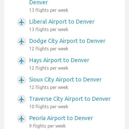
Denver
13 flights per week
Liberal Airport to Denver
airplanemode_active
13 flights per week
Dodge City Airport to Denver
airplanemode_active
12 flights per week
Hays Airport to Denver
airplanemode_active
12 flights per week
Sioux City Airport to Denver
airplanemode_active
12 flights per week
Traverse City Airport to Denver
airplanemode_active
10 flights per week
Peoria Airport to Denver
airplanemode_active
9 flights per week