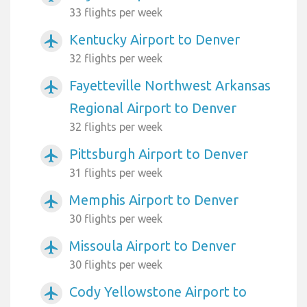
33 flights per week
Kentucky Airport to Denver
airplanemode_active
32 flights per week
Fayetteville Northwest Arkansas
airplanemode_active
Regional Airport to Denver
32 flights per week
Pittsburgh Airport to Denver
airplanemode_active
31 flights per week
Memphis Airport to Denver
airplanemode_active
30 flights per week
Missoula Airport to Denver
airplanemode_active
30 flights per week
Cody Yellowstone Airport to
airplanemode_active