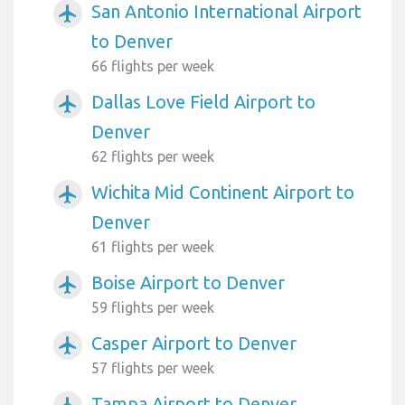
San Antonio International Airport
airplanemode_active
to Denver
66 flights per week
Dallas Love Field Airport to
airplanemode_active
Denver
62 flights per week
Wichita Mid Continent Airport to
airplanemode_active
Denver
61 flights per week
Boise Airport to Denver
airplanemode_active
59 flights per week
Casper Airport to Denver
airplanemode_active
57 flights per week
Tampa Airport to Denver