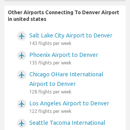
Other Airports Connecting To Denver Airport
in united states
Salt Lake City Airport to Denver
airplanemode_active
143 flights per week
Phoenix Airport to Denver
airplanemode_active
135 flights per week
Chicago OHare International
airplanemode_active
Airport to Denver
128 flights per week
Los Angeles Airport to Denver
airplanemode_active
122 flights per week
Seattle Tacoma International
airplanemode_active