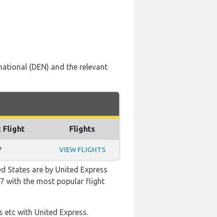
national (DEN) and the relevant
 Flight
Flights
7
VIEW FLIGHTS
ed States are by United Express
:57 with the most popular flight
s etc with United Express.