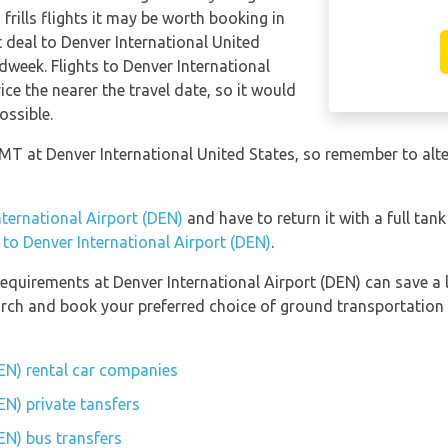
frills flights it may be worth booking in
t deal to Denver International United
dweek. Flights to Denver International
ice the nearer the travel date, so it would
ossible.
GMT at Denver International United States, so remember to alte
nternational Airport (DEN)
and have to return it with a full tank
n to Denver International Airport (DEN)
.
equirements at Denver International Airport (DEN) can save a 
earch and book your preferred choice of ground transportation 
DEN) rental car companies
EN) private tansfers
EN) bus transfers