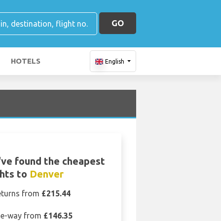
GO
HOTELS
English
ve found the cheapest
ghts to
Denver
eturns from
£215.44
e-way from
£146.35