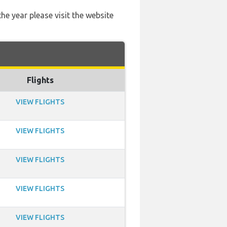
he year please visit the website
Flights
VIEW FLIGHTS
VIEW FLIGHTS
VIEW FLIGHTS
VIEW FLIGHTS
VIEW FLIGHTS