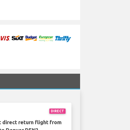
DIRECT
 direct return flight from