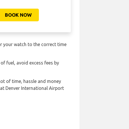
BOOK NOW
r your watch to the correct time
 of fuel, avoid excess fees by
lot of time, hassle and money
at Denver International Airport