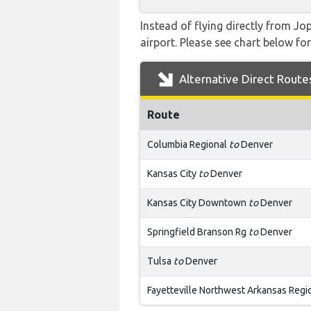
Instead of flying directly from Jo
airport. Please see chart below for 
Alternative Direct Route
Route
Columbia Regional
to
Denver
Kansas City
to
Denver
Kansas City Downtown
to
Denver
Springfield Branson Rg
to
Denver
Tulsa
to
Denver
Fayetteville Northwest Arkansas Regi