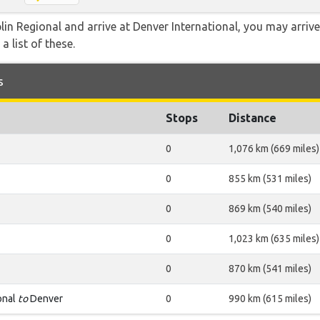
plin Regional and arrive at Denver International, you may arriv
a list of these.
s
Stops
Distance
0
1,076 km (669 miles)
0
855 km (531 miles)
0
869 km (540 miles)
0
1,023 km (635 miles)
0
870 km (541 miles)
onal
to
Denver
0
990 km (615 miles)