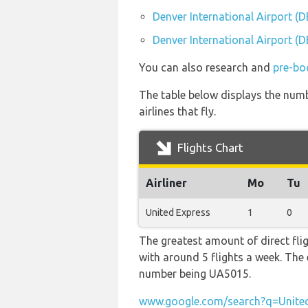
Denver International Airport (D
Denver International Airport (D
You can also research and
pre-boo
The table below displays the numbe
airlines that fly.
Flights Chart
Airliner
Mo
Tu
United Express
1
0
The greatest amount of direct fli
with around 5 flights a week. The e
number being UA5015.
www.google.com/search?q=United