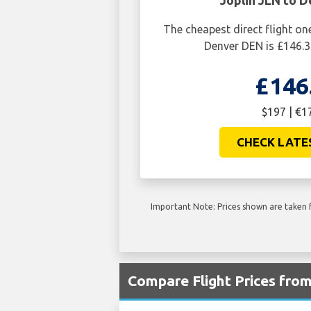
Joplin JLN to 
The cheapest direct flight on
Denver DEN is £146.3
£146
$197 | €1
CHECK LATE
Important Note: Prices shown are taken f
Compare Flight Prices fro