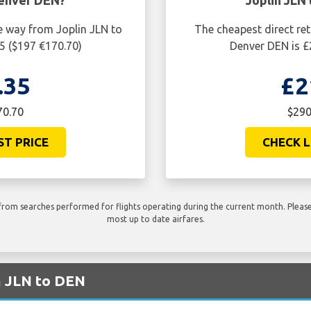
Denver DEN?
Joplin JLN
e way from Joplin JLN to
The cheapest direct ret
5 ($197 €170.70)
Denver DEN is £
.35
£2
70.70
$290
ST PRICE
CHECK L
rom searches performed for flights operating during the current month. Please 
most up to date airfares.
m JLN to DEN