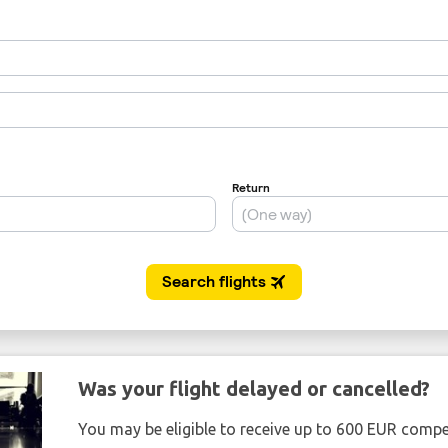
Was your flight delayed or cancelled?
You may be eligible to receive up to 600 EUR compe