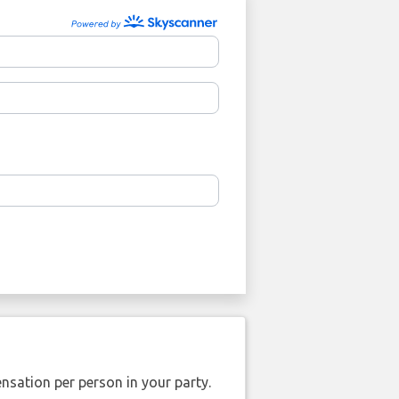
nsation per person in your party.