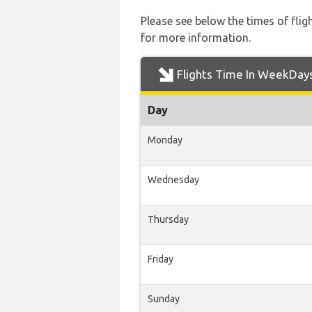
Please see below the times of flig
for more information.
Flights Time In WeekDay
Day
Monday
Wednesday
Thursday
Friday
Sunday