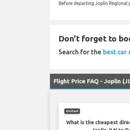
Before departing Joplin Regional p
Don't forget to bo
Search for the
best car 
Flight Price FAQ - Joplin 
United
What is the cheapest dire