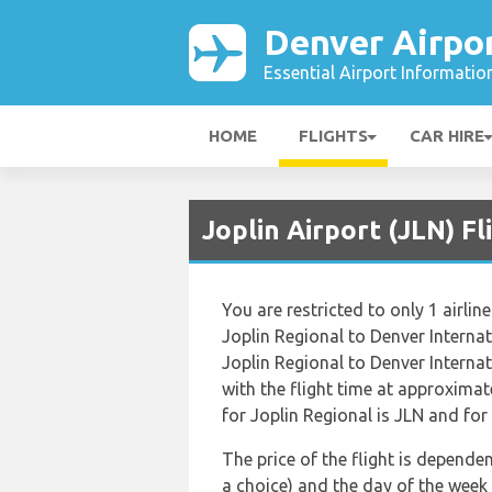
Denver Airpo
Essential Airport Informatio
HOME
FLIGHTS
CAR HIRE
Joplin Airport (JLN) F
You are restricted to only 1 airl
Joplin Regional to Denver Interna
Joplin Regional to Denver Internat
with the flight time at approxima
for Joplin Regional is JLN and for 
The price of the flight is dependen
a choice) and the day of the week