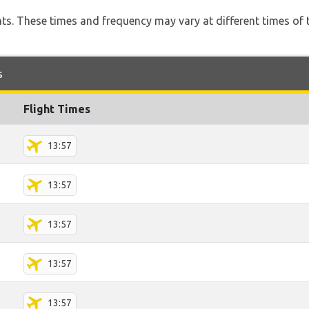
hts. These times and frequency may vary at different times of t
s
Flight Times
13:57
13:57
13:57
13:57
13:57