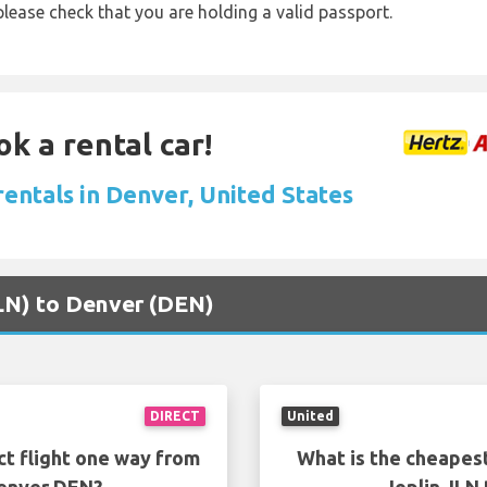
lease check that you are holding a valid passport.
ok a rental car!
rentals in Denver, United States
(JLN) to Denver (DEN)
DIRECT
United
ct flight one way from
What is the cheapest