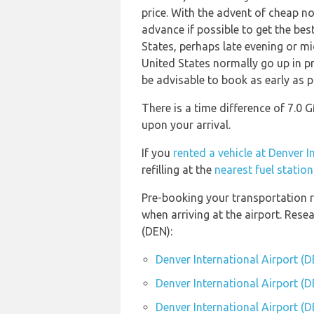
price. With the advent of cheap no 
advance if possible to get the bes
States, perhaps late evening or mi
United States normally go up in pr
be advisable to book as early as p
There is a time difference of 7.0 
upon your arrival.
If you
rented a vehicle at Denver I
refilling at the
nearest fuel statio
Pre-booking your transportation r
when arriving at the airport. Res
(DEN):
Denver International Airport (
Denver International Airport (D
Denver International Airport (D