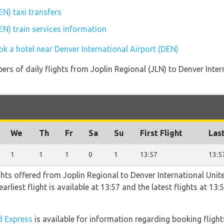
EN) taxi transfers
EN) train services information
k a hotel near Denver International Airport (DEN)
rs of daily flights from Joplin Regional (JLN) to Denver Inter
We
Th
Fr
Sa
Su
First Flight
Last
1
1
1
0
1
13:57
13:5
ghts offered from Joplin Regional to Denver International Unit
arliest flight is available at 13:57 and the latest flights at 13
 Express
is available for information regarding booking flight