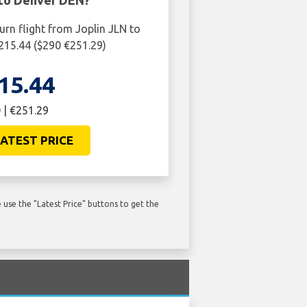
 to Denver DEN?
urn flight from Joplin JLN to
215.44 ($290 €251.29)
15.44
 | €251.29
ATEST PRICE
use the "Latest Price" buttons to get the