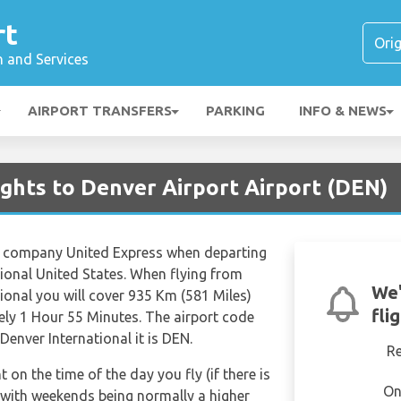
rt
n and Services
AIRPORT TRANSFERS
PARKING
INFO & NEWS
lights to Denver Airport Airport (DEN)
ine company United Express when departing
tional United States. When flying from
We'
ional you will cover 935 Km (581 Miles)
fli
tely 1 Hour 55 Minutes. The airport code
Denver International it is DEN.
R
t on the time of the day you fly (if there is
On
 with weekends being normally a higher