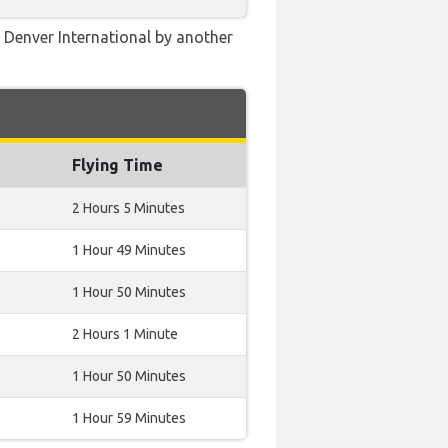
e Denver International by another
Flying Time
2 Hours 5 Minutes
1 Hour 49 Minutes
1 Hour 50 Minutes
2 Hours 1 Minute
1 Hour 50 Minutes
1 Hour 59 Minutes