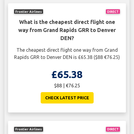
Frontier Airlines
DIRECT
What is the cheapest direct flight one
way from Grand Rapids GRR to Denver
DEN?
The cheapest direct flight one way from Grand
Rapids GRR to Denver DEN is £65.38 ($88 €76.25)
£65.38
$88 | €76.25
CHECK LATEST PRICE
Frontier Airlines
DIRECT