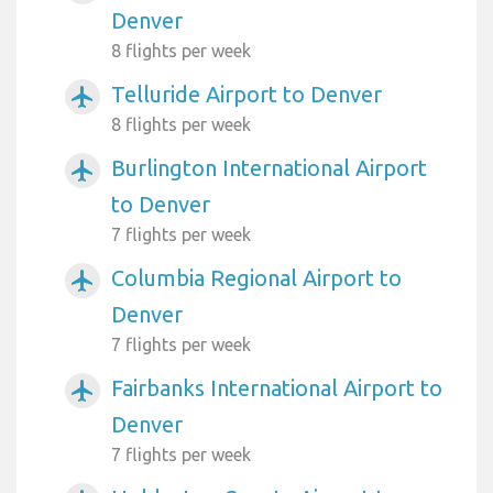
Denver
8 flights per week
Telluride Airport to Denver
airplanemode_active
8 flights per week
Burlington International Airport
airplanemode_active
to Denver
7 flights per week
Columbia Regional Airport to
airplanemode_active
Denver
7 flights per week
Fairbanks International Airport to
airplanemode_active
Denver
7 flights per week