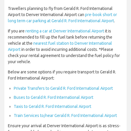
Travellers planning to fly from Gerald R. Ford International
Airport to Denver International Airport can
pre-book short or
long term car parking at Gerald R. Ford International Airport
.
If you are
renting a car at Denver International Airport
it is
recommended to fill up the fuel tank before returning the
vehicle at the
nearest fuel station to Denver International
Airport
in order to avoid incurring additional costs. *Please
check your rental agreement to understand the fuel policy for
your vehicle.
Below are some options if you require transport to Gerald R.
Ford International Airport:
Private Transfers to Gerald R. Ford International Airport
Buses to Gerald R. Ford International Airport
Taxis to Gerald R. Ford International Airport
Train Services to/near Gerald R. Ford International Airport
Ensure your arrival at Denver International Airport is as stress-