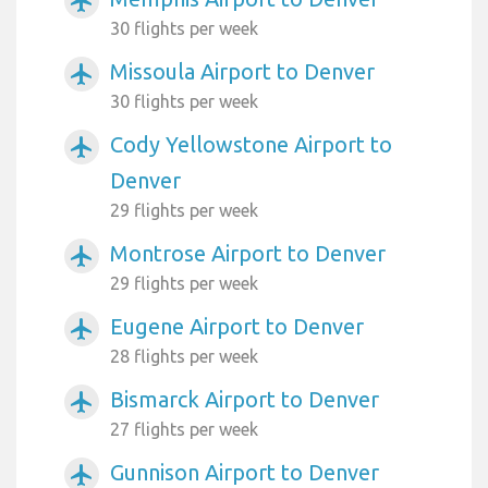
airplanemode_active
30 flights per week
Missoula Airport to Denver
airplanemode_active
30 flights per week
Cody Yellowstone Airport to
airplanemode_active
Denver
29 flights per week
Montrose Airport to Denver
airplanemode_active
29 flights per week
Eugene Airport to Denver
airplanemode_active
28 flights per week
Bismarck Airport to Denver
airplanemode_active
27 flights per week
Gunnison Airport to Denver
airplanemode_active