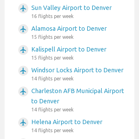
Sun Valley Airport to Denver
airplanemode_active
16 flights per week
Alamosa Airport to Denver
airplanemode_active
15 flights per week
Kalispell Airport to Denver
airplanemode_active
15 flights per week
Windsor Locks Airport to Denver
airplanemode_active
14 flights per week
Charleston AFB Municipal Airport
airplanemode_active
to Denver
14 flights per week
Helena Airport to Denver
airplanemode_active
14 flights per week