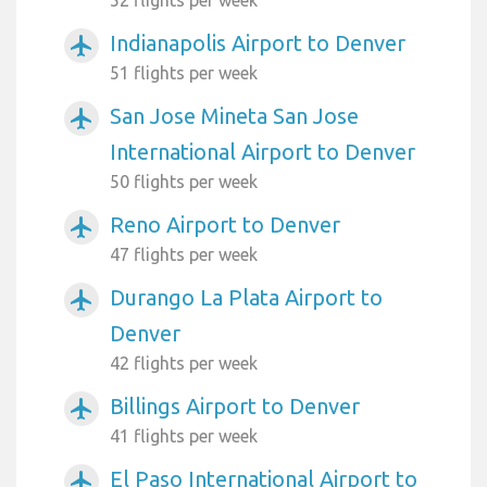
52 flights per week
Indianapolis Airport to Denver
airplanemode_active
51 flights per week
San Jose Mineta San Jose
airplanemode_active
International Airport to Denver
50 flights per week
Reno Airport to Denver
airplanemode_active
47 flights per week
Durango La Plata Airport to
airplanemode_active
Denver
42 flights per week
Billings Airport to Denver
airplanemode_active
41 flights per week
El Paso International Airport to
airplanemode_active