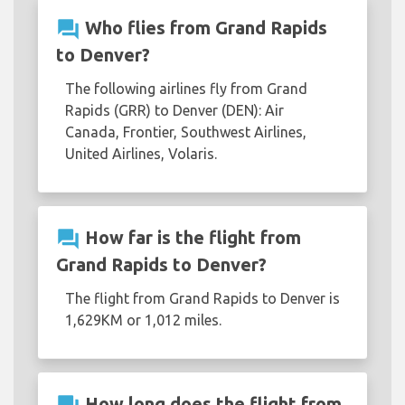
question_answer
Who flies from Grand Rapids
to Denver?
The following airlines fly from Grand
Rapids (GRR) to Denver (DEN): Air
Canada, Frontier, Southwest Airlines,
United Airlines, Volaris.
question_answer
How far is the flight from
Grand Rapids to Denver?
The flight from Grand Rapids to Denver is
1,629KM or 1,012 miles.
How long does the flight from