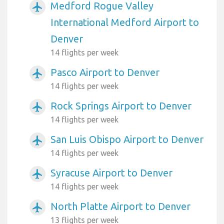
Medford Rogue Valley
airplanemode_active
International Medford Airport to
Denver
14 flights per week
Pasco Airport to Denver
airplanemode_active
14 flights per week
Rock Springs Airport to Denver
airplanemode_active
14 flights per week
San Luis Obispo Airport to Denver
airplanemode_active
14 flights per week
Syracuse Airport to Denver
airplanemode_active
14 flights per week
North Platte Airport to Denver
airplanemode_active
13 flights per week