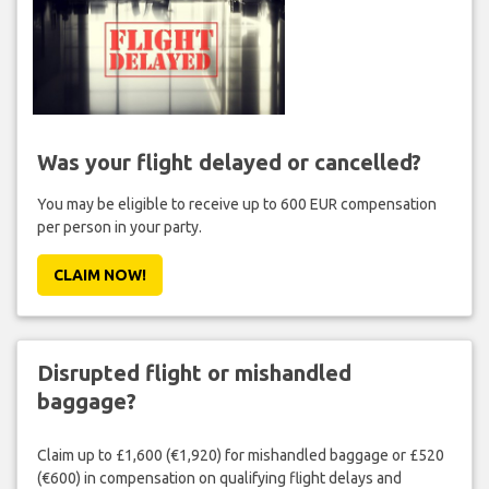
Was your flight delayed or cancelled?
You may be eligible to receive up to 600 EUR compensation
per person in your party.
CLAIM NOW!
Disrupted flight or mishandled
baggage?
Claim up to £1,600 (€1,920) for mishandled baggage or £520
(€600) in compensation on qualifying flight delays and