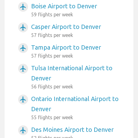
Boise Airport to Denver
airplanemode_active
59 flights per week
Casper Airport to Denver
airplanemode_active
57 flights per week
Tampa Airport to Denver
airplanemode_active
57 flights per week
Tulsa International Airport to
airplanemode_active
Denver
56 flights per week
Ontario International Airport to
airplanemode_active
Denver
55 flights per week
Des Moines Airport to Denver
airplanemode_active