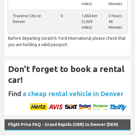
miles)
Minutes
Traverse City
to
0
1,656 km
2 Hours
Denver
(1,029
46
miles)
Minutes
Before departing Gerald R. Ford International please check that
you are holding a valid passport.
Don't forget to book a rental
car!
Find
a cheap rental vehicle in Denver
Flight Price FAQ - Grand Rapids (GRR) to Denver (DEN)