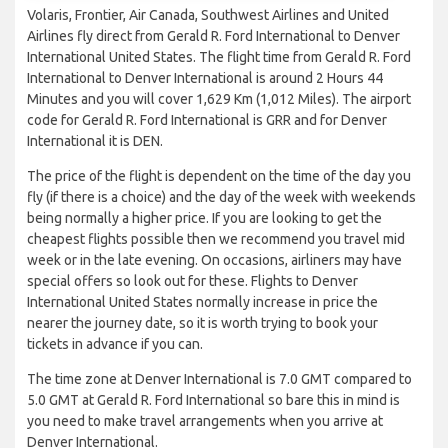
Volaris, Frontier, Air Canada, Southwest Airlines and United
Airlines fly direct from Gerald R. Ford International to Denver
International United States. The flight time from Gerald R. Ford
International to Denver International is around 2 Hours 44
Minutes and you will cover 1,629 Km (1,012 Miles). The airport
code for Gerald R. Ford International is GRR and for Denver
International it is DEN.
The price of the flight is dependent on the time of the day you
fly (if there is a choice) and the day of the week with weekends
being normally a higher price. If you are looking to get the
cheapest flights possible then we recommend you travel mid
week or in the late evening. On occasions, airliners may have
special offers so look out for these. Flights to Denver
International United States normally increase in price the
nearer the journey date, so it is worth trying to book your
tickets in advance if you can.
The time zone at Denver International is 7.0 GMT compared to
5.0 GMT at Gerald R. Ford International so bare this in mind is
you need to make travel arrangements when you arrive at
Denver International.