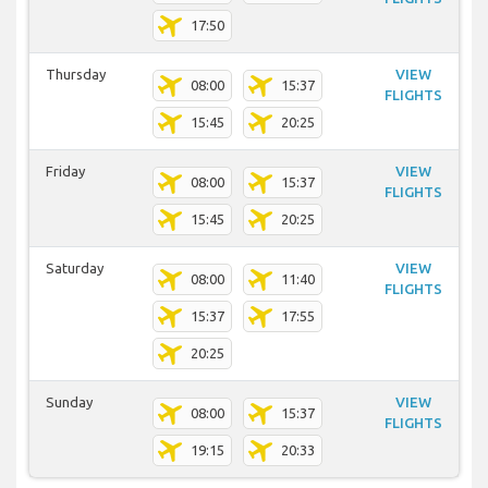
17:50
Thursday
VIEW
08:00
15:37
FLIGHTS
15:45
20:25
Friday
VIEW
08:00
15:37
FLIGHTS
15:45
20:25
Saturday
VIEW
08:00
11:40
FLIGHTS
15:37
17:55
20:25
Sunday
VIEW
08:00
15:37
FLIGHTS
19:15
20:33