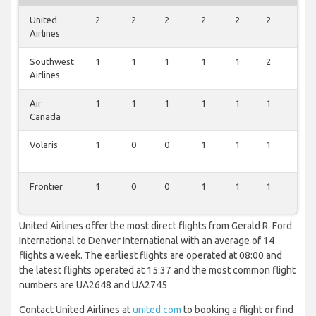
United
2
2
2
2
2
2
2
Airlines
Southwest
1
1
1
1
1
2
1
Airlines
Air
1
1
1
1
1
1
1
Canada
Volaris
1
0
0
1
1
1
1
Frontier
1
0
0
1
1
1
1
United Airlines offer the most direct flights from Gerald R. Ford
International to Denver International with an average of 14
flights a week. The earliest flights are operated at 08:00 and
the latest flights operated at 15:37 and the most common flight
numbers are UA2648 and UA2745
Contact United Airlines at
united.com
to booking a flight or find