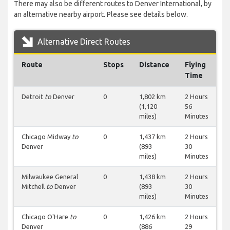
There may also be different routes to Denver International, by
an alternative nearby airport. Please see details below.
Alternative Direct Routes
Route
Stops
Distance
Flying
Time
Detroit
to
Denver
0
1,802 km
2 Hours
(1,120
56
miles)
Minutes
Chicago Midway
to
0
1,437 km
2 Hours
Denver
(893
30
miles)
Minutes
Milwaukee General
0
1,438 km
2 Hours
Mitchell
to
Denver
(893
30
miles)
Minutes
Chicago O'Hare
to
0
1,426 km
2 Hours
Denver
(886
29