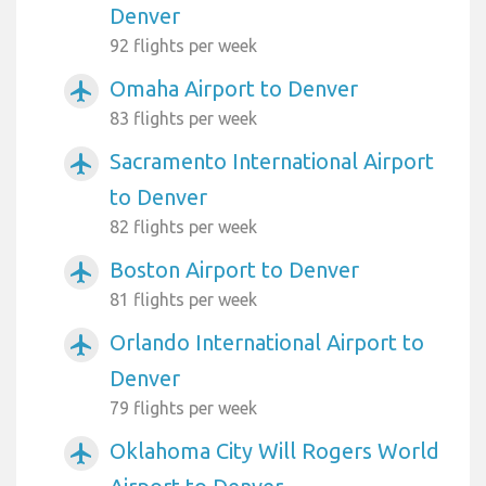
Denver
92 flights per week
Omaha Airport to Denver
airplanemode_active
83 flights per week
Sacramento International Airport
airplanemode_active
to Denver
82 flights per week
Boston Airport to Denver
airplanemode_active
81 flights per week
Orlando International Airport to
airplanemode_active
Denver
79 flights per week
Oklahoma City Will Rogers World
airplanemode_active