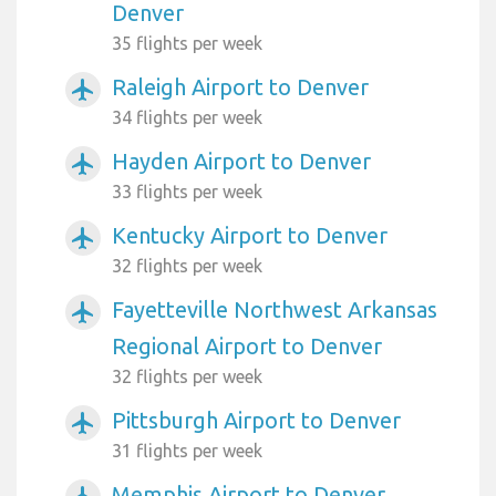
Denver
35 flights per week
Raleigh Airport to Denver
airplanemode_active
34 flights per week
Hayden Airport to Denver
airplanemode_active
33 flights per week
Kentucky Airport to Denver
airplanemode_active
32 flights per week
Fayetteville Northwest Arkansas
airplanemode_active
Regional Airport to Denver
32 flights per week
Pittsburgh Airport to Denver
airplanemode_active
31 flights per week
Memphis Airport to Denver