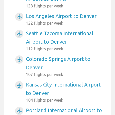
128 flights per week
Los Angeles Airport to Denver
airplanemode_active
122 flights per week
Seattle Tacoma International
airplanemode_active
Airport to Denver
112 flights per week
Colorado Springs Airport to
airplanemode_active
Denver
107 flights per week
Kansas City International Airport
airplanemode_active
to Denver
104 flights per week
Portland International Airport to
airplanemode_active