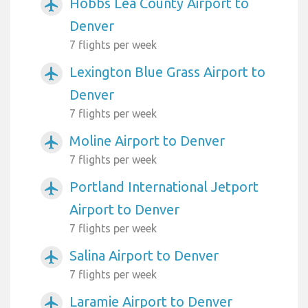
Hobbs Lea County Airport to
airplanemode_active
Denver
7 flights per week
Lexington Blue Grass Airport to
airplanemode_active
Denver
7 flights per week
Moline Airport to Denver
airplanemode_active
7 flights per week
Portland International Jetport
airplanemode_active
Airport to Denver
7 flights per week
Salina Airport to Denver
airplanemode_active
7 flights per week
Laramie Airport to Denver
airplanemode_active