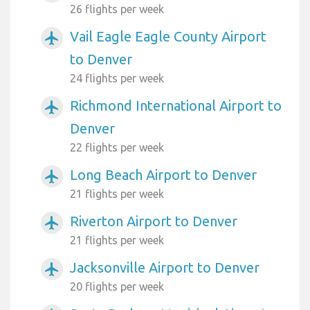
26 flights per week
Vail Eagle Eagle County Airport
airplanemode_active
to Denver
24 flights per week
Richmond International Airport to
airplanemode_active
Denver
22 flights per week
Long Beach Airport to Denver
airplanemode_active
21 flights per week
Riverton Airport to Denver
airplanemode_active
21 flights per week
Jacksonville Airport to Denver
airplanemode_active
20 flights per week