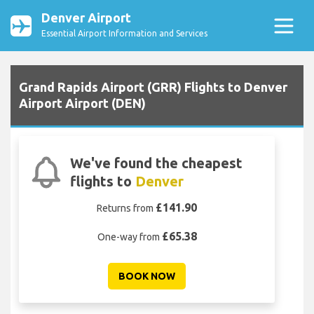
Denver Airport
Essential Airport Information and Services
Grand Rapids Airport (GRR) Flights to Denver
Airport Airport (DEN)
We've found the cheapest
flights to
Denver
£141.90
Returns from
£65.38
One-way from
BOOK NOW