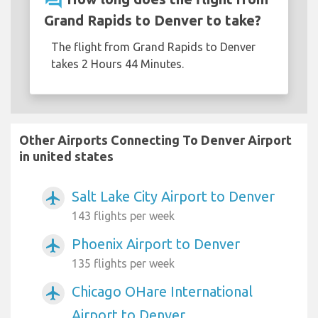
question_answer
Grand Rapids to Denver to take?
The flight from Grand Rapids to Denver
takes 2 Hours 44 Minutes.
Other Airports Connecting To Denver Airport
in united states
Salt Lake City Airport to Denver
airplanemode_active
143 flights per week
Phoenix Airport to Denver
airplanemode_active
135 flights per week
Chicago OHare International
airplanemode_active
Airport to Denver