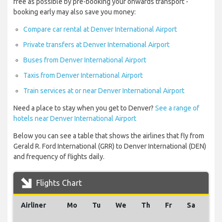
free as possible by pre-booking your onwards transport -
booking early may also save you money:
Compare car rental at Denver International Airport
Private transfers at Denver International Airport
Buses from Denver International Airport
Taxis from Denver International Airport
Train services at or near Denver International Airport
Need a place to stay when you get to Denver?
See a range of
hotels near Denver International Airport
Below you can see a table that shows the airlines that fly from
Gerald R. Ford International (GRR) to Denver International (DEN)
and frequency of flights daily.
Flights Chart
Airliner
Mo
Tu
We
Th
Fr
Sa
Su