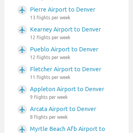
Pierre Airport to Denver
airplanemode_active
13 flights per week
Kearney Airport to Denver
airplanemode_active
12 flights per week
Pueblo Airport to Denver
airplanemode_active
12 flights per week
Fletcher Airport to Denver
airplanemode_active
11 flights per week
Appleton Airport to Denver
airplanemode_active
9 flights per week
Arcata Airport to Denver
airplanemode_active
8 flights per week
Myrtle Beach Afb Airport to
airplanemode_active