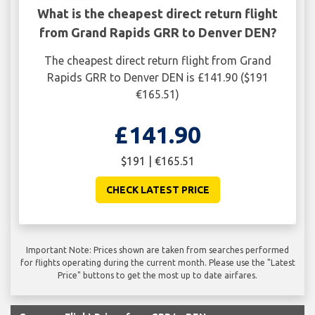
What is the cheapest direct return flight
from Grand Rapids GRR to Denver DEN?
The cheapest direct return flight from Grand
Rapids GRR to Denver DEN is £141.90 ($191
€165.51)
£141.90
$191 | €165.51
CHECK LATEST PRICE
Important Note: Prices shown are taken from searches performed
for flights operating during the current month. Please use the "Latest
Price" buttons to get the most up to date airfares.