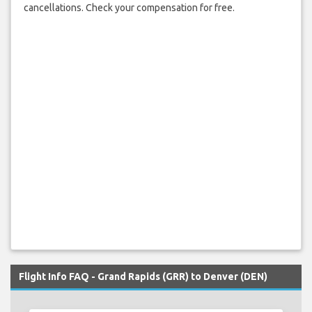
cancellations. Check your compensation for free.
Flight Info FAQ - Grand Rapids (GRR) to Denver (DEN)