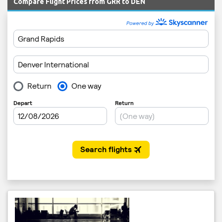
Compare Flight Prices from GRR to DEN