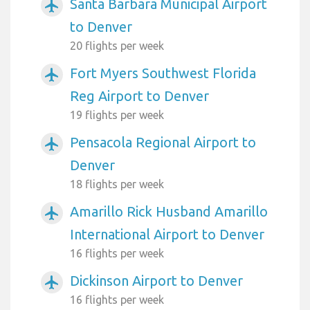
Santa Barbara Municipal Airport
airplanemode_active
to Denver
20 flights per week
Fort Myers Southwest Florida
airplanemode_active
Reg Airport to Denver
19 flights per week
Pensacola Regional Airport to
airplanemode_active
Denver
18 flights per week
Amarillo Rick Husband Amarillo
airplanemode_active
International Airport to Denver
16 flights per week
Dickinson Airport to Denver
airplanemode_active
16 flights per week