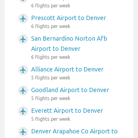
6 flights per week
Prescott Airport to Denver
airplanemode_active
6 flights per week
San Bernardino Norton Afb
airplanemode_active
Airport to Denver
6 flights per week
Alliance Airport to Denver
airplanemode_active
5 flights per week
Goodland Airport to Denver
airplanemode_active
5 flights per week
Everett Airport to Denver
airplanemode_active
5 flights per week
Denver Arapahoe Co Airport to
airplanemode_active