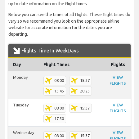
up to date information on the flight times.
Below you can see the times of all flights. These flight times do
vary so we recommend you look on the appropriate airline
website for accurate information for the dates you are
departing.
Flights Time In WeekDays
Day
Flight Times
Flights
Monday
VIEW
08:00
15:37
FLIGHTS
15:45
20:25
Tuesday
VIEW
08:00
15:37
FLIGHTS
17:50
Wednesday
VIEW
08:00
15:37
FLIGHTS