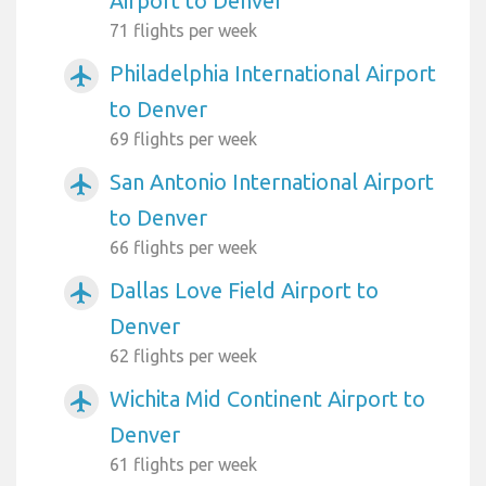
Airport to Denver
71 flights per week
Philadelphia International Airport
airplanemode_active
to Denver
69 flights per week
San Antonio International Airport
airplanemode_active
to Denver
66 flights per week
Dallas Love Field Airport to
airplanemode_active
Denver
62 flights per week
Wichita Mid Continent Airport to
airplanemode_active
Denver
61 flights per week