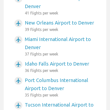
Denver
41 flights per week
New Orleans Airport to Denver
airplanemode_active
39 flights per week
Miami International Airport to
airplanemode_active
Denver
37 flights per week
Idaho Falls Airport to Denver
airplanemode_active
36 flights per week
Port Columbus International
airplanemode_active
Airport to Denver
35 flights per week
Tucson International Airport to
airplanemode_active