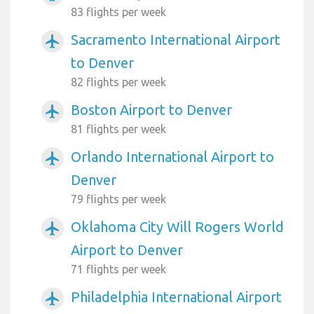
83 flights per week
Sacramento International Airport
airplanemode_active
to Denver
82 flights per week
Boston Airport to Denver
airplanemode_active
81 flights per week
Orlando International Airport to
airplanemode_active
Denver
79 flights per week
Oklahoma City Will Rogers World
airplanemode_active
Airport to Denver
71 flights per week
Philadelphia International Airport
airplanemode_active