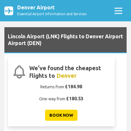
Denver Airport
Essential Airport Information and Services
Lincoln Airport (LNK) Flights to Denver Airport
Airport (DEN)
We've found the cheapest
flights to
Denver
£184.98
Returns from
£180.53
One-way from
BOOK NOW