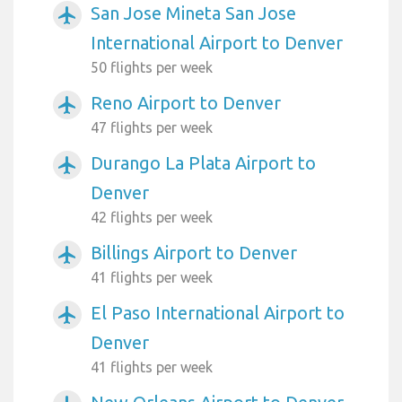
San Jose Mineta San Jose
airplanemode_active
International Airport to Denver
50 flights per week
Reno Airport to Denver
airplanemode_active
47 flights per week
Durango La Plata Airport to
airplanemode_active
Denver
42 flights per week
Billings Airport to Denver
airplanemode_active
41 flights per week
El Paso International Airport to
airplanemode_active
Denver
41 flights per week