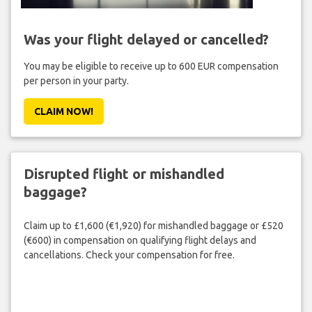
Was your flight delayed or cancelled?
You may be eligible to receive up to 600 EUR compensation
per person in your party.
CLAIM NOW!
Disrupted flight or mishandled
baggage?
Claim up to £1,600 (€1,920) for mishandled baggage or £520
(€600) in compensation on qualifying flight delays and
cancellations. Check your compensation for free.