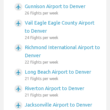
Gunnison Airport to Denver
airplanemode_active
26 flights per week
Vail Eagle Eagle County Airport
airplanemode_active
to Denver
24 flights per week
Richmond International Airport to
airplanemode_active
Denver
22 flights per week
Long Beach Airport to Denver
airplanemode_active
21 flights per week
Riverton Airport to Denver
airplanemode_active
21 flights per week
Jacksonville Airport to Denver
airplanemode_active