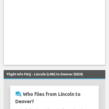
Flight Info FAQ - Lincoln (LNK) to Denver (DEN)
question_answer
Who flies from Lincoln to
Denver?