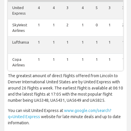
United
4
4
3
4
5
3
3
Express
SkyWest
1
1
2
1
0
1
2
Airlines
Lufthansa
1
1
1
1
1
1
1
Copa
1
1
1
1
1
1
1
Airlines
The greatest amount of direct flights offered from Lincoln to
Denver International United States are by United Express with
around 26 flights a week. The earliest flight is available at 06:10
and the latest flights at 17:05 with the most popular flight
number being UA5348, UA5431, UA5649 and UA5825.
You can visit United Express at
www.google.com/search?
q=United Express
website for late minute deals and up to date
information.