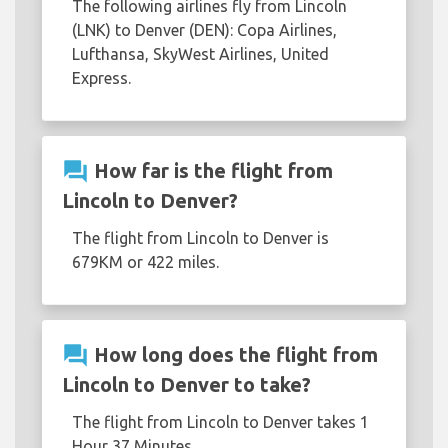
The following airlines fly from Lincoln
(LNK) to Denver (DEN): Copa Airlines,
Lufthansa, SkyWest Airlines, United
Express.
question_answer
How far is the flight from
Lincoln to Denver?
The flight from Lincoln to Denver is
679KM or 422 miles.
question_answer
How long does the flight from
Lincoln to Denver to take?
The flight from Lincoln to Denver takes 1
Hour 37 Minutes.