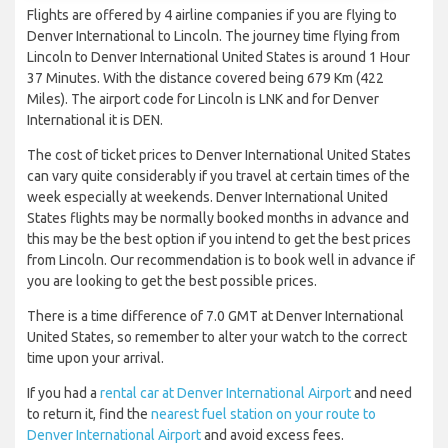
Flights are offered by 4 airline companies if you are flying to
Denver International to Lincoln. The journey time flying from
Lincoln to Denver International United States is around 1 Hour
37 Minutes. With the distance covered being 679 Km (422
Miles). The airport code for Lincoln is LNK and for Denver
International it is DEN.
The cost of ticket prices to Denver International United States
can vary quite considerably if you travel at certain times of the
week especially at weekends. Denver International United
States flights may be normally booked months in advance and
this may be the best option if you intend to get the best prices
from Lincoln. Our recommendation is to book well in advance if
you are looking to get the best possible prices.
There is a time difference of 7.0 GMT at Denver International
United States, so remember to alter your watch to the correct
time upon your arrival.
If you had a
rental car at Denver International Airport
and need
to return it, find the
nearest fuel station on your route to
Denver International Airport
and avoid excess fees.