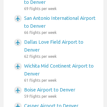
to Denver
69 flights per week
San Antonio International Airport
airplanemode_active
to Denver
66 flights per week
Dallas Love Field Airport to
airplanemode_active
Denver
62 flights per week
Wichita Mid Continent Airport to
airplanemode_active
Denver
61 flights per week
Boise Airport to Denver
airplanemode_active
59 flights per week
Casper Airport to Denver
airplanemode_active