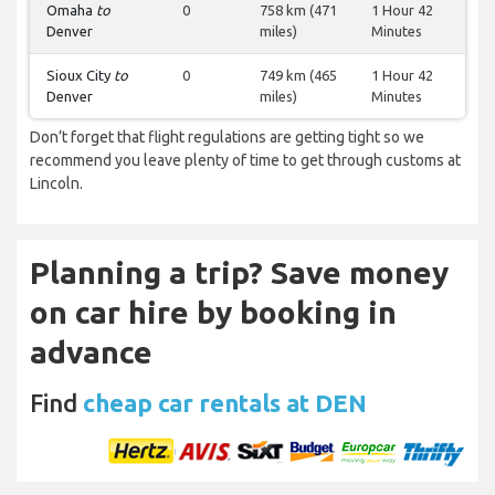
Omaha
to
0
758 km (471
1 Hour 42
Denver
miles)
Minutes
Sioux City
to
0
749 km (465
1 Hour 42
Denver
miles)
Minutes
Don’t forget that flight regulations are getting tight so we
recommend you leave plenty of time to get through customs at
Lincoln.
Planning a trip? Save money
on car hire by booking in
advance
Find
cheap car rentals at DEN