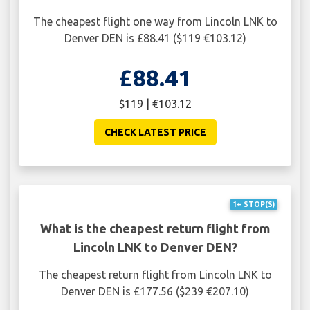
The cheapest flight one way from Lincoln LNK to
Denver DEN is £88.41 ($119 €103.12)
£88.41
$119 | €103.12
CHECK LATEST PRICE
1+ STOP(S)
What is the cheapest return flight from
Lincoln LNK to Denver DEN?
The cheapest return flight from Lincoln LNK to
Denver DEN is £177.56 ($239 €207.10)