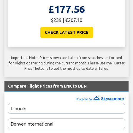
£177.56
$239 | €207.10
CHECK LATEST PRICE
Important Note: Prices shown are taken from searches performed
for flights operating during the current month. Please use the "Latest
Price" buttons to get the most up to date airfares.
Compare Flight Prices from LNK to DEN