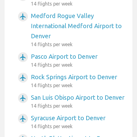
14 flights per week
Medford Rogue Valley
airplanemode_active
International Medford Airport to
Denver
14 flights per week
Pasco Airport to Denver
airplanemode_active
14 flights per week
Rock Springs Airport to Denver
airplanemode_active
14 flights per week
San Luis Obispo Airport to Denver
airplanemode_active
14 flights per week
Syracuse Airport to Denver
airplanemode_active
14 flights per week