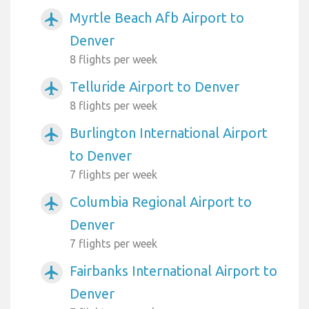
Myrtle Beach Afb Airport to
airplanemode_active
Denver
8 flights per week
Telluride Airport to Denver
airplanemode_active
8 flights per week
Burlington International Airport
airplanemode_active
to Denver
7 flights per week
Columbia Regional Airport to
airplanemode_active
Denver
7 flights per week
Fairbanks International Airport to
airplanemode_active
Denver