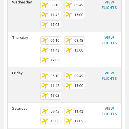
Wednesday
VIEW
06:10
09:45
FLIGHTS
11:42
13:00
17:05
Thursday
VIEW
06:10
09:45
FLIGHTS
11:42
13:00
17:05
Friday
VIEW
06:10
09:45
FLIGHTS
11:42
13:00
17:05
Saturday
VIEW
09:45
11:42
FLIGHTS
13:00
17:05