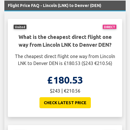
Flight Price FAQ - Lincoln (LNK) to Denver (DEN)
United
DIRECT
What is the cheapest direct flight one
way from Lincoln LNK to Denver DEN?
The cheapest direct flight one way from Lincoln
LNK to Denver DEN is £180.53 ($243 €210.56)
£180.53
$243 | €210.56
CHECK LATEST PRICE