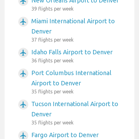
New Orleans Airport to Denver
airplanemode_active
39 flights per week
Miami International Airport to
airplanemode_active
Denver
37 flights per week
Idaho Falls Airport to Denver
airplanemode_active
36 flights per week
Port Columbus International
airplanemode_active
Airport to Denver
35 flights per week
Tucson International Airport to
airplanemode_active
Denver
35 flights per week
Fargo Airport to Denver
airplanemode_active