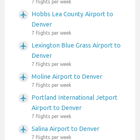
7 flights per week
Hobbs Lea County Airport to
airplanemode_active
Denver
7 flights per week
Lexington Blue Grass Airport to
airplanemode_active
Denver
7 flights per week
Moline Airport to Denver
airplanemode_active
7 flights per week
Portland International Jetport
airplanemode_active
Airport to Denver
7 flights per week
Salina Airport to Denver
airplanemode_active
7 flights per week