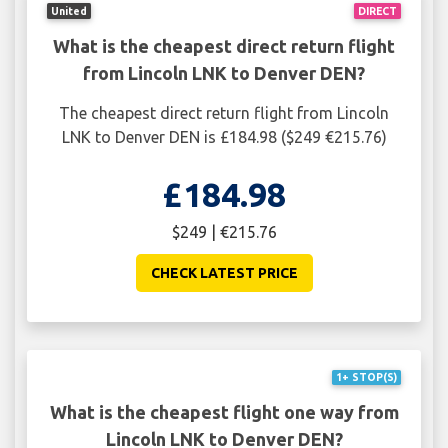
United
DIRECT
What is the cheapest direct return flight
from Lincoln LNK to Denver DEN?
The cheapest direct return flight from Lincoln
LNK to Denver DEN is £184.98 ($249 €215.76)
£184.98
$249 | €215.76
CHECK LATEST PRICE
1+ STOP(S)
What is the cheapest flight one way from
Lincoln LNK to Denver DEN?