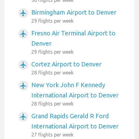
Birmingham Airport to Denver
airplanemode_active
29 flights per week
Fresno Air Terminal Airport to
airplanemode_active
Denver
29 flights per week
Cortez Airport to Denver
airplanemode_active
28 flights per week
New York John F Kennedy
airplanemode_active
International Airport to Denver
28 flights per week
Grand Rapids Gerald R Ford
airplanemode_active
International Airport to Denver
27 flights per week