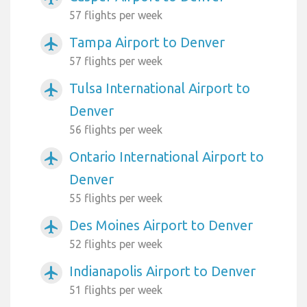
57 flights per week
Tampa Airport to Denver
airplanemode_active
57 flights per week
Tulsa International Airport to
airplanemode_active
Denver
56 flights per week
Ontario International Airport to
airplanemode_active
Denver
55 flights per week
Des Moines Airport to Denver
airplanemode_active
52 flights per week
Indianapolis Airport to Denver
airplanemode_active
51 flights per week