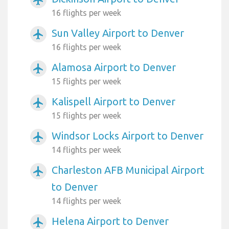
16 flights per week
Sun Valley Airport to Denver
airplanemode_active
16 flights per week
Alamosa Airport to Denver
airplanemode_active
15 flights per week
Kalispell Airport to Denver
airplanemode_active
15 flights per week
Windsor Locks Airport to Denver
airplanemode_active
14 flights per week
Charleston AFB Municipal Airport
airplanemode_active
to Denver
14 flights per week
Helena Airport to Denver
airplanemode_active