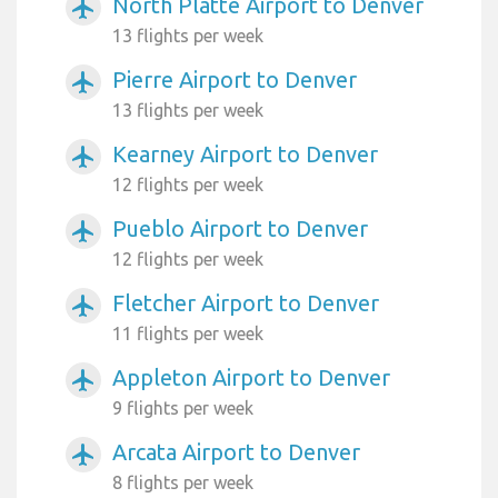
North Platte Airport to Denver
airplanemode_active
13 flights per week
Pierre Airport to Denver
airplanemode_active
13 flights per week
Kearney Airport to Denver
airplanemode_active
12 flights per week
Pueblo Airport to Denver
airplanemode_active
12 flights per week
Fletcher Airport to Denver
airplanemode_active
11 flights per week
Appleton Airport to Denver
airplanemode_active
9 flights per week
Arcata Airport to Denver
airplanemode_active
8 flights per week