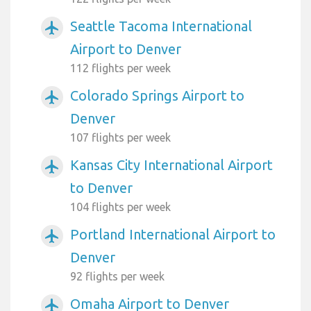
Seattle Tacoma International
airplanemode_active
Airport to Denver
112 flights per week
Colorado Springs Airport to
airplanemode_active
Denver
107 flights per week
Kansas City International Airport
airplanemode_active
to Denver
104 flights per week
Portland International Airport to
airplanemode_active
Denver
92 flights per week
Omaha Airport to Denver
airplanemode_active