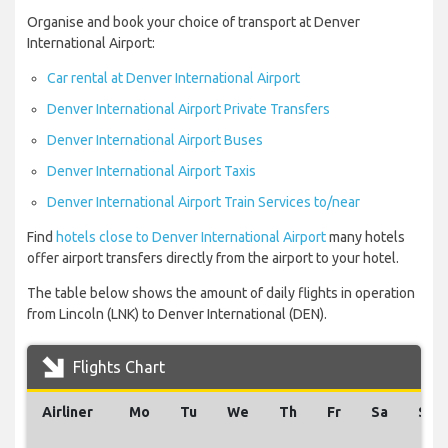
Organise and book your choice of transport at Denver
International Airport:
Car rental at Denver International Airport
Denver International Airport Private Transfers
Denver International Airport Buses
Denver International Airport Taxis
Denver International Airport Train Services to/near
Find
hotels close to Denver International Airport
many hotels
offer airport transfers directly from the airport to your hotel.
The table below shows the amount of daily flights in operation
from Lincoln (LNK) to Denver International (DEN).
Flights Chart
Airliner
Mo
Tu
We
Th
Fr
Sa
Su