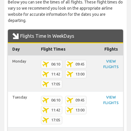
Below you can see the times of all flights. These flight times do
vary so we recommend you look on the appropriate airline
website for accurate information for the dates you are
departing.
Flights Time In WeekDays
Day
Flight Times
Flights
Monday
VIEW
06:10
09:45
FLIGHTS
11:42
13:00
17:05
Tuesday
VIEW
06:10
09:45
FLIGHTS
11:42
13:00
17:05