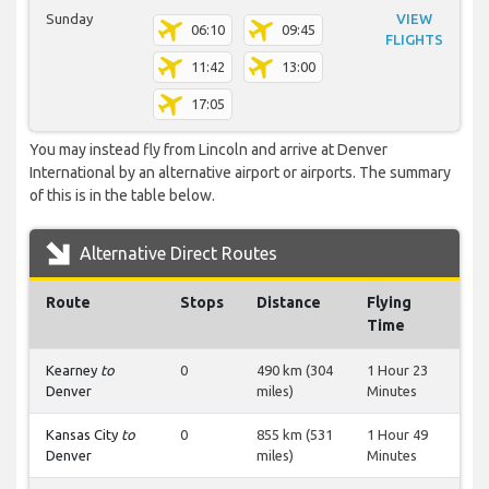
Sunday
VIEW
06:10
09:45
FLIGHTS
11:42
13:00
17:05
You may instead fly from Lincoln and arrive at Denver
International by an alternative airport or airports. The summary
of this is in the table below.
Alternative Direct Routes
Route
Stops
Distance
Flying
Time
Kearney
to
0
490 km (304
1 Hour 23
Denver
miles)
Minutes
Kansas City
to
0
855 km (531
1 Hour 49
Denver
miles)
Minutes