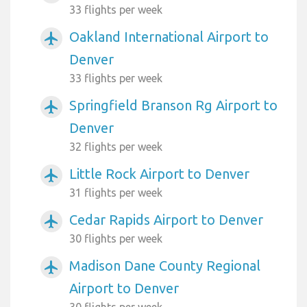
33 flights per week
Oakland International Airport to
airplanemode_active
Denver
33 flights per week
Springfield Branson Rg Airport to
airplanemode_active
Denver
32 flights per week
Little Rock Airport to Denver
airplanemode_active
31 flights per week
Cedar Rapids Airport to Denver
airplanemode_active
30 flights per week
Madison Dane County Regional
airplanemode_active
Airport to Denver
30 flights per week