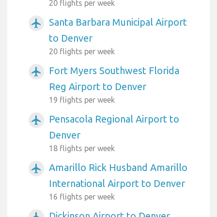
20 flights per week
Santa Barbara Municipal Airport
airplanemode_active
to Denver
20 flights per week
Fort Myers Southwest Florida
airplanemode_active
Reg Airport to Denver
19 flights per week
Pensacola Regional Airport to
airplanemode_active
Denver
18 flights per week
Amarillo Rick Husband Amarillo
airplanemode_active
International Airport to Denver
16 flights per week
Dickinson Airport to Denver
airplanemode_active