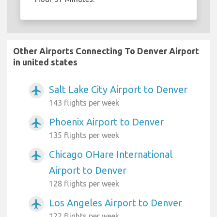
Other Airports Connecting To Denver Airport
in united states
Salt Lake City Airport to Denver
airplanemode_active
143 flights per week
Phoenix Airport to Denver
airplanemode_active
135 flights per week
Chicago OHare International
airplanemode_active
Airport to Denver
128 flights per week
Los Angeles Airport to Denver
airplanemode_active
122 flights per week