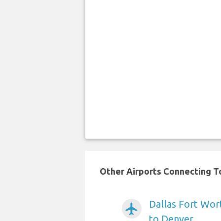
Other Airports Connecting To
Dallas Fort Wort
airplanemode_active
to Denver