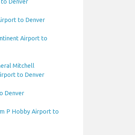
 to Denver
irport to Denver
ntinent Airport to
ral Mitchell
Airport to Denver
to Denver
am P Hobby Airport to