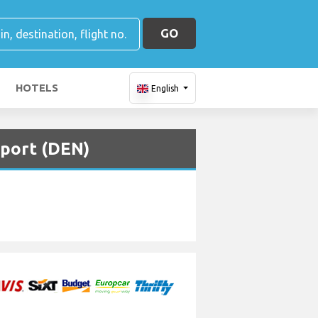
GO
HOTELS
English
rport (DEN)