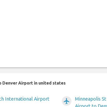
 Denver Airport in united states
h International Airport
Minneapolis St
airplanemode_active
Airport to Den