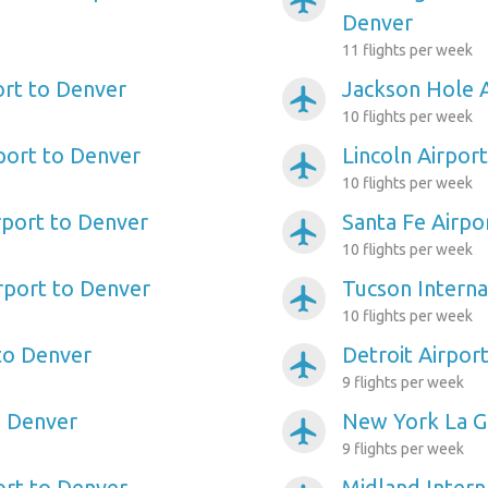
airplanemode_active
Denver
11 flights per week
ort to Denver
Jackson Hole A
airplanemode_active
10 flights per week
port to Denver
Lincoln Airpor
airplanemode_active
10 flights per week
port to Denver
Santa Fe Airpo
airplanemode_active
10 flights per week
irport to Denver
Tucson Interna
airplanemode_active
10 flights per week
to Denver
Detroit Airpor
airplanemode_active
9 flights per week
o Denver
New York La Gu
airplanemode_active
9 flights per week
ort to Denver
Midland Intern