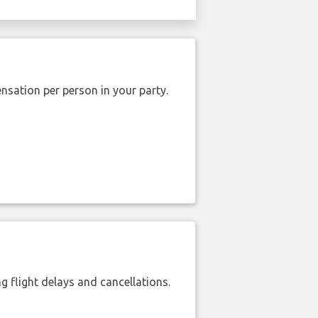
nsation per person in your party.
 flight delays and cancellations.