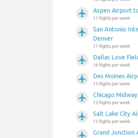
Aspen Airport t
airplanemode_active
17 flights per week
San Antonio Inte
airplanemode_active
Denver
17 flights per week
Dallas Love Fiel
airplanemode_active
16 flights per week
Des Moines Airp
airplanemode_active
15 flights per week
Chicago Midway 
airplanemode_active
15 flights per week
Salt Lake City A
airplanemode_active
15 flights per week
Grand Junction 
airplanemode_active