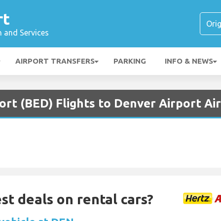
rt
n and Services
AIRPORT TRANSFERS
PARKING
INFO & NEWS
rt (BED) Flights to Denver Airport Ai
st deals on rental cars?