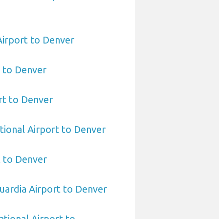
irport to Denver
t to Denver
rt to Denver
tional Airport to Denver
t to Denver
ardia Airport to Denver
ational Airport to