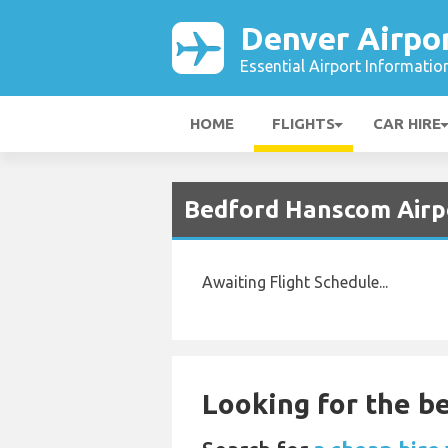
Denver Airpo
Essential Airport Informatio
HOME
FLIGHTS
CAR HIRE
Bedford Hanscom Airpo
Awaiting Flight Schedule...
Looking for the be