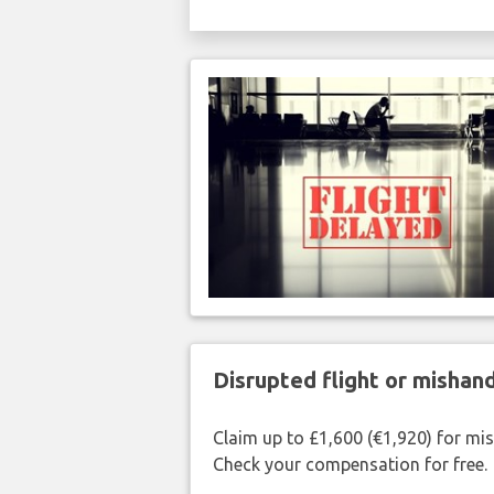
Disrupted flight or misha
Claim up to £1,600 (€1,920) for mi
Check your compensation for free.