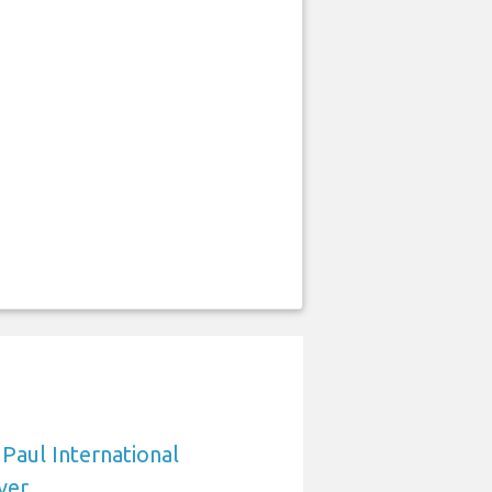
 Paul International
ver