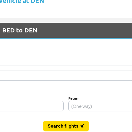
 vehicle at DEN
om BED to DEN