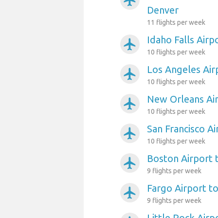
airplanemode_active
Denver
11 flights per week
Idaho Falls Airp
airplanemode_active
10 flights per week
Los Angeles Air
airplanemode_active
10 flights per week
New Orleans Air
airplanemode_active
10 flights per week
San Francisco A
airplanemode_active
10 flights per week
Boston Airport 
airplanemode_active
9 flights per week
Fargo Airport t
airplanemode_active
9 flights per week
Little Rock Airp