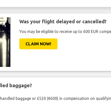
Was your flight delayed or cancelled?
You may be eligible to receive up to 600 EUR compe
CLAIM NOW!
ndled baggage?
shandled baggage or £520 (€600) in compensation on qualifying