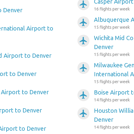
Casper Airport
airplanemode_active
o Denver
16 flights per week
Albuquerque A
airplanemode_active
rnational Airport to
15 flights per week
Wichita Mid Co
airplanemode_active
Denver
d Airport to Denver
15 flights per week
Milwaukee Gene
airplanemode_active
ort to Denver
International 
15 flights per week
Airport to Denver
Boise Airport 
airplanemode_active
14 flights per week
irport to Denver
Houston Willi
airplanemode_active
Denver
14 flights per week
Airport to Denver