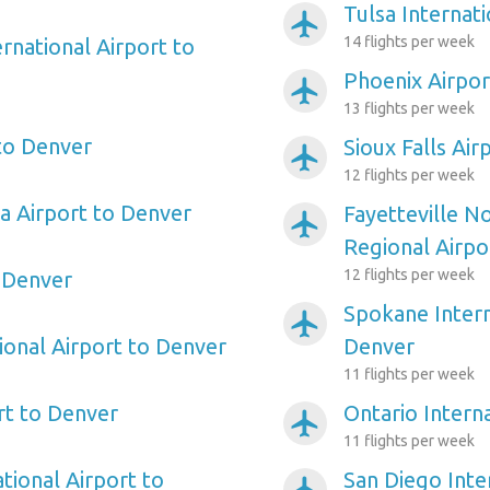
Tulsa Internat
airplanemode_active
14 flights per week
rnational Airport to
Phoenix Airpor
airplanemode_active
13 flights per week
 to Denver
Sioux Falls Air
airplanemode_active
12 flights per week
a Airport to Denver
Fayetteville N
airplanemode_active
Regional Airpo
12 flights per week
 Denver
Spokane Intern
airplanemode_active
ional Airport to Denver
Denver
11 flights per week
rt to Denver
Ontario Intern
airplanemode_active
11 flights per week
tional Airport to
San Diego Inte