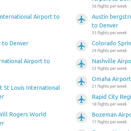
36 flights per week
nternational Airport to
Austin bergstr
airplanemode_active
to Denver
35 flights per week
 to Denver
Colorado Sprin
airplanemode_active
29 flights per week
rnational Airport to
Nashville Airp
airplanemode_active
23 flights per week
Omaha Airport
airplanemode_active
21 flights per week
 St Louis International
er
Rapid City Reg
airplanemode_active
18 flights per week
Will Rogers World
Bozeman Airpo
airplanemode_active
er
17 flights per week