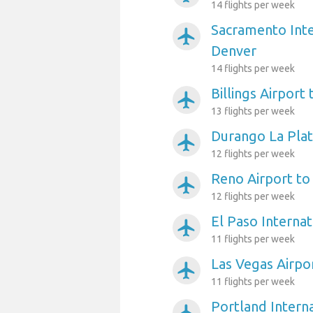
14 flights per week
Sacramento Inte
airplanemode_active
Denver
14 flights per week
Billings Airport
airplanemode_active
13 flights per week
Durango La Plat
airplanemode_active
12 flights per week
Reno Airport to
airplanemode_active
12 flights per week
El Paso Internat
airplanemode_active
11 flights per week
Las Vegas Airpo
airplanemode_active
11 flights per week
Portland Interna