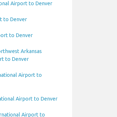
ional Airport to Denver
t to Denver
port to Denver
orthwest Arkansas
rt to Denver
ational Airport to
ational Airport to Denver
rnational Airport to