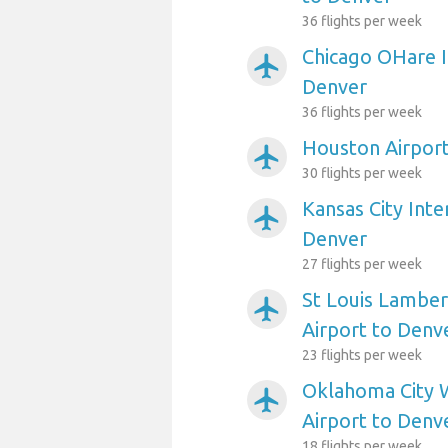
36 flights per week
Chicago OHare I
airplanemode_active
Denver
36 flights per week
Houston Airport
airplanemode_active
30 flights per week
Kansas City Inte
airplanemode_active
Denver
27 flights per week
St Louis Lambert
airplanemode_active
Airport to Denv
23 flights per week
Oklahoma City 
airplanemode_active
Airport to Denv
18 flights per week