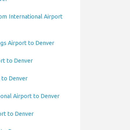
om International Airport
gs Airport to Denver
ort to Denver
 to Denver
ional Airport to Denver
rt to Denver