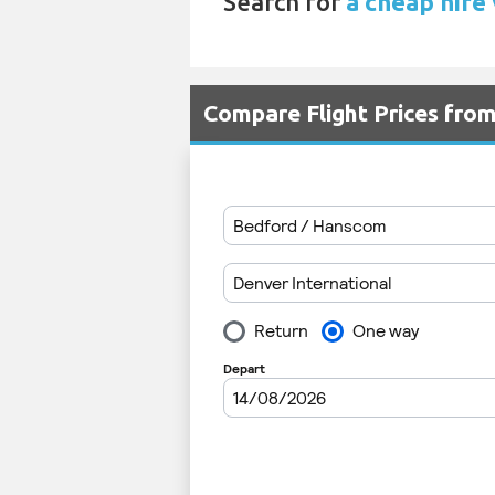
Search for
a cheap hire
Compare Flight Prices fr