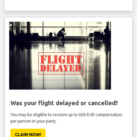
Was your flight delayed or cancelled?
You may be eligible to receive up to 600 EUR compensation
per person in your party.
CLAIM NOW!