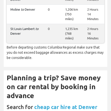
Moline
to
Denver
0
1,206 km
2 Hours
(750
14
miles)
Minutes
St Louis Lambert
to
0
1,235 km
2 Hours
Denver
(768
16
miles)
Minutes
Before departing customs Columbia Regional make sure that
you do not exceed baggage allowances as excess charges may
be considerable.
Planning a trip? Save money
on car rental by booking in
advance
Search for
cheap car hire at Denver