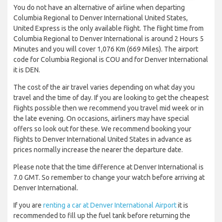
You do not have an alternative of airline when departing
Columbia Regional to Denver International United States,
United Express is the only available flight. The flight time from
Columbia Regional to Denver International is around 2 Hours 5
Minutes and you will cover 1,076 Km (669 Miles). The airport
code for Columbia Regional is COU and for Denver International
it is DEN.
The cost of the air travel varies depending on what day you
travel and the time of day. If you are looking to get the cheapest
flights possible then we recommend you travel mid week or in
the late evening. On occasions, airliners may have special
offers so look out for these. We recommend booking your
flights to Denver International United States in advance as
prices normally increase the nearer the departure date.
Please note that the time difference at Denver International is
7.0 GMT. So remember to change your watch before arriving at
Denver International.
If you are
renting a car at Denver International Airport
it is
recommended to fill up the fuel tank before returning the