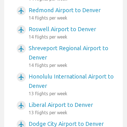
Redmond Airport to Denver
airplanemode_active
14 flights per week
Roswell Airport to Denver
airplanemode_active
14 flights per week
Shreveport Regional Airport to
airplanemode_active
Denver
14 flights per week
Honolulu International Airport to
airplanemode_active
Denver
13 flights per week
Liberal Airport to Denver
airplanemode_active
13 flights per week
Dodge City Airport to Denver
airplanemode_active