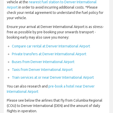
vehicle at the
nearest fuel station to Denver International
Airport
in order to avoid incurring additional costs. *Please
check your rental agreement to understand the fuel policy for
your vehicle.
Ensure your arrival at Denver International Airport is as stress-
free as possible by pre-booking your onwards transport -
booking early may also save you money:
Compare car rental at Denver International Airport
Private transfers at Denver International Airport
Buses from Denver International Airport
Taxis from Denver International Airport
Train services at or near Denver International Airport
You can also research and
pre-book a hotel near Denver
International Airport
Please see below the airlines that fly from Columbia Regional
(COU) to Denver International (DEN) and the amount of daily
flights in operation.