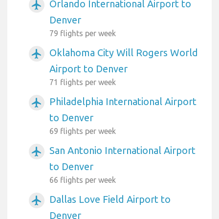
Orlando International Airport to
airplanemode_active
Denver
79 flights per week
Oklahoma City Will Rogers World
airplanemode_active
Airport to Denver
71 flights per week
Philadelphia International Airport
airplanemode_active
to Denver
69 flights per week
San Antonio International Airport
airplanemode_active
to Denver
66 flights per week
Dallas Love Field Airport to
airplanemode_active
Denver