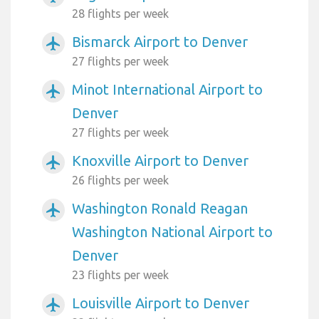
28 flights per week
Bismarck Airport to Denver
airplanemode_active
27 flights per week
Minot International Airport to
airplanemode_active
Denver
27 flights per week
Knoxville Airport to Denver
airplanemode_active
26 flights per week
Washington Ronald Reagan
airplanemode_active
Washington National Airport to
Denver
23 flights per week
Louisville Airport to Denver
airplanemode_active