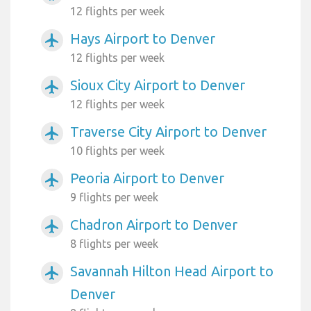
12 flights per week
Hays Airport to Denver
airplanemode_active
12 flights per week
Sioux City Airport to Denver
airplanemode_active
12 flights per week
Traverse City Airport to Denver
airplanemode_active
10 flights per week
Peoria Airport to Denver
airplanemode_active
9 flights per week
Chadron Airport to Denver
airplanemode_active
8 flights per week
Savannah Hilton Head Airport to
airplanemode_active
Denver