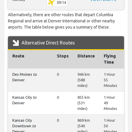
09:14
Alternatively, there are other routes that depart Columbia
Regional and arrive at Denver International or other nearby
airports. The table below gives you a summary of these.
Alternative Direct Routes
Route
Stops
Distance
Flying
Time
Des Moines
to
0
946 km
1 Hour
Denver
(588
55
miles)
Minutes
Kansas City
to
0
855 km
1 Hour
Denver
(531
49
miles)
Minutes
Kansas City
0
869 km
1 Hour
Downtown
to
(540
50
Denver
miles)
Minutes