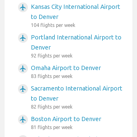
Kansas City International Airport
airplanemode_active
to Denver
104 flights per week
Portland International Airport to
airplanemode_active
Denver
92 flights per week
Omaha Airport to Denver
airplanemode_active
83 flights per week
Sacramento International Airport
airplanemode_active
to Denver
82 flights per week
Boston Airport to Denver
airplanemode_active
81 flights per week