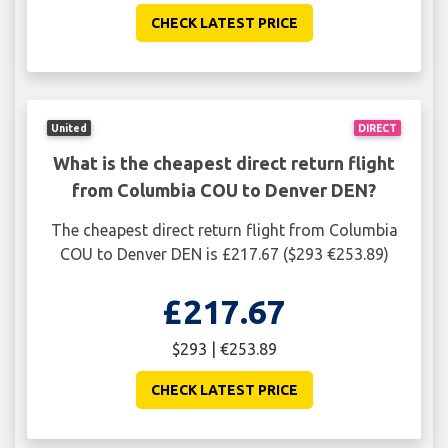
CHECK LATEST PRICE
United
DIRECT
What is the cheapest direct return flight
from Columbia COU to Denver DEN?
The cheapest direct return flight from Columbia
COU to Denver DEN is £217.67 ($293 €253.89)
£217.67
$293 | €253.89
CHECK LATEST PRICE