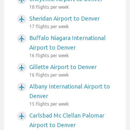
18 flights per week
Sheridan Airport to Denver
airplanemode_active
17 flights per week
Buffalo Niagara International
airplanemode_active
Airport to Denver
16 flights per week
Gillette Airport to Denver
airplanemode_active
16 flights per week
Albany International Airport to
airplanemode_active
Denver
15 flights per week
Carlsbad Mc Clellan Palomar
airplanemode_active
Airport to Denver