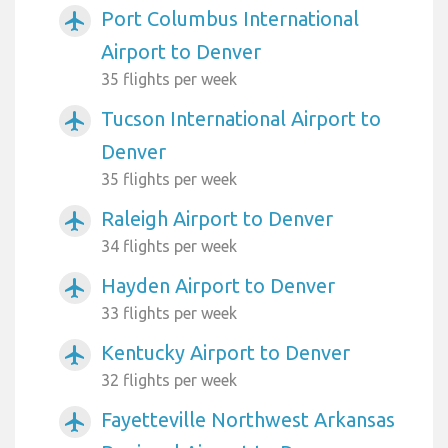
Port Columbus International
airplanemode_active
Airport to Denver
35 flights per week
Tucson International Airport to
airplanemode_active
Denver
35 flights per week
Raleigh Airport to Denver
airplanemode_active
34 flights per week
Hayden Airport to Denver
airplanemode_active
33 flights per week
Kentucky Airport to Denver
airplanemode_active
32 flights per week
Fayetteville Northwest Arkansas
airplanemode_active