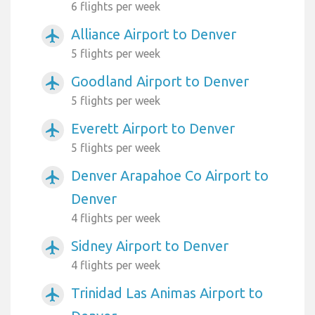
6 flights per week
Alliance Airport to Denver
airplanemode_active
5 flights per week
Goodland Airport to Denver
airplanemode_active
5 flights per week
Everett Airport to Denver
airplanemode_active
5 flights per week
Denver Arapahoe Co Airport to
airplanemode_active
Denver
4 flights per week
Sidney Airport to Denver
airplanemode_active
4 flights per week
Trinidad Las Animas Airport to
airplanemode_active