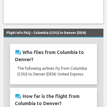
Flight Info FAQ - Columbia (COU) to Denver (DEN)
question_answer
Who flies from Columbia to
Denver?
The following airlines fly from Columbia
(COU) to Denver (DEN): United Express.
question_answer
How far is the flight from
Columbia to Denver?