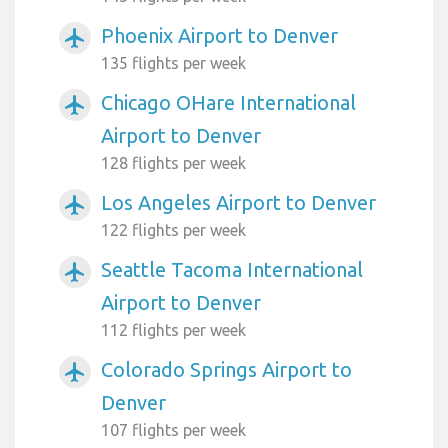
Phoenix Airport to Denver
airplanemode_active
135 flights per week
Chicago OHare International
airplanemode_active
Airport to Denver
128 flights per week
Los Angeles Airport to Denver
airplanemode_active
122 flights per week
Seattle Tacoma International
airplanemode_active
Airport to Denver
112 flights per week
Colorado Springs Airport to
airplanemode_active
Denver
107 flights per week