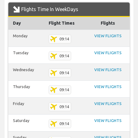
Flights Time In WeekDays
Day
Flight Times
Flights
Monday
VIEW FLIGHTS
09:14
Tuesday
VIEW FLIGHTS
09:14
Wednesday
VIEW FLIGHTS
09:14
Thursday
VIEW FLIGHTS
09:14
Friday
VIEW FLIGHTS
09:14
Saturday
VIEW FLIGHTS
09:14
Sunday
VIEW FLIGHTS