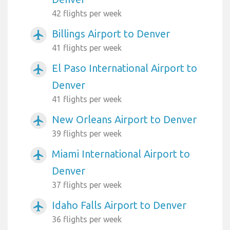
42 flights per week
Billings Airport to Denver
airplanemode_active
41 flights per week
El Paso International Airport to
airplanemode_active
Denver
41 flights per week
New Orleans Airport to Denver
airplanemode_active
39 flights per week
Miami International Airport to
airplanemode_active
Denver
37 flights per week
Idaho Falls Airport to Denver
airplanemode_active
36 flights per week