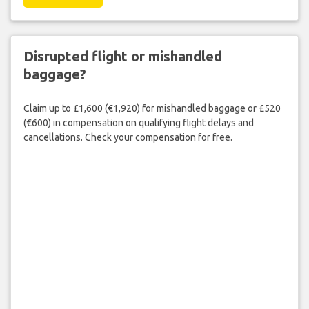
Disrupted flight or mishandled
baggage?
Claim up to £1,600 (€1,920) for mishandled baggage or £520
(€600) in compensation on qualifying flight delays and
cancellations. Check your compensation for free.