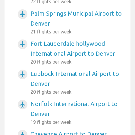
22 flights per week
Palm Springs Municipal Airport to
airplanemode_active
Denver
21 flights per week
Fort Lauderdale hollywood
airplanemode_active
International Airport to Denver
20 flights per week
Lubbock International Airport to
airplanemode_active
Denver
20 flights per week
Norfolk International Airport to
airplanemode_active
Denver
19 flights per week
Cheyenne Airport to Denver
airplanemode_active