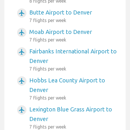
8 flights per week
Butte Airport to Denver
airplanemode_active
7 flights per week
Moab Airport to Denver
airplanemode_active
7 flights per week
Fairbanks International Airport to
airplanemode_active
Denver
7 flights per week
Hobbs Lea County Airport to
airplanemode_active
Denver
7 flights per week
Lexington Blue Grass Airport to
airplanemode_active
Denver
7 flights per week