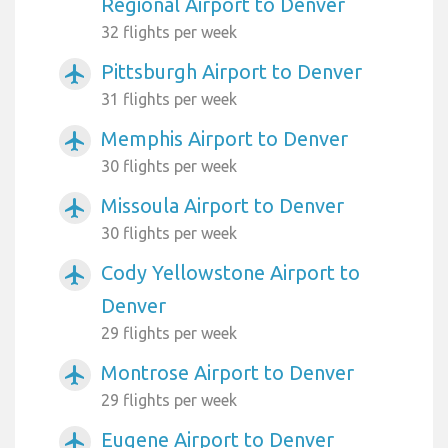
Regional Airport to Denver
32 flights per week
Pittsburgh Airport to Denver
airplanemode_active
31 flights per week
Memphis Airport to Denver
airplanemode_active
30 flights per week
Missoula Airport to Denver
airplanemode_active
30 flights per week
Cody Yellowstone Airport to
airplanemode_active
Denver
29 flights per week
Montrose Airport to Denver
airplanemode_active
29 flights per week
Eugene Airport to Denver
airplanemode_active