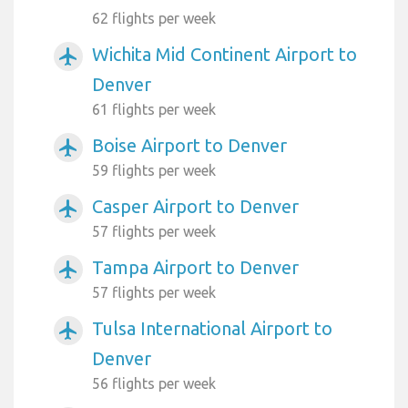
62 flights per week
Wichita Mid Continent Airport to
airplanemode_active
Denver
61 flights per week
Boise Airport to Denver
airplanemode_active
59 flights per week
Casper Airport to Denver
airplanemode_active
57 flights per week
Tampa Airport to Denver
airplanemode_active
57 flights per week
Tulsa International Airport to
airplanemode_active
Denver
56 flights per week