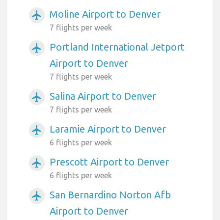
Moline Airport to Denver
airplanemode_active
7 flights per week
Portland International Jetport
airplanemode_active
Airport to Denver
7 flights per week
Salina Airport to Denver
airplanemode_active
7 flights per week
Laramie Airport to Denver
airplanemode_active
6 flights per week
Prescott Airport to Denver
airplanemode_active
6 flights per week
San Bernardino Norton Afb
airplanemode_active
Airport to Denver