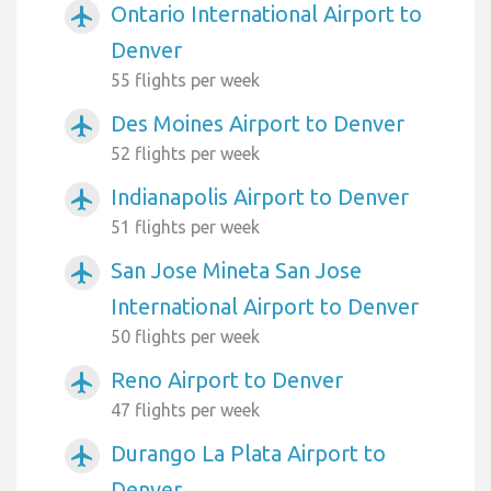
Ontario International Airport to
airplanemode_active
Denver
55 flights per week
Des Moines Airport to Denver
airplanemode_active
52 flights per week
Indianapolis Airport to Denver
airplanemode_active
51 flights per week
San Jose Mineta San Jose
airplanemode_active
International Airport to Denver
50 flights per week
Reno Airport to Denver
airplanemode_active
47 flights per week
Durango La Plata Airport to
airplanemode_active
Denver