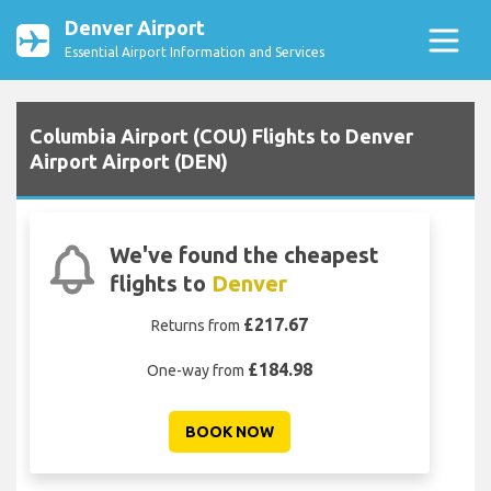
Denver Airport
Essential Airport Information and Services
Columbia Airport (COU) Flights to Denver
Airport Airport (DEN)
We've found the cheapest
flights to
Denver
£217.67
Returns from
£184.98
One-way from
BOOK NOW