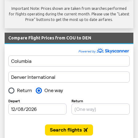
Important Note: Prices shown are taken from searches performed
for flights operating during the current month. Please use the "Latest
Price" buttons to get the most up to date airfares.
Compare Flight Prices from COU to DEN