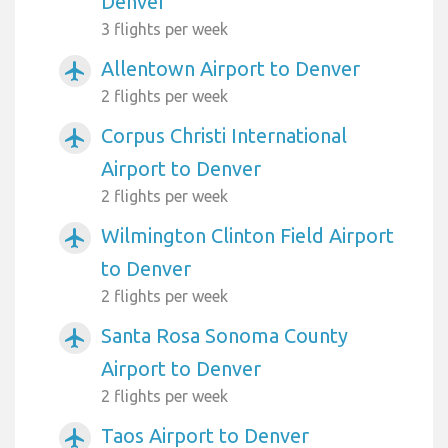
Denver
3 flights per week
Allentown Airport to Denver
airplanemode_active
2 flights per week
Corpus Christi International
airplanemode_active
Airport to Denver
2 flights per week
Wilmington Clinton Field Airport
airplanemode_active
to Denver
2 flights per week
Santa Rosa Sonoma County
airplanemode_active
Airport to Denver
2 flights per week
Taos Airport to Denver
airplanemode_active