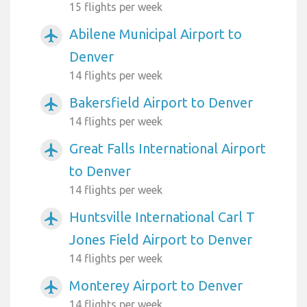
15 flights per week
Abilene Municipal Airport to
airplanemode_active
Denver
14 flights per week
Bakersfield Airport to Denver
airplanemode_active
14 flights per week
Great Falls International Airport
airplanemode_active
to Denver
14 flights per week
Huntsville International Carl T
airplanemode_active
Jones Field Airport to Denver
14 flights per week
Monterey Airport to Denver
airplanemode_active
14 flights per week