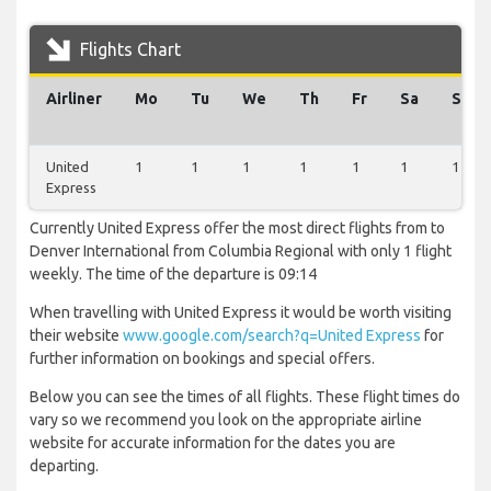
Flights Chart
Airliner
Mo
Tu
We
Th
Fr
Sa
Su
United
1
1
1
1
1
1
1
Express
Currently United Express offer the most direct flights from to
Denver International from Columbia Regional with only 1 flight
weekly. The time of the departure is 09:14
When travelling with United Express it would be worth visiting
their website
www.google.com/search?q=United Express
for
further information on bookings and special offers.
Below you can see the times of all flights. These flight times do
vary so we recommend you look on the appropriate airline
website for accurate information for the dates you are
departing.