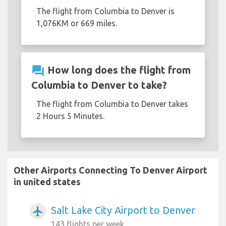
The flight from Columbia to Denver is
1,076KM or 669 miles.
question_answer
How long does the flight from
Columbia to Denver to take?
The flight from Columbia to Denver takes
2 Hours 5 Minutes.
Other Airports Connecting To Denver Airport
in united states
Salt Lake City Airport to Denver
airplanemode_active
143 flights per week