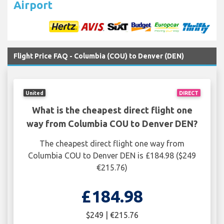
Airport
Flight Price FAQ - Columbia (COU) to Denver (DEN)
United
DIRECT
What is the cheapest direct flight one
way from Columbia COU to Denver DEN?
The cheapest direct flight one way from
Columbia COU to Denver DEN is £184.98 ($249
€215.76)
£184.98
$249 | €215.76