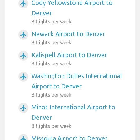
Cody Yellowstone Airport to
airplanemode_active
Denver
8 flights per week
Newark Airport to Denver
airplanemode_active
8 flights per week
Kalispell Airport to Denver
airplanemode_active
8 flights per week
Washington Dulles International
airplanemode_active
Airport to Denver
8 flights per week
Minot International Airport to
airplanemode_active
Denver
8 flights per week
Missoula Airport to Denver
airplanemode_active