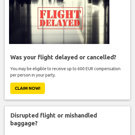
Was your flight delayed or cancelled?
You may be eligible to receive up to 600 EUR compensation
per person in your party.
CLAIM NOW!
Disrupted flight or mishandled
baggage?