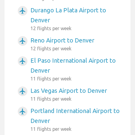
Durango La Plata Airport to
airplanemode_active
Denver
12 flights per week
Reno Airport to Denver
airplanemode_active
12 flights per week
El Paso International Airport to
airplanemode_active
Denver
11 flights per week
Las Vegas Airport to Denver
airplanemode_active
11 flights per week
Portland International Airport to
airplanemode_active
Denver
11 flights per week