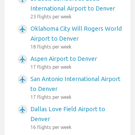
International Airport to Denver
23 flights per week
Oklahoma City Will Rogers World
airplanemode_active
Airport to Denver
18 flights per week
Aspen Airport to Denver
airplanemode_active
17 flights per week
San Antonio International Airport
airplanemode_active
to Denver
17 flights per week
Dallas Love Field Airport to
airplanemode_active
Denver
16 flights per week