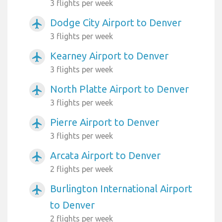
3 flights per week
Dodge City Airport to Denver
airplanemode_active
3 flights per week
Kearney Airport to Denver
airplanemode_active
3 flights per week
North Platte Airport to Denver
airplanemode_active
3 flights per week
Pierre Airport to Denver
airplanemode_active
3 flights per week
Arcata Airport to Denver
airplanemode_active
2 flights per week
Burlington International Airport
airplanemode_active
to Denver
2 flights per week