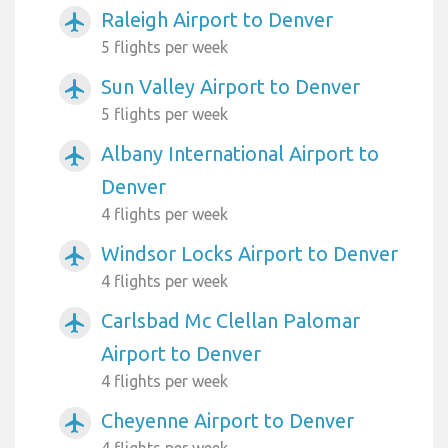
Raleigh Airport to Denver
airplanemode_active
5 flights per week
Sun Valley Airport to Denver
airplanemode_active
5 flights per week
Albany International Airport to
airplanemode_active
Denver
4 flights per week
Windsor Locks Airport to Denver
airplanemode_active
4 flights per week
Carlsbad Mc Clellan Palomar
airplanemode_active
Airport to Denver
4 flights per week
Cheyenne Airport to Denver
airplanemode_active