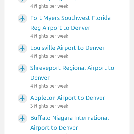
4 flights per week
Fort Myers Southwest Florida
airplanemode_active
Reg Airport to Denver
4 flights per week
Louisville Airport to Denver
airplanemode_active
4 flights per week
Shreveport Regional Airport to
airplanemode_active
Denver
4 flights per week
Appleton Airport to Denver
airplanemode_active
3 flights per week
Buffalo Niagara International
airplanemode_active
Airport to Denver