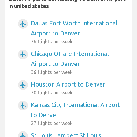
in united states
Dallas Fort Worth International
airplanemode_active
Airport to Denver
36 flights per week
Chicago OHare International
airplanemode_active
Airport to Denver
36 flights per week
Houston Airport to Denver
airplanemode_active
30 flights per week
Kansas City International Airport
airplanemode_active
to Denver
27 flights per week
St Louis Lambert St Louis
airplanemode_active