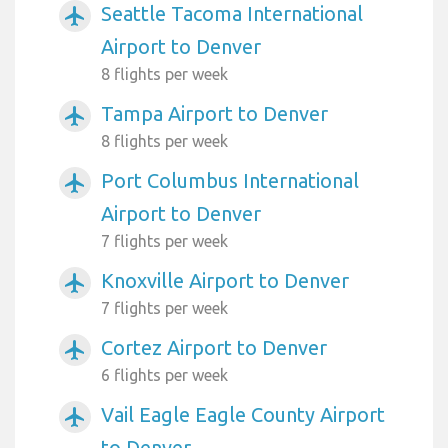
Seattle Tacoma International
airplanemode_active
Airport to Denver
8 flights per week
Tampa Airport to Denver
airplanemode_active
8 flights per week
Port Columbus International
airplanemode_active
Airport to Denver
7 flights per week
Knoxville Airport to Denver
airplanemode_active
7 flights per week
Cortez Airport to Denver
airplanemode_active
6 flights per week
Vail Eagle Eagle County Airport
airplanemode_active
to Denver