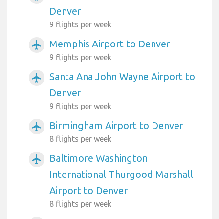
Denver
9 flights per week
Memphis Airport to Denver
airplanemode_active
9 flights per week
Santa Ana John Wayne Airport to
airplanemode_active
Denver
9 flights per week
Birmingham Airport to Denver
airplanemode_active
8 flights per week
Baltimore Washington
airplanemode_active
International Thurgood Marshall
Airport to Denver
8 flights per week