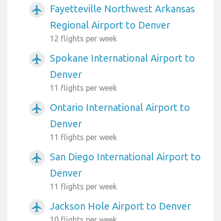
Fayetteville Northwest Arkansas
airplanemode_active
Regional Airport to Denver
12 flights per week
Spokane International Airport to
airplanemode_active
Denver
11 flights per week
Ontario International Airport to
airplanemode_active
Denver
11 flights per week
San Diego International Airport to
airplanemode_active
Denver
11 flights per week
Jackson Hole Airport to Denver
airplanemode_active
10 flights per week