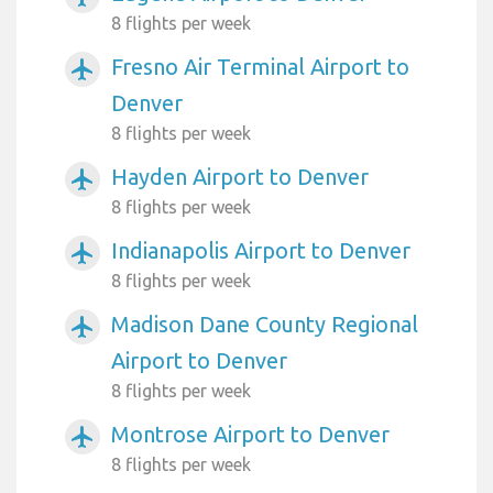
8 flights per week
Fresno Air Terminal Airport to
airplanemode_active
Denver
8 flights per week
Hayden Airport to Denver
airplanemode_active
8 flights per week
Indianapolis Airport to Denver
airplanemode_active
8 flights per week
Madison Dane County Regional
airplanemode_active
Airport to Denver
8 flights per week
Montrose Airport to Denver
airplanemode_active
8 flights per week