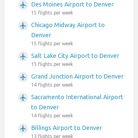
Des Moines Airport to Denver
airplanemode_active
15 flights per week
Chicago Midway Airport to
airplanemode_active
Denver
15 flights per week
Salt Lake City Airport to Denver
airplanemode_active
15 flights per week
Grand Junction Airport to Denver
airplanemode_active
14 flights per week
Sacramento International Airport
airplanemode_active
to Denver
14 flights per week
Billings Airport to Denver
airplanemode_active
13 flights per week