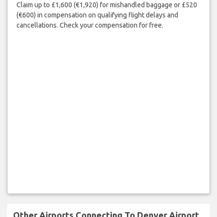
Claim up to £1,600 (€1,920) for mishandled baggage or £520
(€600) in compensation on qualifying flight delays and
cancellations. Check your compensation for free.
Other Airports Connecting To Denver Airport