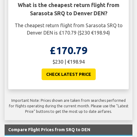
What is the cheapest return flight from
Sarasota SRQ to Denver DEN?
The cheapest return flight from Sarasota SRQ to
Denver DEN is £170.79 ($230 €198.94)
£170.79
$230 | €198.94
CHECK LATEST PRICE
Important Note: Prices shown are taken from searches performed
for flights operating during the current month. Please use the "Latest
Price" buttons to get the most up to date airfares.
Compare Flight Prices from SRQ to DEN