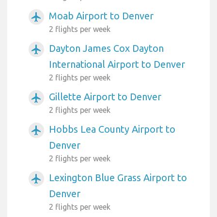
Moab Airport to Denver
airplanemode_active
2 flights per week
Dayton James Cox Dayton
airplanemode_active
International Airport to Denver
2 flights per week
Gillette Airport to Denver
airplanemode_active
2 flights per week
Hobbs Lea County Airport to
airplanemode_active
Denver
2 flights per week
Lexington Blue Grass Airport to
airplanemode_active
Denver
2 flights per week