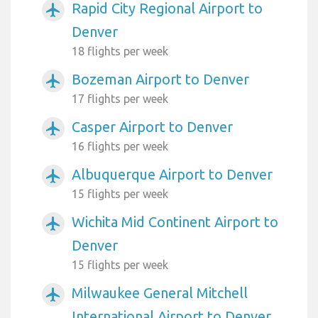
Rapid City Regional Airport to
airplanemode_active
Denver
18 flights per week
Bozeman Airport to Denver
airplanemode_active
17 flights per week
Casper Airport to Denver
airplanemode_active
16 flights per week
Albuquerque Airport to Denver
airplanemode_active
15 flights per week
Wichita Mid Continent Airport to
airplanemode_active
Denver
15 flights per week
Milwaukee General Mitchell
airplanemode_active
International Airport to Denver