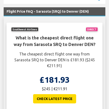
Flight Price FAQ - Sarasota (SRQ) to Denver (DEN)
Southwest Airlines
DIRECT
What is the cheapest direct flight one
way from Sarasota SRQ to Denver DEN?
The cheapest direct flight one way from
Sarasota SRQ to Denver DEN is £181.93 ($245
€211.91)
£181.93
$245 | €211.91
CHECK LATEST PRICE