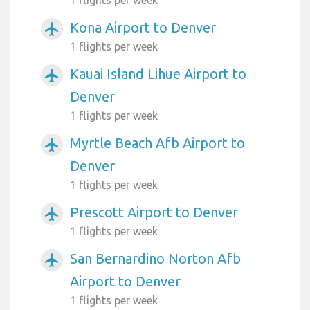
1 flights per week
Kona Airport to Denver
airplanemode_active
1 flights per week
Kauai Island Lihue Airport to
airplanemode_active
Denver
1 flights per week
Myrtle Beach Afb Airport to
airplanemode_active
Denver
1 flights per week
Prescott Airport to Denver
airplanemode_active
1 flights per week
San Bernardino Norton Afb
airplanemode_active
Airport to Denver
1 flights per week