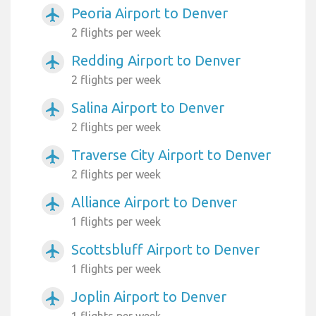
Peoria Airport to Denver
airplanemode_active
2 flights per week
Redding Airport to Denver
airplanemode_active
2 flights per week
Salina Airport to Denver
airplanemode_active
2 flights per week
Traverse City Airport to Denver
airplanemode_active
2 flights per week
Alliance Airport to Denver
airplanemode_active
1 flights per week
Scottsbluff Airport to Denver
airplanemode_active
1 flights per week
Joplin Airport to Denver
airplanemode_active