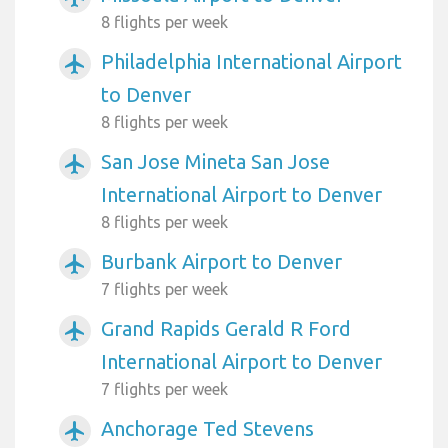
8 flights per week
Philadelphia International Airport
airplanemode_active
to Denver
8 flights per week
San Jose Mineta San Jose
airplanemode_active
International Airport to Denver
8 flights per week
Burbank Airport to Denver
airplanemode_active
7 flights per week
Grand Rapids Gerald R Ford
airplanemode_active
International Airport to Denver
7 flights per week
Anchorage Ted Stevens
airplanemode_active