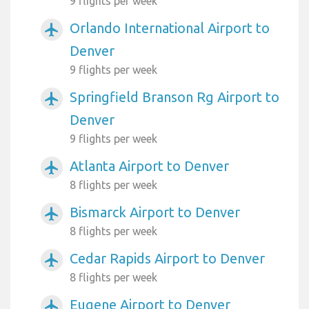
9 flights per week
Orlando International Airport to
airplanemode_active
Denver
9 flights per week
Springfield Branson Rg Airport to
airplanemode_active
Denver
9 flights per week
Atlanta Airport to Denver
airplanemode_active
8 flights per week
Bismarck Airport to Denver
airplanemode_active
8 flights per week
Cedar Rapids Airport to Denver
airplanemode_active
8 flights per week
Eugene Airport to Denver
airplanemode_active