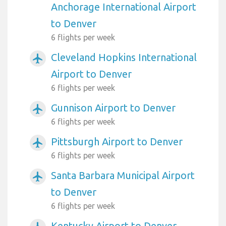
Anchorage International Airport
to Denver
6 flights per week
Cleveland Hopkins International
airplanemode_active
Airport to Denver
6 flights per week
Gunnison Airport to Denver
airplanemode_active
6 flights per week
Pittsburgh Airport to Denver
airplanemode_active
6 flights per week
Santa Barbara Municipal Airport
airplanemode_active
to Denver
6 flights per week
Kentucky Airport to Denver