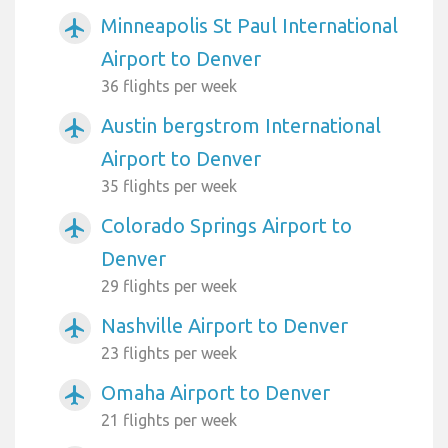
Minneapolis St Paul International
airplanemode_active
Airport to Denver
36 flights per week
Austin bergstrom International
airplanemode_active
Airport to Denver
35 flights per week
Colorado Springs Airport to
airplanemode_active
Denver
29 flights per week
Nashville Airport to Denver
airplanemode_active
23 flights per week
Omaha Airport to Denver
airplanemode_active
21 flights per week