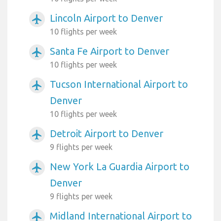
Lincoln Airport to Denver
airplanemode_active
10 flights per week
Santa Fe Airport to Denver
airplanemode_active
10 flights per week
Tucson International Airport to
airplanemode_active
Denver
10 flights per week
Detroit Airport to Denver
airplanemode_active
9 flights per week
New York La Guardia Airport to
airplanemode_active
Denver
9 flights per week
Midland International Airport to
airplanemode_active