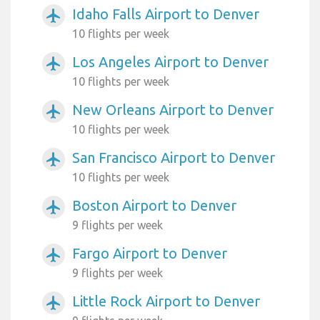
Idaho Falls Airport to Denver
airplanemode_active
10 flights per week
Los Angeles Airport to Denver
airplanemode_active
10 flights per week
New Orleans Airport to Denver
airplanemode_active
10 flights per week
San Francisco Airport to Denver
airplanemode_active
10 flights per week
Boston Airport to Denver
airplanemode_active
9 flights per week
Fargo Airport to Denver
airplanemode_active
9 flights per week
Little Rock Airport to Denver
airplanemode_active