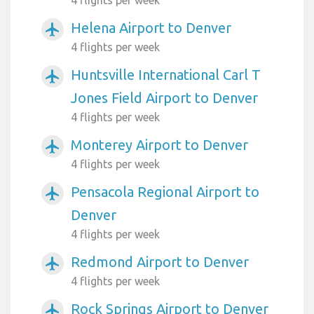
4 flights per week
Helena Airport to Denver
airplanemode_active
4 flights per week
Huntsville International Carl T
airplanemode_active
Jones Field Airport to Denver
4 flights per week
Monterey Airport to Denver
airplanemode_active
4 flights per week
Pensacola Regional Airport to
airplanemode_active
Denver
4 flights per week
Redmond Airport to Denver
airplanemode_active
4 flights per week
Rock Springs Airport to Denver
airplanemode_active