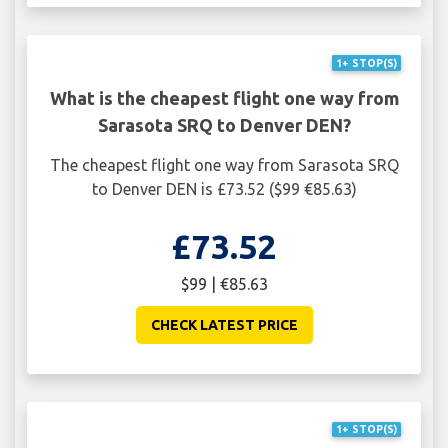
1+ STOP(S)
What is the cheapest flight one way from
Sarasota SRQ to Denver DEN?
The cheapest flight one way from Sarasota SRQ
to Denver DEN is £73.52 ($99 €85.63)
£73.52
$99 | €85.63
CHECK LATEST PRICE
1+ STOP(S)