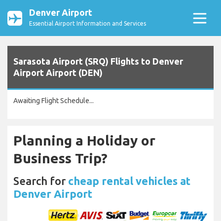
Denver Airport
Essential Airport Information and Services
Sarasota Airport (SRQ) Flights to Denver
Airport Airport (DEN)
Awaiting Flight Schedule...
Planning a Holiday or
Business Trip?
Search for
cheap rental vehicles at
Denver Airport