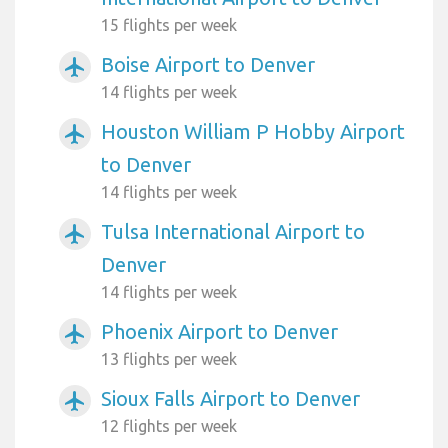
15 flights per week
Boise Airport to Denver
airplanemode_active
14 flights per week
Houston William P Hobby Airport
airplanemode_active
to Denver
14 flights per week
Tulsa International Airport to
airplanemode_active
Denver
14 flights per week
Phoenix Airport to Denver
airplanemode_active
13 flights per week
Sioux Falls Airport to Denver
airplanemode_active
12 flights per week