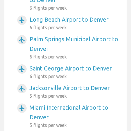
6 flights per week
Long Beach Airport to Denver
airplanemode_active
6 flights per week
Palm Springs Municipal Airport to
airplanemode_active
Denver
6 flights per week
Saint George Airport to Denver
airplanemode_active
6 flights per week
Jacksonville Airport to Denver
airplanemode_active
5 flights per week
Miami International Airport to
airplanemode_active
Denver
5 flights per week