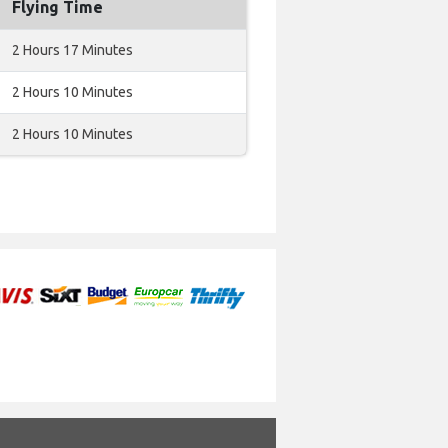
Flying Time
2 Hours 17 Minutes
2 Hours 10 Minutes
2 Hours 10 Minutes