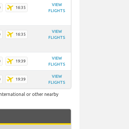
VIEW
0
16:35
FLIGHTS
VIEW
0
16:35
FLIGHTS
VIEW
0
19:39
FLIGHTS
VIEW
0
19:39
FLIGHTS
International or other nearby