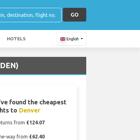
GO
HOTELS
English
(DEN)
ve found the cheapest
ghts to
Denver
eturns from
£124.07
ne-way from
£62.40