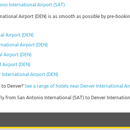
nio International Airport (SAT)
ernational Airport (DEN) is as smooth as possible by pre-booki
nal Airport (DEN)
ernational Airport (DEN)
l Airport (DEN)
l Airport (DEN)
r International Airport (DEN)
t to Denver?
See a range of hotels near Denver International Ai
 fly from San Antonio International (SAT) to Denver Internatio