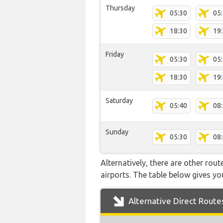
Thursday
05:30
05
18:30
19
Friday
05:30
05
18:30
19
Saturday
05:40
08
Sunday
05:30
08
Alternatively, there are other rou
airports. The table below gives y
Alternative Direct Route