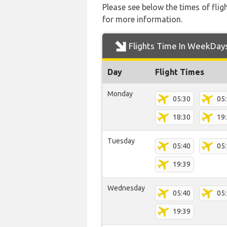
Please see below the times of flig
for more information.
Flights Time In WeekDay
Day
Flight Times
Monday
05:30
05
18:30
19
Tuesday
05:40
05
19:39
Wednesday
05:40
05
19:39