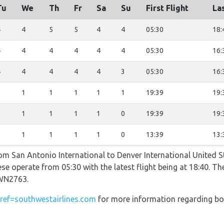
Tu
We
Th
Fr
Sa
Su
First Flight
Las
4
4
5
5
4
4
05:30
18:
4
4
4
4
4
4
05:30
16:
4
4
4
4
4
3
05:30
16:
1
1
1
1
1
1
19:39
19:
1
1
1
1
1
0
19:39
19:
1
1
1
1
1
0
13:39
13:
rom San Antonio International to Denver International United S
se operate from 05:30 with the latest flight being at 18:40. Th
WN2763.
ef=southwestairlines.com
for more information regarding bo