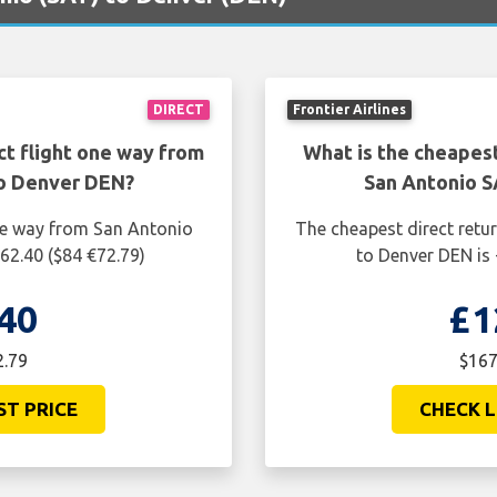
DIRECT
Frontier Airlines
ct flight one way from
What is the cheapest
to Denver DEN?
San Antonio S
one way from San Antonio
The cheapest direct retu
62.40 ($84 €72.79)
to Denver DEN is 
40
£1
2.79
$167
ST PRICE
CHECK L