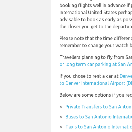
booking flights well in advance if 
International United States perhap
advisable to book as early as possi
the closer you get to the departur
Please note that the time differen
remember to change your watch bef
Travellers planning to fly from Sa
or long term car parking at San A
If you chose to rent a car at
Denve
to Denver International Airport (
Below are some options if you req
Private Transfers to San Antoni
Buses to San Antonio Internati
Taxis to San Antonio Internati