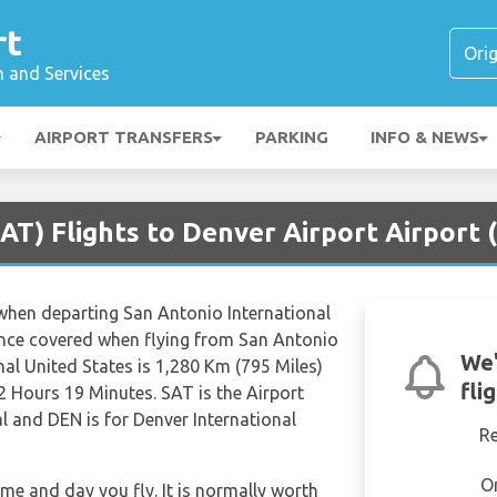
rt
n and Services
AIRPORT TRANSFERS
PARKING
INFO & NEWS
AT) Flights to Denver Airport Airport 
s when departing San Antonio International
ance covered when flying from San Antonio
We'
nal United States is 1,280 Km (795 Miles)
fli
2 Hours 19 Minutes. SAT is the Airport
l and DEN is for Denver International
R
O
ime and day you fly. It is normally worth