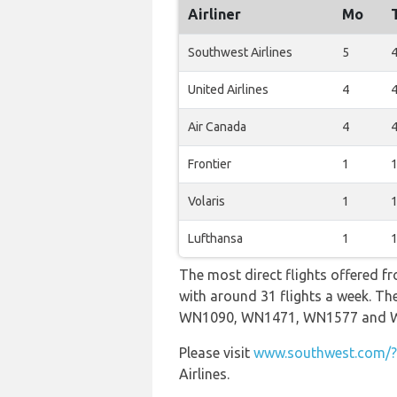
Airliner
Mo
Southwest Airlines
5
United Airlines
4
Air Canada
4
Frontier
1
Volaris
1
Lufthansa
1
The most direct flights offered f
with around 31 flights a week. The
WN1090, WN1471, WN1577 and 
Please visit
www.southwest.com/?r
Airlines.