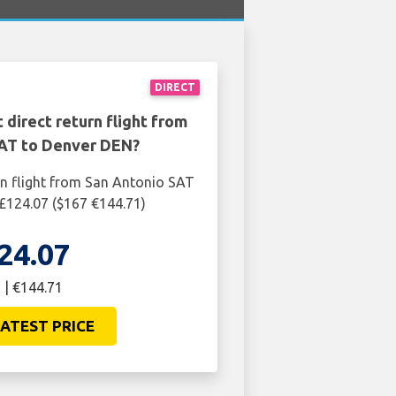
DIRECT
 direct return flight from
AT to Denver DEN?
rn flight from San Antonio SAT
£124.07 ($167 €144.71)
24.07
 | €144.71
ATEST PRICE