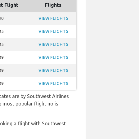
t Flight
Flights
40
VIEW FLIGHTS
35
VIEW FLIGHTS
35
VIEW FLIGHTS
39
VIEW FLIGHTS
39
VIEW FLIGHTS
39
VIEW FLIGHTS
tates are by Southwest Airlines
e most popular flight no is
oking a flight with Southwest