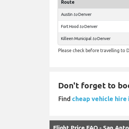
Route
Austin
to
Denver
Fort Hood
to
Denver
Killeen Municipal
to
Denver
Please check before travelling to D
Don't forget to bo
Find
cheap vehicle hire 
Flight Price FAQ - San Ant