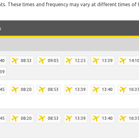
hts. These times and frequency may vary at different times of t
s
:40
08:53
09:05
12:25
13:39
14:1
:39
:45
08:20
08:53
13:39
13:40
16:3
:45
08:20
08:53
13:39
13:40
16:3