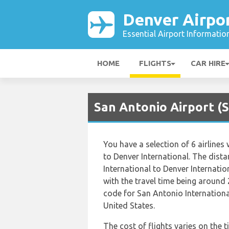
Denver Airpo
Essential Airport Informatio
HOME
FLIGHTS
CAR HIRE
San Antonio Airport (S
You have a selection of 6 airline
to Denver International. The dist
International to Denver Internatio
with the travel time being around 
code for San Antonio Internationa
United States.
The cost of flights varies on the t