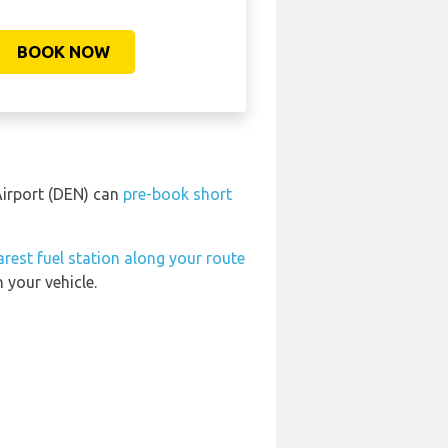
BOOK NOW
 Airport (DEN) can
pre-book short
arest fuel station along your route
 your vehicle.