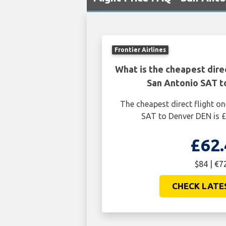
Frontier Airlines
What is the cheapest dire
San Antonio SAT 
The cheapest direct flight 
SAT to Denver DEN is £
£62.
$84 | €7
CHECK LATE