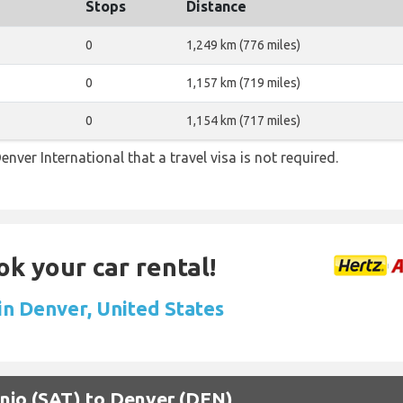
Stops
Distance
0
1,249 km (776 miles)
0
1,157 km (719 miles)
0
1,154 km (717 miles)
enver International that a travel visa is not required.
ok your car rental!
in Denver, United States
onio (SAT) to Denver (DEN)