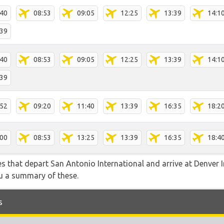
:40
08:53
09:05
12:25
13:39
14:1
:39
:40
08:53
09:05
12:25
13:39
14:1
:39
:52
09:20
11:40
13:39
16:35
18:2
:00
08:53
13:25
13:39
16:35
18:4
tes that depart San Antonio International and arrive at Denver 
ou a summary of these.
s