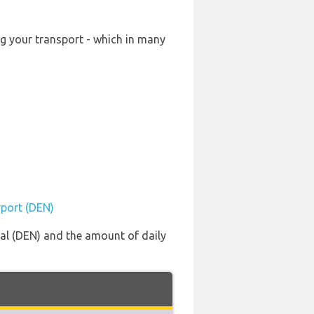
ng your transport - which in many
rport (DEN)
nal (DEN) and the amount of daily