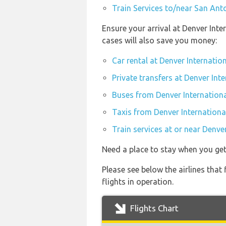
Train Services to/near San Anto
Ensure your arrival at Denver Int
cases will also save you money:
Car rental at Denver Internatio
Private transfers at Denver Int
Buses from Denver Internationa
Taxis from Denver Internationa
Train services at or near Denve
Need a place to stay when you ge
Please see below the airlines that
flights in operation.
Flights Chart