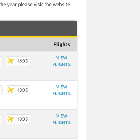
he year please visit the website
Flights
VIEW
0
16:35
FLIGHTS
VIEW
5
18:35
FLIGHTS
VIEW
5
18:35
FLIGHTS