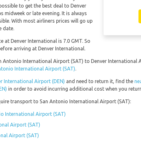
possible to get the best deal to Denver
s midweek or late evening. It is always
ble. With most airliners prices will go up
e date.
ce at Denver International is 7.0 GMT. So
ore arriving at Denver International.
n Antonio International Airport (SAT) to Denver International
ntonio International Airport (SAT)
.
r International Airport (DEN)
and need to return it, find the
ne
DEN)
in order to avoid incurring additional cost when you return
uire transport to San Antonio International Airport (SAT):
o International Airport (SAT)
onal Airport (SAT)
onal Airport (SAT)