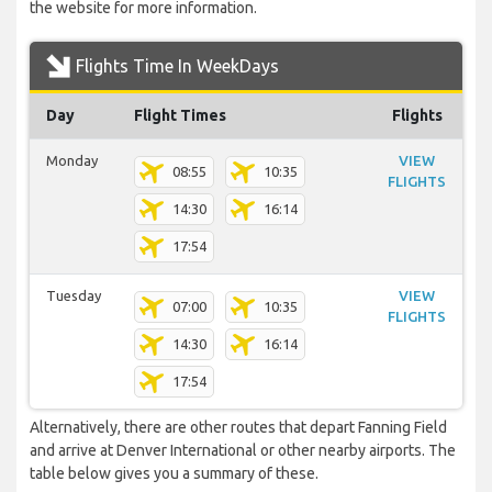
the website for more information.
Flights Time In WeekDays
Day
Flight Times
Flights
Monday
VIEW
08:55
10:35
FLIGHTS
14:30
16:14
17:54
Tuesday
VIEW
07:00
10:35
FLIGHTS
14:30
16:14
17:54
Alternatively, there are other routes that depart Fanning Field
and arrive at Denver International or other nearby airports. The
table below gives you a summary of these.