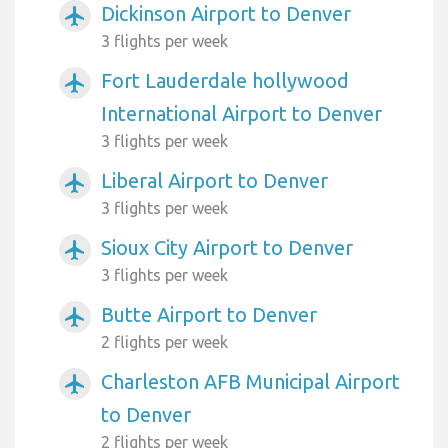
Dickinson Airport to Denver
airplanemode_active
3 flights per week
Fort Lauderdale hollywood
airplanemode_active
International Airport to Denver
3 flights per week
Liberal Airport to Denver
airplanemode_active
3 flights per week
Sioux City Airport to Denver
airplanemode_active
3 flights per week
Butte Airport to Denver
airplanemode_active
2 flights per week
Charleston AFB Municipal Airport
airplanemode_active
to Denver
2 flights per week