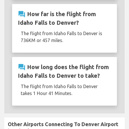
question_answer
How far is the flight from
Idaho Falls to Denver?
The flight from Idaho Falls to Denver is
736KM or 457 miles.
question_answer
How long does the flight from
Idaho Falls to Denver to take?
The flight from Idaho Falls to Denver
takes 1 Hour 41 Minutes.
Other Airports Connecting To Denver Airport