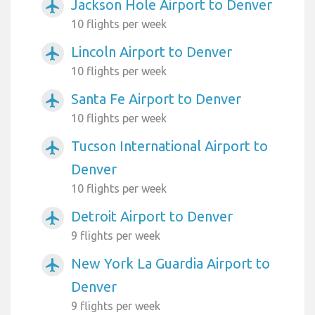
Jackson Hole Airport to Denver
airplanemode_active
10 flights per week
Lincoln Airport to Denver
airplanemode_active
10 flights per week
Santa Fe Airport to Denver
airplanemode_active
10 flights per week
Tucson International Airport to
airplanemode_active
Denver
10 flights per week
Detroit Airport to Denver
airplanemode_active
9 flights per week
New York La Guardia Airport to
airplanemode_active
Denver
9 flights per week