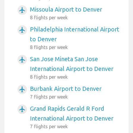
Missoula Airport to Denver
airplanemode_active
8 flights per week
Philadelphia International Airport
airplanemode_active
to Denver
8 flights per week
San Jose Mineta San Jose
airplanemode_active
International Airport to Denver
8 flights per week
Burbank Airport to Denver
airplanemode_active
7 flights per week
Grand Rapids Gerald R Ford
airplanemode_active
International Airport to Denver
7 flights per week