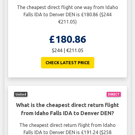
The cheapest direct flight one way from Idaho
Falls IDA to Denver DEN is £180.86 ($244
€211.05)
£180.86
$244 | €211.05
CHECK LATEST PRICE
United
DIRECT
What is the cheapest direct return flight
from Idaho Falls IDA to Denver DEN?
The cheapest direct return flight from Idaho
Falls IDA to Denver DEN is £191.24 ($258