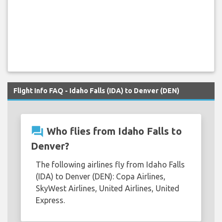
Flight Info FAQ - Idaho Falls (IDA) to Denver (DEN)
question_answer
Who flies from Idaho Falls to
Denver?
The following airlines fly from Idaho Falls
(IDA) to Denver (DEN): Copa Airlines,
SkyWest Airlines, United Airlines, United
Express.