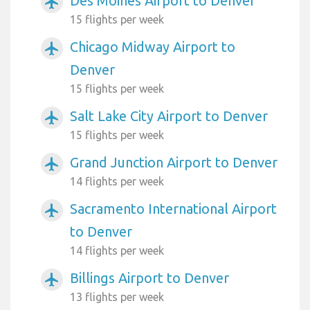
Des Moines Airport to Denver
airplanemode_active
15 flights per week
Chicago Midway Airport to
airplanemode_active
Denver
15 flights per week
Salt Lake City Airport to Denver
airplanemode_active
15 flights per week
Grand Junction Airport to Denver
airplanemode_active
14 flights per week
Sacramento International Airport
airplanemode_active
to Denver
14 flights per week
Billings Airport to Denver
airplanemode_active
13 flights per week