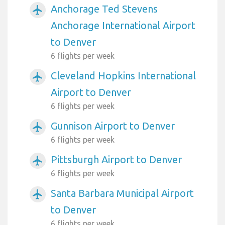
Anchorage Ted Stevens
airplanemode_active
Anchorage International Airport
to Denver
6 flights per week
Cleveland Hopkins International
airplanemode_active
Airport to Denver
6 flights per week
Gunnison Airport to Denver
airplanemode_active
6 flights per week
Pittsburgh Airport to Denver
airplanemode_active
6 flights per week
Santa Barbara Municipal Airport
airplanemode_active
to Denver
6 flights per week