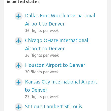
in united states
Dallas Fort Worth International
airplanemode_active
Airport to Denver
36 flights per week
Chicago OHare International
airplanemode_active
Airport to Denver
36 flights per week
Houston Airport to Denver
airplanemode_active
30 flights per week
Kansas City International Airport
airplanemode_active
to Denver
27 flights per week
St Louis Lambert St Louis
airplanemode_active