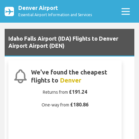
Denver Airport
Essential Airport Information and Services
Idaho Falls Airport (IDA) Flights to Denver
Airport Airport (DEN)
We've found the cheapest
flights to
Denver
£191.24
Returns from
£180.86
One-way from