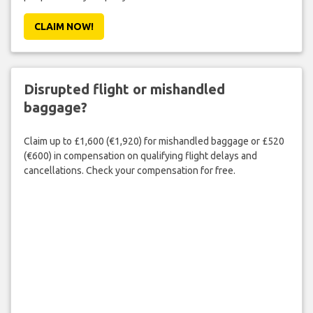
CLAIM NOW!
Disrupted flight or mishandled
baggage?
Claim up to £1,600 (€1,920) for mishandled baggage or £520
(€600) in compensation on qualifying flight delays and
cancellations. Check your compensation for free.