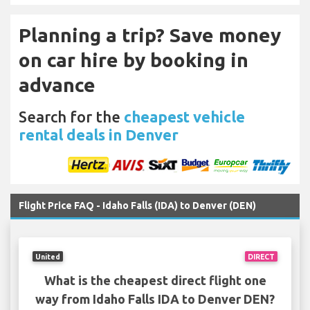
Planning a trip? Save money
on car hire by booking in
advance
Search for the
cheapest vehicle
rental deals in Denver
Flight Price FAQ - Idaho Falls (IDA) to Denver (DEN)
United
DIRECT
What is the cheapest direct flight one
way from Idaho Falls IDA to Denver DEN?