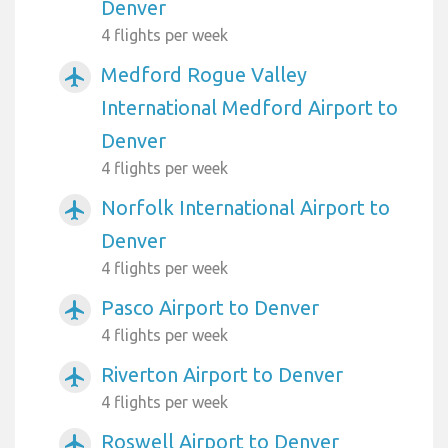
Denver
4 flights per week
Medford Rogue Valley
airplanemode_active
International Medford Airport to
Denver
4 flights per week
Norfolk International Airport to
airplanemode_active
Denver
4 flights per week
Pasco Airport to Denver
airplanemode_active
4 flights per week
Riverton Airport to Denver
airplanemode_active
4 flights per week
Roswell Airport to Denver
airplanemode_active