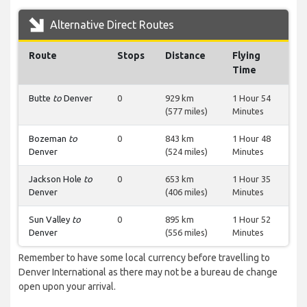
Alternative Direct Routes
Route
Stops
Distance
Flying
Time
Butte
to
Denver
0
929 km
1 Hour 54
(577 miles)
Minutes
Bozeman
to
0
843 km
1 Hour 48
Denver
(524 miles)
Minutes
Jackson Hole
to
0
653 km
1 Hour 35
Denver
(406 miles)
Minutes
Sun Valley
to
0
895 km
1 Hour 52
Denver
(556 miles)
Minutes
Remember to have some local currency before travelling to
Denver International as there may not be a bureau de change
open upon your arrival.