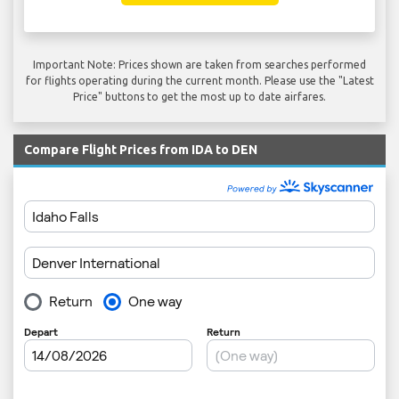
Important Note: Prices shown are taken from searches performed
for flights operating during the current month. Please use the "Latest
Price" buttons to get the most up to date airfares.
Compare Flight Prices from IDA to DEN