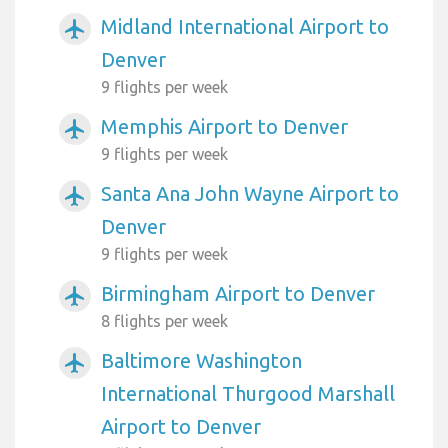
Midland International Airport to
airplanemode_active
Denver
9 flights per week
Memphis Airport to Denver
airplanemode_active
9 flights per week
Santa Ana John Wayne Airport to
airplanemode_active
Denver
9 flights per week
Birmingham Airport to Denver
airplanemode_active
8 flights per week
Baltimore Washington
airplanemode_active
International Thurgood Marshall
Airport to Denver