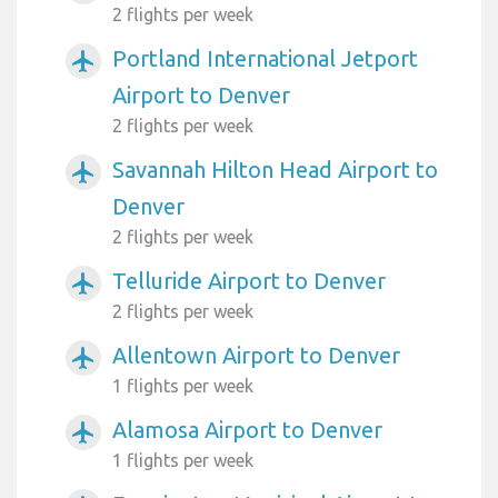
2 flights per week
Portland International Jetport
airplanemode_active
Airport to Denver
2 flights per week
Savannah Hilton Head Airport to
airplanemode_active
Denver
2 flights per week
Telluride Airport to Denver
airplanemode_active
2 flights per week
Allentown Airport to Denver
airplanemode_active
1 flights per week
Alamosa Airport to Denver
airplanemode_active
1 flights per week