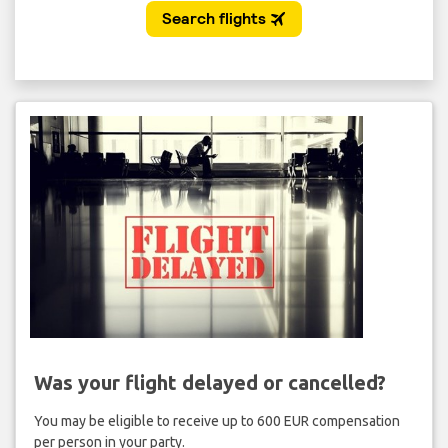
Was your flight delayed or cancelled?
You may be eligible to receive up to 600 EUR compensation
per person in your party.