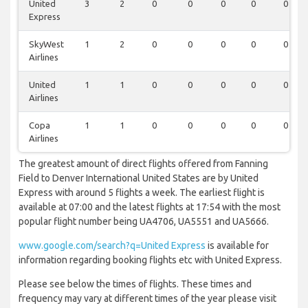
United
3
2
0
0
0
0
0
Express
SkyWest
1
2
0
0
0
0
0
Airlines
United
1
1
0
0
0
0
0
Airlines
Copa
1
1
0
0
0
0
0
Airlines
The greatest amount of direct flights offered from Fanning
Field to Denver International United States are by United
Express with around 5 flights a week. The earliest flight is
available at 07:00 and the latest flights at 17:54 with the most
popular flight number being UA4706, UA5551 and UA5666.
www.google.com/search?q=United Express
is available for
information regarding booking flights etc with United Express.
Please see below the times of flights. These times and
frequency may vary at different times of the year please visit