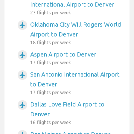
International Airport to Denver
23 flights per week
Oklahoma City Will Rogers World
airplanemode_active
Airport to Denver
18 flights per week
Aspen Airport to Denver
airplanemode_active
17 flights per week
San Antonio International Airport
airplanemode_active
to Denver
17 flights per week
Dallas Love Field Airport to
airplanemode_active
Denver
16 flights per week