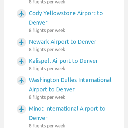
8 flights per week
Cody Yellowstone Airport to
airplanemode_active
Denver
8 flights per week
Newark Airport to Denver
airplanemode_active
8 flights per week
Kalispell Airport to Denver
airplanemode_active
8 flights per week
Washington Dulles International
airplanemode_active
Airport to Denver
8 flights per week
Minot International Airport to
airplanemode_active
Denver
8 flights per week