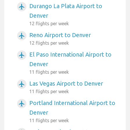
Durango La Plata Airport to
airplanemode_active
Denver
12 flights per week
Reno Airport to Denver
airplanemode_active
12 flights per week
El Paso International Airport to
airplanemode_active
Denver
11 flights per week
Las Vegas Airport to Denver
airplanemode_active
11 flights per week
Portland International Airport to
airplanemode_active
Denver
11 flights per week