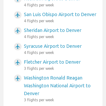
4 flights per week
San Luis Obispo Airport to Denver
airplanemode_active
4 flights per week
Sheridan Airport to Denver
airplanemode_active
4 flights per week
Syracuse Airport to Denver
airplanemode_active
4 flights per week
Fletcher Airport to Denver
airplanemode_active
3 flights per week
Washington Ronald Reagan
airplanemode_active
Washington National Airport to
Denver
3 flights per week