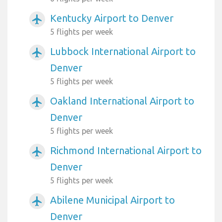
Kentucky Airport to Denver
airplanemode_active
5 flights per week
Lubbock International Airport to
airplanemode_active
Denver
5 flights per week
Oakland International Airport to
airplanemode_active
Denver
5 flights per week
Richmond International Airport to
airplanemode_active
Denver
5 flights per week
Abilene Municipal Airport to
airplanemode_active
Denver