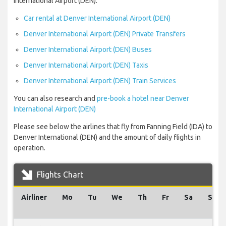
International Airport (DEN):
Car rental at Denver International Airport (DEN)
Denver International Airport (DEN) Private Transfers
Denver International Airport (DEN) Buses
Denver International Airport (DEN) Taxis
Denver International Airport (DEN) Train Services
You can also research and
pre-book a hotel near Denver
International Airport (DEN)
Please see below the airlines that fly from Fanning Field (IDA) to
Denver International (DEN) and the amount of daily flights in
operation.
Flights Chart
Airliner
Mo
Tu
We
Th
Fr
Sa
Su