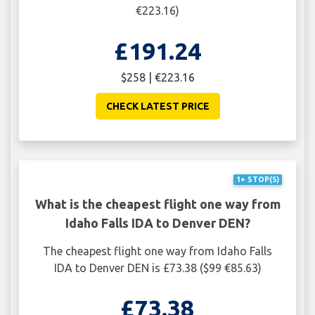
€223.16)
£191.24
$258 | €223.16
CHECK LATEST PRICE
1+ STOP(S)
What is the cheapest flight one way from
Idaho Falls IDA to Denver DEN?
The cheapest flight one way from Idaho Falls
IDA to Denver DEN is £73.38 ($99 €85.63)
£73.38