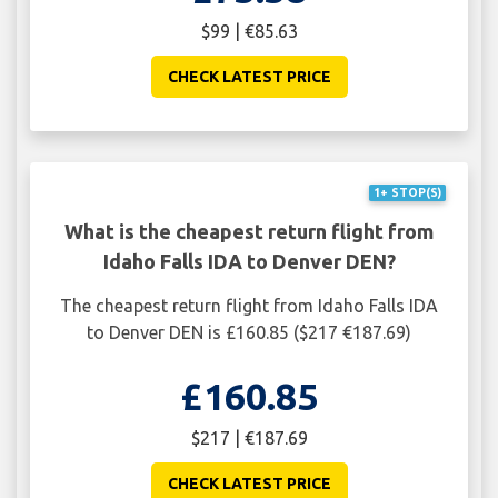
$99 | €85.63
CHECK LATEST PRICE
1+ STOP(S)
What is the cheapest return flight from
Idaho Falls IDA to Denver DEN?
The cheapest return flight from Idaho Falls IDA
to Denver DEN is £160.85 ($217 €187.69)
£160.85
$217 | €187.69
CHECK LATEST PRICE