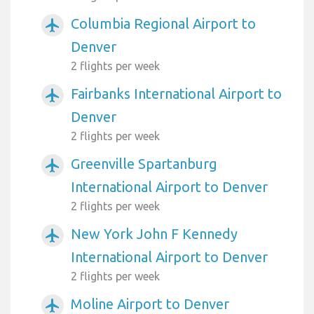
Columbia Regional Airport to
airplanemode_active
Denver
2 flights per week
Fairbanks International Airport to
airplanemode_active
Denver
2 flights per week
Greenville Spartanburg
airplanemode_active
International Airport to Denver
2 flights per week
New York John F Kennedy
airplanemode_active
International Airport to Denver
2 flights per week
Moline Airport to Denver
airplanemode_active