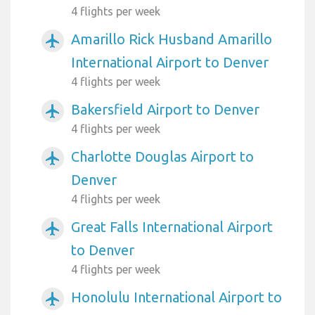
4 flights per week
Amarillo Rick Husband Amarillo
airplanemode_active
International Airport to Denver
4 flights per week
Bakersfield Airport to Denver
airplanemode_active
4 flights per week
Charlotte Douglas Airport to
airplanemode_active
Denver
4 flights per week
Great Falls International Airport
airplanemode_active
to Denver
4 flights per week
Honolulu International Airport to
airplanemode_active