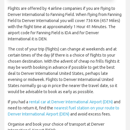
Flights are offered by 4 airline companies if you are flying to
Denver International to Fanning Field. When flying from Fanning
Field to Denver International you will cover 736 Km (457 Miles)
with the flight time at approximately 1 Hour 41 Minutes. The
airport code for Fanning Field is IDA and for Denver
International it is DEN.
The cost of your trip (flights) can change at weekends and at
certain times of the day (if there is a choice of flights to your
chosen destination. With the advent of cheap no frills flights it
may be worth booking in advance if possible to get the best
deal to Denver International United States, perhaps late
evening or midweek. Flights to Denver International United
States normally go up in price the nearer the travel date, so it
would be advisable to book as early as possible.
If you had a
rental car at Denver International Airport (DEN)
and
need to return it, find the
nearest fuel station on your route to
Denver International Airport (DEN)
and avoid excess fees.
Organise and book your choice of transport at Denver