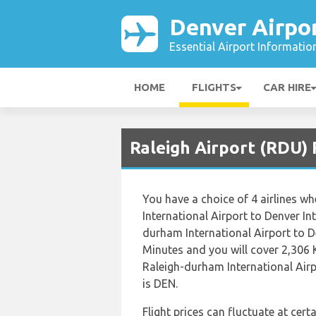
Denver Airpo
Essential Airport Informatio
HOME
FLIGHTS
CAR HIRE
Raleigh Airport (RDU) 
You have a choice of 4 airlines 
International Airport to Denver In
durham International Airport to D
Minutes and you will cover 2,306 
Raleigh-durham International Airp
is DEN.
Flight prices can fluctuate at cer