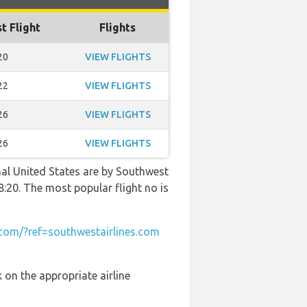
t Flight
Flights
20
VIEW FLIGHTS
22
VIEW FLIGHTS
26
VIEW FLIGHTS
26
VIEW FLIGHTS
nal United States are by Southwest
8:20. The most popular flight no is
om/?ref=southwestairlines.com
 on the appropriate airline