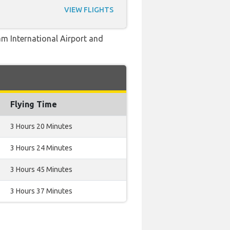
VIEW FLIGHTS
am International Airport and
Flying Time
3 Hours 20 Minutes
3 Hours 24 Minutes
3 Hours 45 Minutes
3 Hours 37 Minutes