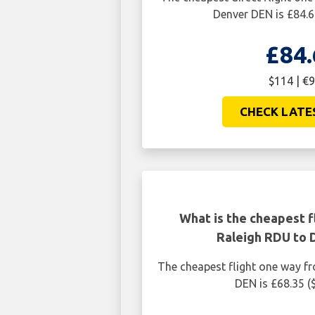
Denver DEN is £84.6
£84.
$114 | €9
CHECK LATE
What is the cheapest f
Raleigh RDU to
The cheapest flight one way f
DEN is £68.35 (