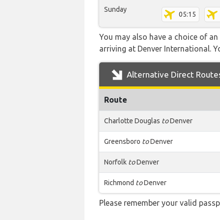
Sunday
05:15
You may also have a choice of an 
arriving at Denver International. Y
Alternative Direct Route
Route
Charlotte Douglas
to
Denver
Greensboro
to
Denver
Norfolk
to
Denver
Richmond
to
Denver
Please remember your valid passp