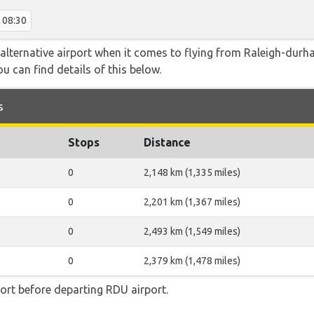
08:30
alternative airport when it comes to flying from Raleigh-durh
ou can find details of this below.
s
Stops
Distance
0
2,148 km (1,335 miles)
0
2,201 km (1,367 miles)
0
2,493 km (1,549 miles)
0
2,379 km (1,478 miles)
ort before departing RDU airport.