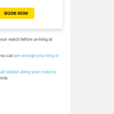
BOOK NOW
your watch before arriving at
 you can
pre-arrange your long or
uel station along your route to
icle.