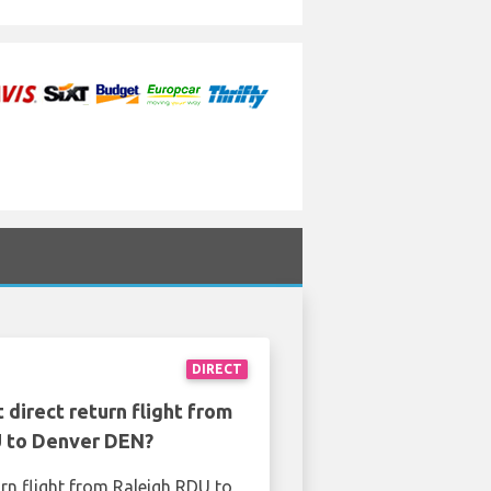
DIRECT
 direct return flight from
 to Denver DEN?
urn flight from Raleigh RDU to