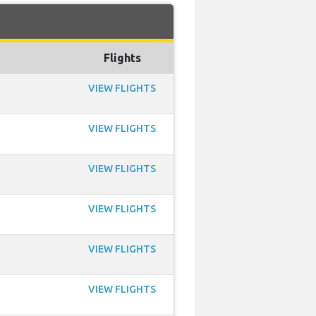
Flights
VIEW FLIGHTS
VIEW FLIGHTS
VIEW FLIGHTS
VIEW FLIGHTS
VIEW FLIGHTS
VIEW FLIGHTS