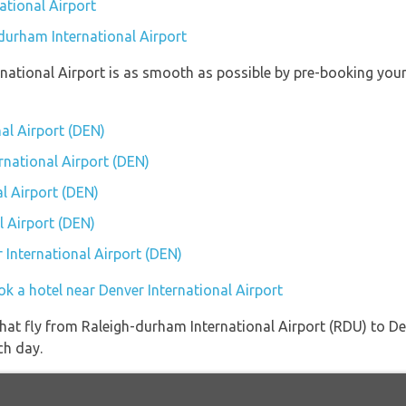
ational Airport
-durham International Airport
ernational Airport is as smooth as possible by pre-booking you
nal Airport (DEN)
ernational Airport (DEN)
l Airport (DEN)
l Airport (DEN)
r International Airport (DEN)
k a hotel near Denver International Airport
s that fly from Raleigh-durham International Airport (RDU) to D
ch day.