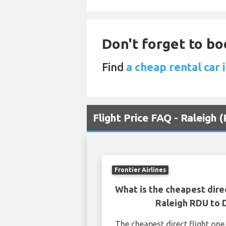
Don't forget to boo
Find
a cheap rental car
Flight Price FAQ - Raleigh
Frontier Airlines
What is the cheapest dire
Raleigh RDU to
The cheapest direct flight on