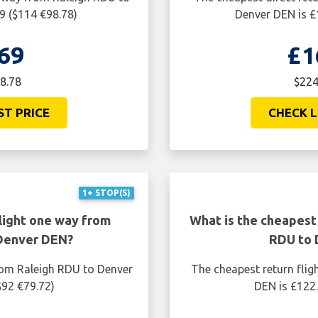
9 ($114 €98.78)
Denver DEN is £
69
£1
8.78
$224
ST PRICE
CHECK L
1+ STOP(S)
light one way from
What is the cheapest 
 Denver DEN?
RDU to 
rom Raleigh RDU to Denver
The cheapest return flig
$92 €79.72)
DEN is £122.