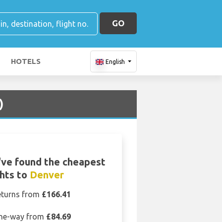
GO
HOTELS
English
)
ve found the cheapest
ghts to
Denver
eturns from
£166.41
ne-way from
£84.69