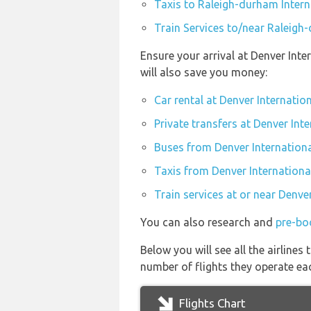
Taxis to Raleigh-durham Intern
Train Services to/near Raleigh
Ensure your arrival at Denver Int
will also save you money:
Car rental at Denver Internatio
Private transfers at Denver Int
Buses from Denver Internationa
Taxis from Denver Internationa
Train services at or near Denve
You can also research and
pre-boo
Below you will see all the airline
number of flights they operate ea
Flights Chart