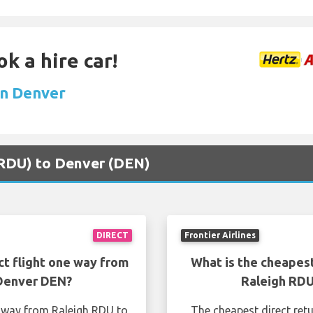
k a hire car!
 in Denver
 (RDU) to Denver (DEN)
DIRECT
Frontier Airlines
ct flight one way from
What is the cheapest
 Denver DEN?
Raleigh RDU
e way from Raleigh RDU to
The cheapest direct ret