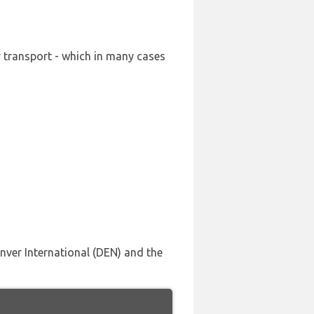
r transport - which in many cases
enver International (DEN) and the