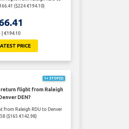
166.41 ($224 €194.10)
66.41
 | €194.10
ATEST PRICE
1+ STOP(S)
return flight from Raleigh
Denver DEN?
ht from Raleigh RDU to Denver
58 ($165 €142.98)