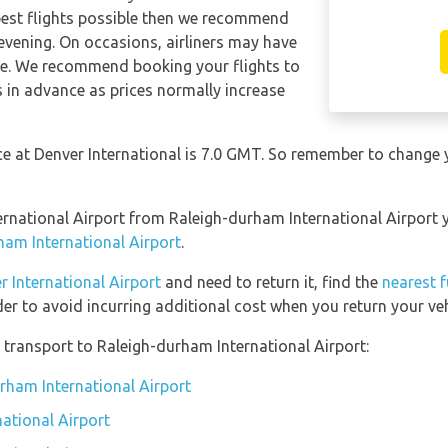
apest flights possible then we recommend
 evening. On occasions, airliners may have
ese. We recommend booking your flights to
s in advance as prices normally increase
nce at Denver International is 7.0 GMT. So remember to change 
nternational Airport from Raleigh-durham International Airport
ham International Airport
.
r International Airport
and need to return it, find the
nearest f
er to avoid incurring additional cost when you return your veh
transport to Raleigh-durham International Airport:
urham International Airport
ational Airport