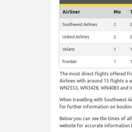
Airliner
Mo
Southwest Airlines
2
United Airlines
2
Volaris
1
Frontier
1
The most direct flights offered f
Airlines with around 15 flights a 
WN2553, WN3428, WN4083 and 
When travelling with Southwest Air
for further information on bookin
Below you can see the times of al
website for accurate information 