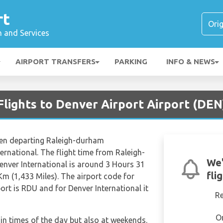
rt
n and Services
AIRPORT TRANSFERS
PARKING
INFO & NEWS
Flights to Denver Airport Airport (DEN
when departing Raleigh-durham
ternational. The flight time from Raleigh-
We'
enver International is around 3 Hours 31
fli
Km (1,433 Miles). The airport code for
ort is RDU and for Denver International it
R
O
tain times of the day but also at weekends.