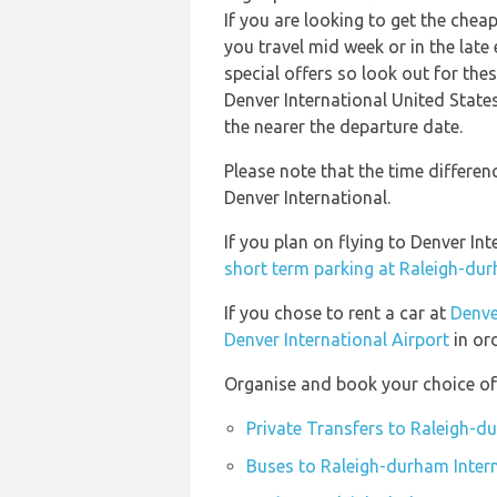
If you are looking to get the che
you travel mid week or in the late
special offers so look out for th
Denver International United State
the nearer the departure date.
Please note that the time differe
Denver International.
If you plan on flying to Denver I
short term parking at Raleigh-dur
If you chose to rent a car at
Denve
Denver International Airport
in ord
Organise and book your choice of 
Private Transfers to Raleigh-d
Buses to Raleigh-durham Intern