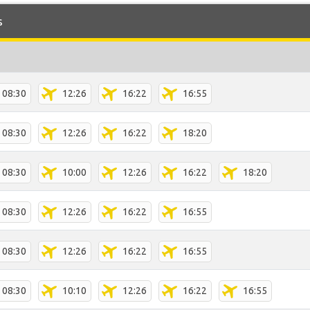
s
08:30
12:26
16:22
16:55
08:30
12:26
16:22
18:20
08:30
10:00
12:26
16:22
18:20
08:30
12:26
16:22
16:55
08:30
12:26
16:22
16:55
08:30
10:10
12:26
16:22
16:55