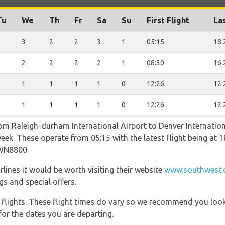
Tu
We
Th
Fr
Sa
Su
First Flight
Las
2
3
2
2
3
1
05:15
18:
2
2
2
2
2
1
08:30
16:
1
1
1
1
1
0
12:26
12:
1
1
1
1
1
0
12:26
12:
rom Raleigh-durham International Airport to Denver Internatio
week. These operate from 05:15 with the latest flight being at 1
WN8800.
lines it would be worth visiting their website
www.southwest.c
gs and special offers.
l flights. These flight times do vary so we recommend you look
for the dates you are departing.