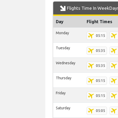
Flights Time In WeekDay
Day
Flight Times
Monday
05:15
Tuesday
05:35
Wednesday
05:35
Thursday
05:15
Friday
05:15
Saturday
05:05