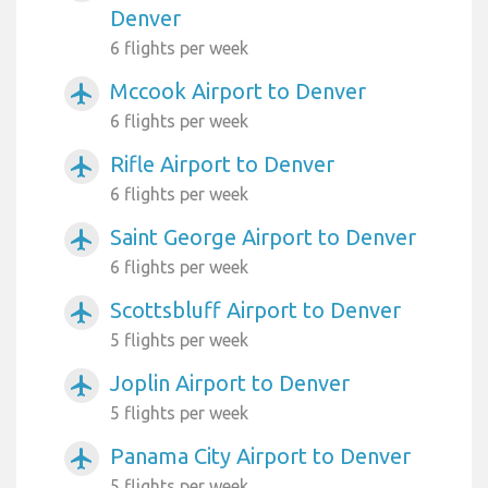
Denver
6 flights per week
Mccook Airport to Denver
airplanemode_active
6 flights per week
Rifle Airport to Denver
airplanemode_active
6 flights per week
Saint George Airport to Denver
airplanemode_active
6 flights per week
Scottsbluff Airport to Denver
airplanemode_active
5 flights per week
Joplin Airport to Denver
airplanemode_active
5 flights per week
Panama City Airport to Denver
airplanemode_active
5 flights per week