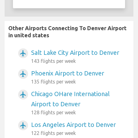
Other Airports Connecting To Denver Airport
in united states
Salt Lake City Airport to Denver
airplanemode_active
143 flights per week
Phoenix Airport to Denver
airplanemode_active
135 flights per week
Chicago OHare International
airplanemode_active
Airport to Denver
128 flights per week
Los Angeles Airport to Denver
airplanemode_active
122 flights per week