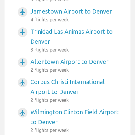
Jamestown Airport to Denver
airplanemode_active
4 flights per week
Trinidad Las Animas Airport to
airplanemode_active
Denver
3 flights per week
Allentown Airport to Denver
airplanemode_active
2 flights per week
Corpus Christi International
airplanemode_active
Airport to Denver
2 flights per week
Wilmington Clinton Field Airport
airplanemode_active
to Denver
2 flights per week