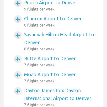
Peoria Airport to Denver
airplanemode_active
9 flights per week
Chadron Airport to Denver
airplanemode_active
8 flights per week
Savannah Hilton Head Airport to
airplanemode_active
Denver
8 flights per week
Butte Airport to Denver
airplanemode_active
7 flights per week
Moab Airport to Denver
airplanemode_active
7 flights per week
Dayton James Cox Dayton
airplanemode_active
International Airport to Denver
7 flights per week