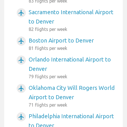
83 flights per week
Sacramento International Airport
airplanemode_active
to Denver
82 flights per week
Boston Airport to Denver
airplanemode_active
81 flights per week
Orlando International Airport to
airplanemode_active
Denver
79 flights per week
Oklahoma City Will Rogers World
airplanemode_active
Airport to Denver
71 flights per week
Philadelphia International Airport
airplanemode_active
to Denver