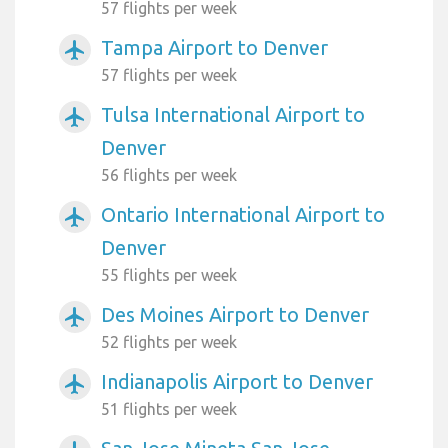
57 flights per week
Tampa Airport to Denver
airplanemode_active
57 flights per week
Tulsa International Airport to
airplanemode_active
Denver
56 flights per week
Ontario International Airport to
airplanemode_active
Denver
55 flights per week
Des Moines Airport to Denver
airplanemode_active
52 flights per week
Indianapolis Airport to Denver
airplanemode_active
51 flights per week