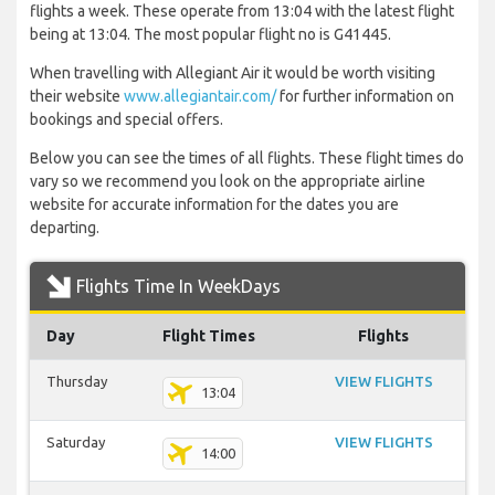
flights a week. These operate from 13:04 with the latest flight
being at 13:04. The most popular flight no is G41445.
When travelling with Allegiant Air it would be worth visiting
their website
www.allegiantair.com/
for further information on
bookings and special offers.
Below you can see the times of all flights. These flight times do
vary so we recommend you look on the appropriate airline
website for accurate information for the dates you are
departing.
Flights Time In WeekDays
Day
Flight Times
Flights
Thursday
VIEW FLIGHTS
13:04
Saturday
VIEW FLIGHTS
14:00