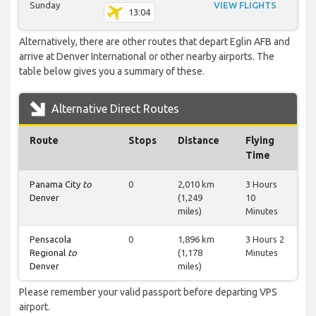
Sunday
VIEW FLIGHTS
13:04
Alternatively, there are other routes that depart Eglin AFB and
arrive at Denver International or other nearby airports. The
table below gives you a summary of these.
Alternative Direct Routes
Route
Stops
Distance
Flying
Time
Panama City
to
0
2,010 km
3 Hours
Denver
(1,249
10
miles)
Minutes
Pensacola
0
1,896 km
3 Hours 2
Regional
to
(1,178
Minutes
Denver
miles)
Please remember your valid passport before departing VPS
airport.