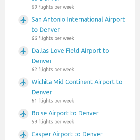
69 flights per week
San Antonio International Airport
airplanemode_active
to Denver
66 flights per week
Dallas Love Field Airport to
airplanemode_active
Denver
62 flights per week
Wichita Mid Continent Airport to
airplanemode_active
Denver
61 flights per week
Boise Airport to Denver
airplanemode_active
59 flights per week
Casper Airport to Denver
airplanemode_active