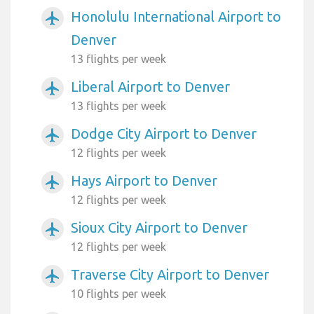
Honolulu International Airport to
airplanemode_active
Denver
13 flights per week
Liberal Airport to Denver
airplanemode_active
13 flights per week
Dodge City Airport to Denver
airplanemode_active
12 flights per week
Hays Airport to Denver
airplanemode_active
12 flights per week
Sioux City Airport to Denver
airplanemode_active
12 flights per week
Traverse City Airport to Denver
airplanemode_active
10 flights per week