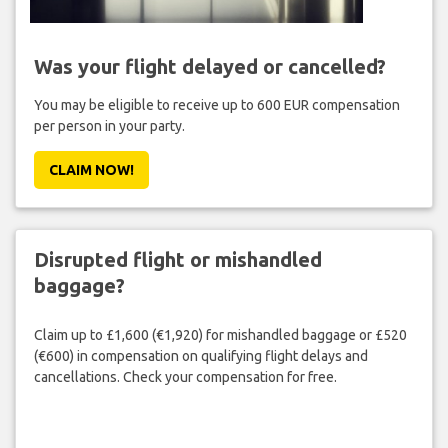
Was your flight delayed or cancelled?
You may be eligible to receive up to 600 EUR compensation
per person in your party.
CLAIM NOW!
Disrupted flight or mishandled
baggage?
Claim up to £1,600 (€1,920) for mishandled baggage or £520
(€600) in compensation on qualifying flight delays and
cancellations. Check your compensation for free.