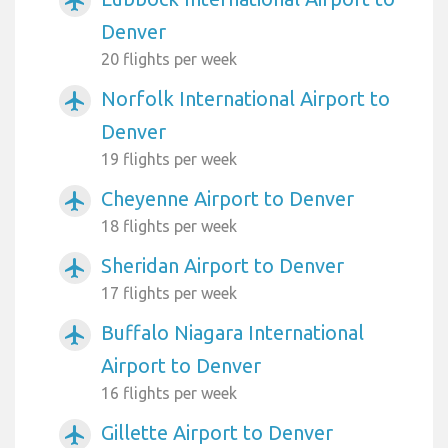
airplanemode_active
Denver
20 flights per week
Norfolk International Airport to
airplanemode_active
Denver
19 flights per week
Cheyenne Airport to Denver
airplanemode_active
18 flights per week
Sheridan Airport to Denver
airplanemode_active
17 flights per week
Buffalo Niagara International
airplanemode_active
Airport to Denver
16 flights per week
Gillette Airport to Denver
airplanemode_active