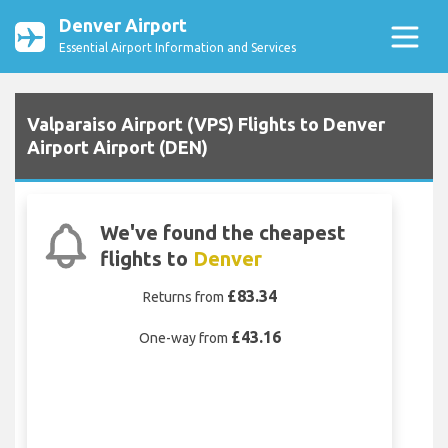
Denver Airport
Essential Airport Information and Services
Valparaiso Airport (VPS) Flights to Denver
Airport Airport (DEN)
We've found the cheapest
flights to
Denver
£83.34
Returns from
£43.16
One-way from