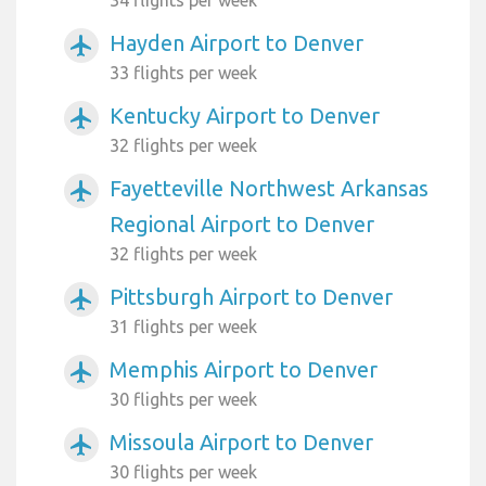
34 flights per week
Hayden Airport to Denver
airplanemode_active
33 flights per week
Kentucky Airport to Denver
airplanemode_active
32 flights per week
Fayetteville Northwest Arkansas
airplanemode_active
Regional Airport to Denver
32 flights per week
Pittsburgh Airport to Denver
airplanemode_active
31 flights per week
Memphis Airport to Denver
airplanemode_active
30 flights per week
Missoula Airport to Denver
airplanemode_active
30 flights per week