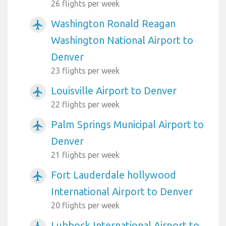
26 flights per week
Washington Ronald Reagan
airplanemode_active
Washington National Airport to
Denver
23 flights per week
Louisville Airport to Denver
airplanemode_active
22 flights per week
Palm Springs Municipal Airport to
airplanemode_active
Denver
21 flights per week
Fort Lauderdale hollywood
airplanemode_active
International Airport to Denver
20 flights per week
Lubbock International Airport to