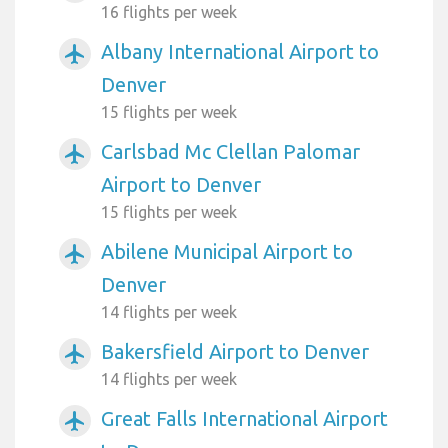
16 flights per week
Albany International Airport to
airplanemode_active
Denver
15 flights per week
Carlsbad Mc Clellan Palomar
airplanemode_active
Airport to Denver
15 flights per week
Abilene Municipal Airport to
airplanemode_active
Denver
14 flights per week
Bakersfield Airport to Denver
airplanemode_active
14 flights per week
Great Falls International Airport
airplanemode_active