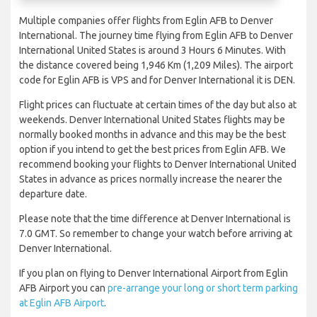
Multiple companies offer flights from Eglin AFB to Denver
International. The journey time flying from Eglin AFB to Denver
International United States is around 3 Hours 6 Minutes. With
the distance covered being 1,946 Km (1,209 Miles). The airport
code for Eglin AFB is VPS and for Denver International it is DEN.
Flight prices can fluctuate at certain times of the day but also at
weekends. Denver International United States flights may be
normally booked months in advance and this may be the best
option if you intend to get the best prices from Eglin AFB. We
recommend booking your flights to Denver International United
States in advance as prices normally increase the nearer the
departure date.
Please note that the time difference at Denver International is
7.0 GMT. So remember to change your watch before arriving at
Denver International.
If you plan on flying to Denver International Airport from Eglin
AFB Airport you can
pre-arrange your long or short term parking
at Eglin AFB Airport
.