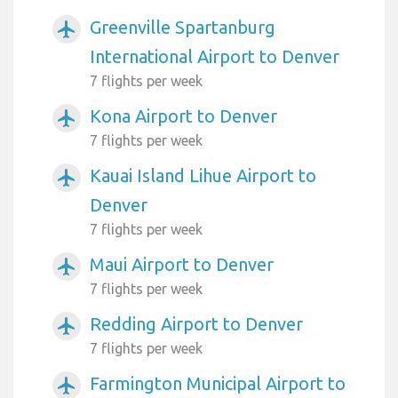
Greenville Spartanburg
airplanemode_active
International Airport to Denver
7 flights per week
Kona Airport to Denver
airplanemode_active
7 flights per week
Kauai Island Lihue Airport to
airplanemode_active
Denver
7 flights per week
Maui Airport to Denver
airplanemode_active
7 flights per week
Redding Airport to Denver
airplanemode_active
7 flights per week
Farmington Municipal Airport to
airplanemode_active