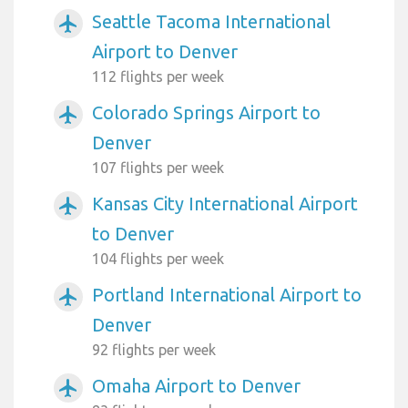
Seattle Tacoma International
airplanemode_active
Airport to Denver
112 flights per week
Colorado Springs Airport to
airplanemode_active
Denver
107 flights per week
Kansas City International Airport
airplanemode_active
to Denver
104 flights per week
Portland International Airport to
airplanemode_active
Denver
92 flights per week
Omaha Airport to Denver
airplanemode_active