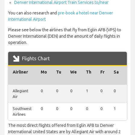
Denver International Airport Train Services to/near
You can also research and
pre-book a hotel near Denver
International Airport
Please see below the airlines that fly from Eglin AFB (VPS) to
Denver International (DEN) and the amount of daily flights in
operation.
Flights Chart
Airliner
Mo
Tu
We
Th
Fr
Sa
Su
Allegiant
0
0
0
1
0
0
1
Air
Southwest
0
0
0
0
0
1
0
Airlines
The most direct flights offered from Eglin AFB to Denver
International United States are by Allegiant Air with around 2