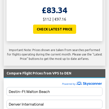
£83.34
$112 | €97.16
CHECK LATEST PRICE
Important Note: Prices shown are taken from searches performed
for flights operating during the current month. Please use the "Latest
Price" buttons to get the most up to date airfares.
Compare Flight Prices from VPS to DEN