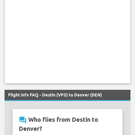
Flight Info FAQ - Destin (VPS) to Denver (DEN)
question_answer
Who flies from Destin to
Denver?