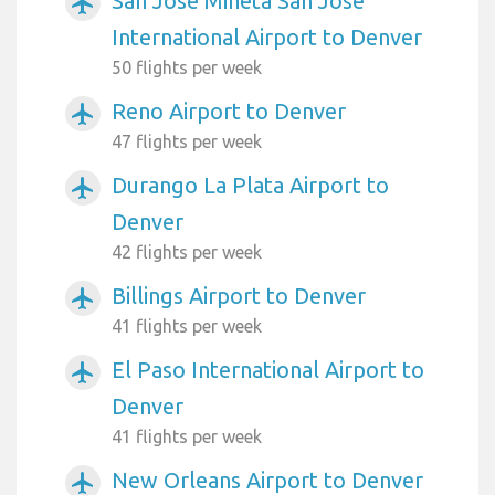
San Jose Mineta San Jose
airplanemode_active
International Airport to Denver
50 flights per week
Reno Airport to Denver
airplanemode_active
47 flights per week
Durango La Plata Airport to
airplanemode_active
Denver
42 flights per week
Billings Airport to Denver
airplanemode_active
41 flights per week
El Paso International Airport to
airplanemode_active
Denver
41 flights per week
New Orleans Airport to Denver
airplanemode_active