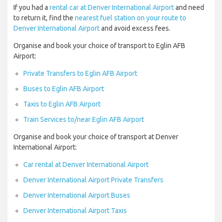
If you had a
rental car at Denver International Airport
and need
to return it, find the
nearest fuel station on your route to
Denver International Airport
and avoid excess fees.
Organise and book your choice of transport to Eglin AFB
Airport:
Private Transfers to Eglin AFB Airport
Buses to Eglin AFB Airport
Taxis to Eglin AFB Airport
Train Services to/near Eglin AFB Airport
Organise and book your choice of transport at Denver
International Airport:
Car rental at Denver International Airport
Denver International Airport Private Transfers
Denver International Airport Buses
Denver International Airport Taxis