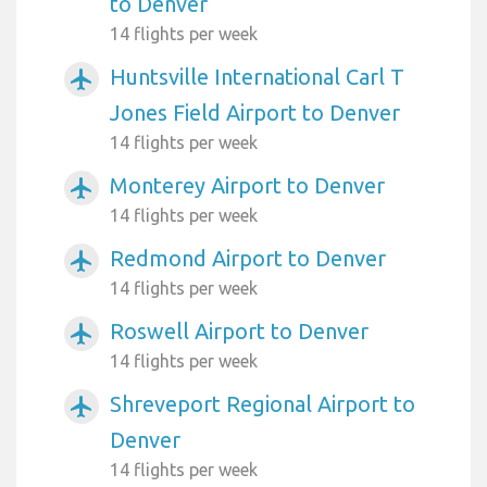
to Denver
14 flights per week
Huntsville International Carl T
airplanemode_active
Jones Field Airport to Denver
14 flights per week
Monterey Airport to Denver
airplanemode_active
14 flights per week
Redmond Airport to Denver
airplanemode_active
14 flights per week
Roswell Airport to Denver
airplanemode_active
14 flights per week
Shreveport Regional Airport to
airplanemode_active
Denver
14 flights per week