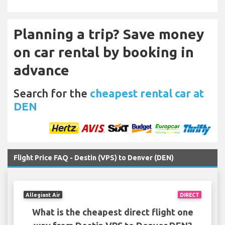
Planning a trip? Save money
on car rental by booking in
advance
Search for the
cheapest rental car at
DEN
Flight Price FAQ - Destin (VPS) to Denver (DEN)
Allegiant Air
DIRECT
What is the cheapest direct flight one