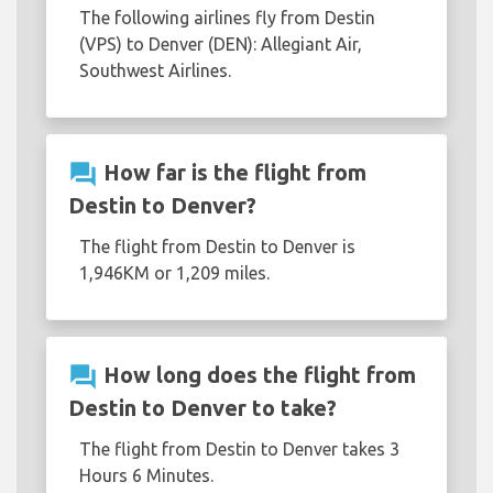
The following airlines fly from Destin
(VPS) to Denver (DEN): Allegiant Air,
Southwest Airlines.
question_answer
How far is the flight from
Destin to Denver?
The flight from Destin to Denver is
1,946KM or 1,209 miles.
question_answer
How long does the flight from
Destin to Denver to take?
The flight from Destin to Denver takes 3
Hours 6 Minutes.