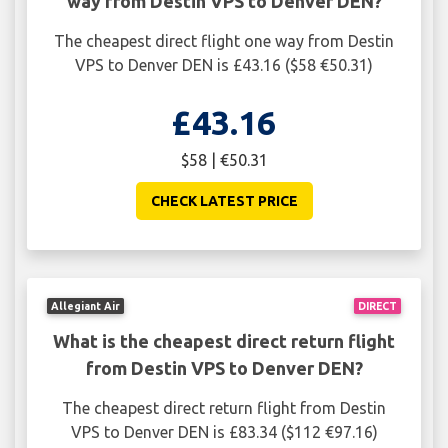
way from Destin VPS to Denver DEN?
The cheapest direct flight one way from Destin
VPS to Denver DEN is £43.16 ($58 €50.31)
£43.16
$58 | €50.31
CHECK LATEST PRICE
Allegiant Air
DIRECT
What is the cheapest direct return flight
from Destin VPS to Denver DEN?
The cheapest direct return flight from Destin
VPS to Denver DEN is £83.34 ($112 €97.16)