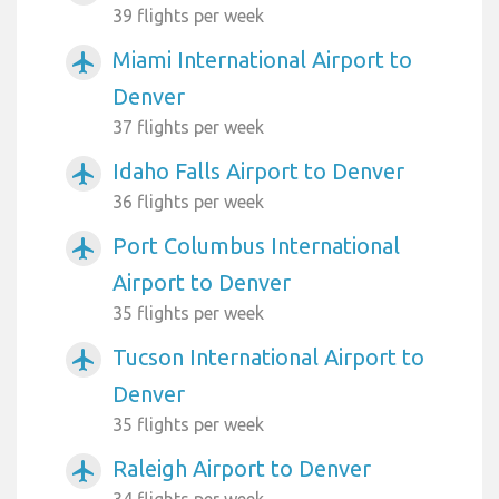
39 flights per week
Miami International Airport to
airplanemode_active
Denver
37 flights per week
Idaho Falls Airport to Denver
airplanemode_active
36 flights per week
Port Columbus International
airplanemode_active
Airport to Denver
35 flights per week
Tucson International Airport to
airplanemode_active
Denver
35 flights per week
Raleigh Airport to Denver
airplanemode_active