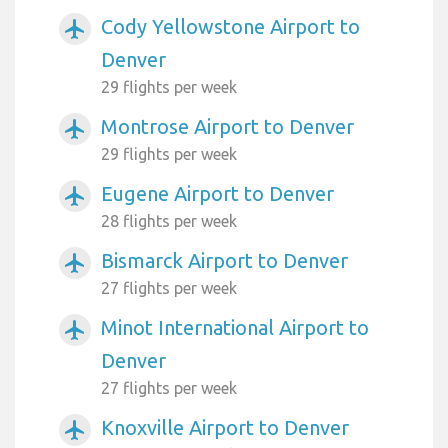
Cody Yellowstone Airport to
airplanemode_active
Denver
29 flights per week
Montrose Airport to Denver
airplanemode_active
29 flights per week
Eugene Airport to Denver
airplanemode_active
28 flights per week
Bismarck Airport to Denver
airplanemode_active
27 flights per week
Minot International Airport to
airplanemode_active
Denver
27 flights per week
Knoxville Airport to Denver
airplanemode_active