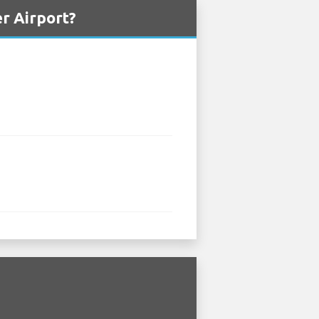
r Airport?