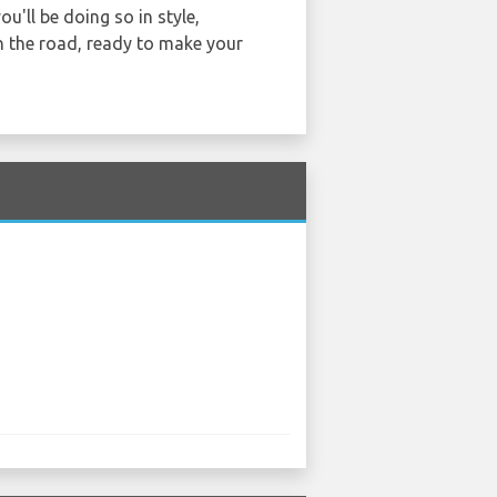
u'll be doing so in style,
n the road, ready to make your