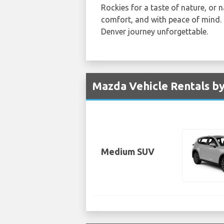
Rockies for a taste of nature, or 
comfort, and with peace of mind. 
Denver journey unforgettable.
Mazda Vehicle Rentals by
Medium SUV