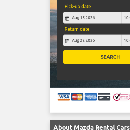
Pick-up date
Return date
SEARCH
About Mazda Rental Cars