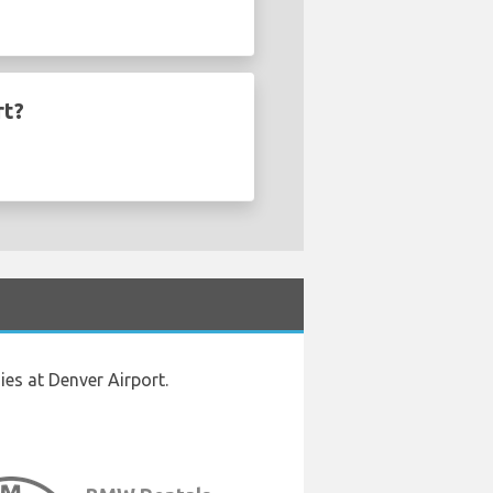
rt?
es at Denver Airport.