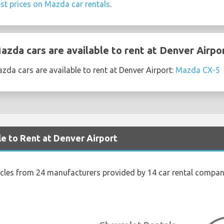
st prices on Mazda car rentals
.
zda cars are available to rent at Denver Airpo
da cars are available to rent at Denver Airport:
Mazda CX-5
le to Rent at Denver Airport
icles from 24 manufacturers provided by 14 car rental compani