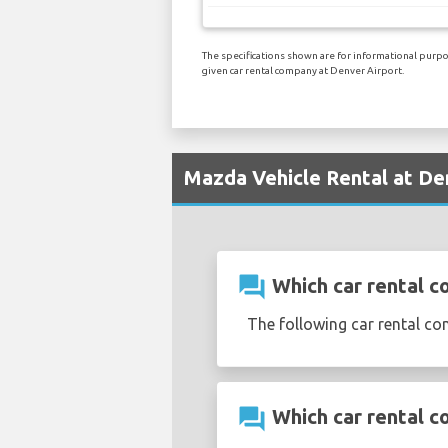
The specifications shown are for informational purpos
given car rental company at Denver Airport.
Mazda Vehicle Rental at De
question_answer
Which car rental c
The following car rental c
question_answer
Which car rental c