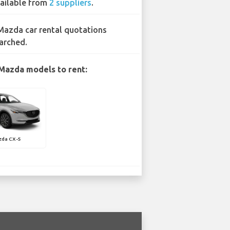
ailable from
2 suppliers
.
Mazda car rental quotations
arched.
Mazda models to rent:
zda CX-5