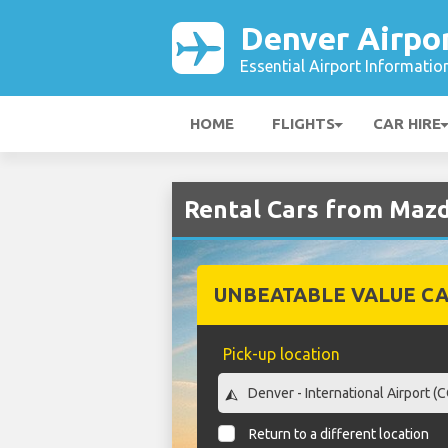
Denver Airpo
Essential Airport Informatio
HOME
FLIGHTS
CAR HIRE
Rental Cars from Mazd
UNBEATABLE VALUE CA
Pick-up location
Return to a different location