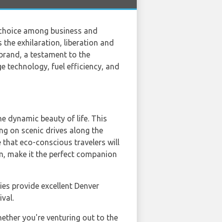
r choice among business and
the exhilaration, liberation and
brand, a testament to the
e technology, fuel efficiency, and
 dynamic beauty of life. This
ng on scenic drives along the
 that eco-conscious travelers will
em, make it the perfect companion
es provide excellent Denver
val.
ether you're venturing out to the