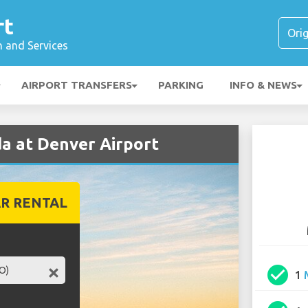
rt
n and Services
AIRPORT TRANSFERS
PARKING
INFO & NEWS
a at Denver Airport
R RENTAL
check_circle
1