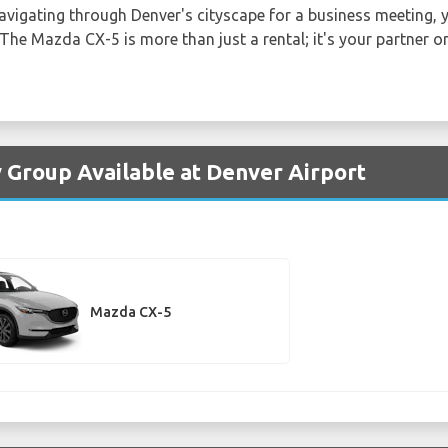
navigating through Denver's cityscape for a business meeting, yo
The Mazda CX-5 is more than just a rental; it's your partner o
 Group Available at Denver Airport
Mazda CX-5