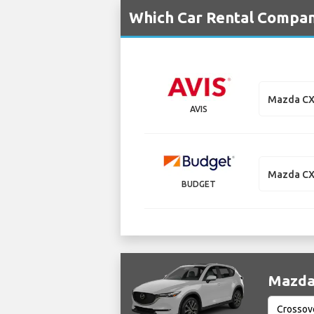
Which Car Rental Compan
Mazda CX
AVIS
Mazda CX
BUDGET
Mazda 