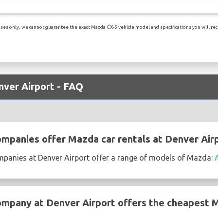
es only, we cannot guarantee the exact Mazda CX-5 vehicle model and specifications you will recei
nver Airport - FAQ
ompanies offer Mazda car rentals at Denver Air
ompanies at Denver Airport offer a range of models of Mazda:
ompany at Denver Airport offers the cheapest M