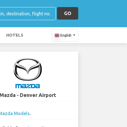
GO
HOTELS
English
Mazda - Denver Airport
Mazda Models
.