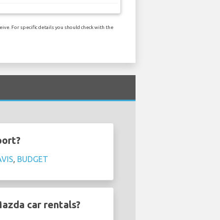
ve. For specific details you should check with the
port?
AVIS
,
BUDGET
azda car rentals?