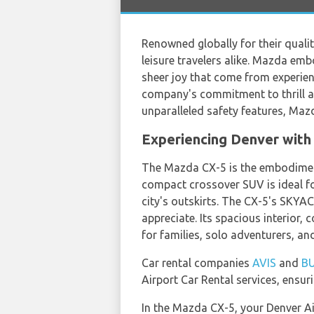
Renowned globally for their quali
leisure travelers alike. Mazda emb
sheer joy that come from experien
company's commitment to thrill an
unparalleled safety features, Mazd
Experiencing Denver with
The Mazda CX-5 is the embodiment
compact crossover SUV is ideal for
city's outskirts. The CX-5's SKYAC
appreciate. Its spacious interior
for families, solo adventurers, an
Car rental companies
AVIS
and
B
Airport Car Rental services, ensuri
In the Mazda CX-5, your Denver Air