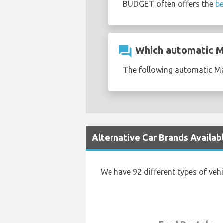
BUDGET often offers the
be
question_answer
Which automatic Ma
The following automatic Maz
Alternative Car Brands Availab
We have 92 different types of veh