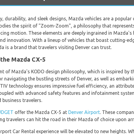
ty, durability, and sleek designs, Mazda vehicles are a popula
odies the spirit of "Zoom-Zoom", a philosophy that represents 
cing motion. These elements are deeply ingrained in Mazda's 
d innovation. With a lineup of vehicles that boast cutting-edg
a is a brand that travelers visiting Denver can trust.
 the Mazda CX-5
 of Mazda's KODO design philosophy, which is inspired by the
 navigating the bustling streets of Denver, as well as embarki
TIV technology ensures impressive fuel efficiency, an attribute
, coupled with advanced safety features and infotainment syst
d business travelers.
UDGET
offer the Mazda CX-5 at
Denver Airport
. These compani
ng travelers can hit the road in their Mazda of choice upon arri
port Car Rental experience will be elevated to new heights. Wh