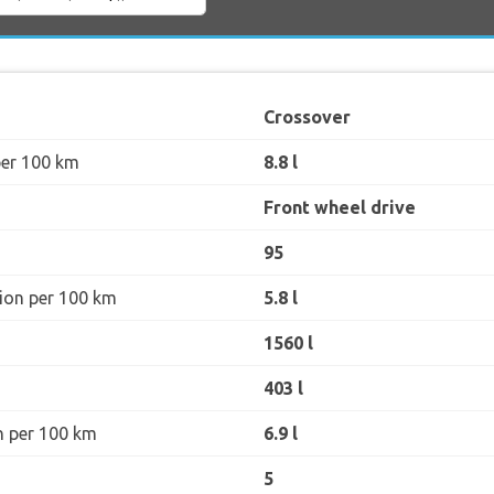
Crossover
per 100 km
8.8 l
Front wheel drive
95
ion per 100 km
5.8 l
1560 l
403 l
n per 100 km
6.9 l
5