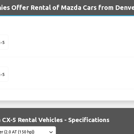
ies Offer Rental of Mazda Cars from Denve
-5
-5
CX-5 Rental Vehicles - Specifications