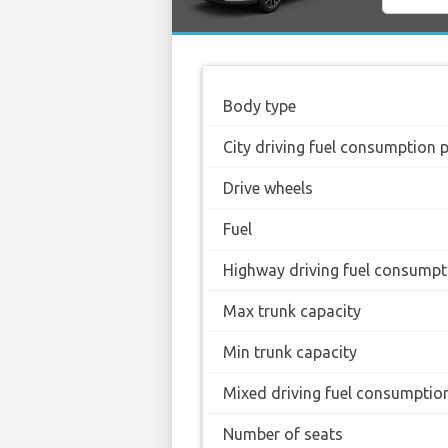
Body type
City driving fuel consumption 
Drive wheels
Fuel
Highway driving fuel consumpt
Max trunk capacity
Min trunk capacity
Mixed driving fuel consumptio
Number of seats