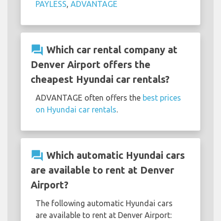
PAYLESS
,
ADVANTAGE
question_answer
Which car rental company at
Denver Airport offers the
cheapest Hyundai car rentals?
ADVANTAGE often offers the
best prices
on Hyundai car rentals
.
question_answer
Which automatic Hyundai cars
are available to rent at Denver
Airport?
The following automatic Hyundai cars
are available to rent at Denver Airport: