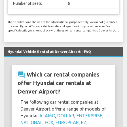
Number of seats
5
The specifications shown are for informational purposes only, we cannot guarantee
the exact Hyundai Tucson vehicle model and specifications you will receive. For
specific details you should check with the given car rental company at Denver Airport.
Hyundai Vehicle Rental at Denver Airport - FAQ
question_answer
Which car rental companies
offer Hyundai car rentals at
Denver Airport?
The following car rental companies at
Denver Airport offer a range of models of
Hyundai:
ALAMO
,
DOLLAR
,
ENTERPRISE
,
NATIONAL
,
FOX
,
EUROPCAR
,
EZ
,