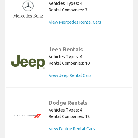
Vehicles Types: 4
Rental Companies: 3
View Mercedes Rental Cars
Jeep Rentals
Vehicles Types: 4
Rental Companies: 10
View Jeep Rental Cars
Dodge Rentals
Vehicles Types: 4
Rental Companies: 12
View Dodge Rental Cars