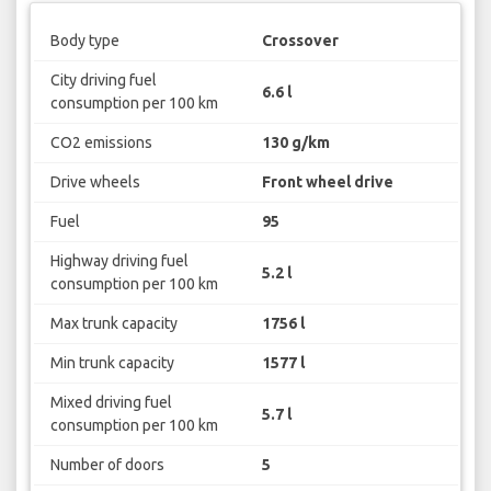
Body type
Crossover
City driving fuel
6.6 l
consumption per 100 km
CO2 emissions
130 g/km
Drive wheels
Front wheel drive
Fuel
95
Highway driving fuel
5.2 l
consumption per 100 km
Max trunk capacity
1756 l
Min trunk capacity
1577 l
Mixed driving fuel
5.7 l
consumption per 100 km
Number of doors
5