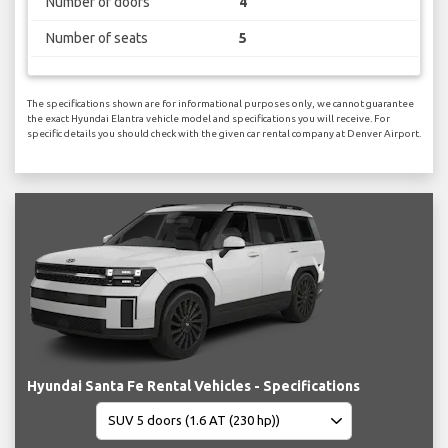
Number of doors
4
Number of seats
5
The specifications shown are for informational purposes only, we cannot guarantee
the exact Hyundai Elantra vehicle model and specifications you will receive. For
specific details you should check with the given car rental company at Denver Airport.
Hyundai Santa Fe Rental Vehicles - Specifications