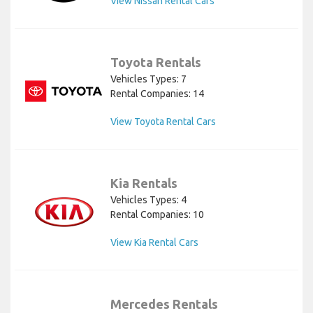
View Nissan Rental Cars
Toyota Rentals
Vehicles Types: 7
Rental Companies: 14
View Toyota Rental Cars
Kia Rentals
Vehicles Types: 4
Rental Companies: 10
View Kia Rental Cars
Mercedes Rentals