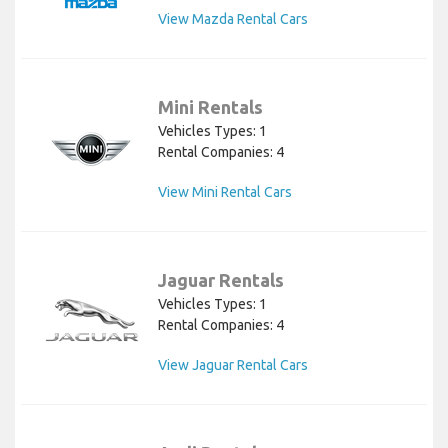
View Mazda Rental Cars
Mini Rentals
Vehicles Types: 1
Rental Companies: 4
View Mini Rental Cars
Jaguar Rentals
Vehicles Types: 1
Rental Companies: 4
View Jaguar Rental Cars