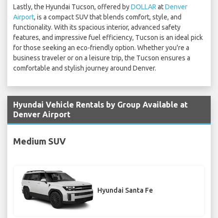
Lastly, the Hyundai Tucson, offered by
DOLLAR
at
Denver
Airport
, is a compact SUV that blends comfort, style, and
functionality. With its spacious interior, advanced safety
features, and impressive fuel efficiency, Tucson is an ideal pick
for those seeking an eco-friendly option. Whether you're a
business traveler or on a leisure trip, the Tucson ensures a
comfortable and stylish journey around Denver.
Hyundai Vehicle Rentals by Group Available at
Denver Airport
Medium SUV
Hyundai Santa Fe