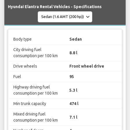
Hyundai Elantra Rental Vehicles - Specifications
Body type
Sedan
City driving fuel
8.8 l
consumption per 100 km
Drive wheels
Front wheel drive
Fuel
95
Highway driving fuel
5.3 l
consumption per 100 km
Min trunk capacity
474 l
Mixed driving fuel
7.1 l
consumption per 100 km