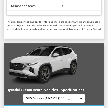
Number of seats
5, 7
The specifications shown are for informational purposes only, we cannot guarantee
the exact Hyundai Santa Fe vehicle model and specifications you will receive. For
specific details you should check with the given car rental company at Denver Airport.
Hyundai Tucson Rental Vehicles - Specifications