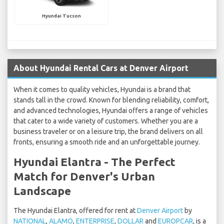
Hyundai Tucson
About Hyundai Rental Cars at Denver Airport
When it comes to quality vehicles, Hyundai is a brand that
stands tall in the crowd. Known for blending reliability, comfort,
and advanced technologies, Hyundai offers a range of vehicles
that cater to a wide variety of customers. Whether you are a
business traveler or on a leisure trip, the brand delivers on all
fronts, ensuring a smooth ride and an unforgettable journey.
Hyundai Elantra - The Perfect
Match for Denver's Urban
Landscape
The Hyundai Elantra, offered for rent at
Denver Airport
by
NATIONAL
,
ALAMO
,
ENTERPRISE
,
DOLLAR
and
EUROPCAR
, is a