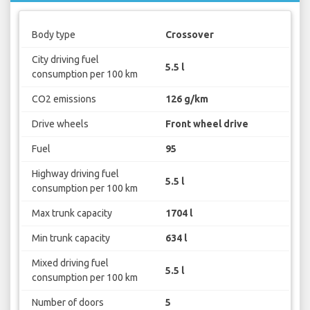
Body type
Crossover
City driving fuel
5.5 l
consumption per 100 km
CO2 emissions
126 g/km
Drive wheels
Front wheel drive
Fuel
95
Highway driving fuel
5.5 l
consumption per 100 km
Max trunk capacity
1704 l
Min trunk capacity
634 l
Mixed driving fuel
5.5 l
consumption per 100 km
Number of doors
5