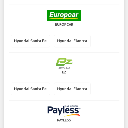
EUROPCAR
Hyundai Santa Fe
Hyundai Elantra
EZ
Hyundai Santa Fe
Hyundai Elantra
PAYLESS