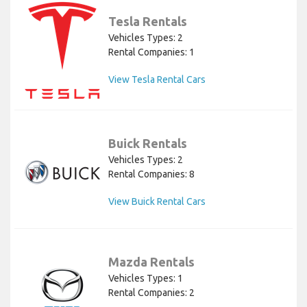
Tesla Rentals
Vehicles Types: 2
Rental Companies: 1
View Tesla Rental Cars
Buick Rentals
Vehicles Types: 2
Rental Companies: 8
View Buick Rental Cars
Mazda Rentals
Vehicles Types: 1
Rental Companies: 2