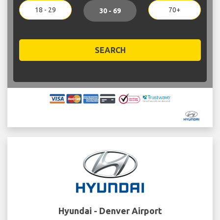
18 - 29
70+
30 - 69
SEARCH
Hyundai - Denver Airport