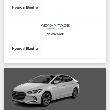
Hyundai Elantra
ADVANTAGE
Hyundai Elantra