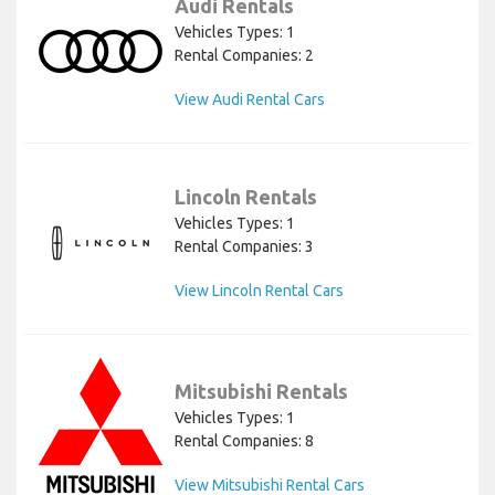
Audi Rentals
Vehicles Types: 1
Rental Companies: 2
View Audi Rental Cars
Lincoln Rentals
Vehicles Types: 1
Rental Companies: 3
View Lincoln Rental Cars
Mitsubishi Rentals
Vehicles Types: 1
Rental Companies: 8
View Mitsubishi Rental Cars