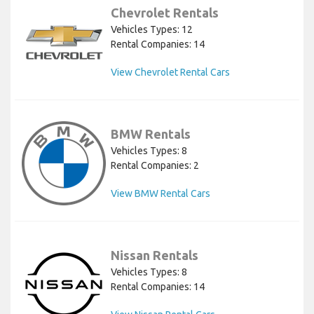
Chevrolet Rentals
Vehicles Types: 12
Rental Companies: 14
View Chevrolet Rental Cars
BMW Rentals
Vehicles Types: 8
Rental Companies: 2
View BMW Rental Cars
Nissan Rentals
Vehicles Types: 8
Rental Companies: 14