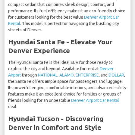
compact sedan that combines sleek design, comfort, and
performance. Its fuel efficiency makes it an eco-friendly choice
for customers looking for the best value
Denver Airport Car
Rental
. This model is perfect for navigating the bustling city
streets of Denver.
Hyundai Santa Fe - Elevate Your
Denver Experience
The Hyundai Santa Fe is the ideal SUV for those ready to
explore the city and beyond. Available for rent at
Denver
Airport
through
NATIONAL
,
ALAMO
,
ENTERPRISE
, and
DOLLAR
,
the Santa Fe offers ample space for passengers and luggage.
Its powerful engine, comfortable interiors, and advanced safety
features make it an excellent choice for families or groups of
friends looking for an unbeatable
Denver Airport Car Rental
deal.
Hyundai Tucson - Discovering
Denver in Comfort and Style