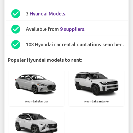
check_circle
3
Hyundai Models
.
check_circle
Available from
9 suppliers
.
check_circle
108 Hyundai car rental quotations searched.
Popular Hyundai models to rent:
Hyundai Elantra
Hyundai Santa Fe