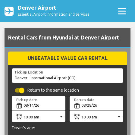
Denver Airport
Essential Airport Information and Services
Rental Cars from Hyundai at Denver Airport
UNBEATABLE VALUE CAR RENTAL
Pick-up Location
Return to the same location
Pick-up date
Return date
Driver's age: