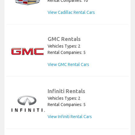
Rental Companies: 10
View Cadillac Rental Cars
GMC Rentals
Vehicles Types: 2
Rental Companies: 5
View GMC Rental Cars
Infiniti Rentals
Vehicles Types: 2
Rental Companies: 5
View Infiniti Rental Cars