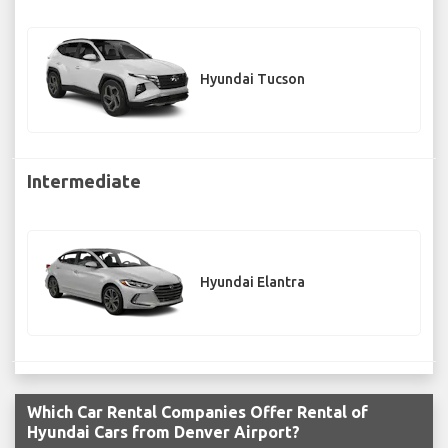
Hyundai Tucson
Intermediate
Hyundai Elantra
Which Car Rental Companies Offer Rental of
Hyundai Cars from Denver Airport?