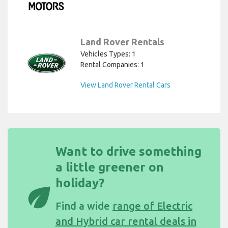
Land Rover Rentals
Vehicles Types: 1
Rental Companies: 1
View Land Rover Rental Cars
Want to drive something
a little greener on
holiday?
eco
Find a wide
range of Electric
and Hybrid car rental deals in