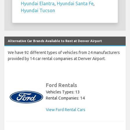
Hyundai Elantra
,
Hyundai Santa Fe
,
Hyundai Tucson
Alternative Car Brands Available to Rent at Denver Airport
We have 92 different types of vehicles from 24 manufacturers
provided by 14 car rental companies at Denver Airport.
Ford Rentals
Vehicles Types: 13
Rental Companies: 14
View Ford Rental Cars