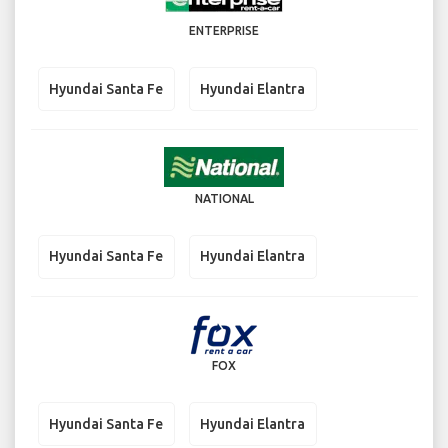
ENTERPRISE
Hyundai Santa Fe
Hyundai Elantra
NATIONAL
Hyundai Santa Fe
Hyundai Elantra
FOX
Hyundai Santa Fe
Hyundai Elantra