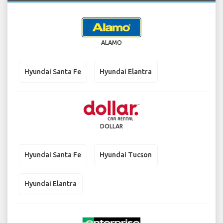
ALAMO
Hyundai Santa Fe
Hyundai Elantra
DOLLAR
Hyundai Santa Fe
Hyundai Tucson
Hyundai Elantra