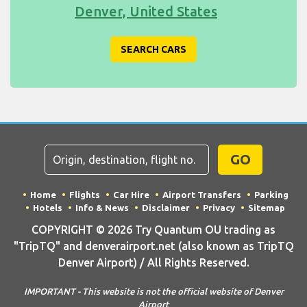
Denver, United States
SEARCH CARS
GO
Home
Flights
Car Hire
Airport Transfers
Parking
Hotels
Info & News
Disclaimer
Privacy
Sitemap
COPYRIGHT © 2026 Try Quantum OU trading as
"TripTQ" and denverairport.net (also known as TripTQ
Denver Airport) / All Rights Reserved.
IMPORTANT - This website is not the official website of Denver
Airport