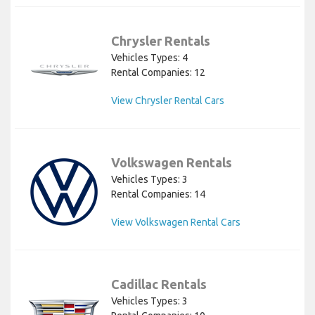
Chrysler Rentals
Vehicles Types: 4
Rental Companies: 12
View Chrysler Rental Cars
Volkswagen Rentals
Vehicles Types: 3
Rental Companies: 14
View Volkswagen Rental Cars
Cadillac Rentals
Vehicles Types: 3