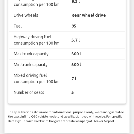
9.3 l
consumption per 100 km
Drive wheels
Rear wheel drive
Fuel
95
Highway driving fuel
5.7 l
consumption per 100 km
Max trunk capacity
500 l
Min trunk capacity
500 l
Mixed driving fuel
7 l
consumption per 100 km
Number of seats
5
The specifications shown are for informational purposes only, we cannot guarantee
the exact Infiniti Q50 vehicle model and specifications you will receive. For specific
details you should check with the given car rental company at Denver Airport.