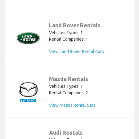
Land Rover Rentals
Vehicles Types: 1
Rental Companies: 1
View Land Rover Rental Cars
Mazda Rentals
Vehicles Types: 1
Rental Companies: 2
View Mazda Rental Cars
Audi Rentals