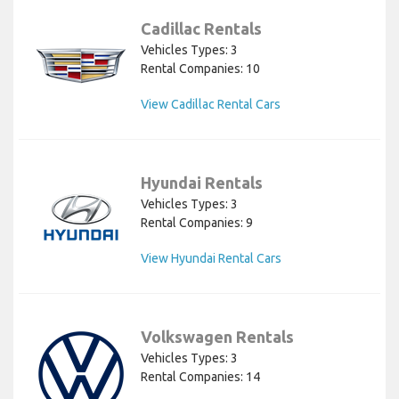
Cadillac Rentals
Vehicles Types: 3
Rental Companies: 10
View Cadillac Rental Cars
Hyundai Rentals
Vehicles Types: 3
Rental Companies: 9
View Hyundai Rental Cars
Volkswagen Rentals
Vehicles Types: 3
Rental Companies: 14