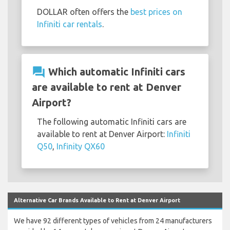
DOLLAR often offers the
best prices on
Infiniti car rentals
.
question_answer
Which automatic Infiniti cars
are available to rent at Denver
Airport?
The following automatic Infiniti cars are
available to rent at Denver Airport:
Infiniti
Q50
,
Infinity QX60
Alternative Car Brands Available to Rent at Denver Airport
We have 92 different types of vehicles from 24 manufacturers