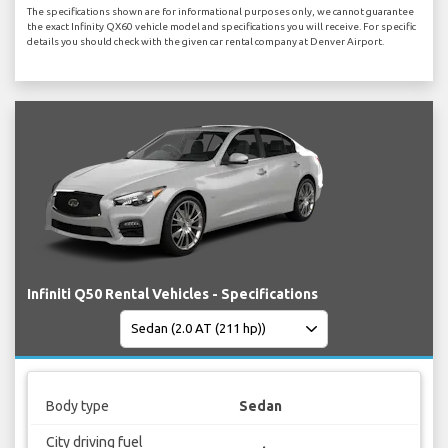
The specifications shown are for informational purposes only, we cannot guarantee
the exact Infinity QX60 vehicle model and specifications you will receive. For specific
details you should check with the given car rental company at Denver Airport.
Infiniti Q50 Rental Vehicles - Specifications
Body type
Sedan
City driving fuel