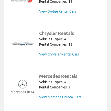
Rental Companies: 12
View Dodge Rental Cars
Chrysler Rentals
Vehicles Types: 4
Rental Companies: 12
View Chrysler Rental Cars
Mercedes Rentals
Vehicles Types: 4
Rental Companies: 3
View Mercedes Rental Cars