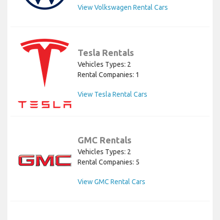
View Volkswagen Rental Cars
Tesla Rentals
Vehicles Types: 2
Rental Companies: 1
View Tesla Rental Cars
GMC Rentals
Vehicles Types: 2
Rental Companies: 5
View GMC Rental Cars