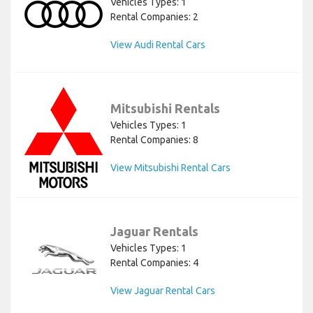
Vehicles Types: 1
Rental Companies: 2
View Audi Rental Cars
Mitsubishi Rentals
Vehicles Types: 1
Rental Companies: 8
View Mitsubishi Rental Cars
Jaguar Rentals
Vehicles Types: 1
Rental Companies: 4
View Jaguar Rental Cars