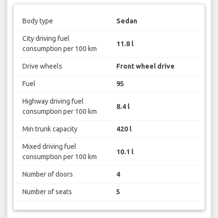
Body type
Sedan
City driving fuel
11.8 l
consumption per 100 km
Drive wheels
Front wheel drive
Fuel
95
Highway driving fuel
8.4 l
consumption per 100 km
Min trunk capacity
420 l
Mixed driving fuel
10.1 l
consumption per 100 km
Number of doors
4
Number of seats
5