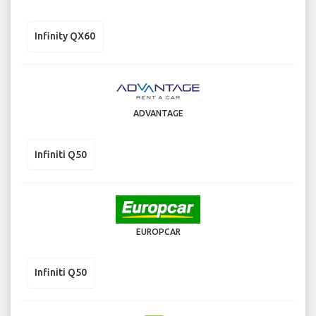
Infinity QX60
ADVANTAGE
Infiniti Q50
EUROPCAR
Infiniti Q50