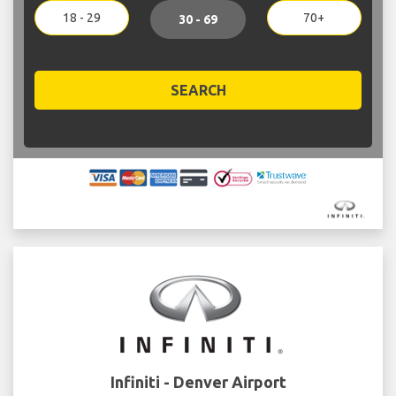
18 - 29
70+
30 - 69
SEARCH
Infiniti - Denver Airport