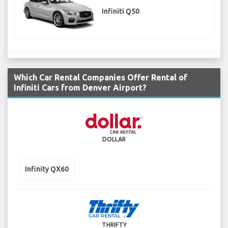
Infiniti Q50
Which Car Rental Companies Offer Rental of
Infiniti Cars from Denver Airport?
DOLLAR
Infinity QX60
THRIFTY