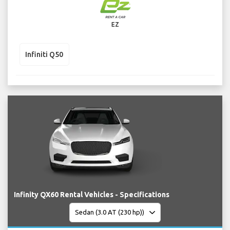
EZ
Infiniti Q50
Infinity QX60 Rental Vehicles - Specifications