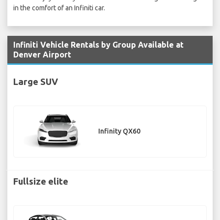
in the comfort of an Infiniti car.
Infiniti Vehicle Rentals by Group Available at
Denver Airport
Large SUV
Infinity QX60
Fullsize elite