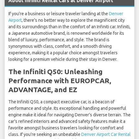
About Infiniti Rental Cars at Denver Airport
If you're a business or leisure traveler landing at the
Denver
Airport
, there's no better way to explore the magnificent city
and its surroundings than in the comfort of an Infiniti car. Infiniti,
a Japanese automotive brand, is renowned worldwide for its
blend of luxury, performance, and style. The brand is
synonymous with class, comfort, and a smooth driving
experience, making it a popular choice amongst travelers
looking for a premium vehicle during their stay in Denver.
The Infiniti Q50: Unleashing
Performance with EUROPCAR,
ADVANTAGE, and EZ
The Infiniti Q50, a compact executive car, is a beacon of
performance and style. Its exceptional handling and powerful
engine make it ideal for navigating Denver’s diverse terrain. The
car's refined interiors and advanced safety features make it a
favorite amongst business travelers looking for comfort and
class. If you're seeking an unbeatable
Denver Airport Car Rental