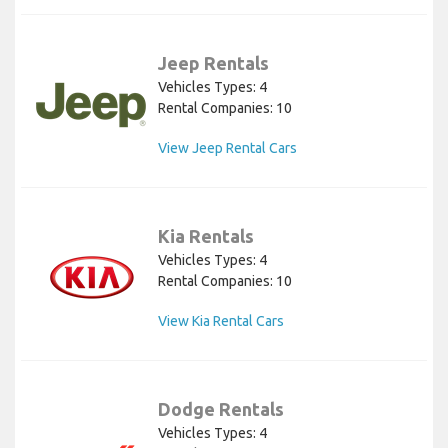
Jeep Rentals
Vehicles Types: 4
Rental Companies: 10
View Jeep Rental Cars
Kia Rentals
Vehicles Types: 4
Rental Companies: 10
View Kia Rental Cars
Dodge Rentals
Vehicles Types: 4