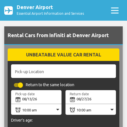
Denver Airport
Essential Airport Information and Services
Rental Cars from Infiniti at Denver Airport
UNBEATABLE VALUE CAR RENTAL
Pick-up Location
Return to the same location
Pick-up date
Return date
Driver's age: