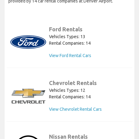
provided by 14 car rental companies at Denver Airport.
Ford Rentals
Vehicles Types: 13
Rental Companies: 14
View Ford Rental Cars
Chevrolet Rentals
Vehicles Types: 12
Rental Companies: 14
View Chevrolet Rental Cars
Nissan Rentals