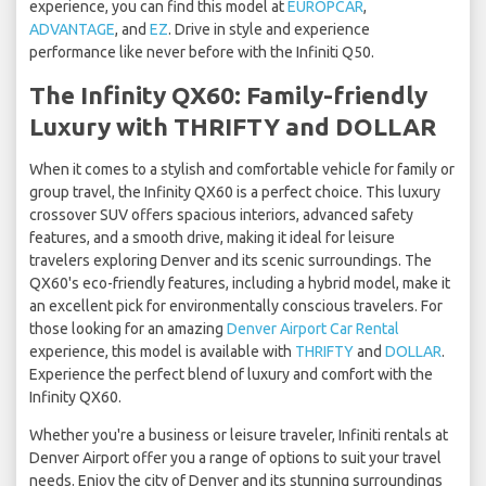
experience, you can find this model at
EUROPCAR
,
ADVANTAGE
, and
EZ
. Drive in style and experience
performance like never before with the Infiniti Q50.
The Infinity QX60: Family-friendly
Luxury with THRIFTY and DOLLAR
When it comes to a stylish and comfortable vehicle for family or
group travel, the Infinity QX60 is a perfect choice. This luxury
crossover SUV offers spacious interiors, advanced safety
features, and a smooth drive, making it ideal for leisure
travelers exploring Denver and its scenic surroundings. The
QX60's eco-friendly features, including a hybrid model, make it
an excellent pick for environmentally conscious travelers. For
those looking for an amazing
Denver Airport Car Rental
experience, this model is available with
THRIFTY
and
DOLLAR
.
Experience the perfect blend of luxury and comfort with the
Infinity QX60.
Whether you're a business or leisure traveler, Infiniti rentals at
Denver Airport offer you a range of options to suit your travel
needs. Enjoy the city of Denver and its stunning surroundings