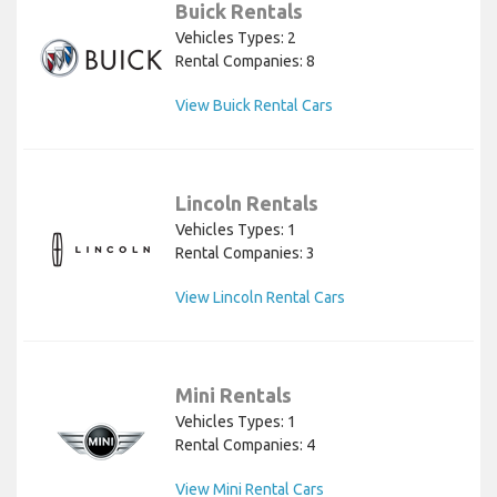
Buick Rentals
Vehicles Types: 2
Rental Companies: 8
View Buick Rental Cars
Lincoln Rentals
Vehicles Types: 1
Rental Companies: 3
View Lincoln Rental Cars
Mini Rentals
Vehicles Types: 1
Rental Companies: 4
View Mini Rental Cars