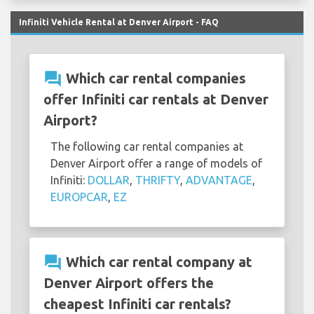
Infiniti Vehicle Rental at Denver Airport - FAQ
question_answer
Which car rental companies
offer Infiniti car rentals at Denver
Airport?
The following car rental companies at
Denver Airport offer a range of models of
Infiniti:
DOLLAR
,
THRIFTY
,
ADVANTAGE
,
EUROPCAR
,
EZ
question_answer
Which car rental company at
Denver Airport offers the
cheapest Infiniti car rentals?