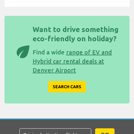
Want to drive something
eco-friendly on holiday?
eco
Find a wide
range of EV and
Hybrid car rental deals at
Denver Airport
SEARCH CARS