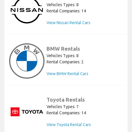
Vehicles Types: 8
Rental Companies: 14
View Nissan Rental Cars
BMW Rentals
Vehicles Types: 8
Rental Companies: 2
View BMW Rental Cars
Toyota Rentals
Vehicles Types: 7
Rental Companies: 14
View Toyota Rental Cars