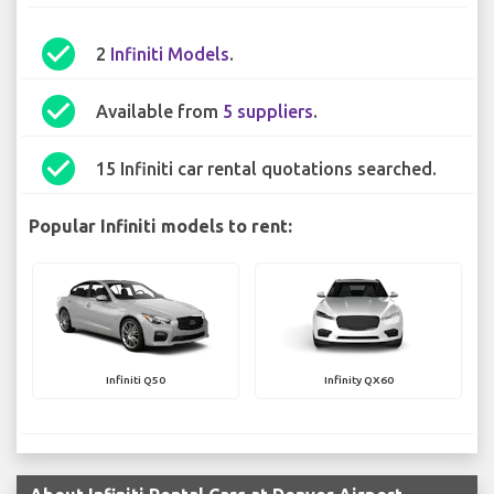
check_circle
2
Infiniti Models
.
check_circle
Available from
5 suppliers
.
check_circle
15 Infiniti car rental quotations searched.
Popular Infiniti models to rent:
Infiniti Q50
Infinity QX60