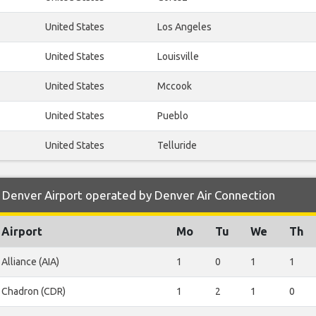
United States
Los Angeles
United States
Louisville
United States
Mccook
United States
Pueblo
United States
Telluride
 Denver Airport operated by Denver Air Connection
Airport
Mo
Tu
We
Th
Alliance (AIA)
1
0
1
1
Chadron (CDR)
1
2
1
0