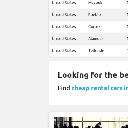
United States
Mccook
United States
Pueblo
United States
Cortez
United States
Alamosa
United States
Telluride
Looking for the be
Find
cheap rental cars 