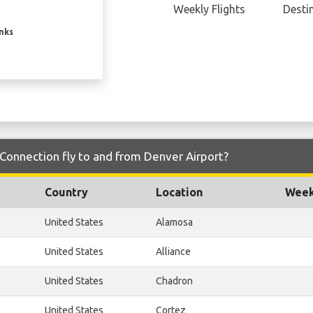
Weekly Flights
Desti
inks
Connection fly to and from Denver Airport?
Country
Location
Week
United States
Alamosa
United States
Alliance
United States
Chadron
United States
Cortez