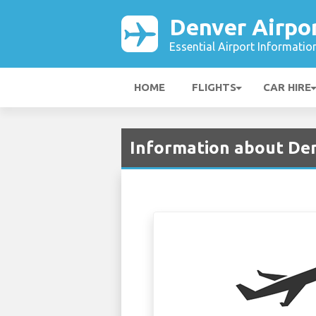
Denver Airpo
Essential Airport Informatio
HOME
FLIGHTS
CAR HIRE
Information about Den