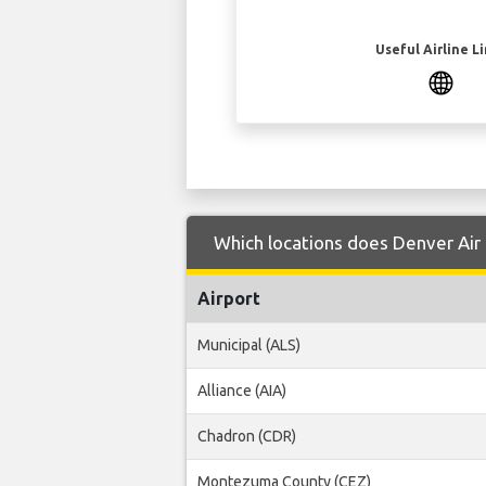
Useful Airline L
Which locations does Denver Air 
Airport
Municipal (ALS)
Alliance (AIA)
Chadron (CDR)
Montezuma County (CEZ)