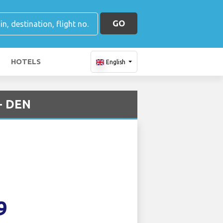
GO
HOTELS
English
 - DEN
9