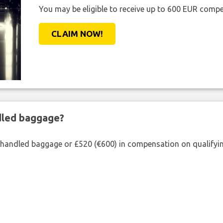
You may be eligible to receive up to 600 EUR compe
CLAIM NOW!
ndled baggage?
shandled baggage or £520 (€600) in compensation on qualifying