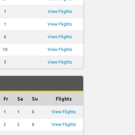
1
View Flights
1
View Flights
6
View Flights
10
View Flights
3
View Flights
Fr
Sa
Su
Flights
1
1
0
View Flights
2
2
0
View Flights