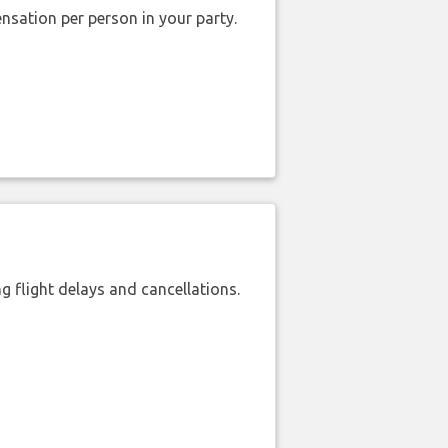
nsation per person in your party.
 flight delays and cancellations.