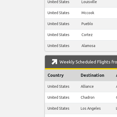
United States
Louisville
United States
Mccook
United States
Pueblo
United States
Cortez
United States
Alamosa
Weekly Scheduled Flights fr
Country
Destination
United States
Alliance
United States
Chadron
United States
Los Angeles