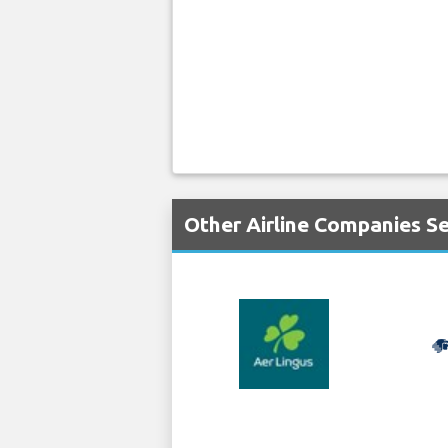
Other Airline Companies S