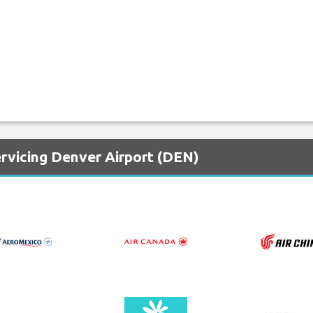
ervicing Denver Airport (DEN)