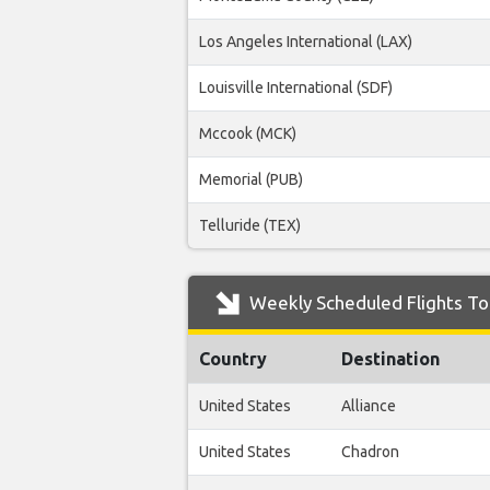
Los Angeles International (LAX)
Louisville International (SDF)
Mccook (MCK)
Memorial (PUB)
Telluride (TEX)
Weekly Scheduled Flights To
Country
Destination
United States
Alliance
United States
Chadron