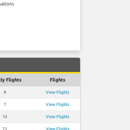
nations
ly Flights
Flights
9
View Flights
7
View Flights
13
View Flights
21
View Flights