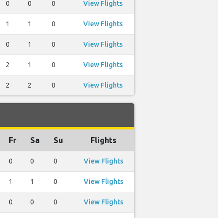
0
0
0
View Flights
1
1
0
View Flights
0
1
0
View Flights
2
1
0
View Flights
2
2
0
View Flights
Fr
Sa
Su
Flights
0
0
0
View Flights
1
1
0
View Flights
0
0
0
View Flights