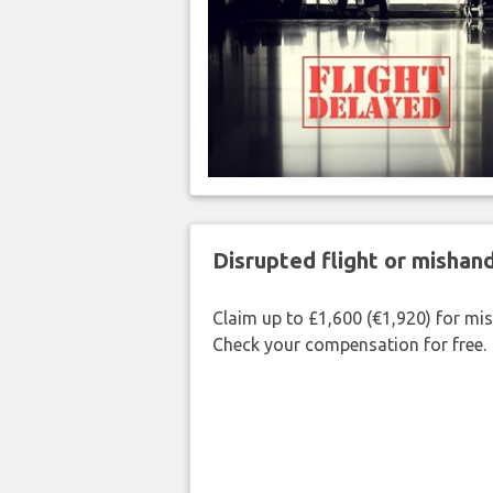
Disrupted flight or misha
Claim up to £1,600 (€1,920) for mi
Check your compensation for free.