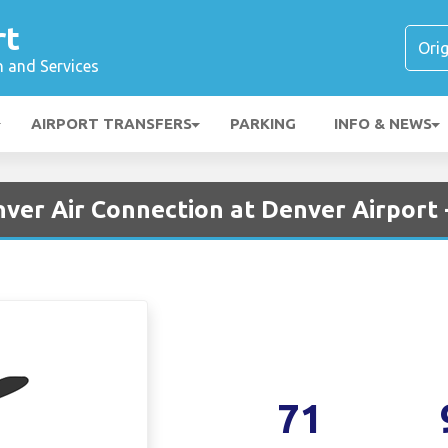
rt
n and Services
AIRPORT TRANSFERS
PARKING
INFO & NEWS
ver Air Connection at Denver Airport
71