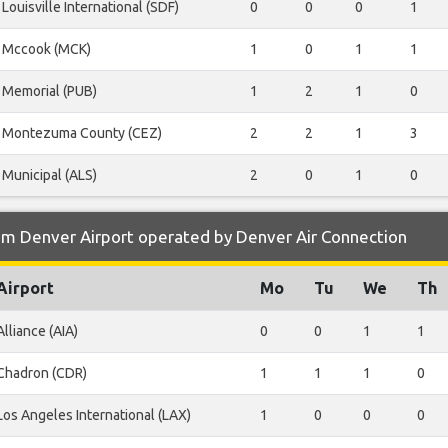
Louisville International (SDF)
0
0
0
1
Mccook (MCK)
1
0
1
1
Memorial (PUB)
1
2
1
0
Montezuma County (CEZ)
2
2
1
3
Municipal (ALS)
2
0
1
0
om Denver Airport operated by Denver Air Connection
Airport
Mo
Tu
We
Th
Alliance (AIA)
0
0
1
1
Chadron (CDR)
1
1
1
0
Los Angeles International (LAX)
1
0
0
0