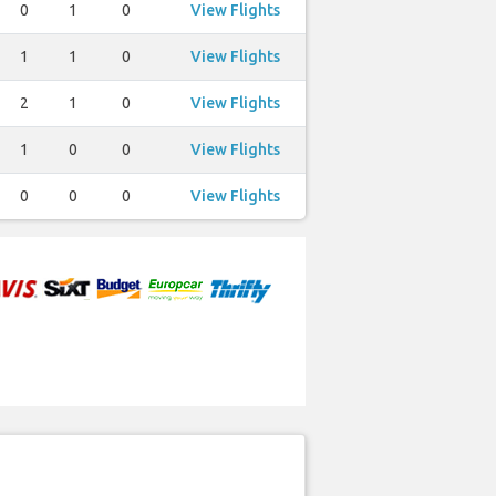
0
1
0
View Flights
1
1
0
View Flights
2
1
0
View Flights
1
0
0
View Flights
0
0
0
View Flights