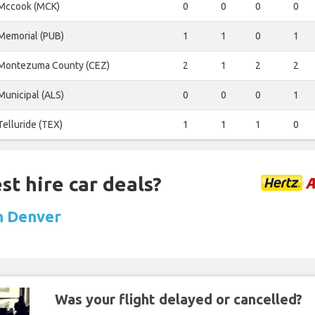
Mccook (MCK)
0
0
0
0
Memorial (PUB)
1
1
0
1
Montezuma County (CEZ)
2
1
2
2
Municipal (ALS)
0
0
0
1
Telluride (TEX)
1
1
1
0
st hire car deals?
in Denver
Was your flight delayed or cancelled?