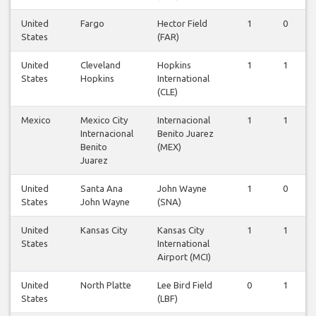
United
Fargo
Hector Field
1
0
States
(FAR)
United
Cleveland
Hopkins
1
1
States
Hopkins
International
(CLE)
Mexico
Mexico City
Internacional
1
1
Internacional
Benito Juarez
Benito
(MEX)
Juarez
United
Santa Ana
John Wayne
1
0
States
John Wayne
(SNA)
United
Kansas City
Kansas City
1
1
States
International
Airport (MCI)
United
North Platte
Lee Bird Field
0
1
States
(LBF)