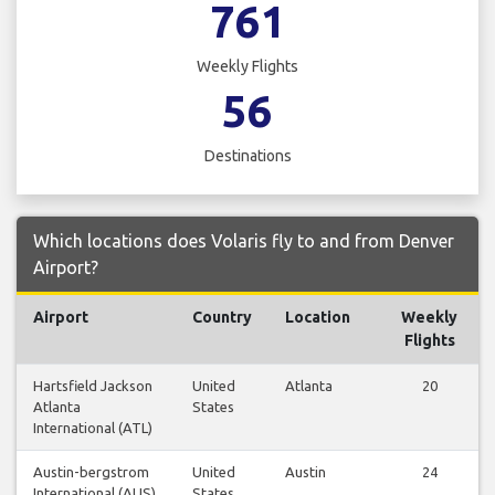
761
Weekly Flights
56
Destinations
Which locations does Volaris fly to and from Denver
Airport?
Airport
Country
Location
Weekly
Flights
Hartsfield Jackson
United
Atlanta
20
Atlanta
States
International (ATL)
Austin-bergstrom
United
Austin
24
International (AUS)
States