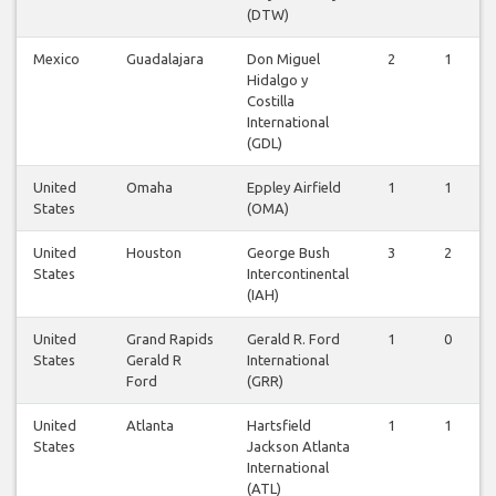
(DTW)
Mexico
Guadalajara
Don Miguel
2
1
Hidalgo y
Costilla
International
(GDL)
United
Omaha
Eppley Airfield
1
1
States
(OMA)
United
Houston
George Bush
3
2
States
Intercontinental
(IAH)
United
Grand Rapids
Gerald R. Ford
1
0
States
Gerald R
International
Ford
(GRR)
United
Atlanta
Hartsfield
1
1
States
Jackson Atlanta
International
(ATL)