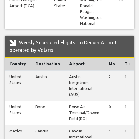
Airport (DCA)
States
Ronald
Reagan
Washington
National
Weekly Scheduled Flights To Denver Airport
operated by Volaris
Country
Destination
Airport
Mo
Tu
United
Austin
Austin-
2
1
States
bergstrom
International
(AUS)
United
Boise
Boise Air
0
1
States
Terminal/Gowen
Field (BOI)
Mexico
Cancun
Cancún
1
1
International