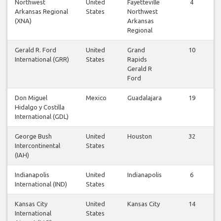
Northwest
United
Fayetteville
4
Arkansas Regional
States
Northwest
(XNA)
Arkansas
Regional
Gerald R. Ford
United
Grand
10
International (GRR)
States
Rapids
Gerald R
Ford
Don Miguel
Mexico
Guadalajara
19
Hidalgo y Costilla
International (GDL)
George Bush
United
Houston
32
Intercontinental
States
(IAH)
Indianapolis
United
Indianapolis
6
International (IND)
States
Kansas City
United
Kansas City
14
International
States