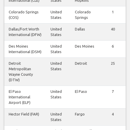
International (CLE)
States
Hopkins
Colorado Springs
United
Colorado
1
(COS)
States
Springs
Dallas/Fort Worth
United
Dallas
40
International (DFW)
States
Des Moines
United
Des Moines
6
International (DSM)
States
Detroit
United
Detroit
25
Metropolitan
States
Wayne County
(DTW)
El Paso
United
El Paso
7
International
States
Airport (ELP)
Hector Field (FAR)
United
Fargo
4
States