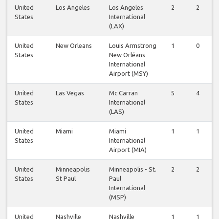
United
Los Angeles
Los Angeles
2
2
States
International
(LAX)
United
New Orleans
Louis Armstrong
1
0
States
New Orléans
International
Airport (MSY)
United
Las Vegas
Mc Carran
5
4
States
International
(LAS)
United
Miami
Miami
1
1
States
International
Airport (MIA)
United
Minneapolis
Minneapolis - St.
2
2
States
St Paul
Paul
International
(MSP)
United
Nashville
Nashville
1
1