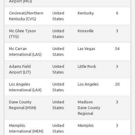
Airport (MCI)
Cincinnati/Northern
United
Kentucky
6
Kentucky (CVG)
States
Mc Ghee Tyson
United
Knoxville
3
(TYS)
States
Mc Carran
United
Las Vegas
54
International (LAS)
States
Adams Field
United
Little Rock
3
Airport (LIT)
States
Los Angeles
United
Los Angeles
20
International (LAX)
States
Dane County
United
Madison
3
Regional (MSN)
States
Dane County
Regional
Memphis
United
Memphis
3
International (MEM)
States