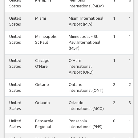
United
Memphis
Memphis
1
0
States
International (MEM)
United
Miami
Miami International
1
1
States
Airport (MIA)
United
Minneapolis
Minneapolis - St.
1
1
States
St Paul
Paul International
(MSP)
United
Chicago
O'Hare
1
1
States
O'Hare
International
Airport (ORD)
United
Ontario
Ontario
2
2
States
International (ONT)
United
Orlando
Orlando
2
3
States
International (MCO)
United
Pensacola
Pensacola
0
1
States
Regional
International (PNS)