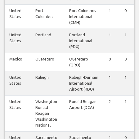
United
Port
Port Columbus
1
0
States
Columbus
International
(CMH)
United
Portland
Portland
1
1
States
International
(PDX)
Mexico
Queretaro
Queretaro
0
0
(QRO)
United
Raleigh
Raleigh-Durham
1
1
States
International
Airport (RDU)
United
Washington
Ronald Reagan
2
1
States
Ronald
Airport (DCA)
Reagan
Washington
National
United
Sacramento
Sacramento
1
0