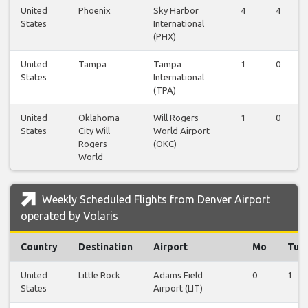
United
Phoenix
Sky Harbor
4
4
States
International
(PHX)
United
Tampa
Tampa
1
0
States
International
(TPA)
United
Oklahoma
Will Rogers
1
0
States
City Will
World Airport
Rogers
(OKC)
World
Weekly Scheduled Flights from Denver Airport
operated by Volaris
Country
Destination
Airport
Mo
Tu
United
Little Rock
Adams Field
0
1
States
Airport (LIT)