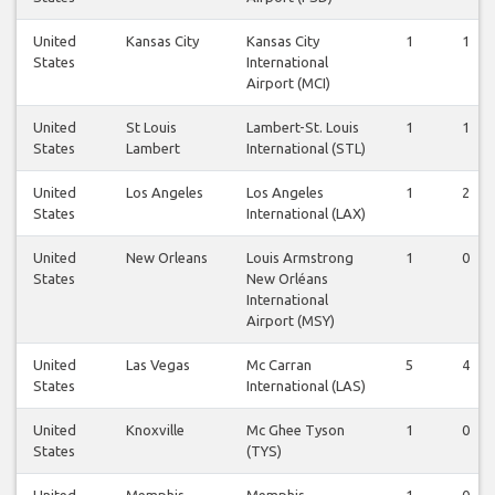
United
Kansas City
Kansas City
1
1
States
International
Airport (MCI)
United
St Louis
Lambert-St. Louis
1
1
States
Lambert
International (STL)
United
Los Angeles
Los Angeles
1
2
States
International (LAX)
United
New Orleans
Louis Armstrong
1
0
States
New Orléans
International
Airport (MSY)
United
Las Vegas
Mc Carran
5
4
States
International (LAS)
United
Knoxville
Mc Ghee Tyson
1
0
States
(TYS)