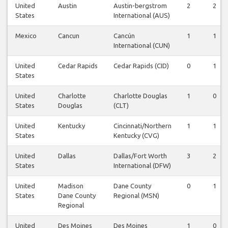
United
Austin
Austin-bergstrom
2
2
States
International (AUS)
Mexico
Cancun
Cancún
1
1
International (CUN)
United
Cedar Rapids
Cedar Rapids (CID)
0
1
States
United
Charlotte
Charlotte Douglas
1
0
States
Douglas
(CLT)
United
Kentucky
Cincinnati/Northern
1
1
States
Kentucky (CVG)
United
Dallas
Dallas/Fort Worth
3
2
States
International (DFW)
United
Madison
Dane County
0
1
States
Dane County
Regional (MSN)
Regional
United
Des Moines
Des Moines
1
0