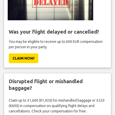
Was your flight delayed or cancelled?
You may be eligible to receive up to 600 EUR compensation
per person in your party.
CLAIM NOW!
Disrupted flight or mishandled
baggage?
Claim up to £1,600 (€1,920) for mishandled baggage or £520
(€600) in compensation on qualifying flight delays and
cancellations. Check your compensation for free.