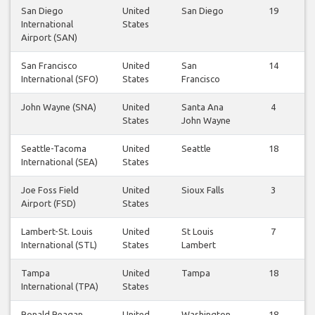
San Diego
United
San Diego
19
International
States
Airport (SAN)
San Francisco
United
San
14
International (SFO)
States
Francisco
John Wayne (SNA)
United
Santa Ana
4
States
John Wayne
Seattle-Tacoma
United
Seattle
18
International (SEA)
States
Joe Foss Field
United
Sioux Falls
3
Airport (FSD)
States
Lambert-St. Louis
United
St Louis
7
International (STL)
States
Lambert
Tampa
United
Tampa
18
International (TPA)
States
Ronald Reagan
United
Washington
18