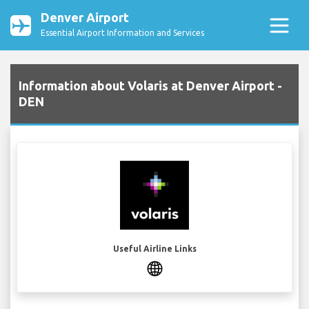
Denver Airport
Essential Airport Information and Services
Information about Volaris at Denver Airport -
DEN
Useful Airline Links