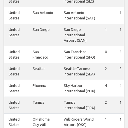
States
International (SLC)
United
San Antonio
San Antonio
1
1
States
International (SAT)
United
San Diego
San Diego
1
1
States
International
Airport (SAN)
United
San
San Francisco
0
2
States
Francisco
International (SFO)
United
Seattle
Seattle-Tacoma
2
2
States
International (SEA)
United
Phoenix
Sky Harbor
4
4
States
International (PHX)
United
Tampa
Tampa
2
1
States
International (TPA)
United
Oklahoma
Will Rogers World
1
1
States
City Will
Airport (OKC)