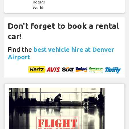
Rogers
World
Don't forget to book a rental
car!
Find the
best vehicle hire at Denver
Airport