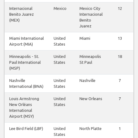
Internacional
Mexico
Mexico City
12
Benito Juarez
Internacional
(MEX)
Benito
Juarez
Miami International
United
Miami
13
Airport (MIA)
States
Minneapolis - St.
United
Minneapolis
18
Paul International
States
St Paul
(MSP)
Nashville
United
Nashville
7
International (BNA)
States
Louis Armstrong
United
New Orleans
7
New Orléans
States
International
Airport (MSY)
Lee Bird Field (LBF)
United
North Platte
1
States