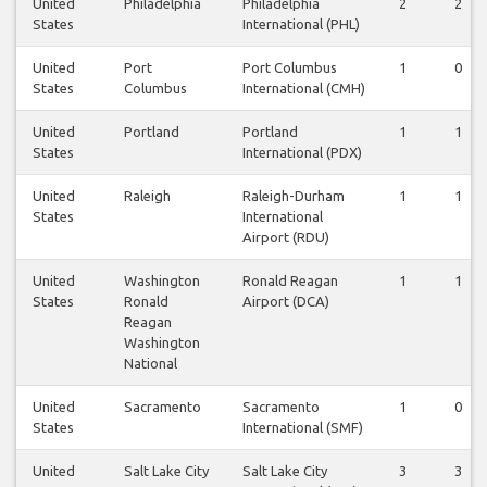
United
Philadelphia
Philadelphia
2
2
States
International (PHL)
United
Port
Port Columbus
1
0
States
Columbus
International (CMH)
United
Portland
Portland
1
1
States
International (PDX)
United
Raleigh
Raleigh-Durham
1
1
States
International
Airport (RDU)
United
Washington
Ronald Reagan
1
1
States
Ronald
Airport (DCA)
Reagan
Washington
National
United
Sacramento
Sacramento
1
0
States
International (SMF)
United
Salt Lake City
Salt Lake City
3
3