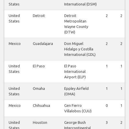
States
International (DSM)
United
Detroit
Detroit
2
2
States
Metropolitan
Wayne County
(DTW)
Mexico
Guadalajara
Don Miguel
2
2
Hidalgo y Costilla
International (GDL)
United
El Paso
El Paso
1
1
States
International
Airport (ELP)
United
Omaha
Eppley Airfield
1
1
States
(OMA)
Mexico
Chihuahua
Gen Fierro
0
1
Villalobos (CUU)
United
Houston
George Bush
3
2
States
Intercontinental