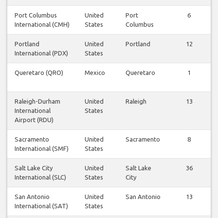
Port Columbus
United
Port
6
International (CMH)
States
Columbus
Portland
United
Portland
12
International (PDX)
States
Queretaro (QRO)
Mexico
Queretaro
1
Raleigh-Durham
United
Raleigh
13
International
States
Airport (RDU)
Sacramento
United
Sacramento
8
International (SMF)
States
Salt Lake City
United
Salt Lake
36
International (SLC)
States
City
San Antonio
United
San Antonio
13
International (SAT)
States