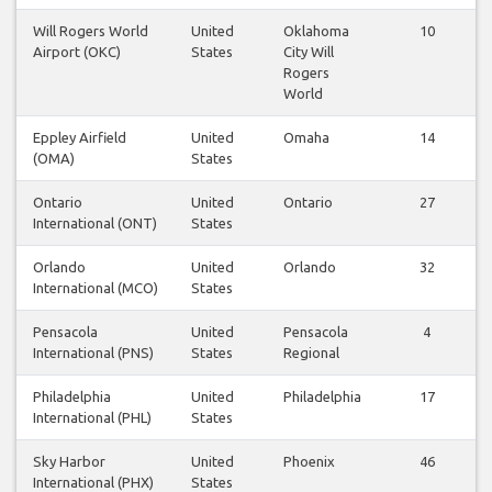
Will Rogers World
United
Oklahoma
10
Airport (OKC)
States
City Will
Rogers
World
Eppley Airfield
United
Omaha
14
(OMA)
States
Ontario
United
Ontario
27
International (ONT)
States
Orlando
United
Orlando
32
International (MCO)
States
Pensacola
United
Pensacola
4
International (PNS)
States
Regional
Philadelphia
United
Philadelphia
17
International (PHL)
States
Sky Harbor
United
Phoenix
46
International (PHX)
States