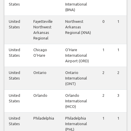
States
International
(BNA)
United
Fayetteville
Northwest
0
1
States
Northwest
Arkansas
Arkansas
Regional (XNA)
Regional
United
Chicago
O'Hare
1
1
States
O'Hare
International
Airport (ORD)
United
Ontario
Ontario
2
2
States
International
(ONT)
United
Orlando
Orlando
2
3
States
International
(MCO)
United
Philadelphia
Philadelphia
1
1
States
International
(PHL)