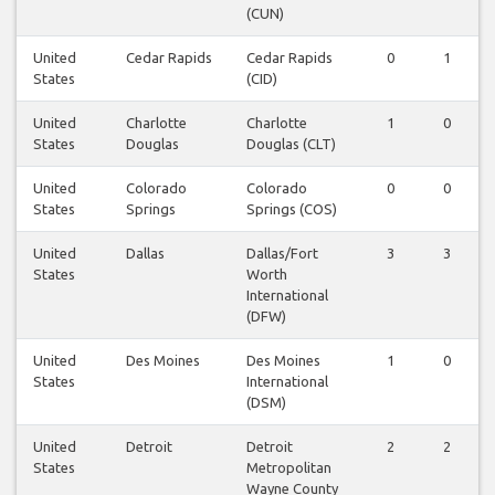
(CUN)
United
Cedar Rapids
Cedar Rapids
0
1
States
(CID)
United
Charlotte
Charlotte
1
0
States
Douglas
Douglas (CLT)
United
Colorado
Colorado
0
0
States
Springs
Springs (COS)
United
Dallas
Dallas/Fort
3
3
States
Worth
International
(DFW)
United
Des Moines
Des Moines
1
0
States
International
(DSM)
United
Detroit
Detroit
2
2
States
Metropolitan
Wayne County