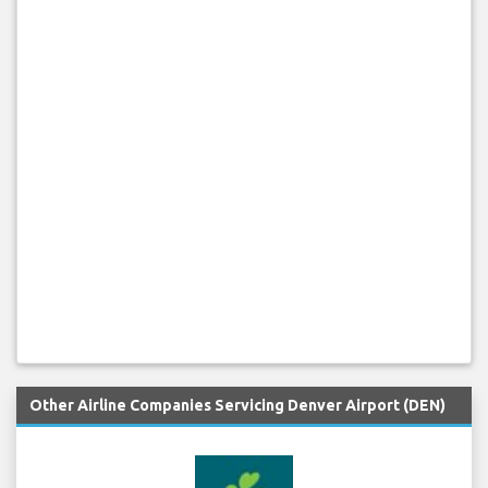
Other Airline Companies Servicing Denver Airport (DEN)