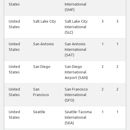
States
International
(SMF)
United
Salt Lake City
Salt Lake City
3
3
States
International
(SLC)
United
San Antonio
San Antonio
1
1
States
International
(SAT)
United
San Diego
San Diego
2
2
States
International
Airport (SAN)
United
San
San Francisco
2
2
States
Francisco
International
(SFO)
United
Seattle
Seattle-Tacoma
1
1
States
International
(SEA)