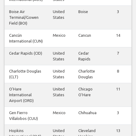
Boise Air
United
Boise
3
Terminal/Gowen
States
Field (BOI)
Cancún
Mexico
Cancun
14
International (CUN)
Cedar Rapids (CID)
United
Cedar
7
States
Rapids
Charlotte Douglas
United
Charlotte
8
(CLT)
States
Douglas
O'Hare
United
Chicago
11
International
States
O'Hare
Airport (ORD)
Gen Fierro
Mexico
Chihuahua
3
Villalobos (CUU)
Hopkins
United
Cleveland
13