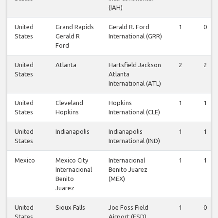
(IAH)
United
Grand Rapids
Gerald R. Ford
1
0
States
Gerald R
International (GRR)
Ford
United
Atlanta
Hartsfield Jackson
2
2
States
Atlanta
International (ATL)
United
Cleveland
Hopkins
1
1
States
Hopkins
International (CLE)
United
Indianapolis
Indianapolis
1
1
States
International (IND)
Mexico
Mexico City
Internacional
1
1
Internacional
Benito Juarez
Benito
(MEX)
Juarez
United
Sioux Falls
Joe Foss Field
1
0
States
Airport (FSD)