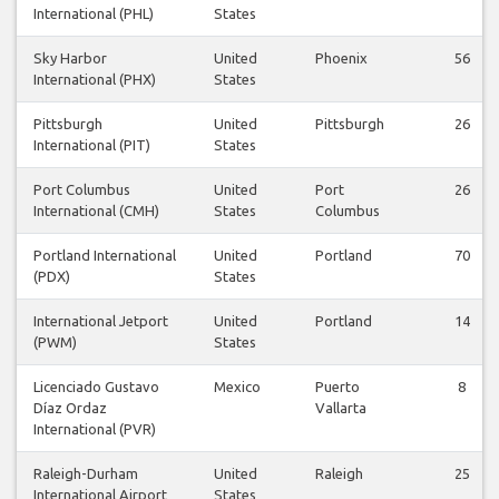
International (PHL)
States
Sky Harbor
United
Phoenix
56
International (PHX)
States
Pittsburgh
United
Pittsburgh
26
International (PIT)
States
Port Columbus
United
Port
26
International (CMH)
States
Columbus
Portland International
United
Portland
70
(PDX)
States
International Jetport
United
Portland
14
(PWM)
States
Licenciado Gustavo
Mexico
Puerto
8
Díaz Ordaz
Vallarta
International (PVR)
Raleigh-Durham
United
Raleigh
25
International Airport
States