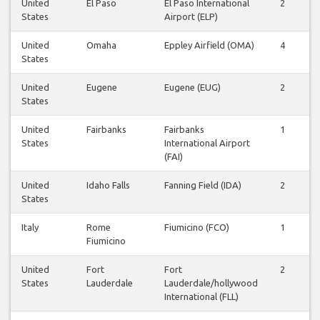
United
El Paso
El Paso International
2
States
Airport (ELP)
United
Omaha
Eppley Airfield (OMA)
4
States
United
Eugene
Eugene (EUG)
2
States
United
Fairbanks
Fairbanks
1
States
International Airport
(FAI)
United
Idaho Falls
Fanning Field (IDA)
2
States
Italy
Rome
Fiumicino (FCO)
1
Fiumicino
United
Fort
Fort
2
States
Lauderdale
Lauderdale/hollywood
International (FLL)