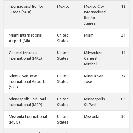
Internacional Benito
Mexico
Mexico City
12
Juarez (MEX)
Internacional
Benito
Juarez
Miami International
United
Miami
24
Airport (MIA)
States
General Mitchell
United
Milwaukee
14
International (MKE)
States
General
Mitchell
Mineta San Jose
United
Mineta San
34
International Airport
States
Jose
(SJC)
Minneapolis - St. Paul
United
Minneapolis
82
International (MSP)
States
St Paul
Missoula International
United
Missoula
30
(MSO)
States