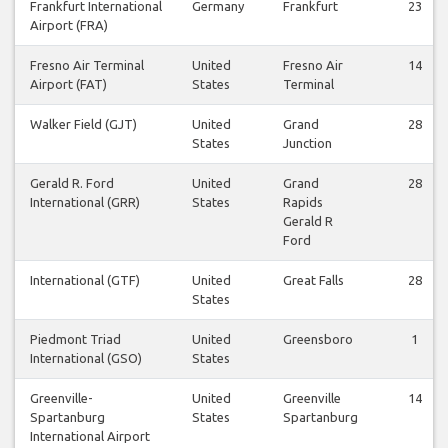
Frankfurt International
Germany
Frankfurt
23
Airport (FRA)
Fresno Air Terminal
United
Fresno Air
14
Airport (FAT)
States
Terminal
Walker Field (GJT)
United
Grand
28
States
Junction
Gerald R. Ford
United
Grand
28
International (GRR)
States
Rapids
Gerald R
Ford
International (GTF)
United
Great Falls
28
States
Piedmont Triad
United
Greensboro
1
International (GSO)
States
Greenville-
United
Greenville
14
Spartanburg
States
Spartanburg
International Airport