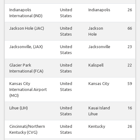
Indianapolis
United
Indianapolis
26
International (IND)
States
Jackson Hole (JAC)
United
Jackson
66
States
Hole
Jacksonville, (JAX)
United
Jacksonville
23
States
Glacier Park
United
Kalispell
22
International (FCA)
States
Kansas City
United
Kansas City
59
International Airport
States
(MCI)
Lihue (LIH)
United
Kauai Island
16
States
Lihue
Cincinnati/Northern
United
Kentucky
26
Kentucky (CVG)
States