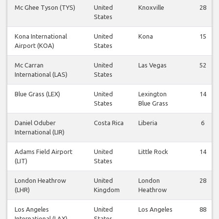
Mc Ghee Tyson (TYS)
United
Knoxville
28
States
Kona International
United
Kona
15
Airport (KOA)
States
Mc Carran
United
Las Vegas
52
International (LAS)
States
Blue Grass (LEX)
United
Lexington
14
States
Blue Grass
Daniel Oduber
Costa Rica
Liberia
6
International (LIR)
Adams Field Airport
United
Little Rock
14
(LIT)
States
London Heathrow
United
London
28
(LHR)
Kingdom
Heathrow
Los Angeles
United
Los Angeles
88
International (LAX)
States