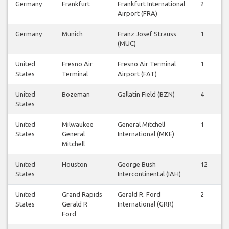
Germany
Frankfurt
Frankfurt International
2
Airport (FRA)
Germany
Munich
Franz Josef Strauss
1
(MUC)
United
Fresno Air
Fresno Air Terminal
1
States
Terminal
Airport (FAT)
United
Bozeman
Gallatin Field (BZN)
4
States
United
Milwaukee
General Mitchell
1
States
General
International (MKE)
Mitchell
United
Houston
George Bush
12
States
Intercontinental (IAH)
United
Grand Rapids
Gerald R. Ford
2
States
Gerald R
International (GRR)
Ford