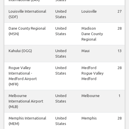
Louisville International
United
Louisville
27
(SDF)
States
Dane County Regional
United
Madison
28
(MSN)
States
Dane County
Regional
Kahului (OGG)
United
Maui
13
States
Rogue Valley
United
Medford
28
International -
States
Rogue Valley
Medford Airport
Medford
(MFR)
Melbourne
United
Melbourne
1
International Airport
States
(MLB)
Memphis International
United
Memphis
28
(MEM)
States