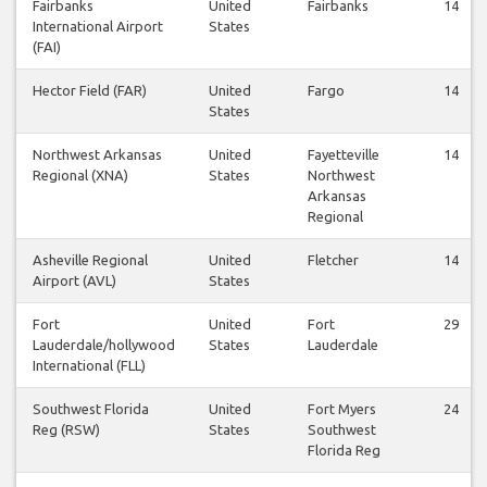
Fairbanks
United
Fairbanks
14
International Airport
States
(FAI)
Hector Field (FAR)
United
Fargo
14
States
Northwest Arkansas
United
Fayetteville
14
Regional (XNA)
States
Northwest
Arkansas
Regional
Asheville Regional
United
Fletcher
14
Airport (AVL)
States
Fort
United
Fort
29
Lauderdale/hollywood
States
Lauderdale
International (FLL)
Southwest Florida
United
Fort Myers
24
Reg (RSW)
States
Southwest
Florida Reg