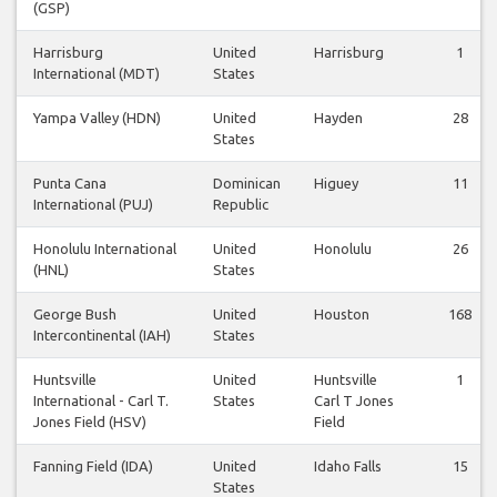
(GSP)
Harrisburg
United
Harrisburg
1
International (MDT)
States
Yampa Valley (HDN)
United
Hayden
28
States
Punta Cana
Dominican
Higuey
11
International (PUJ)
Republic
Honolulu International
United
Honolulu
26
(HNL)
States
George Bush
United
Houston
168
Intercontinental (IAH)
States
Huntsville
United
Huntsville
1
International - Carl T.
States
Carl T Jones
Jones Field (HSV)
Field
Fanning Field (IDA)
United
Idaho Falls
15
States