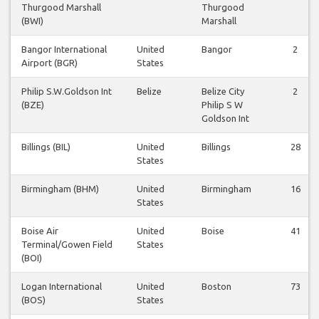
Thurgood Marshall
Thurgood
(BWI)
Marshall
Bangor International
United
Bangor
2
Airport (BGR)
States
Philip S.W.Goldson Int
Belize
Belize City
2
(BZE)
Philip S W
Goldson Int
Billings (BIL)
United
Billings
28
States
Birmingham (BHM)
United
Birmingham
16
States
Boise Air
United
Boise
41
Terminal/Gowen Field
States
(BOI)
Logan International
United
Boston
73
(BOS)
States