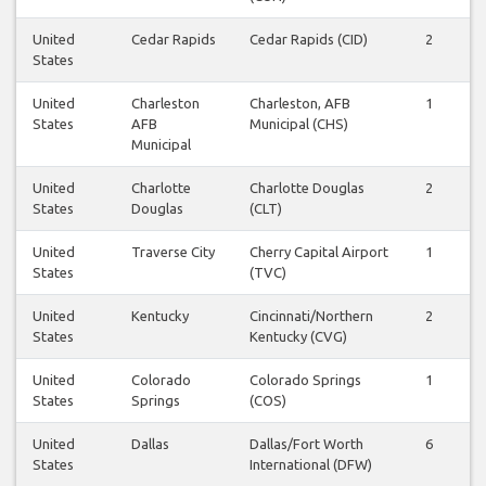
United
Cedar Rapids
Cedar Rapids (CID)
2
States
United
Charleston
Charleston, AFB
1
States
AFB
Municipal (CHS)
Municipal
United
Charlotte
Charlotte Douglas
2
States
Douglas
(CLT)
United
Traverse City
Cherry Capital Airport
1
States
(TVC)
United
Kentucky
Cincinnati/Northern
2
States
Kentucky (CVG)
United
Colorado
Colorado Springs
1
States
Springs
(COS)
United
Dallas
Dallas/Fort Worth
6
States
International (DFW)