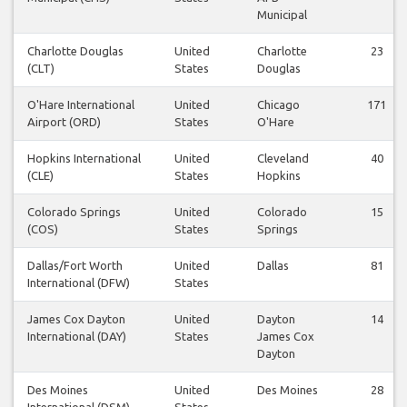
Municipal
Charlotte Douglas
United
Charlotte
23
(CLT)
States
Douglas
O'Hare International
United
Chicago
171
Airport (ORD)
States
O'Hare
Hopkins International
United
Cleveland
40
(CLE)
States
Hopkins
Colorado Springs
United
Colorado
15
(COS)
States
Springs
Dallas/Fort Worth
United
Dallas
81
International (DFW)
States
James Cox Dayton
United
Dayton
14
International (DAY)
States
James Cox
Dayton
Des Moines
United
Des Moines
28
International (DSM)
States