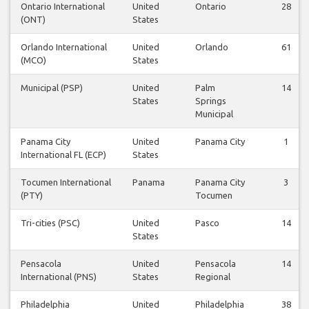
Ontario International
United
Ontario
28
(ONT)
States
Orlando International
United
Orlando
61
(MCO)
States
Municipal (PSP)
United
Palm
14
States
Springs
Municipal
Panama City
United
Panama City
1
International FL (ECP)
States
Tocumen International
Panama
Panama City
3
(PTY)
Tocumen
Tri-cities (PSC)
United
Pasco
14
States
Pensacola
United
Pensacola
14
International (PNS)
States
Regional
Philadelphia
United
Philadelphia
38