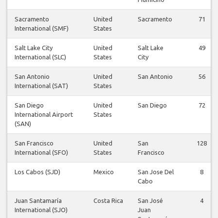
Sacramento
United
Sacramento
71
International (SMF)
States
Salt Lake City
United
Salt Lake
49
International (SLC)
States
City
San Antonio
United
San Antonio
56
International (SAT)
States
San Diego
United
San Diego
72
International Airport
States
(SAN)
San Francisco
United
San
128
International (SFO)
States
Francisco
Los Cabos (SJD)
Mexico
San Jose Del
8
Cabo
Juan Santamaría
Costa Rica
San José
4
International (SJO)
Juan