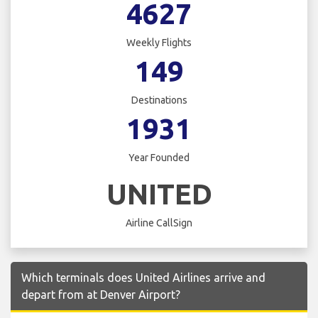
4627
Weekly Flights
149
Destinations
1931
Year Founded
UNITED
Airline CallSign
Which terminals does United Airlines arrive and
depart from at Denver Airport?