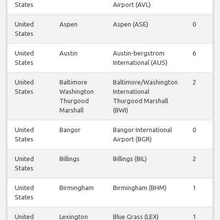
States
Airport (AVL)
United
Aspen
Aspen (ASE)
0
States
United
Austin
Austin-bergstrom
6
States
International (AUS)
United
Baltimore
Baltimore/Washington
2
States
Washington
International
Thurgood
Thurgood Marshall
Marshall
(BWI)
United
Bangor
Bangor International
0
States
Airport (BGR)
United
Billings
Billings (BIL)
2
States
United
Birmingham
Birmingham (BHM)
1
States
United
Lexington
Blue Grass (LEX)
1