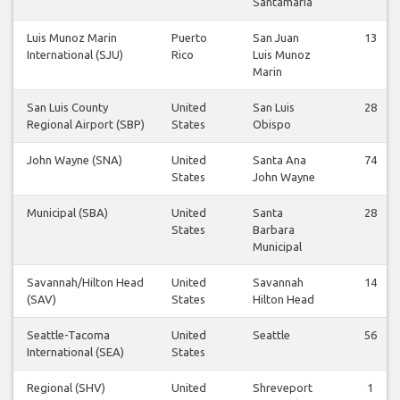
Santamaría
Luis Munoz Marin
Puerto
San Juan
13
International (SJU)
Rico
Luis Munoz
Marin
San Luis County
United
San Luis
28
Regional Airport (SBP)
States
Obispo
John Wayne (SNA)
United
Santa Ana
74
States
John Wayne
Municipal (SBA)
United
Santa
28
States
Barbara
Municipal
Savannah/Hilton Head
United
Savannah
14
(SAV)
States
Hilton Head
Seattle-Tacoma
United
Seattle
56
International (SEA)
States
Regional (SHV)
United
Shreveport
1