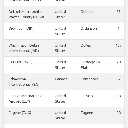
Detroit Metropolitan
United
Detroit
25
Wayne County (DTW)
States
Dickinson (DIK)
United
Dickinson
1
States
Washington Dulles
United
Dulles
109
International (IAD)
States
La Plata (DRO)
United
Durango La
29
States
Plata
Edmonton
Canada
Edmonton
27
International (YEG)
El Paso International
United
El Paso
28
Airport (ELP)
States
Eugene (EUG)
United
Eugene
28
States