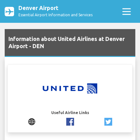
Denver Airport
Essential Airport Information and Services
Information about United Airlines at Denver
Airport - DEN
Useful Airline Links