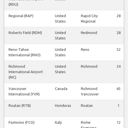
(RDU)
Regional (RAP)
United
Rapid City
28
States
Regional
Roberts Field (RDM)
United
Redmond
28
States
Reno-Tahoe
United
Reno
52
International (RNO)
States
Richmond
United
Richmond
24
International Airport
States
(RIC)
Vancouver
Canada
Richmond
65
International (YVR)
Vancouver
Roatan (RTB)
Honduras
Roatan
1
Fiumicino (FCO)
Italy
Rome
12
Fiumicino