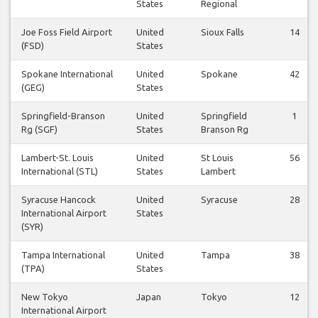
States
Regional
Joe Foss Field Airport
United
Sioux Falls
14
(FSD)
States
Spokane International
United
Spokane
42
(GEG)
States
Springfield-Branson
United
Springfield
1
Rg (SGF)
States
Branson Rg
Lambert-St. Louis
United
St Louis
56
International (STL)
States
Lambert
Syracuse Hancock
United
Syracuse
28
International Airport
States
(SYR)
Tampa International
United
Tampa
38
(TPA)
States
New Tokyo
Japan
Tokyo
12
International Airport