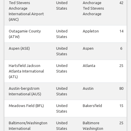
Ted Stevens
United
Anchorage
42
Anchorage
States
Ted Stevens
International Airport
Anchorage
(ANC)
Outagamie County
United
Appleton
14
(ATW)
States
Aspen (ASE)
United
Aspen
6
States
Hartsfield Jackson
United
Atlanta
25
Atlanta International
States
(ATL)
Austin-bergstrom
United
Austin
80
International (AUS)
States
Meadows Field (BFL)
United
Bakersfield
15
States
Baltimore/Washington
United
Baltimore
25
International
States
Washington