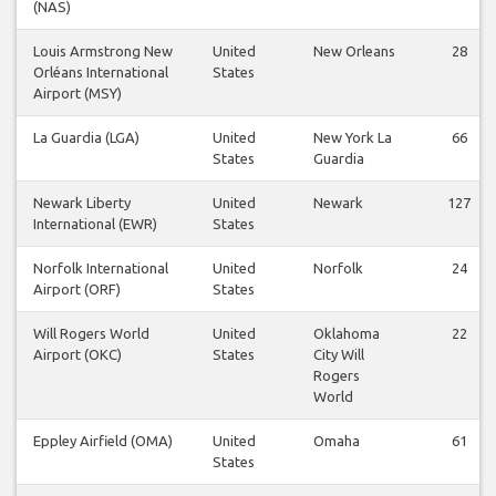
(NAS)
Louis Armstrong New
United
New Orleans
28
Orléans International
States
Airport (MSY)
La Guardia (LGA)
United
New York La
66
States
Guardia
Newark Liberty
United
Newark
127
International (EWR)
States
Norfolk International
United
Norfolk
24
Airport (ORF)
States
Will Rogers World
United
Oklahoma
22
Airport (OKC)
States
City Will
Rogers
World
Eppley Airfield (OMA)
United
Omaha
61
States