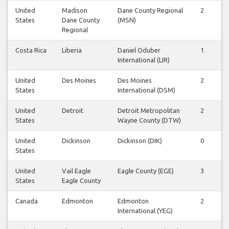
United
Madison
Dane County Regional
2
States
Dane County
(MSN)
Regional
Costa Rica
Liberia
Daniel Oduber
1
International (LIR)
United
Des Moines
Des Moines
2
States
International (DSM)
United
Detroit
Detroit Metropolitan
2
States
Wayne County (DTW)
United
Dickinson
Dickinson (DIK)
0
States
United
Vail Eagle
Eagle County (EGE)
3
States
Eagle County
Canada
Edmonton
Edmonton
2
International (YEG)