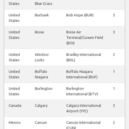
States
Blue Grass
United
Burbank
Bob Hope (BUR)
3
States
United
Boise
Boise Air
3
States
Terminal/Gowen Field
(BOI)
United
Windsor
Bradley International
2
States
Locks
(BDL)
United
Buffalo
Buffalo Niagara
1
States
Niagara
International (BUF)
United
Burlington
Burlington
1
States
International (BTV)
Canada
Calgary
Calgary International
3
Airport (YYC)
Mexico
Cancun
Cancún International
2
(CUN)