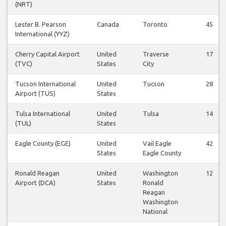
(NRT)
Lester B. Pearson
Canada
Toronto
45
International (YYZ)
Cherry Capital Airport
United
Traverse
17
(TVC)
States
City
Tucson International
United
Tucson
28
Airport (TUS)
States
Tulsa International
United
Tulsa
14
(TUL)
States
Eagle County (EGE)
United
Vail Eagle
42
States
Eagle County
Ronald Reagan
United
Washington
12
Airport (DCA)
States
Ronald
Reagan
Washington
National