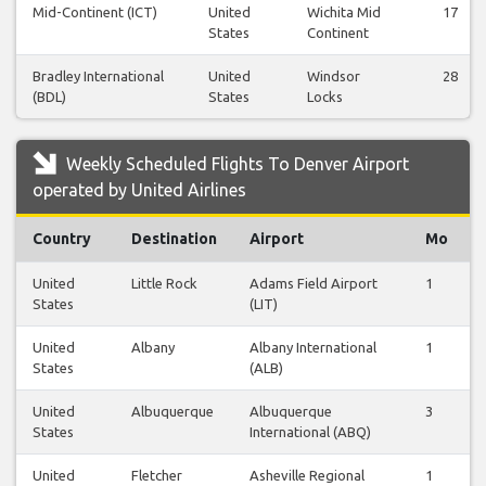
Mid-Continent (ICT)
United
Wichita Mid
17
States
Continent
Bradley International
United
Windsor
28
(BDL)
States
Locks
Weekly Scheduled Flights To Denver Airport
operated by United Airlines
Country
Destination
Airport
Mo
United
Little Rock
Adams Field Airport
1
States
(LIT)
United
Albany
Albany International
1
States
(ALB)
United
Albuquerque
Albuquerque
3
States
International (ABQ)
United
Fletcher
Asheville Regional
1