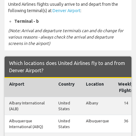
United Airlines flights usually arrive to and depart from the
following terminal(s) at
Denver Airport
:
Terminal - b
(Note: Arrival and departure terminals can and do change for
various reasons - always check the arrival and departure
screens in the airport)
Which locations does United Airlines fly to and from
Denver Airport?
Airport
Country
Location
Weekly
Flights
Albany International
United
Albany
14
(ALB)
States
Albuquerque
United
Albuquerque
36
International (ABQ)
States