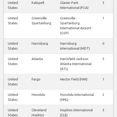
United
Kalispell
Glacier Park
3
States
International (FCA)
United
Greenville
Greenville-
1
States
Spartanburg
Spartanburg
International Airport
(GSP)
United
Harrisburg
Harrisburg
0
States
International (MDT)
United
Atlanta
Hartsfield Jackson
3
States
Atlanta International
(ATL)
United
Fargo
Hector Field (FAR)
1
States
United
Honolulu
Honolulu International
2
States
(HNL)
United
Cleveland
Hopkins International
3
States
Hopkins
(CLE)