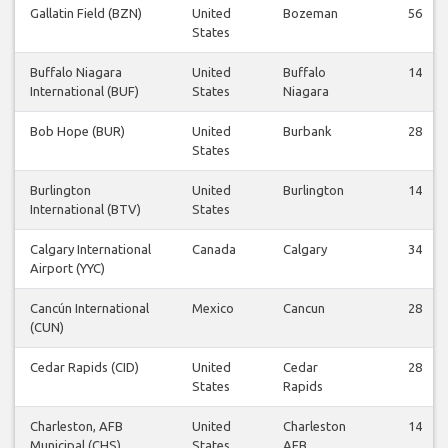
Gallatin Field (BZN)
United
Bozeman
56
States
Buffalo Niagara
United
Buffalo
14
International (BUF)
States
Niagara
Bob Hope (BUR)
United
Burbank
28
States
Burlington
United
Burlington
14
International (BTV)
States
Calgary International
Canada
Calgary
34
Airport (YYC)
Cancún International
Mexico
Cancun
28
(CUN)
Cedar Rapids (CID)
United
Cedar
28
States
Rapids
Charleston, AFB
United
Charleston
14
Municipal (CHS)
States
AFB