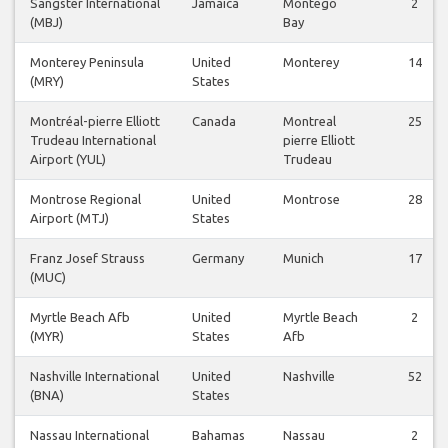
Sangster International
Jamaica
Montego
2
(MBJ)
Bay
Monterey Peninsula
United
Monterey
14
(MRY)
States
Montréal-pierre Elliott
Canada
Montreal
25
Trudeau International
pierre Elliott
Airport (YUL)
Trudeau
Montrose Regional
United
Montrose
28
Airport (MTJ)
States
Franz Josef Strauss
Germany
Munich
17
(MUC)
Myrtle Beach Afb
United
Myrtle Beach
2
(MYR)
States
Afb
Nashville International
United
Nashville
52
(BNA)
States
Nassau International
Bahamas
Nassau
2