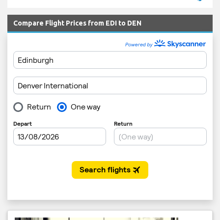
Compare Flight Prices from EDI to DEN