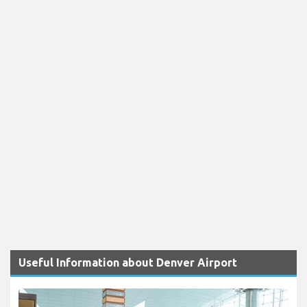
Useful Information about Denver Airport