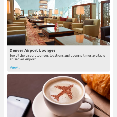
Denver Airport Lounges
See all the airport lounges, locations and opening times available
at Denver Airport
View...