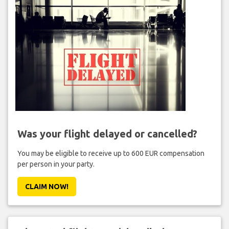
Was your flight delayed or cancelled?
You may be eligible to receive up to 600 EUR compensation
per person in your party.
CLAIM NOW!