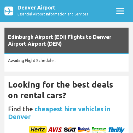
Denver Airport
Essential Airport Information and Services
Edinburgh Airport (EDI) Flights to Denver
Airport Airport (DEN)
Awaiting Flight Schedule...
Looking for the best deals
on rental cars?
Find the
cheapest hire vehicles in
Denver