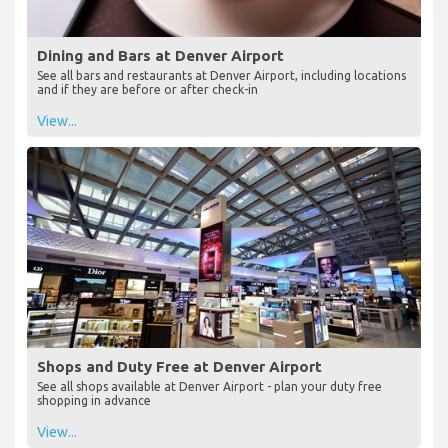
Dining and Bars at Denver Airport
See all bars and restaurants at Denver Airport, including locations
and if they are before or after check-in
View...
Shops and Duty Free at Denver Airport
See all shops available at Denver Airport - plan your duty free
shopping in advance
View...