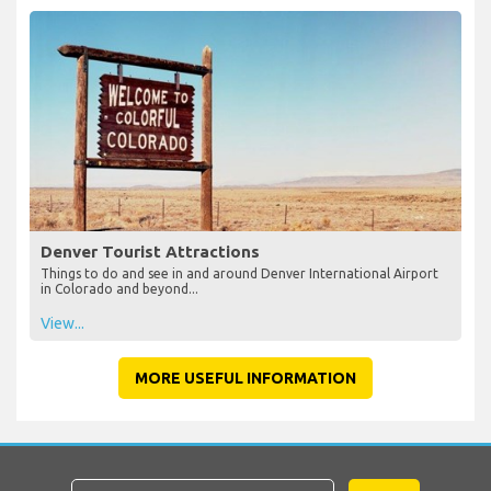
Denver Tourist Attractions
Things to do and see in and around Denver International Airport
in Colorado and beyond...
View...
MORE USEFUL INFORMATION