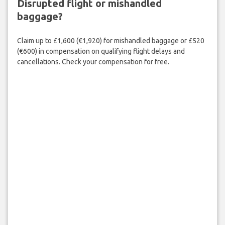
Disrupted flight or mishandled
baggage?
Claim up to £1,600 (€1,920) for mishandled baggage or £520
(€600) in compensation on qualifying flight delays and
cancellations. Check your compensation for free.