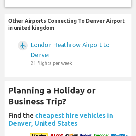
Other Airports Connecting To Denver Airport
in united kingdom
London Heathrow Airport to
airplanemode_active
Denver
21 flights per week
Planning a Holiday or
Business Trip?
Find the
cheapest hire vehicles in
Denver, United States