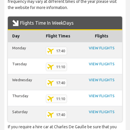
frequency may vary at different times of the year please visit
the website for more information.
Flights Time In WeekDays
Day
Flight Times
Flights
Monday
VIEW FLIGHTS
17:40
Tuesday
VIEW FLIGHTS
11:10
Wednesday
VIEW FLIGHTS
17:40
Thursday
VIEW FLIGHTS
11:10
Saturday
VIEW FLIGHTS
17:40
If you require a hire car at Charles De Gaulle be sure that you