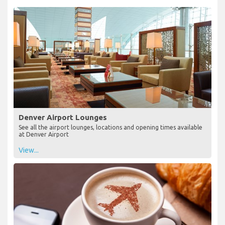
Denver Airport Lounges
See all the airport lounges, locations and opening times available
at Denver Airport
View...