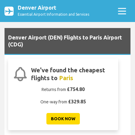
Denver Airport
Essential Airport Information and Services
Denver Airport (DEN) Flights to Paris Airport
(CDG)
We've found the cheapest
flights to
Paris
£754.80
Returns from
£329.85
One-way from
BOOK NOW