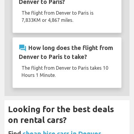
Denver to Paris?
The flight from Denver to Paris is
7,833KM or 4,867 miles.
question_answer
How long does the flight from
Denver to Paris to take?
The flight from Denver to Paris takes 10
Hours 1 Minute.
Looking for the best deals
on rental cars?
Find
cheap hire cars in Denver