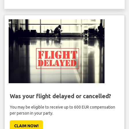
Was your flight delayed or cancelled?
You may be eligible to receive up to 600 EUR compensation
per person in your party.
CLAIM NOW!