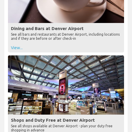
Dining and Bars at Denver Airport
See all bars and restaurants at Denver Airport, including locations
and if they are before or after check-in
View...
Shops and Duty Free at Denver Airport
See all shops available at Denver Airport - plan your duty free
shopping in advance