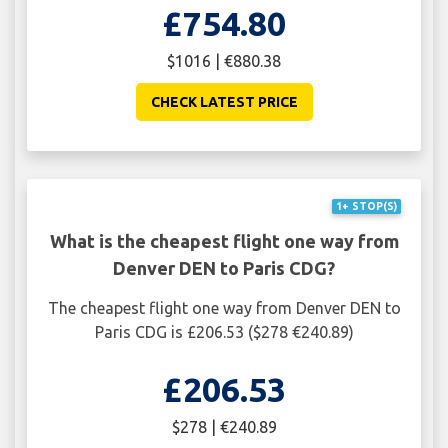
£754.80
$1016 | €880.38
CHECK LATEST PRICE
1+ STOP(S)
What is the cheapest flight one way from
Denver DEN to Paris CDG?
The cheapest flight one way from Denver DEN to
Paris CDG is £206.53 ($278 €240.89)
£206.53
$278 | €240.89