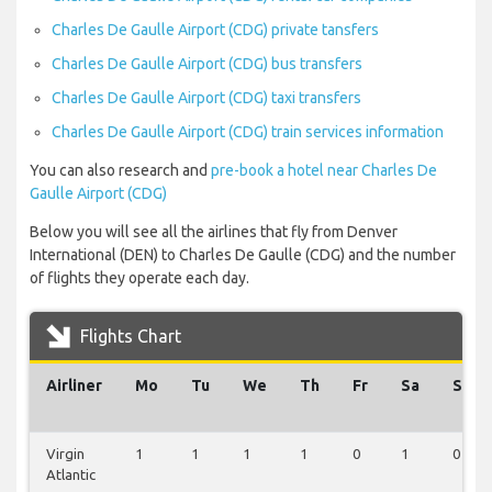
Charles De Gaulle Airport (CDG) private tansfers
Charles De Gaulle Airport (CDG) bus transfers
Charles De Gaulle Airport (CDG) taxi transfers
Charles De Gaulle Airport (CDG) train services information
You can also research and
pre-book a hotel near Charles De
Gaulle Airport (CDG)
Below you will see all the airlines that fly from Denver
International (DEN) to Charles De Gaulle (CDG) and the number
of flights they operate each day.
Flights Chart
Airliner
Mo
Tu
We
Th
Fr
Sa
Su
Virgin
1
1
1
1
0
1
0
Atlantic