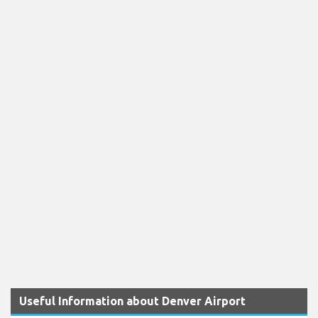
Useful Information about Denver Airport