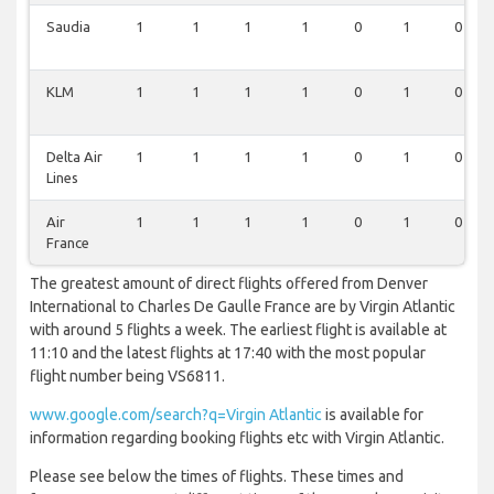
Saudia
1
1
1
1
0
1
0
KLM
1
1
1
1
0
1
0
Delta Air
1
1
1
1
0
1
0
Lines
Air
1
1
1
1
0
1
0
France
The greatest amount of direct flights offered from Denver
International to Charles De Gaulle France are by Virgin Atlantic
with around 5 flights a week. The earliest flight is available at
11:10 and the latest flights at 17:40 with the most popular
flight number being VS6811.
www.google.com/search?q=Virgin Atlantic
is available for
information regarding booking flights etc with Virgin Atlantic.
Please see below the times of flights. These times and