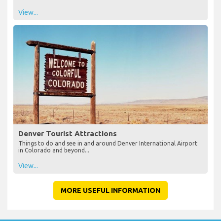
View...
Denver Tourist Attractions
Things to do and see in and around Denver International Airport
in Colorado and beyond...
View...
MORE USEFUL INFORMATION