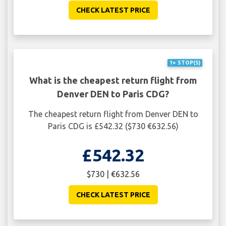
CHECK LATEST PRICE
1+ STOP(S)
What is the cheapest return flight from
Denver DEN to Paris CDG?
The cheapest return flight from Denver DEN to
Paris CDG is £542.32 ($730 €632.56)
£542.32
$730 | €632.56
CHECK LATEST PRICE