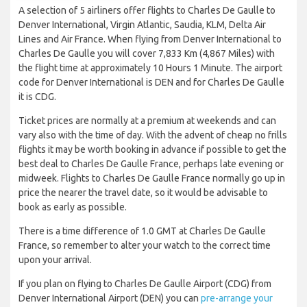
A selection of 5 airliners offer flights to Charles De Gaulle to
Denver International, Virgin Atlantic, Saudia, KLM, Delta Air
Lines and Air France. When flying from Denver International to
Charles De Gaulle you will cover 7,833 Km (4,867 Miles) with
the flight time at approximately 10 Hours 1 Minute. The airport
code for Denver International is DEN and for Charles De Gaulle
it is CDG.
Ticket prices are normally at a premium at weekends and can
vary also with the time of day. With the advent of cheap no frills
flights it may be worth booking in advance if possible to get the
best deal to Charles De Gaulle France, perhaps late evening or
midweek. Flights to Charles De Gaulle France normally go up in
price the nearer the travel date, so it would be advisable to
book as early as possible.
There is a time difference of 1.0 GMT at Charles De Gaulle
France, so remember to alter your watch to the correct time
upon your arrival.
If you plan on flying to Charles De Gaulle Airport (CDG) from
Denver International Airport (DEN) you can
pre-arrange your