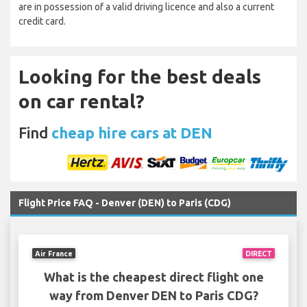
are in possession of a valid driving licence and also a current
credit card.
Looking for the best deals
on car rental?
Find
cheap hire cars at DEN
Flight Price FAQ - Denver (DEN) to Paris (CDG)
Air France
DIRECT
What is the cheapest direct flight one
way from Denver DEN to Paris CDG?