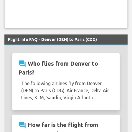
Flight Info FAQ - Denver (DEN) to Paris (CDG)
question_answer
Who flies from Denver to
Paris?
The following airlines fly from Denver
(DEN) to Paris (CDG): Air France, Delta Air
Lines, KLM, Saudia, Virgin Atlantic.
question_answer
How far is the flight from