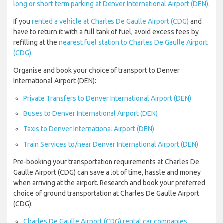
long or short term parking at Denver International Airport (DEN)
.
If you
rented a vehicle at Charles De Gaulle Airport (CDG)
and
have to return it with a full tank of fuel, avoid excess fees by
refilling at the
nearest fuel station to Charles De Gaulle Airport
(CDG)
.
Organise and book your choice of transport to Denver
International Airport (DEN):
Private Transfers to Denver International Airport (DEN)
Buses to Denver International Airport (DEN)
Taxis to Denver International Airport (DEN)
Train Services to/near Denver International Airport (DEN)
Pre-booking your transportation requirements at Charles De
Gaulle Airport (CDG) can save a lot of time, hassle and money
when arriving at the airport. Research and book your preferred
choice of ground transportation at Charles De Gaulle Airport
(CDG):
Charles De Gaulle Airport (CDG) rental car companies