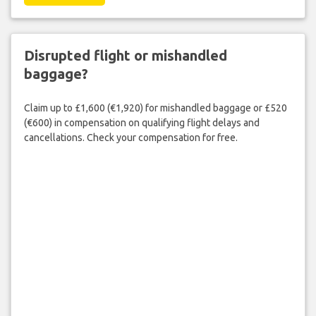
Disrupted flight or mishandled
baggage?
Claim up to £1,600 (€1,920) for mishandled baggage or £520
(€600) in compensation on qualifying flight delays and
cancellations. Check your compensation for free.