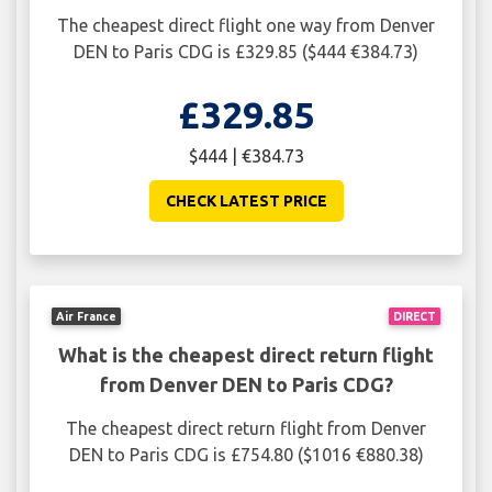
The cheapest direct flight one way from Denver
DEN to Paris CDG is £329.85 ($444 €384.73)
£329.85
$444 | €384.73
CHECK LATEST PRICE
Air France
DIRECT
What is the cheapest direct return flight
from Denver DEN to Paris CDG?
The cheapest direct return flight from Denver
DEN to Paris CDG is £754.80 ($1016 €880.38)