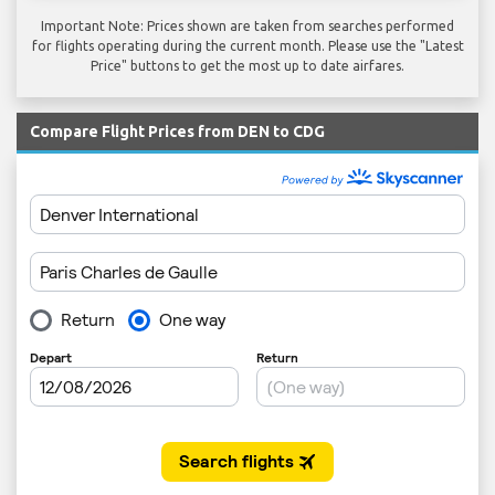
Important Note: Prices shown are taken from searches performed
for flights operating during the current month. Please use the "Latest
Price" buttons to get the most up to date airfares.
Compare Flight Prices from DEN to CDG