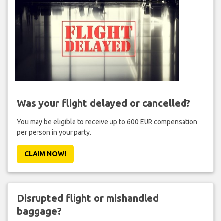
Was your flight delayed or cancelled?
You may be eligible to receive up to 600 EUR compensation
per person in your party.
CLAIM NOW!
Disrupted flight or mishandled
baggage?