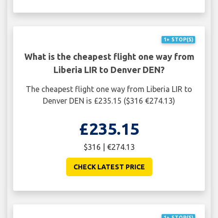
1+ STOP(S)
What is the cheapest flight one way from
Liberia LIR to Denver DEN?
The cheapest flight one way from Liberia LIR to
Denver DEN is £235.15 ($316 €274.13)
£235.15
$316 | €274.13
CHECK LATEST PRICE
1+ STOP(S)