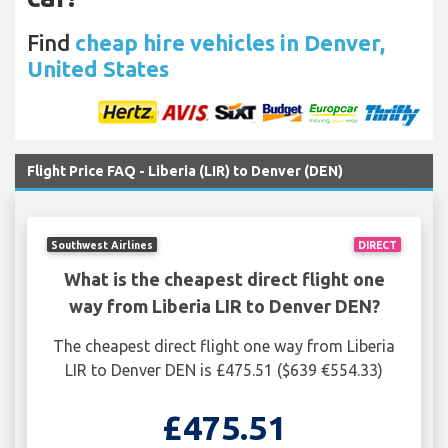
Find
cheap hire vehicles in Denver,
United States
Flight Price FAQ - Liberia (LIR) to Denver (DEN)
Southwest Airlines
DIRECT
What is the cheapest direct flight one
way from Liberia LIR to Denver DEN?
The cheapest direct flight one way from Liberia
LIR to Denver DEN is £475.51 ($639 €554.33)
£475.51