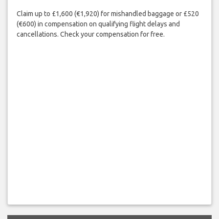
Claim up to £1,600 (€1,920) for mishandled baggage or £520
(€600) in compensation on qualifying flight delays and
cancellations. Check your compensation for free.