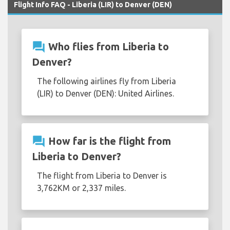
Flight Info FAQ - Liberia (LIR) to Denver (DEN)
question_answer
Who flies from Liberia to
Denver?
The following airlines fly from Liberia
(LIR) to Denver (DEN): United Airlines.
question_answer
How far is the flight from
Liberia to Denver?
The flight from Liberia to Denver is
3,762KM or 2,337 miles.