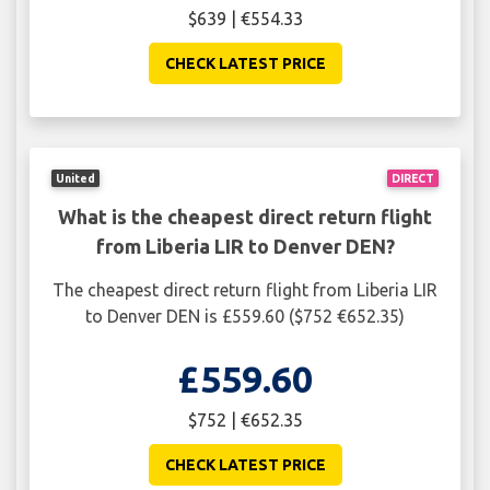
$639 | €554.33
CHECK LATEST PRICE
United
DIRECT
What is the cheapest direct return flight
from Liberia LIR to Denver DEN?
The cheapest direct return flight from Liberia LIR
to Denver DEN is £559.60 ($752 €652.35)
£559.60
$752 | €652.35
CHECK LATEST PRICE