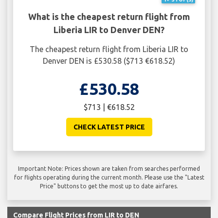
What is the cheapest return flight from
Liberia LIR to Denver DEN?
The cheapest return flight from Liberia LIR to
Denver DEN is £530.58 ($713 €618.52)
£530.58
$713 | €618.52
CHECK LATEST PRICE
Important Note: Prices shown are taken from searches performed
for flights operating during the current month. Please use the "Latest
Price" buttons to get the most up to date airfares.
Compare Flight Prices from LIR to DEN