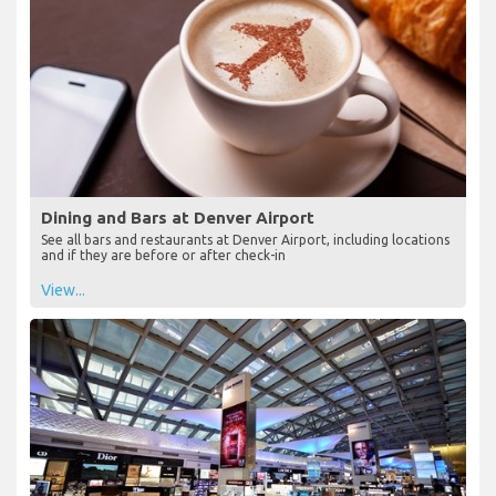
Dining and Bars at Denver Airport
See all bars and restaurants at Denver Airport, including locations
and if they are before or after check-in
View...