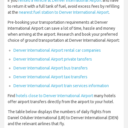
If you
rented a vehicle at Denver International Airport
and have
to return it with a full tank of fuel, avoid excess fees by refilling
at the
nearest fuel station to Denver International Airport
.
Pre-booking your transportation requirements at Denver
International Airport can save a lot of time, hassle and money
when arriving at the airport. Research and book your preferred
choice of ground transportation at Denver International Airport:
Denver International Airport rental car companies
Denver International Airport private tansfers
Denver International Airport bus transfers
Denver International Airport taxi transfers
Denver International Airport train services information
Find
hotels close to Denver International Airport
many hotels
offer airport transfers directly from the airport to your hotel.
The table below displays the numbers of daily flights from
Daniel Oduber International (LIR) to Denver International (DEN)
and the relevant airlines that fly.