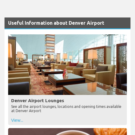
Useful Information about Denver Airport
Denver Airport Lounges
See all the airport lounges, locations and opening times available
at Denver Airport
View...