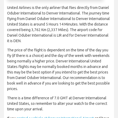
United Airlines is the only airliner that flies directly from Daniel
Oduber International to Denver International. The journey time
flying from Daniel Oduber International to Denver International
United States is around 5 Hours 14 Minutes. With the distance
covered being 3,762 Km (2,337 Miles). The airport code for
Daniel Oduber International is LIR and for Denver International
it is DEN.
The price of the flight is dependent on the time of the day you
fly (if there is a choice) and the day of the week with weekends
being normally a higher price. Denver International United
States flights may be normally booked months in advance and
this may be the best option if you intend to get the best prices
from Daniel Oduber International. Our recommendation is to
book well in advance if you are looking to get the best possible
prices.
There is a time difference of 7.0 GMT at Denver International
United States, so remember to alter your watch to the correct
time upon your arrival.