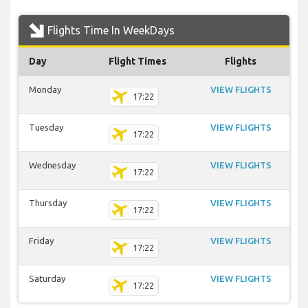
Flights Time In WeekDays
Day
Flight Times
Flights
Monday
VIEW FLIGHTS
17:22
Tuesday
VIEW FLIGHTS
17:22
Wednesday
VIEW FLIGHTS
17:22
Thursday
VIEW FLIGHTS
17:22
Friday
VIEW FLIGHTS
17:22
Saturday
VIEW FLIGHTS
17:22