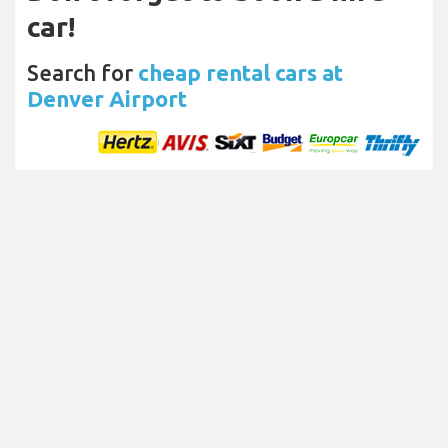
car!
Search for
cheap rental cars at
Denver Airport