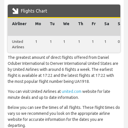
Flights Chart
Airliner
Mo
Tu
We
Th
Fr
Sa
Su
United
1
1
1
1
1
1
0
Airlines
The greatest amount of direct flights offered from Daniel
Oduber International to Denver International United States are
by United Airlines with around 6 flights a week. The earliest
flight is available at 17:22 and the latest flights at 17:22 with
the most popular flight number being UA1918.
You can visit United Airlines at
united.com
website for late
minute deals and up to date information.
Below you can see the times of all flights. These flight times do
vary so we recommend you look on the appropriate airline
website for accurate information for the dates you are
departing.