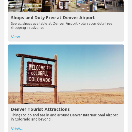
Shops and Duty Free at Denver Airport
See all shops available at Denver Airport - plan your duty free
shopping in advance
View...
Denver Tourist Attractions
Things to do and see in and around Denver International Airport
in Colorado and beyond...
View...