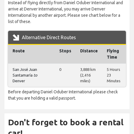
Instead of flying directly from Daniel Oduber International and
arrive at Denver International, you may arrive Denver
International by another airport. Please see chart below for a
list of these.
Alternative Direct Routes
Route
Stops
Distance
Flying
Time
San José Juan
0
3,888 km
5 Hours
Santamaría
to
(2,416
23
Denver
miles)
Minutes
Before departing Daniel Oduber International please check
that you are holding a valid passport.
Don't forget to book a rental
car!