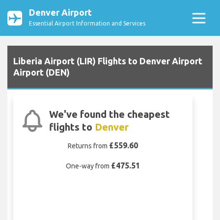
Denver Airport
Essential Airport Information and Services
Liberia Airport (LIR) Flights to Denver Airport
Airport (DEN)
We've found the cheapest
flights to
Denver
£559.60
Returns from
£475.51
One-way from