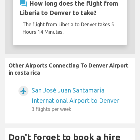
question_answer
How long does the flight from
Liberia to Denver to take?
The flight from Liberia to Denver takes 5
Hours 14 Minutes.
Other Airports Connecting To Denver Airport
in costa rica
San José Juan Santamaría
airplanemode_active
International Airport to Denver
3 flights per week
Don't forget to book a hire