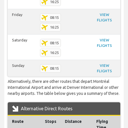
16:25
Friday
VIEW
08:15
FLIGHTS
16:25
Saturday
VIEW
08:15
FLIGHTS
16:25
Sunday
VIEW
08:15
FLIGHTS
Alternatively, there are other routes that depart Montréal
International Airport and arrive at Denver International or other
nearby airports. The table below gives you a summary of these.
Alternative Direct Routes
Route
Stops
Distance
Flying
Time