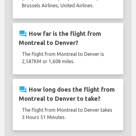
Brussels Airlines, United Airlines.
question_answer
How far is the flight from
Montreal to Denver?
The flight from Montreal to Denver is
2,587KM or 1,608 miles.
question_answer
How long does the flight from
Montreal to Denver to take?
The flight from Montreal to Denver takes
3 Hours 51 Minutes.