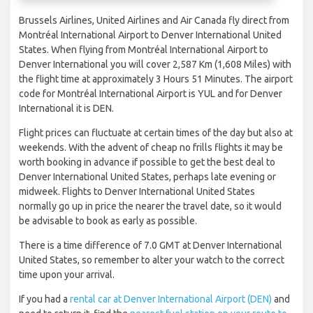
Brussels Airlines, United Airlines and Air Canada fly direct from
Montréal International Airport to Denver International United
States. When flying from Montréal International Airport to
Denver International you will cover 2,587 Km (1,608 Miles) with
the flight time at approximately 3 Hours 51 Minutes. The airport
code for Montréal International Airport is YUL and for Denver
International it is DEN.
Flight prices can fluctuate at certain times of the day but also at
weekends. With the advent of cheap no frills flights it may be
worth booking in advance if possible to get the best deal to
Denver International United States, perhaps late evening or
midweek. Flights to Denver International United States
normally go up in price the nearer the travel date, so it would
be advisable to book as early as possible.
There is a time difference of 7.0 GMT at Denver International
United States, so remember to alter your watch to the correct
time upon your arrival.
If you had a
rental car at Denver International Airport (DEN)
and