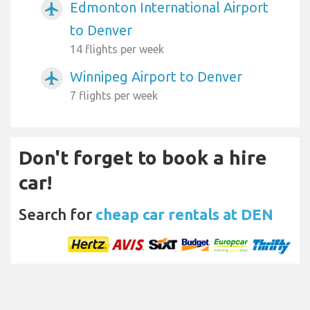
Edmonton International Airport
airplanemode_active
to Denver
14 flights per week
Winnipeg Airport to Denver
airplanemode_active
7 flights per week
Don't forget to book a hire
car!
Search for
cheap car rentals at DEN