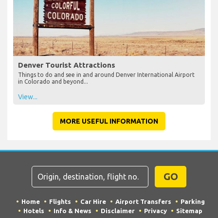
Denver Tourist Attractions
Things to do and see in and around Denver International Airport
in Colorado and beyond...
View...
MORE USEFUL INFORMATION
GO
Home
Flights
Car Hire
Airport Transfers
Parking
Hotels
Info & News
Disclaimer
Privacy
Sitemap