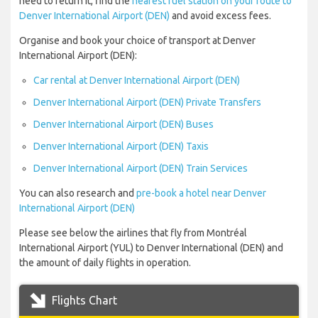
need to return it, find the
nearest fuel station on your route to
Denver International Airport (DEN)
and avoid excess fees.
Organise and book your choice of transport at Denver
International Airport (DEN):
Car rental at Denver International Airport (DEN)
Denver International Airport (DEN) Private Transfers
Denver International Airport (DEN) Buses
Denver International Airport (DEN) Taxis
Denver International Airport (DEN) Train Services
You can also research and
pre-book a hotel near Denver
International Airport (DEN)
Please see below the airlines that fly from Montréal
International Airport (YUL) to Denver International (DEN) and
the amount of daily flights in operation.
Flights Chart