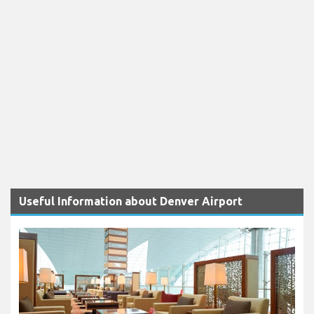
Useful Information about Denver Airport