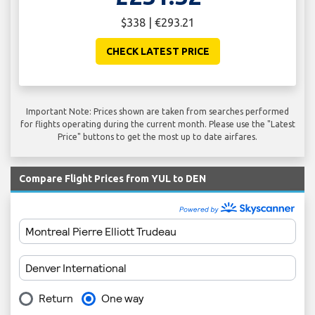
$338 | €293.21
CHECK LATEST PRICE
Important Note: Prices shown are taken from searches performed
for flights operating during the current month. Please use the "Latest
Price" buttons to get the most up to date airfares.
Compare Flight Prices from YUL to DEN