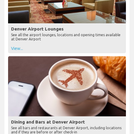
Denver Airport Lounges
See all the airport lounges, locations and opening times available
at Denver Airport
View...
Dining and Bars at Denver Airport
See all bars and restaurants at Denver Airport, including locations
and if they are before or after check-in