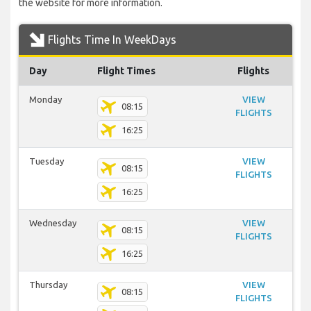
the website for more information.
Flights Time In WeekDays
Day
Flight Times
Flights
Monday
VIEW
08:15
FLIGHTS
16:25
Tuesday
VIEW
08:15
FLIGHTS
16:25
Wednesday
VIEW
08:15
FLIGHTS
16:25
Thursday
VIEW
08:15
FLIGHTS