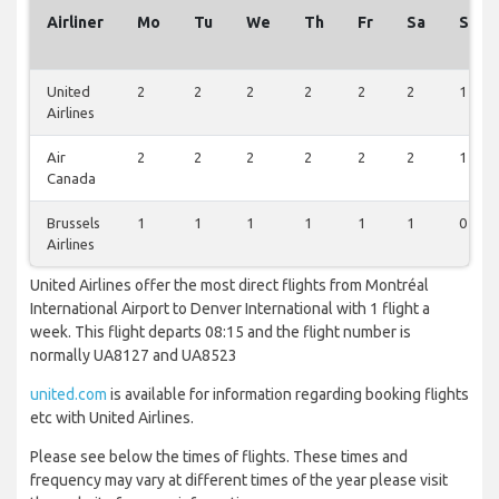
Airliner
Mo
Tu
We
Th
Fr
Sa
Su
United
2
2
2
2
2
2
1
Airlines
Air
2
2
2
2
2
2
1
Canada
Brussels
1
1
1
1
1
1
0
Airlines
United Airlines offer the most direct flights from Montréal
International Airport to Denver International with 1 flight a
week. This flight departs 08:15 and the flight number is
normally UA8127 and UA8523
united.com
is available for information regarding booking flights
etc with United Airlines.
Please see below the times of flights. These times and
frequency may vary at different times of the year please visit