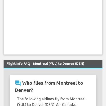
Flight Info FAQ - Montreal (YUL) to Denver (DEN)
question_answer
Who flies from Montreal to
Denver?
The following airlines fly from Montreal
(YUL) to Denver (DEN): Air Canada,