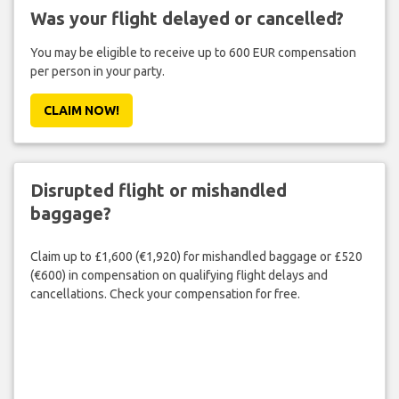
Was your flight delayed or cancelled?
You may be eligible to receive up to 600 EUR compensation
per person in your party.
CLAIM NOW!
Disrupted flight or mishandled
baggage?
Claim up to £1,600 (€1,920) for mishandled baggage or £520
(€600) in compensation on qualifying flight delays and
cancellations. Check your compensation for free.