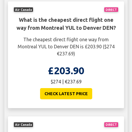
Air Canada
DIRECT
What is the cheapest direct flight one
way from Montreal YUL to Denver DEN?
The cheapest direct flight one way from
Montreal YUL to Denver DEN is £203.90 ($274
€237.69)
£203.90
$274 | €237.69
CHECK LATEST PRICE
Air Canada
DIRECT