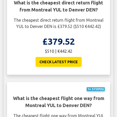
What is the cheapest direct return flight
from Montreal YUL to Denver DEN?
The cheapest direct return flight from Montreal
YUL to Denver DEN is £379.52 ($510 €442.42)
£379.52
$510 | €442.42
CHECK LATEST PRICE
1+ STOP(S)
What is the cheapest flight one way from
Montreal YUL to Denver DEN?
The cheapest flight one way from Montreal YUL