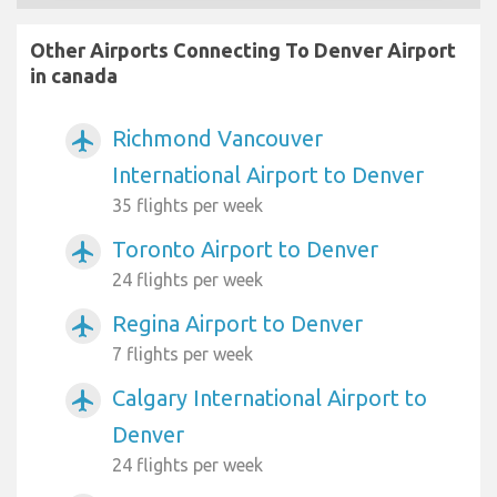
Other Airports Connecting To Denver Airport
in canada
Richmond Vancouver
airplanemode_active
International Airport to Denver
35 flights per week
Toronto Airport to Denver
airplanemode_active
24 flights per week
Regina Airport to Denver
airplanemode_active
7 flights per week
Calgary International Airport to
airplanemode_active
Denver
24 flights per week