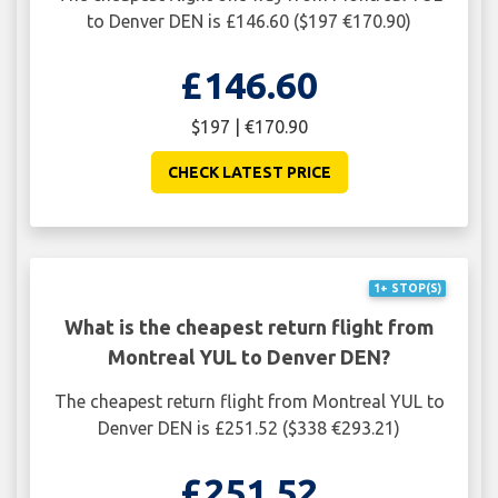
to Denver DEN is £146.60 ($197 €170.90)
£146.60
$197 | €170.90
CHECK LATEST PRICE
1+ STOP(S)
What is the cheapest return flight from
Montreal YUL to Denver DEN?
The cheapest return flight from Montreal YUL to
Denver DEN is £251.52 ($338 €293.21)
£251.52