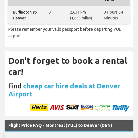
Burlington
to
0
2,631 km
3 Hours 54
Denver
(1,635 miles)
Minutes
Please remember your valid passport before departing YUL
airport.
Don't forget to book a rental
car!
Find
cheap car hire deals at Denver
Airport
Flight Price FAQ - Montreal (YUL) to Denver (DEN)