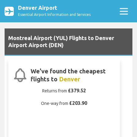
Denver Airport
Essential Airport Information and Services
Montreal Airport (YUL) Flights to Denver
Airport Airport (DEN)
We've found the cheapest
flights to
Denver
£379.52
Returns from
£203.90
One-way from