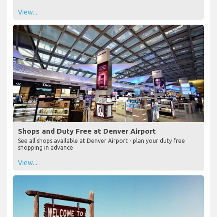
View...
Shops and Duty Free at Denver Airport
See all shops available at Denver Airport - plan your duty free
shopping in advance
View...